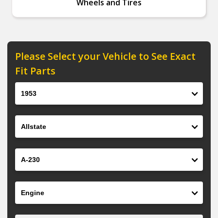
Wheels and Tires
Please Select your Vehicle to See Exact
Fit Parts
Year
Make
Model
Engine