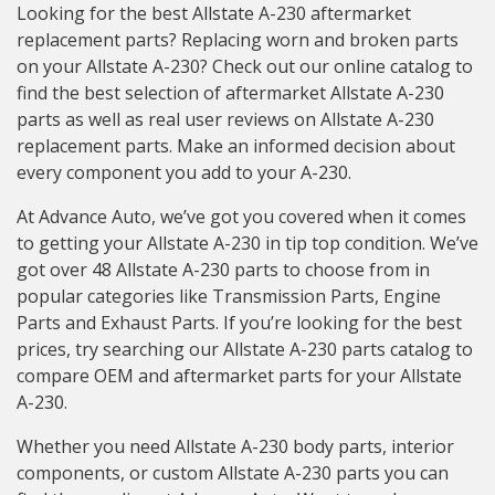
Looking for the best Allstate A-230 aftermarket
replacement parts? Replacing worn and broken parts
on your Allstate A-230? Check out our online catalog to
find the best selection of aftermarket Allstate A-230
parts as well as real user reviews on Allstate A-230
replacement parts. Make an informed decision about
every component you add to your A-230.
At Advance Auto, we’ve got you covered when it comes
to getting your Allstate A-230 in tip top condition. We’ve
got over 48 Allstate A-230 parts to choose from in
popular categories like Transmission Parts, Engine
Parts and Exhaust Parts. If you’re looking for the best
prices, try searching our Allstate A-230 parts catalog to
compare OEM and aftermarket parts for your Allstate
A-230.
Whether you need Allstate A-230 body parts, interior
components, or custom Allstate A-230 parts you can