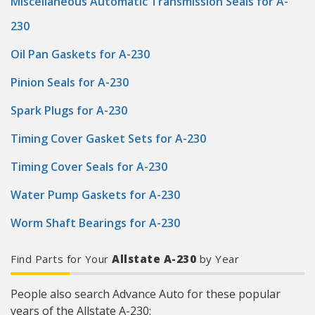
Miscellaneous Automatic Transmission Seals for A-
230
Oil Pan Gaskets for A-230
Pinion Seals for A-230
Spark Plugs for A-230
Timing Cover Gasket Sets for A-230
Timing Cover Seals for A-230
Water Pump Gaskets for A-230
Worm Shaft Bearings for A-230
Find Parts for Your
Allstate A-230
by Year
People also search Advance Auto for these popular
years of the Allstate A-230: