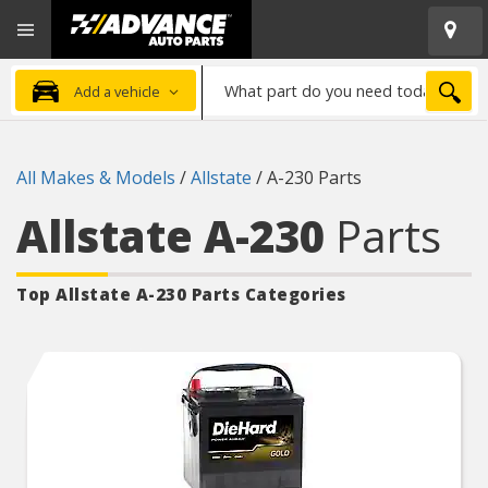
Open
Advanced
Mobile
Auto
Menu
Parts
What
Home
SEA
Add a vehicle
part
do
you
All Makes & Models
/
Allstate
/
A-230 Parts
need
today?
Allstate A-230
Parts
Top Allstate A-230
Parts Categories