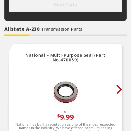
Find Parts
Allstate A-230
Transmission Parts
National – Multi-Purpose Seal (Part
No.470059)
from
9.99
$
National has built a reputation as one of the most respected
names in the industry. We have offered premium sealing