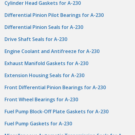
Cylinder Head Gaskets for A-230
Differential Pinion Pilot Bearings for A-230
Differential Pinion Seals for A-230
Drive Shaft Seals for A-230
Engine Coolant and Antifreeze for A-230
Exhaust Manifold Gaskets for A-230
Extension Housing Seals for A-230
Front Differential Pinion Bearings for A-230
Front Wheel Bearings for A-230
Fuel Pump Block-Off Plate Gaskets for A-230
Fuel Pump Gaskets for A-230