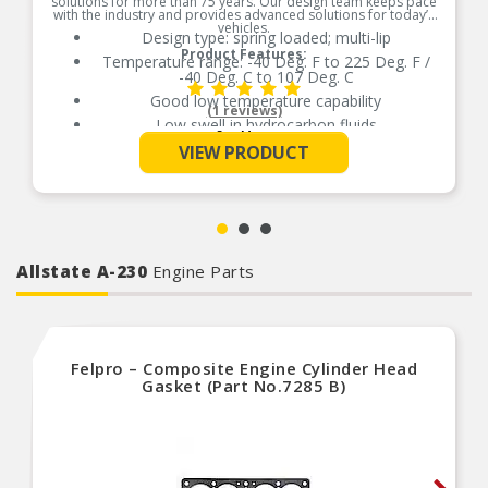
solutions for more than 75 years. Our design team keeps pace
with the industry and provides advanced solutions for today’s
vehicles.
Design type: spring loaded; multi-lip
Product Features:
Temperature range: -40 Deg. F to 225 Deg. F /
-40 Deg. C to 107 Deg. C
Good low temperature capability
(1 reviews)
Low swell in hydrocarbon fluids
See More
Delivers quality and reliable performance for
VIEW PRODUCT
every type of repair
Allstate A-230
Engine Parts
Felpro – Composite Engine Cylinder Head
Gasket (Part No.7285 B)