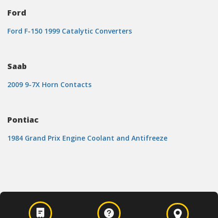
Ford
Ford F-150 1999 Catalytic Converters
Saab
2009 9-7X Horn Contacts
Pontiac
1984 Grand Prix Engine Coolant and Antifreeze