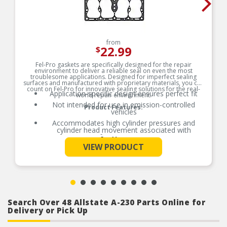
from
22.99
$
Fel-Pro gaskets are specifically designed for the repair
environment to deliver a reliable seal on even the most
troublesome applications. Designed for imperfect sealing
surfaces and manufactured with proprietary materials, you can
count on Fel-Pro for innovative sealing solutions for the real-
Application-specific design ensures perfect fit
world repair environment.
Not intended for use in emission-controlled
Product Features:
vehicles
Accommodates high cylinder pressures and
cylinder head movement associated with
performance engines
See More
VIEW PRODUCT
Accommodates high cylinder pressures and
cylinder head movement associated with
performance engines
Search Over 48 Allstate A-230 Parts Online for
Delivery or Pick Up