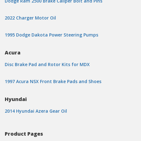
Dodge Ram 2500 Brake Caliper Bolt and Pins
2022 Charger Motor Oil
1995 Dodge Dakota Power Steering Pumps
Acura
Disc Brake Pad and Rotor Kits for MDX
1997 Acura NSX Front Brake Pads and Shoes
Hyundai
2014 Hyundai Azera Gear Oil
Product Pages