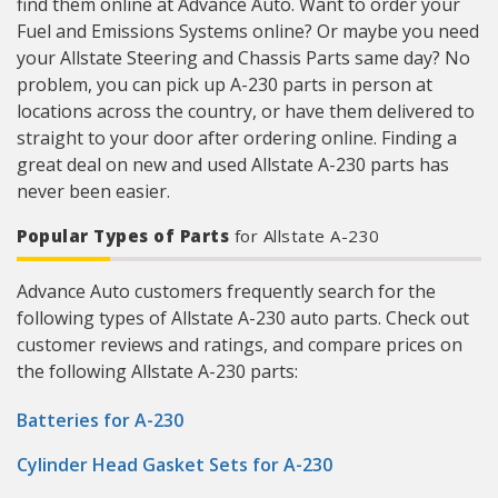
find them online at Advance Auto. Want to order your
Fuel and Emissions Systems online? Or maybe you need
your Allstate Steering and Chassis Parts same day? No
problem, you can pick up A-230 parts in person at
locations across the country, or have them delivered to
straight to your door after ordering online. Finding a
great deal on new and used Allstate A-230 parts has
never been easier.
Popular Types of Parts
for Allstate A-230
Advance Auto customers frequently search for the
following types of Allstate A-230 auto parts. Check out
customer reviews and ratings, and compare prices on
the following Allstate A-230 parts:
Batteries for A-230
Cylinder Head Gasket Sets for A-230