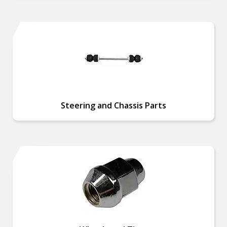
Steering and Chassis Parts