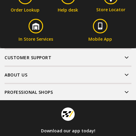
Store Locator
Order Lookup
Help desk
In Store Services
Mobile App
CUSTOMER SUPPORT
ABOUT US
PROFESSIONAL SHOPS
Download our app today!