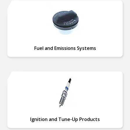
Fuel and Emissions Systems
Ignition and Tune-Up Products