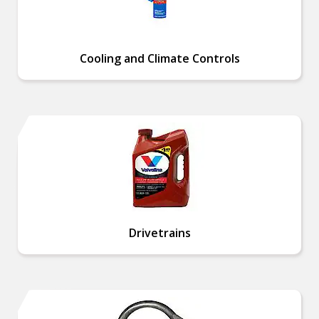
Cooling and Climate Controls
Drivetrains