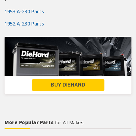
1953 A-230 Parts
1952 A-230 Parts
BUY DIEHARD
More Popular Parts
for All Makes