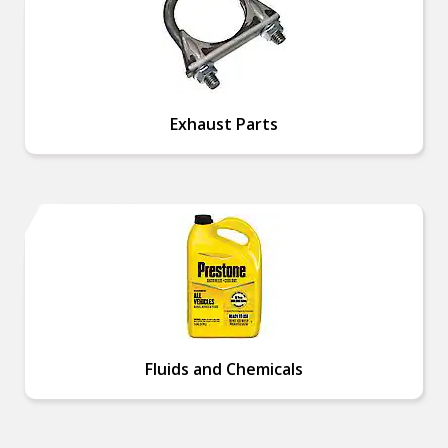
Exhaust Parts
Fluids and Chemicals