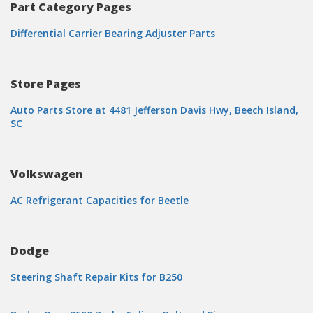
Part Category Pages
Differential Carrier Bearing Adjuster Parts
Store Pages
Auto Parts Store at 4481 Jefferson Davis Hwy, Beech Island,
SC
Volkswagen
AC Refrigerant Capacities for Beetle
Dodge
Steering Shaft Repair Kits for B250