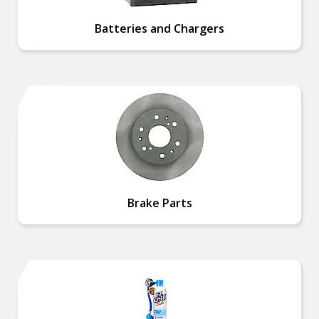
Batteries and Chargers
Brake Parts