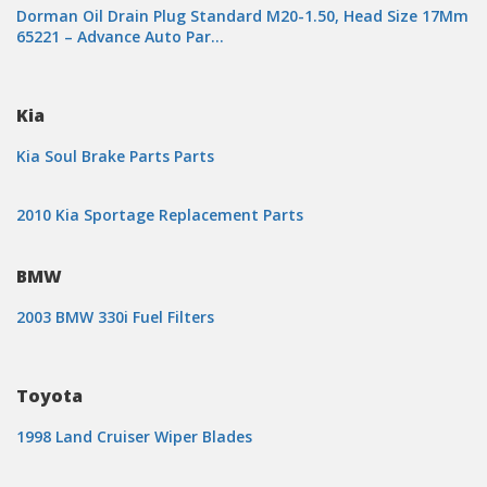
Dorman Oil Drain Plug Standard M20-1.50, Head Size 17Mm
65221 – Advance Auto Par…
Kia
Kia Soul Brake Parts Parts
2010 Kia Sportage Replacement Parts
BMW
2003 BMW 330i Fuel Filters
Toyota
1998 Land Cruiser Wiper Blades