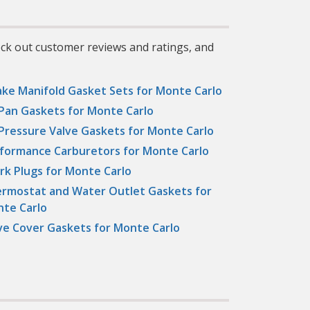
eck out customer reviews and ratings, and
ake Manifold Gasket Sets for Monte Carlo
 Pan Gaskets for Monte Carlo
 Pressure Valve Gaskets for Monte Carlo
formance Carburetors for Monte Carlo
rk Plugs for Monte Carlo
rmostat and Water Outlet Gaskets for
te Carlo
ve Cover Gaskets for Monte Carlo