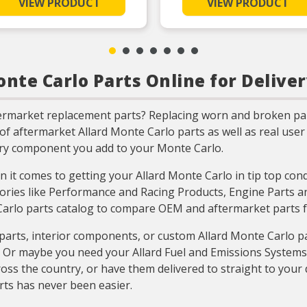
VIEW PRODUCT
VIEW PRODUCT
Unsurpassed quality you can
Unsurpassed quality you
trust
trust
Validated for fit, form, and
Validated for fit, form,
function
function
Includes all parts needed to
Includes all parts neede
complete the repair
complete the repair
nte Carlo Parts Online for Deliver
Includes all parts needed to
Includes all parts neede
complete the repair
complete the repair
termarket replacement parts? Replacing worn and broken pa
n of aftermarket Allard Monte Carlo parts as well as real us
ery component you add to your Monte Carlo.
 it comes to getting your Allard Monte Carlo in tip top con
ories like Performance and Racing Products, Engine Parts and
 Carlo parts catalog to compare OEM and aftermarket parts f
arts, interior components, or custom Allard Monte Carlo pa
e? Or maybe you need your Allard Fuel and Emissions System
oss the country, or have them delivered to straight to your 
rts has never been easier.