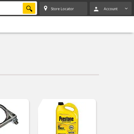
SEARCH
Store Locator
Account