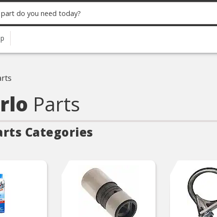
up
rts
arlo
Parts
arts Categories