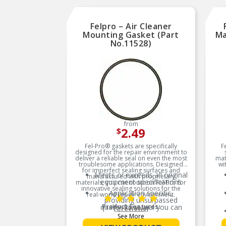
Felpro – Air Cleaner
Mounting Gasket (Part
Ma
No.11528)
from
2.49
$
Fel-Pro® gaskets are specifically
F
designed for the repair environment to
deliver a reliable seal on even the most
mat
troublesome applications. Designed
wi
for imperfect sealing surfaces and
Meets or exceeds all original
manufactured with proprietary
equipment specifications
materials, you can count on Fel-Pro for
innovative sealing solutions for the
Application specific,
real-world repair environment.
providing unsurpassed
quality for a seal you can
Product Features:
(1 reviews)
trust
See More
Validated for fit, form, and