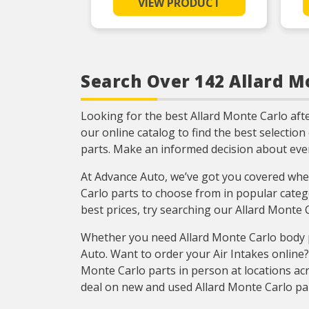
VIEW PRODUCT
function
Engineered for the sealing
repair environment
Each Fel-Pro gasket, no
matter how small, is
engineered to exacting
Search Over 142 Allard Mo
standards with proprietary
design, engineering and
manufacturing processes
Looking for the best Allard Monte Carlo af
our online catalog to find the best selectio
parts. Make an informed decision about ev
At Advance Auto, we’ve got you covered when
Carlo parts to choose from in popular categ
best prices, try searching our Allard Monte
Whether you need Allard Monte Carlo body p
Auto. Want to order your Air Intakes onlin
Monte Carlo parts in person at locations acr
deal on new and used Allard Monte Carlo pa