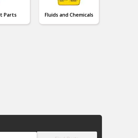
t Parts
Fluids and Chemicals