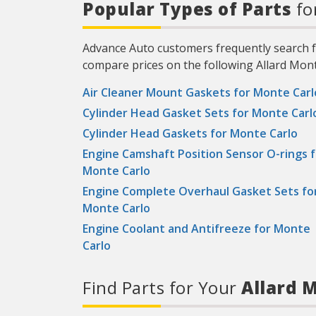
Popular Types of Parts
fo
Advance Auto customers frequently search fo
compare prices on the following Allard Mont
Air Cleaner Mount Gaskets for Monte Carl
Cylinder Head Gasket Sets for Monte Carl
Cylinder Head Gaskets for Monte Carlo
Engine Camshaft Position Sensor O-rings f
Monte Carlo
Engine Complete Overhaul Gasket Sets fo
Monte Carlo
Engine Coolant and Antifreeze for Monte
Carlo
Find Parts for Your
Allard M