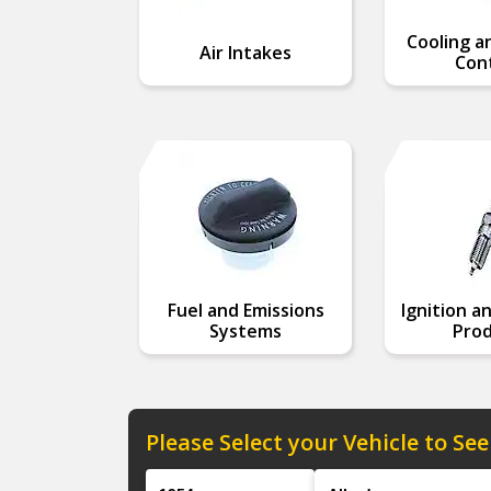
Cooling a
Air Intakes
Cont
Fuel and Emissions
Ignition a
Systems
Prod
Please Select your Vehicle to See
Year
Make