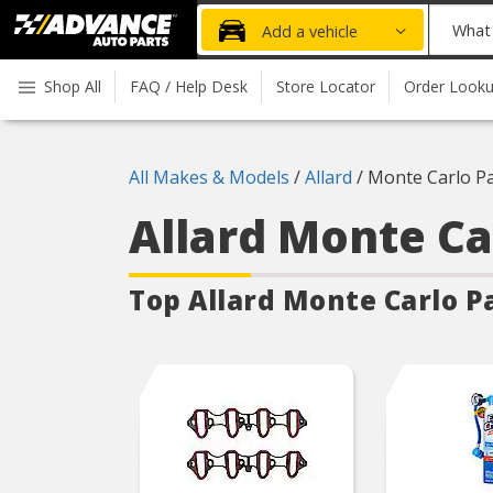
Advanced
What
Add a vehicle
Auto
part
Parts
do
Shop All
FAQ / Help Desk
Store Locator
Order Look
Home
you
need
today?
All Makes & Models
/
Allard
/
Monte Carlo Pa
Allard Monte C
Top Allard Monte Carlo
P