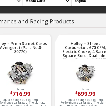
mance and Racing Products
lley – Prem Street Carbs
Holley – Street
(Avengers) (Part No.0-
Carburetor: 670 CFM,
80770)
Electric Choke, 4 Barre
Square Bore, Dual Inle
Shiny (Part No.0-8067
from
from
716.99
699.99
$
$
Square flange bolt pattern.
Square flange bolt pattern.
formance calibrated. The ultimate
Performance calibrated. The ulti
uum secondary street performance
vacuum secondary street perform