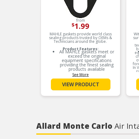
from
1.99
$
MAHLE gaskets provide world class
Wit
sealing products trusted by OEMs &
sur
Technicians around the globe.
te
Product Features:
b
All MAHLE gaskets meet or
eq
exceed the original
c
equipment specifications
o
for
providing the finest sealing
In 
products available
r
See More
nee
MAHLE gaskets utilizes OE
equivalent or better
VIEW PRODUCT
materials in all our gaskets
MAHLE gaskets is the leader
in Domestic, Asian and
European applications
The contents of MAHLE
gaskets are packaged in
shrink wrapped tray, giving
you the added security of
Allard Monte Carlo
Air Int
knowing that you have the
right parts, prior to opening
the package