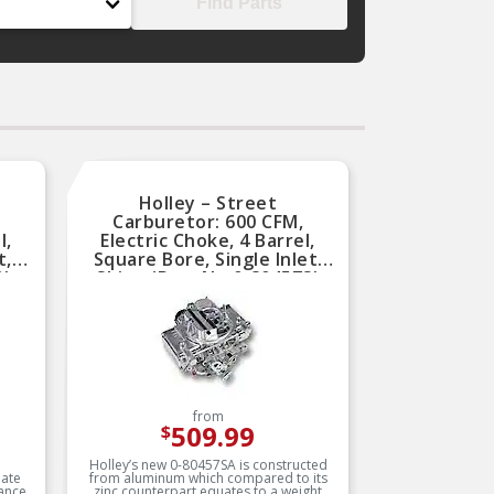
Find Parts
Holley – Street
Carburetor: 600 CFM,
l,
Electric Choke, 4 Barrel,
t,
Square Bore, Single Inlet,
0)
Shiny (Part No.0-80457S)
from
509.99
$
Holley’s new 0-80457SA is constructed
mate
from aluminum which compared to its
ance
zinc counterpart equates to a weight