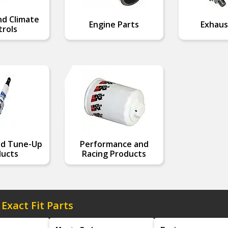
nd Climate
Engine Parts
Exhaus
rols
nd Tune-Up
Performance and
ucts
Racing Products
 Exact Fit Parts
Model
Engine