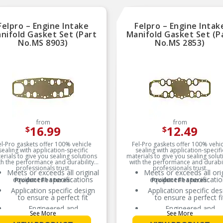
REAL WORLD TESTED
Parts are tested on-veh
and validated to ensu
Felpro – Engine Intake
Felpro – Engine Intak
optimal performance on
nifold Gasket Set (Part
Manifold Gasket Set (P
road
No.MS 8903)
No.MS 2853)
from
from
16.99
12.49
$
$
el-Pro gaskets offer 100% vehicle
Fel-Pro gaskets offer 100% vehic
sealing with application-specific
sealing with application-specifi
erials to give you sealing solutions
materials to give you sealing solut
th the performance and durability
with the performance and durabil
professionals trust.
professionals trust.
Meets or exceeds all original
Meets or exceeds all ori
equipment specifications
equipment specificati
Product Features:
Product Features:
Application specific design
Application specific des
to ensure a perfect fit
to ensure a perfect fi
Engineered and
Engineered and
See More
See More
manufactured specifically
manufactured specifica
for repair applications
for repair application