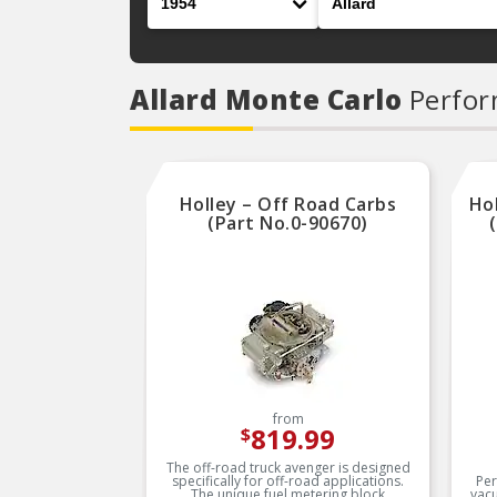
Allard Monte Carlo
Perfor
Holley – Off Road Carbs
Ho
(Part No.0-90670)
from
819.99
$
The off-road truck avenger is designed
specifically for off-road applications.
Per
The unique fuel metering block
vac