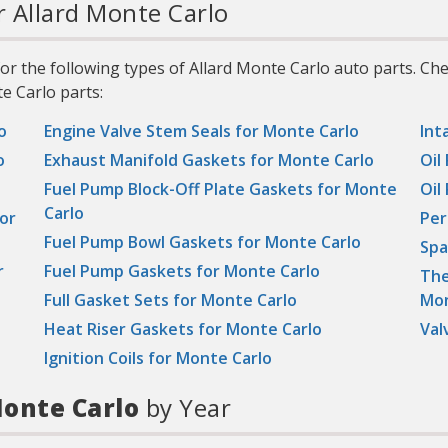
r Allard Monte Carlo
r the following types of Allard Monte Carlo auto parts. Ch
e Carlo parts:
o
Engine Valve Stem Seals for Monte Carlo
Int
o
Exhaust Manifold Gaskets for Monte Carlo
Oil
Fuel Pump Block-Off Plate Gaskets for Monte
Oil
Carlo
or
Per
Fuel Pump Bowl Gaskets for Monte Carlo
Spa
r
Fuel Pump Gaskets for Monte Carlo
The
Full Gasket Sets for Monte Carlo
Mon
Heat Riser Gaskets for Monte Carlo
Val
Ignition Coils for Monte Carlo
onte Carlo
by Year