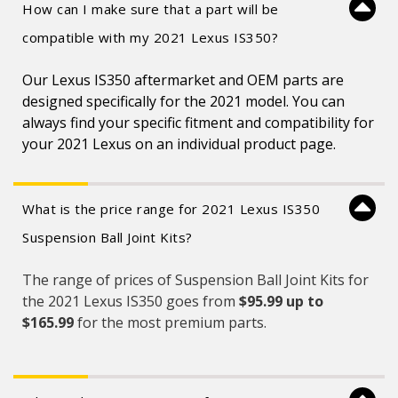
How can I make sure that a part will be
compatible with my 2021 Lexus IS350?
Our Lexus IS350 aftermarket and OEM parts are
designed specifically for the 2021 model. You can
always find your specific fitment and compatibility for
your 2021 Lexus on an individual product page.
What is the price range for 2021 Lexus IS350
Suspension Ball Joint Kits?
The range of prices of Suspension Ball Joint Kits for
the 2021 Lexus IS350 goes from
$95.99 up to
$165.99
for the most premium parts.