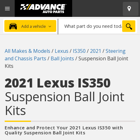
Open
Advanced
Mobile
Auto
Menu
Parts
What
Home
SEA
Add a vehicle
part
do
you
All Makes & Models
/
Lexus
/
IS350
/
2021
/
Steering
need
and Chassis Parts
/
Ball Joints
/
Suspension Ball Joint
today?
Kits
2021 Lexus IS350
Suspension Ball Joint
Kits
Enhance and Protect Your 2021 Lexus IS350 with
Quality Suspension Ball Joint Kits