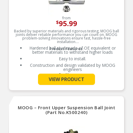
from
95.99
$
Backed by superior materials and rigorous testing, MOOG ball
joints deliver reliable performance you can count on. MOOG
problem-solving innovations ensure fast, hassle-free
installation.
Hardened ball stud made of OE equivalent or
Product Features:
better materials to withstand higher loads
Easy to install.
Construction and design validated by MOOG
engineers
See More
Premium forged housing with increased cross
VIEW PRODUCT
section of up to 52% more material in key areas
Broad coverage for foreign and domestic
applications
Designed to meet or exceed original equipment
performance
MOOG – Front Upper Suspension Ball Joint
(Part No.K500240)