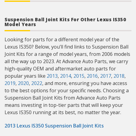
Suspension Ball Joint Kits For Other Lexus IS350
Model Years
Looking for parts for a different model year of the
Lexus IS350? Below, you’ll find links to Suspension Ball
Joint Kits for a range of model years, from 2006 models
all the way up to 2023. At Advance Auto Parts, we carry
high-quality OEM and aftermarket auto parts for
popular years like
2013
,
2014
,
2015
,
2016
,
2017
,
2018
,
2019
,
2020
,
2022
, and more, ensuring you have access
to the best options for your specific needs. Choosing a
Suspension Ball Joint Kits from Advance Auto Parts
means investing in top-tier parts that will keep your
Lexus IS350 running at its best, no matter the year.
2013 Lexus IS350 Suspension Ball Joint Kits