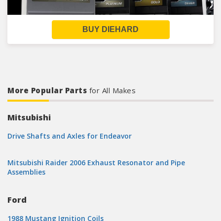
BUY DIEHARD
More Popular Parts
for All Makes
Mitsubishi
Drive Shafts and Axles for Endeavor
Mitsubishi Raider 2006 Exhaust Resonator and Pipe
Assemblies
Ford
1988 Mustang Ignition Coils