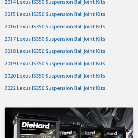
2014 Lexus IS350 Suspension Ball Joint Kits
2015 Lexus IS350 Suspension Ball Joint Kits
2016 Lexus IS350 Suspension Ball Joint Kits
2017 Lexus IS350 Suspension Ball Joint Kits
2018 Lexus IS350 Suspension Ball Joint Kits
2019 Lexus IS350 Suspension Ball Joint Kits
2020 Lexus IS350 Suspension Ball Joint Kits
2022 Lexus IS350 Suspension Ball Joint Kits