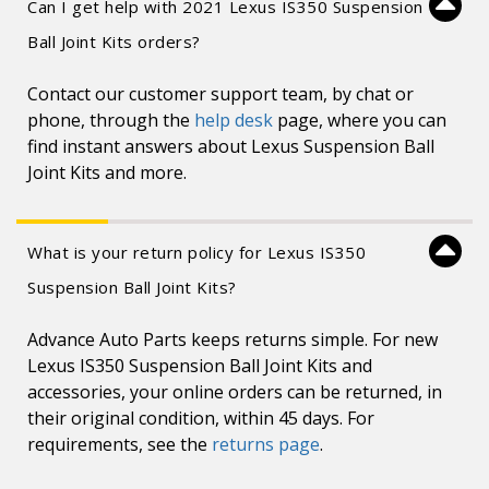
Can I get help with 2021 Lexus IS350 Suspension
Ball Joint Kits orders?
Contact our customer support team, by chat or
phone, through the
help desk
page, where you can
find instant answers about Lexus Suspension Ball
Joint Kits and more.
What is your return policy for Lexus IS350
Suspension Ball Joint Kits?
Advance Auto Parts keeps returns simple. For new
Lexus IS350 Suspension Ball Joint Kits and
accessories, your online orders can be returned, in
their original condition, within 45 days. For
requirements, see the
returns page
.