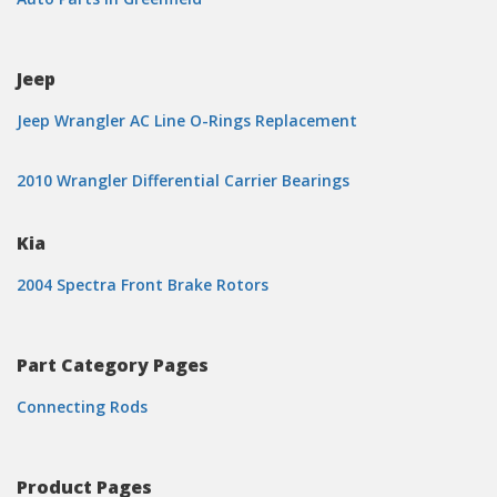
Jeep
Jeep Wrangler AC Line O-Rings Replacement
2010 Wrangler Differential Carrier Bearings
Kia
2004 Spectra Front Brake Rotors
Part Category Pages
Connecting Rods
Product Pages