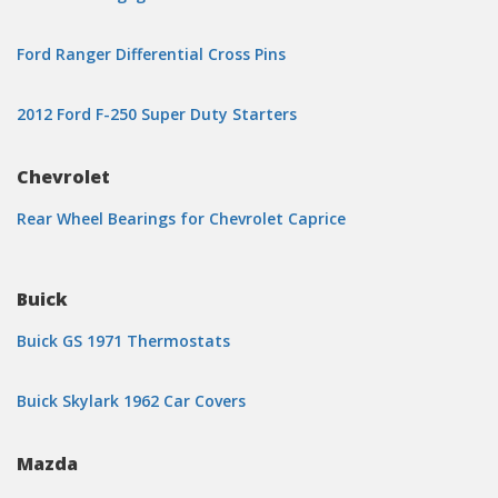
Ford Ranger Differential Cross Pins
2012 Ford F-250 Super Duty Starters
Chevrolet
Rear Wheel Bearings for Chevrolet Caprice
Buick
Buick GS 1971 Thermostats
Buick Skylark 1962 Car Covers
Mazda