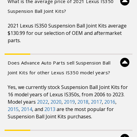
What is the average price of 2021 Lexus IS350
Suspension Ball Joint Kits?
2021 Lexus IS350 Suspension Ball Joint Kits average
$130.99 for our selection of OEM and aftermarket
parts.
Does Advance Auto Parts sell Suspension Ball
Joint Kits for other Lexus IS350 model years?
Yes, we currently stock Suspension Ball Joint Kits for
16 model years of Lexus IS350s, from 2006 to 2023.
Model years
2022
,
2020
,
2019
,
2018
,
2017
,
2016
,
2015
,
2014
, and
2013
are the most popular for
Suspension Ball Joint Kits purchases.