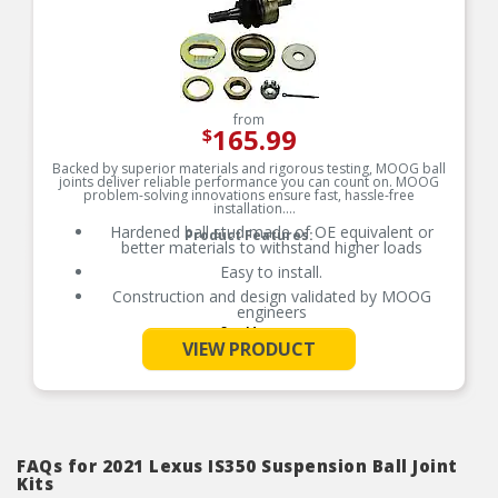
from
165.99
$
Backed by superior materials and rigorous testing, MOOG ball
joints deliver reliable performance you can count on. MOOG
problem-solving innovations ensure fast, hassle-free
installation.
Hardened ball stud made of OE equivalent or
Product Features:
better materials to withstand higher loads
Easy to install.
Construction and design validated by MOOG
engineers
See More
Premium forged housing with increased cross
VIEW PRODUCT
section of up to 52% more material in key areas
Broad coverage for foreign and domestic
applications
Designed to meet or exceed original equipment
performance
FAQs for 2021 Lexus IS350 Suspension Ball Joint
Kits