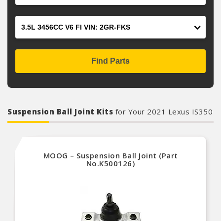
Engine
Find Parts
Suspension Ball Joint Kits
for Your 2021 Lexus IS350
MOOG – Suspension Ball Joint (Part
No.K500126)