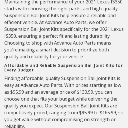
Maintaining the performance of your 2021 Lexus IS350
starts with choosing the right parts, and high-quality
Suspension Ball Joint Kits help ensure a reliable and
efficient vehicle. At Advance Auto Parts, we offer
Suspension Ball Joint Kits specifically for the 2021 Lexus
IS350, ensuring a perfect fit and lasting durability.
Choosing to shop with Advance Auto Parts means
you’re making a smart decision to prioritize both
quality and reliability for your vehicle.
Affordable and Reliable Suspension Ball Joint Kits for
Every Budget
Finding affordable, quality Suspension Ball Joint Kits is
easy at Advance Auto Parts. With prices starting as low
as $95.99 and an average price of $130.99, you can
choose one that fits your budget while delivering the
quality you expect. Our Suspension Ball Joint Kits are
competitively priced, ranging from $95.99 to $165.99, so
you get value without compromising on strength or
reliability.