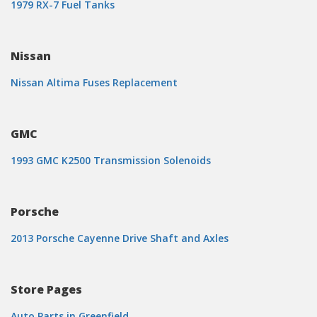
1979 RX-7 Fuel Tanks
Nissan
Nissan Altima Fuses Replacement
GMC
1993 GMC K2500 Transmission Solenoids
Porsche
2013 Porsche Cayenne Drive Shaft and Axles
Store Pages
Auto Parts in Greenfield