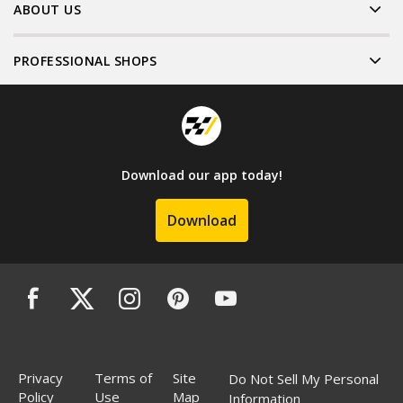
ABOUT US
PROFESSIONAL SHOPS
Download our app today!
Download
Privacy
Terms of
Site
Do Not Sell My Personal
Policy
Use
Map
Information