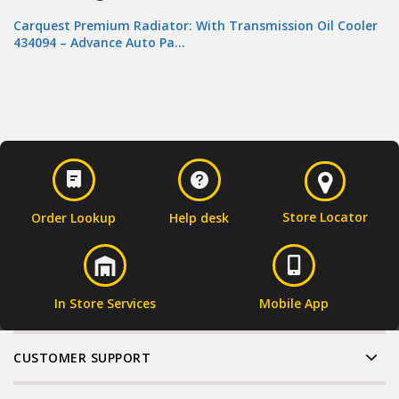
Carquest Premium Radiator: With Transmission Oil Cooler
434094 – Advance Auto Pa…
Store Locator
Order Lookup
Help desk
In Store Services
Mobile App
CUSTOMER SUPPORT