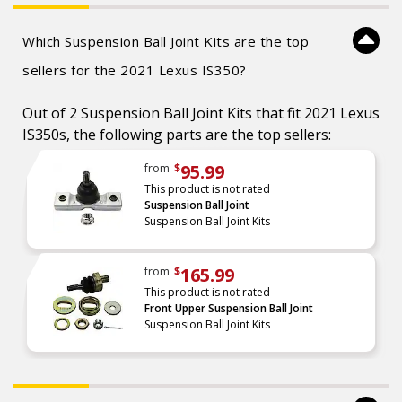
Which Suspension Ball Joint Kits are the top
sellers for the 2021 Lexus IS350?
Out of 2 Suspension Ball Joint Kits that fit 2021 Lexus
IS350s, the following parts are the top sellers:
95.99
from
$
This product is not rated
Suspension Ball Joint
Suspension Ball Joint Kits
165.99
from
$
This product is not rated
Front Upper Suspension Ball Joint
Suspension Ball Joint Kits