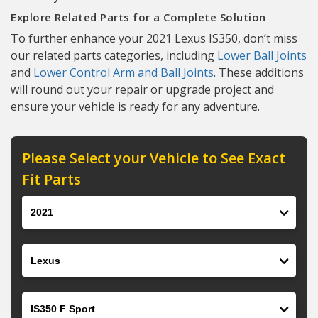
Explore Related Parts for a Complete Solution
To further enhance your 2021 Lexus IS350, don’t miss
our related parts categories, including
Lower Ball Joints
and
Lower Control Arm and Ball Joints
. These additions
will round out your repair or upgrade project and
ensure your vehicle is ready for any adventure.
Please Select your Vehicle to See Exact
Fit Parts
Year
Make
Model