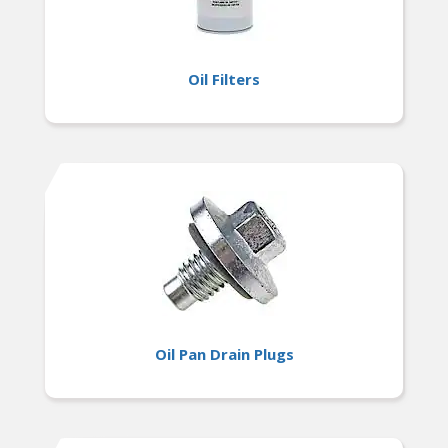
Oil Filters
Oil Pan Drain Plugs