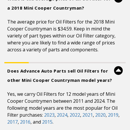
a 2018 Mini Cooper Countryman?
The average price for Oil Filters for the 2018 Mini
Cooper Countryman is $34.59. Keep in mind the
variety of part types within our Oil Filter category,
where you are likely to find a wide range of prices
across a variety of parts and components.
Does Advance Auto Parts sell Oil Filters for
other Mini Cooper Countryman model years?
Yes, we carry Oil Filters for 12 model years of Mini
Cooper Countrymen between 2011 and 2024. The
following model years are the most popular for Oil
Filter purchases:
2023
,
2024
,
2022
,
2021
,
2020
,
2019
,
2017
,
2016
, and
2015
.