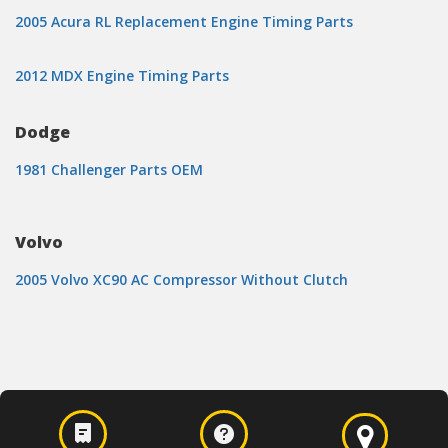
2005 Acura RL Replacement Engine Timing Parts
2012 MDX Engine Timing Parts
Dodge
1981 Challenger Parts OEM
Volvo
2005 Volvo XC90 AC Compressor Without Clutch