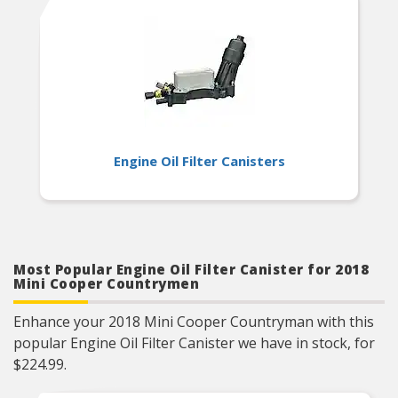
Engine Oil Filter Canisters
Most Popular Engine Oil Filter Canister for 2018
Mini Cooper Countrymen
Enhance your 2018 Mini Cooper Countryman with this
popular Engine Oil Filter Canister we have in stock, for
$224.99.