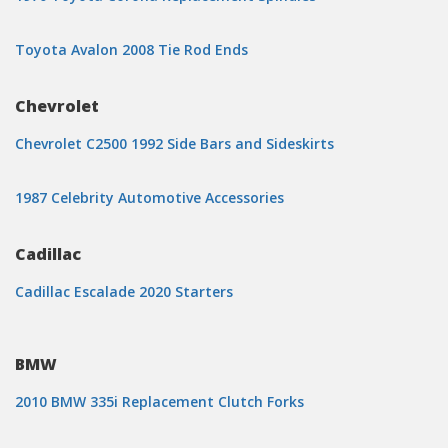
Toyota Avalon 2008 Tie Rod Ends
Chevrolet
Chevrolet C2500 1992 Side Bars and Sideskirts
1987 Celebrity Automotive Accessories
Cadillac
Cadillac Escalade 2020 Starters
BMW
2010 BMW 335i Replacement Clutch Forks