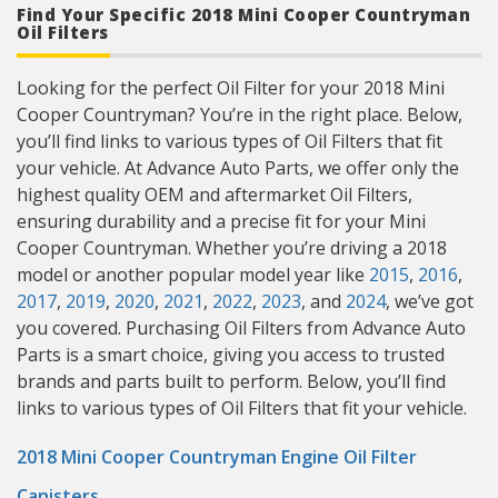
Find Your Specific 2018 Mini Cooper Countryman
Oil Filters
Looking for the perfect Oil Filter for your 2018 Mini
Cooper Countryman? You’re in the right place. Below,
you’ll find links to various types of Oil Filters that fit
your vehicle. At Advance Auto Parts, we offer only the
highest quality OEM and aftermarket Oil Filters,
ensuring durability and a precise fit for your Mini
Cooper Countryman. Whether you’re driving a 2018
model or another popular model year like
2015
,
2016
,
2017
,
2019
,
2020
,
2021
,
2022
,
2023
, and
2024
, we’ve got
you covered. Purchasing Oil Filters from Advance Auto
Parts is a smart choice, giving you access to trusted
brands and parts built to perform. Below, you’ll find
links to various types of Oil Filters that fit your vehicle.
2018 Mini Cooper Countryman Engine Oil Filter
Canisters