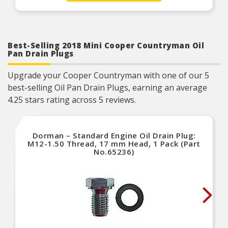
Product Features:
Best-Selling 2018 Mini Cooper Countryman Oil
Pan Drain Plugs
Upgrade your Cooper Countryman with one of our 5
best-selling Oil Pan Drain Plugs, earning an average
4.25 stars rating across 5 reviews.
Dorman – Standard Engine Oil Drain Plug:
M12-1.50 Thread, 17 mm Head, 1 Pack (Part
No.65236)