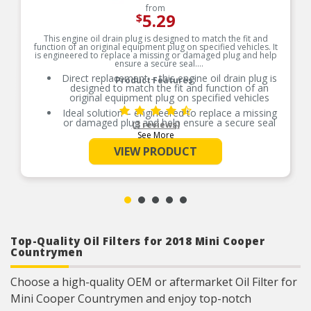
from
5.29
$
This engine oil drain plug is designed to match the fit and
function of an original equipment plug on specified vehicles. It
is engineered to replace a missing or damaged plug and help
ensure a secure seal.
Direct replacement – this engine oil drain plug is
Product Features:
designed to match the fit and function of an
original equipment plug on specified vehicles
Ideal solution – engineered to replace a missing
or damaged plug and help ensure a secure seal
(3 reviews)
See More
Durable construction – designed and
manufactured to strict specifications for reliable
VIEW PRODUCT
performance
Trustworthy quality – backed by a team of
product experts in the United States and more
than a century of automotive experience
Top-Quality Oil Filters for 2018 Mini Cooper
Countrymen
Choose a high-quality OEM or aftermarket Oil Filter for
Mini Cooper Countrymen and enjoy top-notch