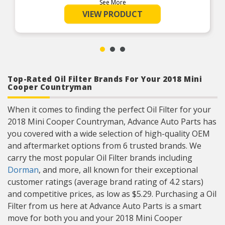
See More
extreme temperature conditions and longer
drain intervals (silicone gasket is new feature
VIEW PRODUCT
introduced as a running change)
Top-Rated Oil Filter Brands For Your 2018 Mini
Cooper Countryman
When it comes to finding the perfect Oil Filter for your
2018 Mini Cooper Countryman, Advance Auto Parts has
you covered with a wide selection of high-quality OEM
and aftermarket options from 6 trusted brands. We
carry the most popular Oil Filter brands including
Dorman
, and more, all known for their exceptional
customer ratings (average brand rating of 4.2 stars)
and competitive prices, as low as $5.29. Purchasing a Oil
Filter from us here at Advance Auto Parts is a smart
move for both you and your 2018 Mini Cooper