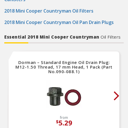
2018 Mini Cooper Countryman Oil Filters
2018 Mini Cooper Countryman Oil Pan Drain Plugs
Essential 2018 Mini Cooper Countryman
Oil Filters
Dorman – Standard Engine Oil Drain Plug:
M12-1.50 Thread, 17 mm Head, 1 Pack (Part
No.090-088.1)
from
5.29
$