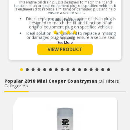
This engine oil drain plug is designed to match the fit and
function of an original equipment plug on specified vehicles. It
is engineered to replace a missing or damaged plug and help
ensure a secure seal.
Direct replacement – this engine oil drain plug is
Product Features:
designed to match the fit and function of an
original equipment plug on specified vehicles
Ideal solution – engineered to replace a missing
or damaged plug and help ensure a secure seal
(2 reviews)
See More
Durable construction – designed and
manufactured to strict specifications for reliable
VIEW PRODUCT
performance
Trustworthy quality – backed by a team of
product experts in the United States and more
than a century of automotive experience
Popular 2018 Mini Cooper Countryman
Oil Filters
Categories