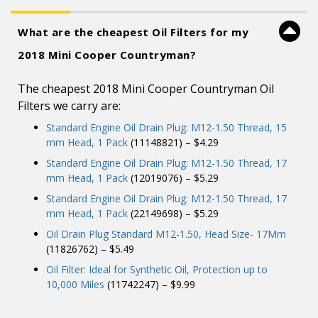
What are the cheapest Oil Filters for my
2018 Mini Cooper Countryman?
The cheapest 2018 Mini Cooper Countryman Oil
Filters we carry are:
Standard Engine Oil Drain Plug: M12-1.50 Thread, 15
mm Head, 1 Pack
(11148821) – $4.29
Standard Engine Oil Drain Plug: M12-1.50 Thread, 17
mm Head, 1 Pack
(12019076) – $5.29
Standard Engine Oil Drain Plug: M12-1.50 Thread, 17
mm Head, 1 Pack
(22149698) – $5.29
Oil Drain Plug Standard M12-1.50, Head Size- 17Mm
(11826762) – $5.49
Oil Filter: Ideal for Synthetic Oil, Protection up to
10,000 Miles
(11742247) – $9.99