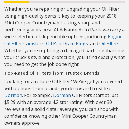
Whether you’re repairing or upgrading your Oil Filter,
using high-quality parts is key to keeping your 2018
Mini Cooper Countryman looking sharp and
performing at its best. At Advance Auto Parts we carry a
wide selection of dependable options, including
Engine
Oil Filter Canisters
,
Oil Pan Drain Plugs
, and
Oil Filters
.
Whether you’re replacing a damaged part or enhancing
your truck’s style and protection, you’ll find exactly what
you need to get the job done right.
Top-Rated Oil Filters from Trusted Brands
Looking for a reliable Oil Filter? We’ve got you covered
with options from brands you know and trust like
Dorman
. For example,
Dorman
Oil Filters start at just
$5.29 with an average 4.2 star rating. With over 30
reviews and a solid 4 star average, you can shop with
confidence knowing other Mini Cooper Countryman
owners approve.