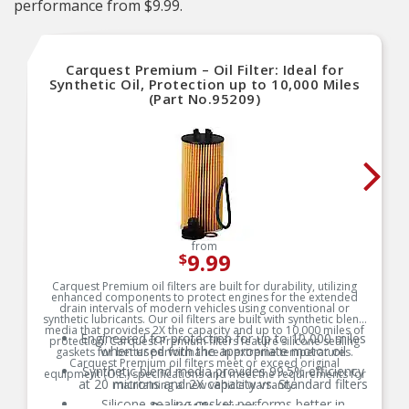
performance from $9.99.
Carquest Premium – Oil Filter: Ideal for
Synthetic Oil, Protection up to 10,000 Miles
(Part No.95209)
from
9.99
$
Carquest Premium oil filters are built for durability, utilizing
enhanced components to protect engines for the extended
drain intervals of modern vehicles using conventional or
synthetic lubricants. Our oil filters are built with synthetic blend
media that provides 2X the capacity and up to 10,000 miles of
Engineered for protection for up to 10,000 miles
protection. Carquest Premium filters feature silicone sealing
when used with the appropriate motor oil
gaskets for better performance in extreme temperatures.
Carquest Premium oil filters meet or exceed original
Synthetic blend media provides 99.5% efficiency
equipment (O.E.) specifications and meet the requirements for
at 20 microns and 2X capacity vs. Standard filters
maintaining a new vehicle warranty.
Silicone sealing gasket performs better in
Product Features: