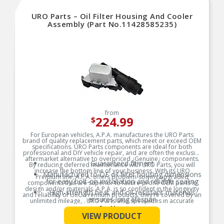
URO Parts – Oil Filter Housing And Cooler
Assembly (Part No.11428585235)
from
224.99
$
For European vehicles, A.P.A. manufactures the URO Parts
brand of quality replacement parts, which meet or exceed OEM
specifications. URO Parts components are ideal for both
professional and DIY vehicle repair, and are often the exclusive
aftermarket alternative to overpriced ¿Genuine¿ components.
Guaranteed fitment
By reducing deferred maintenance with URO Parts, you will
increase the bottom line of your business. With its URO
Manufactured to OE oil filter housing dimensions
Premium line, A.P.A. offers problem-solving upgraded
for easy bolt-on installation and reliable sealing
components that are superior to failure-prone OEM parts in
design and/or materials. A.P.A. is so confident in the longevity
High-strength heat and oil-resistant materials
and reliability of URO Premium products, they’re covered by an
ensures long lifespan
unlimited mileage, . URO Parts also specializes in accurate
reproduction parts for classic vehicles, including a huge variety
See More
Quality control at each step of production
of items that are no longer available from the dealer.
VIEW PRODUCT