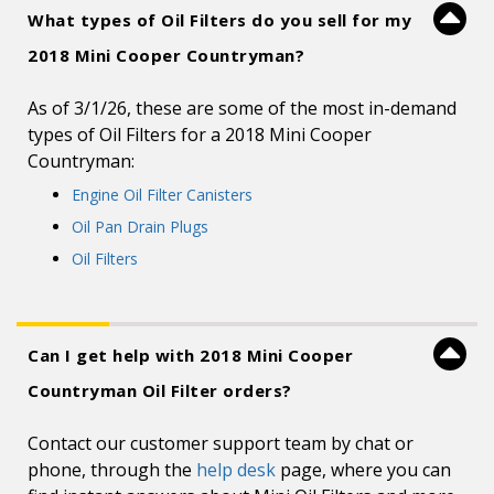
What types of Oil Filters do you sell for my
2018 Mini Cooper Countryman?
As of 3/1/26, these are some of the most in-demand
types of Oil Filters for a 2018 Mini Cooper
Countryman:
Engine Oil Filter Canisters
Oil Pan Drain Plugs
Oil Filters
Can I get help with 2018 Mini Cooper
Countryman Oil Filter orders?
Contact our customer support team by chat or
phone, through the
help desk
page, where you can