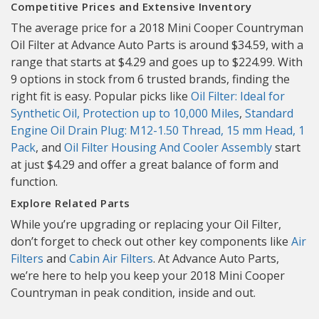
Competitive Prices and Extensive Inventory
The average price for a 2018 Mini Cooper Countryman
Oil Filter at Advance Auto Parts is around $34.59, with a
range that starts at $4.29 and goes up to $224.99. With
9 options in stock from 6 trusted brands, finding the
right fit is easy. Popular picks like
Oil Filter: Ideal for
Synthetic Oil, Protection up to 10,000 Miles
,
Standard
Engine Oil Drain Plug: M12-1.50 Thread, 15 mm Head, 1
Pack
, and
Oil Filter Housing And Cooler Assembly
start
at just $4.29 and offer a great balance of form and
function.
Explore Related Parts
While you’re upgrading or replacing your Oil Filter,
don’t forget to check out other key components like
Air
Filters
and
Cabin Air Filters
. At Advance Auto Parts,
we’re here to help you keep your 2018 Mini Cooper
Countryman in peak condition, inside and out.