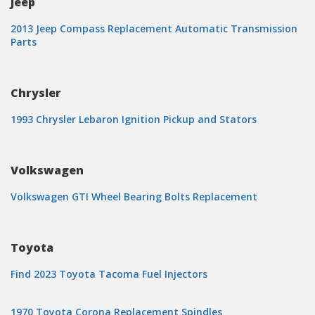
Jeep
2013 Jeep Compass Replacement Automatic Transmission
Parts
Chrysler
1993 Chrysler Lebaron Ignition Pickup and Stators
Volkswagen
Volkswagen GTI Wheel Bearing Bolts Replacement
Toyota
Find 2023 Toyota Tacoma Fuel Injectors
1970 Toyota Corona Replacement Spindles