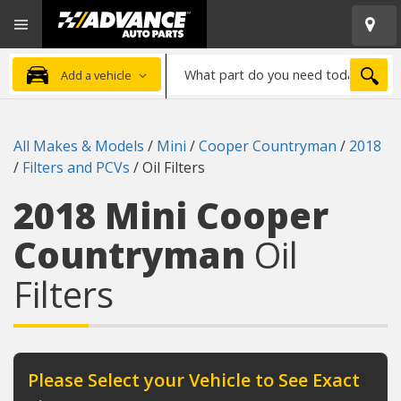
Open
Advanced
Mobile
Auto
Menu
Parts
What
Home
SEA
Add a vehicle
part
do
you
All Makes & Models
/
Mini
/
Cooper Countryman
/
2018
need
/
Filters and PCVs
/
Oil Filters
today?
2018 Mini Cooper
Countryman
Oil
Filters
Please Select your Vehicle to See Exact