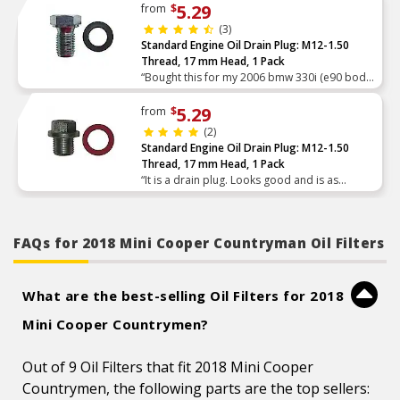
5.29
from
$
(3)
Standard Engine Oil Drain Plug: M12-1.50
Thread, 17 mm Head, 1 Pack
“Bought this for my 2006 bmw 330i (e90 body
style) after stripping out a different
aftermarket plug that had a magnet at the end.
5.29
from
$
After chasing the thr”
(2)
Standard Engine Oil Drain Plug: M12-1.50
Thread, 17 mm Head, 1 Pack
“It is a drain plug. Looks good and is as
pictured.”
FAQs for 2018 Mini Cooper Countryman Oil Filters
What are the best-selling Oil Filters for 2018
Mini Cooper Countrymen?
Out of 9 Oil Filters that fit 2018 Mini Cooper
Countrymen, the following parts are the top sellers: