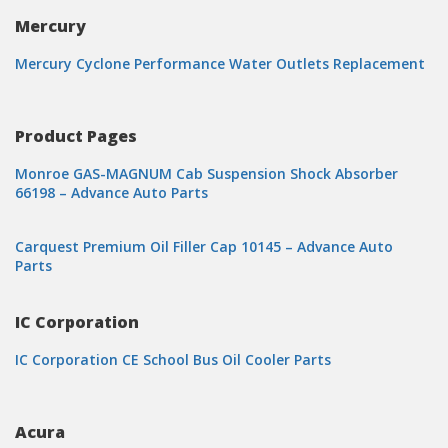
Mercury
Mercury Cyclone Performance Water Outlets Replacement
Product Pages
Monroe GAS-MAGNUM Cab Suspension Shock Absorber
66198 – Advance Auto Parts
Carquest Premium Oil Filler Cap 10145 – Advance Auto
Parts
IC Corporation
IC Corporation CE School Bus Oil Cooler Parts
Acura