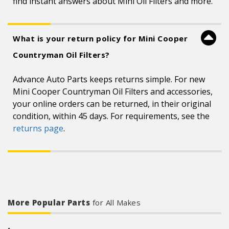
find instant answers about Mini Oil Filters and more.
What is your return policy for Mini Cooper
Countryman Oil Filters?
Advance Auto Parts keeps returns simple. For new
Mini Cooper Countryman Oil Filters and accessories,
your online orders can be returned, in their original
condition, within 45 days. For requirements, see the
returns page
.
More Popular Parts
for All Makes