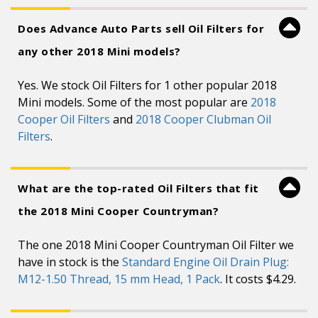
Does Advance Auto Parts sell Oil Filters for
any other 2018 Mini models?
Yes. We stock Oil Filters for 1 other popular 2018
Mini models. Some of the most popular are
2018
Cooper Oil Filters
and
2018 Cooper Clubman Oil
Filters
.
What are the top-rated Oil Filters that fit
the 2018 Mini Cooper Countryman?
The one 2018 Mini Cooper Countryman Oil Filter we
have in stock is the
Standard Engine Oil Drain Plug:
M12-1.50 Thread, 15 mm Head, 1 Pack
. It costs $4.29.