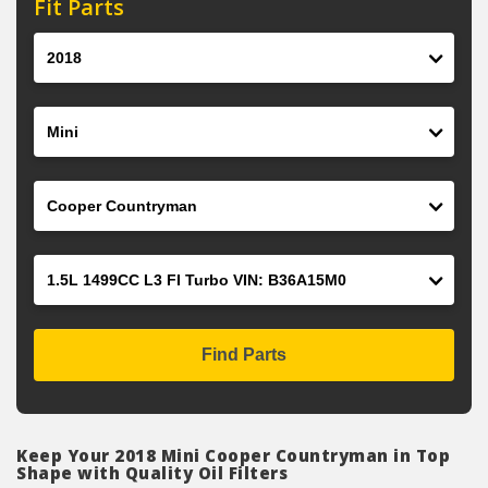
Fit Parts
Year
Make
Model
Engine
Find Parts
Keep Your 2018 Mini Cooper Countryman in Top
Shape with Quality Oil Filters