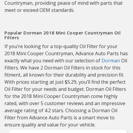
Countryman, providing peace of mind with parts that
meet or exceed OEM standards.
Popular Dorman 2018 Mini Cooper Countryman Oil
Filters
If you’re looking for a top-quality Oil Filter for your
2018 Mini Cooper Countryman, Advance Auto Parts has
exactly what you need with our selection of
Dorman
Oil
Filters. We have 2 Dorman Oil Filters in stock for this
fitment, all known for their durability and precision fit.
With prices starting at just $5.29, you’ll find the perfect
Oil Filter for your needs and budget. Dorman Oil Filters
for the 2018 Mini Cooper Countryman come highly
rated, with over 5 customer reviews and an impressive
average rating of 4.2 stars. Choosing a Dorman Oil
Filter from Advance Auto Parts is a smart move to
ensure quality and value for your vehicle.