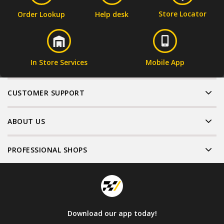
Store Locator
Order Lookup
Help desk
In Store Services
Mobile App
CUSTOMER SUPPORT
ABOUT US
PROFESSIONAL SHOPS
Download our app today!