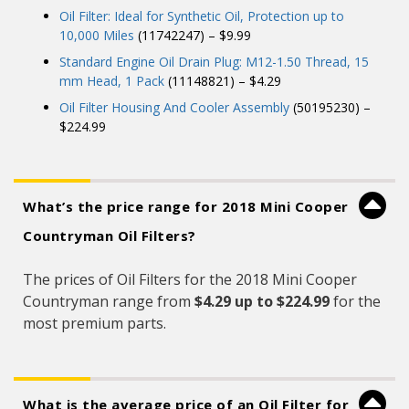
Oil Filter: Ideal for Synthetic Oil, Protection up to
10,000 Miles
(11742247) – $9.99
Standard Engine Oil Drain Plug: M12-1.50 Thread, 15
mm Head, 1 Pack
(11148821) – $4.29
Oil Filter Housing And Cooler Assembly
(50195230) –
$224.99
What’s the price range for 2018 Mini Cooper
Countryman Oil Filters?
The prices of Oil Filters for the 2018 Mini Cooper
Countryman range from
$4.29 up to $224.99
for the
most premium parts.
What is the average price of an Oil Filter for