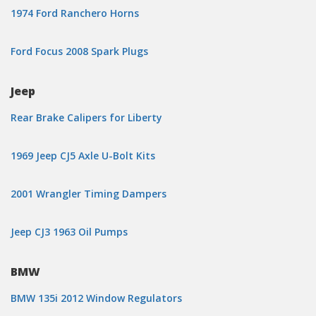
1974 Ford Ranchero Horns
Ford Focus 2008 Spark Plugs
Jeep
Rear Brake Calipers for Liberty
1969 Jeep CJ5 Axle U-Bolt Kits
2001 Wrangler Timing Dampers
Jeep CJ3 1963 Oil Pumps
BMW
BMW 135i 2012 Window Regulators