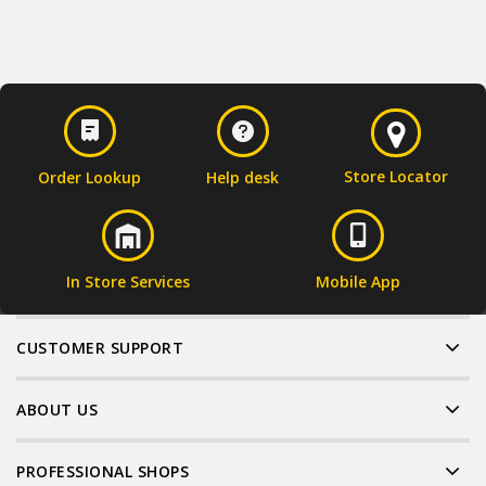
Store Locator
Order Lookup
Help desk
In Store Services
Mobile App
CUSTOMER SUPPORT
ABOUT US
PROFESSIONAL SHOPS