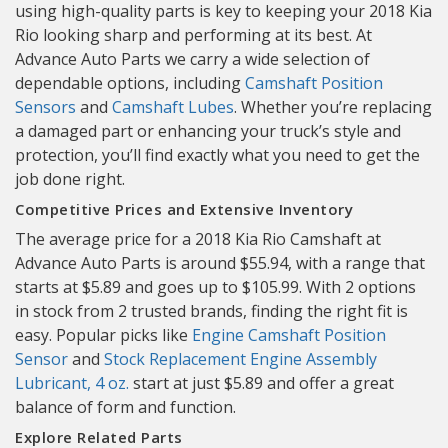
using high-quality parts is key to keeping your 2018 Kia
Rio looking sharp and performing at its best. At
Advance Auto Parts we carry a wide selection of
dependable options, including
Camshaft Position
Sensors
and
Camshaft Lubes
. Whether you’re replacing
a damaged part or enhancing your truck’s style and
protection, you’ll find exactly what you need to get the
job done right.
Competitive Prices and Extensive Inventory
The average price for a 2018 Kia Rio Camshaft at
Advance Auto Parts is around $55.94, with a range that
starts at $5.89 and goes up to $105.99. With 2 options
in stock from 2 trusted brands, finding the right fit is
easy. Popular picks like
Engine Camshaft Position
Sensor
and
Stock Replacement Engine Assembly
Lubricant, 4 oz.
start at just $5.89 and offer a great
balance of form and function.
Explore Related Parts