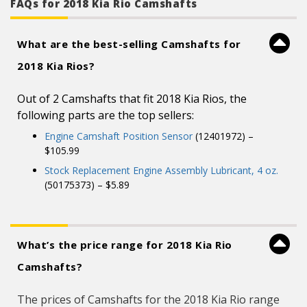
FAQs for 2018 Kia Rio Camshafts
What are the best-selling Camshafts for
2018 Kia Rios?
Out of 2 Camshafts that fit 2018 Kia Rios, the
following parts are the top sellers:
Engine Camshaft Position Sensor
(12401972) –
$105.99
Stock Replacement Engine Assembly Lubricant, 4 oz.
(50175373) – $5.89
What’s the price range for 2018 Kia Rio
Camshafts?
The prices of Camshafts for the 2018 Kia Rio range