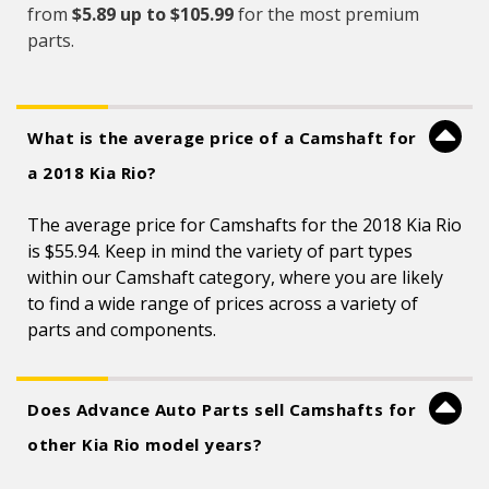
from
$5.89 up to $105.99
for the most premium
parts.
What is the average price of a Camshaft for
a 2018 Kia Rio?
The average price for Camshafts for the 2018 Kia Rio
is $55.94. Keep in mind the variety of part types
within our Camshaft category, where you are likely
to find a wide range of prices across a variety of
parts and components.
Does Advance Auto Parts sell Camshafts for
other Kia Rio model years?