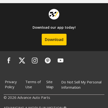
Download our app today!
Download
Privacy
Terms of
Site
Do Not Sell My Personal
Policy
Use
Map
Information
© 2026 Advance Auto Parts
ADVANCING A WORLD IN MOTION ®