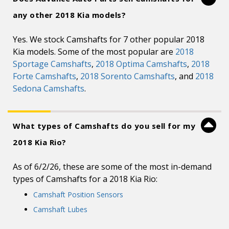
any other 2018 Kia models?
Yes. We stock Camshafts for 7 other popular 2018
Kia models. Some of the most popular are
2018
Sportage Camshafts
,
2018 Optima Camshafts
,
2018
Forte Camshafts
,
2018 Sorento Camshafts
, and
2018
Sedona Camshafts
.
What types of Camshafts do you sell for my
2018 Kia Rio?
As of 6/2/26, these are some of the most in-demand
types of Camshafts for a 2018 Kia Rio:
Camshaft Position Sensors
Camshaft Lubes