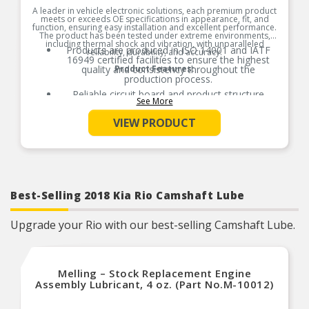
A leader in vehicle electronic solutions, each premium product
meets or exceeds OE specifications in appearance, fit, and
function, ensuring easy installation and excellent performance.
The product has been tested under extreme environments,
including thermal shock and vibration, with unparalleled
Products are produced in ISO 14001 and IATF
reliability, durability, and accuracy.
16949 certified facilities to ensure the highest
quality and consistency throughout the
Product Features:
production process.
Reliable circuit board and product structure
See More
design, 3D proofing, and field test verification to
ensure correct signal output at all speeds.
VIEW PRODUCT
Manufactured in an anti-static environment to
ensure reliability and stability.
Extreme temperature and salt spray tests
simulate real-world vehicle conditions to ensure
durability and reliability.
Providing this premium product line, we meet
Best-Selling 2018 Kia Rio Camshaft Lube
the service professionals needs with the highest
quality product every time the part comes out of
the box.
Upgrade your Rio with our best-selling Camshaft Lube.
Melling – Stock Replacement Engine
Assembly Lubricant, 4 oz. (Part No.M-10012)