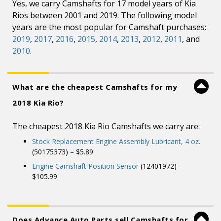
Yes, we carry Camshafts for 17 model years of Kia
Rios between 2001 and 2019. The following model
years are the most popular for Camshaft purchases:
2019
,
2017
,
2016
,
2015
,
2014
,
2013
,
2012
,
2011
, and
2010
.
What are the cheapest Camshafts for my
2018 Kia Rio?
The cheapest 2018 Kia Rio Camshafts we carry are:
Stock Replacement Engine Assembly Lubricant, 4 oz.
(50175373) – $5.89
Engine Camshaft Position Sensor
(12401972) –
$105.99
Does Advance Auto Parts sell Camshafts for