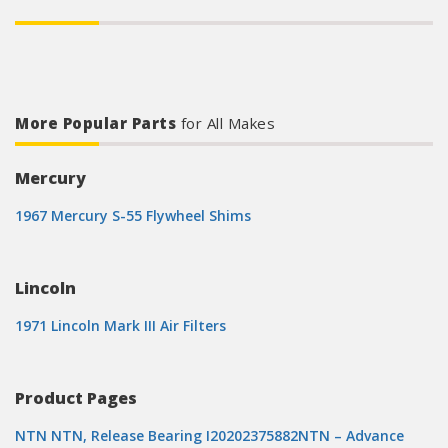
More Popular Parts
for All Makes
Mercury
1967 Mercury S-55 Flywheel Shims
Lincoln
1971 Lincoln Mark III Air Filters
Product Pages
NTN NTN, Release Bearing I20202375882NTN – Advance