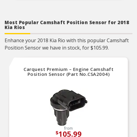
Most Popular Camshaft Position Sensor for 2018
Kia Rios
Enhance your 2018 Kia Rio with this popular Camshaft
Position Sensor we have in stock, for $105.99.
Carquest Premium – Engine Camshaft
Position Sensor (Part No.CSA2004)
from
105.99
$