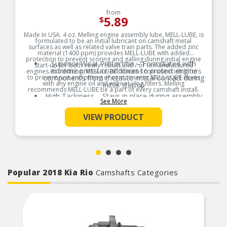
from
5.89
$
Made In USA. 4 oz. Melling engine assembly lube, MELL-LUBE, is
formulated to be an initial lubricant on camshaft metal
surfaces as well as related valve train parts. The added zinc
material (1400 ppm) provides MELL-LUBE with added
protection to prevent scoring and galling during initial engine
Superior Wear Protection – Formulated with
start-up for both newly rebuilt and / or remanufactured
extreme pressure additives to protect engine
engines. In addition, MELL-LUBE contains corrosion inhibitors
to prevent rust and pitting of components. MELL-LUBE mixes
components from metal-to-metal contact during
with any engine oil and will not clog filters. Melling
initial startup
recommends MELL-LUBE be a part of every camshaft install.
High Tackiness – Stays in place during assembly
See More
Product Features:
and storage, ensuring consistent lubrication
exactly where it’s needed
VIEW PRODUCT
Broad Compatibility – Safe for use with all
engine components including camshafts, lifters,
bearings, and valve train parts
Easy Startup Support – Reduces friction and
prevents dry starts by providing instant
lubrication during first engine fire-up
Popular 2018 Kia Rio
Camshafts Categories