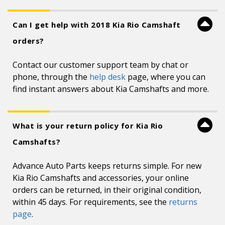
Can I get help with 2018 Kia Rio Camshaft
orders?
Contact our customer support team by chat or
phone, through the
help desk
page, where you can
find instant answers about Kia Camshafts and more.
What is your return policy for Kia Rio
Camshafts?
Advance Auto Parts keeps returns simple. For new
Kia Rio Camshafts and accessories, your online
orders can be returned, in their original condition,
within 45 days. For requirements, see the
returns
page
.