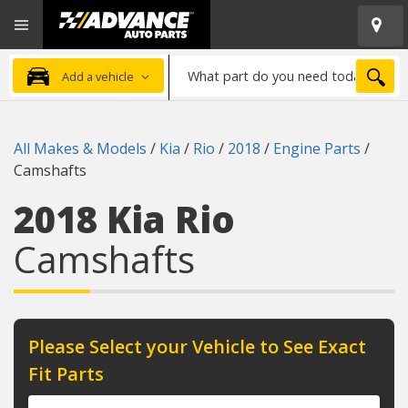
Open
Advanced
Mobile
Auto
Menu
Parts
What
Home
SEA
Add a vehicle
part
do
you
All Makes & Models
/
Kia
/
Rio
/
2018
/
Engine Parts
/
need
Camshafts
today?
2018 Kia Rio
Camshafts
Please Select your Vehicle to See Exact
Fit Parts
Year