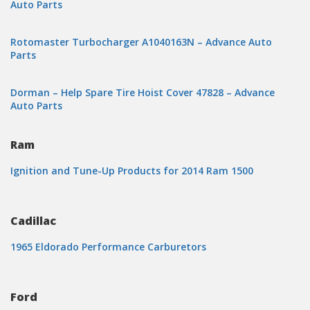
Auto Parts
Rotomaster Turbocharger A1040163N – Advance Auto
Parts
Dorman – Help Spare Tire Hoist Cover 47828 – Advance
Auto Parts
Ram
Ignition and Tune-Up Products for 2014 Ram 1500
Cadillac
1965 Eldorado Performance Carburetors
Ford