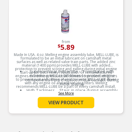
from
5.89
$
Made In USA. 4 oz. Melling engine assembly lube, MELL-LUBE, is
formulated to be an initial lubricant on camshaft metal
surfaces as well as related valve train parts. The added zinc
material (1400 ppm) provides MELL-LUBE with added
protection to prevent scoring and galling during initial engine
Superior Wear Protection – Formulated with
start-up for both newly rebuilt and / or remanufactured
extreme pressure additives to protect engine
engines. In addition, MELL-LUBE contains corrosion inhibitors
to prevent rust and pitting of components. MELL-LUBE mixes
components from metal-to-metal contact during
with any engine oil and will not clog filters. Melling
initial startup
recommends MELL-LUBE be a part of every camshaft install.
High Tackiness – Stays in place during assembly
See More
Product Features:
and storage, ensuring consistent lubrication
exactly where it’s needed
VIEW PRODUCT
Broad Compatibility – Safe for use with all
engine components including camshafts, lifters,
bearings, and valve train parts
Easy Startup Support – Reduces friction and
prevents dry starts by providing instant
lubrication during first engine fire-up