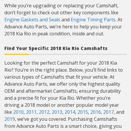
While you’re upgrading or replacing your Camshaft,
don’t forget to check out other key components like
Engine Gaskets and Seals
and
Engine Timing Parts
. At
Advance Auto Parts, we’re here to help you keep your
2018 Kia Rio in peak condition, inside and out.
Find Your Specific 2018 Kia Rio Camshafts
Looking for the perfect Camshaft for your 2018 Kia
Rio? You’re in the right place. Below, you’ll find links to
various types of Camshafts that fit your vehicle. At
Advance Auto Parts, we offer only the highest quality
OEM and aftermarket Camshafts, ensuring durability
and a precise fit for your Kia Rio. Whether you’re
driving a 2018 model or another popular model year
like
2010
,
2011
,
2012
,
2013
,
2014
,
2015
,
2016
,
2017
, and
2019
, we’ve got you covered. Purchasing Camshafts
from Advance Auto Parts is a smart choice, giving you