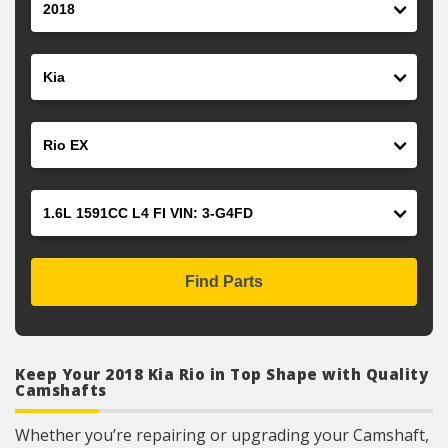
Make
Model
Engine
Find Parts
Keep Your 2018 Kia Rio in Top Shape with Quality
Camshafts
Whether you’re repairing or upgrading your Camshaft,