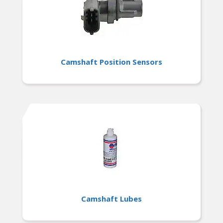
Camshaft Position Sensors
Camshaft Lubes