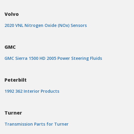
Volvo
2020 VNL Nitrogen Oxide (NOx) Sensors
GMC
GMC Sierra 1500 HD 2005 Power Steering Fluids
Peterbilt
1992 362 Interior Products
Turner
Transmission Parts for Turner