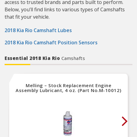
access to trusted brands and parts built to perform.
Below, you’ll find links to various types of Camshafts
that fit your vehicle.
2018 Kia Rio Camshaft Lubes
2018 Kia Rio Camshaft Position Sensors
Essential 2018 Kia Rio
Camshafts
Melling – Stock Replacement Engine
Assembly Lubricant, 4 oz. (Part No.M-10012)