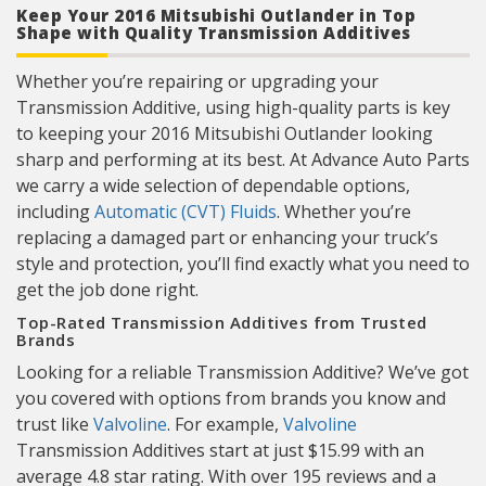
Keep Your 2016 Mitsubishi Outlander in Top
Shape with Quality Transmission Additives
Whether you’re repairing or upgrading your
Transmission Additive, using high-quality parts is key
to keeping your 2016 Mitsubishi Outlander looking
sharp and performing at its best. At Advance Auto Parts
we carry a wide selection of dependable options,
including
Automatic (CVT) Fluids
. Whether you’re
replacing a damaged part or enhancing your truck’s
style and protection, you’ll find exactly what you need to
get the job done right.
Top-Rated Transmission Additives from Trusted
Brands
Looking for a reliable Transmission Additive? We’ve got
you covered with options from brands you know and
trust like
Valvoline
. For example,
Valvoline
Transmission Additives start at just $15.99 with an
average 4.8 star rating. With over 195 reviews and a