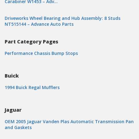
Carabiner W1453 – Adv…
Driveworks Wheel Bearing and Hub Assembly: 8 Studs
NT515144 – Advance Auto Parts
Part Category Pages
Performance Chassis Bump Stops
Buick
1994 Buick Regal Mufflers
Jaguar
OEM 2005 Jaguar Vanden Plas Automatic Transmission Pan
and Gaskets