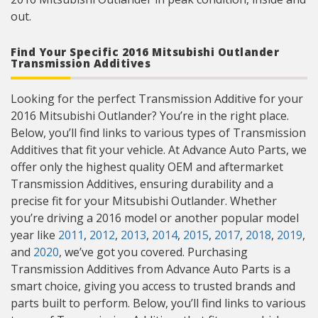
out.
Find Your Specific 2016 Mitsubishi Outlander
Transmission Additives
Looking for the perfect Transmission Additive for your
2016 Mitsubishi Outlander? You’re in the right place.
Below, you’ll find links to various types of Transmission
Additives that fit your vehicle. At Advance Auto Parts, we
offer only the highest quality OEM and aftermarket
Transmission Additives, ensuring durability and a
precise fit for your Mitsubishi Outlander. Whether
you’re driving a 2016 model or another popular model
year like
2011
,
2012
,
2013
,
2014
,
2015
,
2017
,
2018
,
2019
,
and
2020
, we’ve got you covered. Purchasing
Transmission Additives from Advance Auto Parts is a
smart choice, giving you access to trusted brands and
parts built to perform. Below, you’ll find links to various