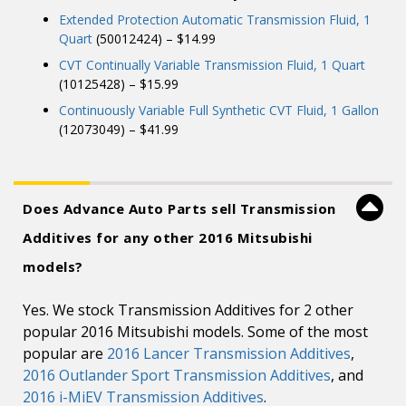
Extended Protection Automatic Transmission Fluid, 1
Quart
(50012424) – $14.99
CVT Continually Variable Transmission Fluid, 1 Quart
(10125428) – $15.99
Continuously Variable Full Synthetic CVT Fluid, 1 Gallon
(12073049) – $41.99
Does Advance Auto Parts sell Transmission
Additives for any other 2016 Mitsubishi
models?
Yes. We stock Transmission Additives for 2 other
popular 2016 Mitsubishi models. Some of the most
popular are
2016 Lancer Transmission Additives
,
2016 Outlander Sport Transmission Additives
, and
2016 i-MiEV Transmission Additives
.