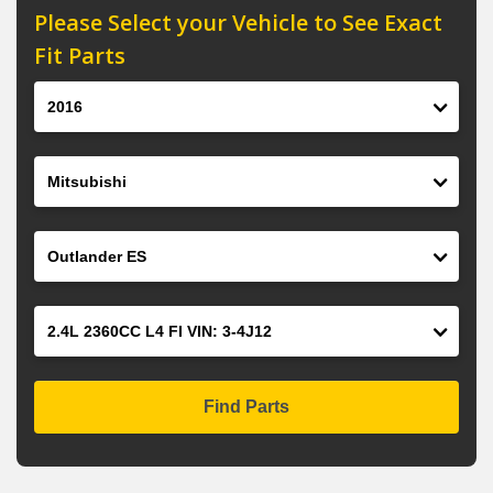
Please Select your Vehicle to See Exact
Fit Parts
Year
Make
Model
Engine
Find Parts