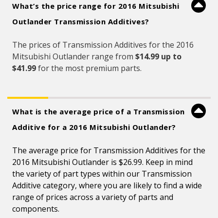
What’s the price range for 2016 Mitsubishi
Outlander Transmission Additives?
The prices of Transmission Additives for the 2016
Mitsubishi Outlander range from
$14.99 up to
$41.99
for the most premium parts.
What is the average price of a Transmission
Additive for a 2016 Mitsubishi Outlander?
The average price for Transmission Additives for the
2016 Mitsubishi Outlander is $26.99. Keep in mind
the variety of part types within our Transmission
Additive category, where you are likely to find a wide
range of prices across a variety of parts and
components.