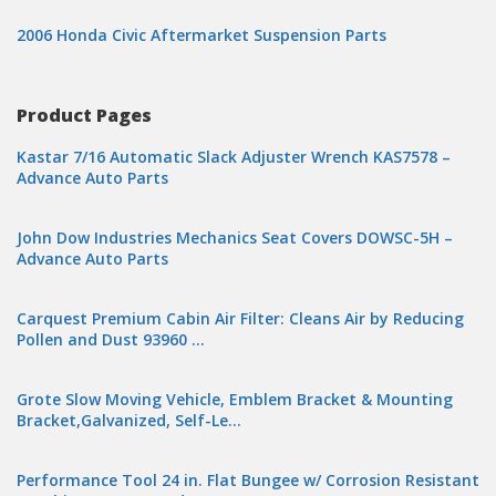
2006 Honda Civic Aftermarket Suspension Parts
Product Pages
Kastar 7/16 Automatic Slack Adjuster Wrench KAS7578 –
Advance Auto Parts
John Dow Industries Mechanics Seat Covers DOWSC-5H –
Advance Auto Parts
Carquest Premium Cabin Air Filter: Cleans Air by Reducing
Pollen and Dust 93960 …
Grote Slow Moving Vehicle, Emblem Bracket & Mounting
Bracket,Galvanized, Self-Le…
Performance Tool 24 in. Flat Bungee w/ Corrosion Resistant