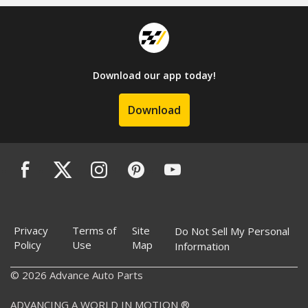
Download our app today!
Download
Privacy
Terms of
Site
Do Not Sell My Personal
Policy
Use
Map
Information
© 2026 Advance Auto Parts
ADVANCING A WORLD IN MOTION ®