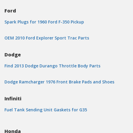
Ford
Spark Plugs for 1960 Ford F-350 Pickup
OEM 2010 Ford Explorer Sport Trac Parts
Dodge
Find 2013 Dodge Durango Throttle Body Parts
Dodge Ramcharger 1976 Front Brake Pads and Shoes
Infiniti
Fuel Tank Sending Unit Gaskets for G35
Honda