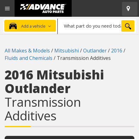
Open
Advanced
Mobile
Auto
Menu
Parts
What
Home
SEA
Add a vehicle
part
do
you
All Makes & Models
/
Mitsubishi
/
Outlander
/
2016
/
need
Fluids and Chemicals
/
Transmission Additives
today?
2016 Mitsubishi
Outlander
Transmission
Additives