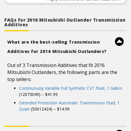
transmissions”
FAQs for 2016 Mitsubishi Outlander Transmission
Additives
What are the best-selling Transmission
Additives for 2016 Mitsubishi Outlanders?
Out of 3 Transmission Additives that fit 2016
Mitsubishi Outlanders, the following parts are the
top sellers:
Continuously Variable Full Synthetic CVT Fluid, 1 Gallon
(12073049) – $41.99
Extended Protection Automatic Transmission Fluid, 1
Quart
(50012424) – $14.99