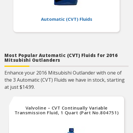
Automatic (CVT) Fluids
Most Popular Automatic (CVT) Fluids for 2016
Mitsubishi Outlanders
Enhance your 2016 Mitsubishi Outlander with one of
the 3 Automatic (CVT) Fluids we have in stock, starting
at just $14.99.
Valvoline – CVT Continually Variable
Transmission Fluid, 1 Quart (Part No.804751)