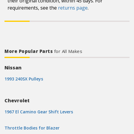
their original condition, within 45 days. For
requirements, see the
returns page
.
More Popular Parts
for All Makes
Nissan
1993 240SX Pulleys
Chevrolet
1967 El Camino Gear Shift Levers
Throttle Bodies for Blazer