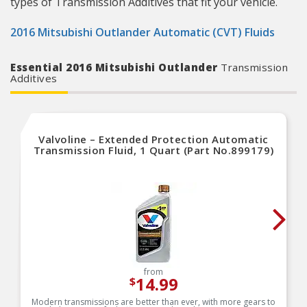
types of Transmission Additives that fit your vehicle.
2016 Mitsubishi Outlander Automatic (CVT) Fluids
Essential 2016 Mitsubishi Outlander
Transmission
Additives
Valvoline – Extended Protection Automatic
Transmission Fluid, 1 Quart (Part No.899179)
from
14.99
$
Modern transmissions are better than ever, with more gears to