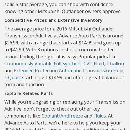
solid 5 star average, you can shop with confidence
knowing other Mitsubishi Outlander owners approve.
Competitive Prices and Extensive Inventory
The average price for a 2016 Mitsubishi Outlander
Transmission Additive at Advance Auto Parts is around
$26.99, with a range that starts at $14.99 and goes up
to $41.99. With 3 options in stock from one trusted
brand, finding the right fit is easy. Popular picks like
Continuously Variable Full Synthetic CVT Fluid, 1 Gallon
and
Extended Protection Automatic Transmission Fluid,
1 Quart
start at just $14.99 and offer a great balance of
form and function.
Explore Related Parts
While you’re upgrading or replacing your Transmission
Additive, don’t forget to check out other key
components like
Coolant/Antifreeze
and
Fluids
. At
Advance Auto Parts, we’re here to help you keep your
2016 Mitsubishi Outlander in peak condition, inside and