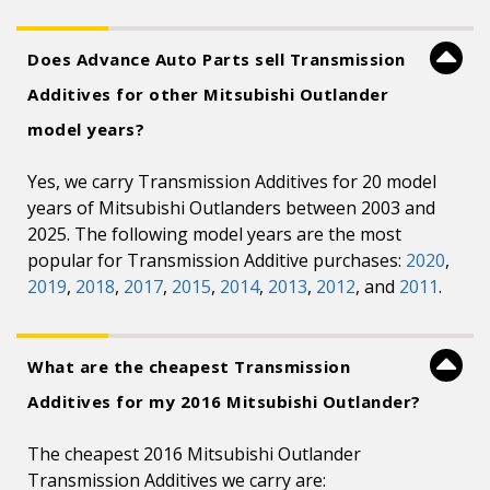
Does Advance Auto Parts sell Transmission
Additives for other Mitsubishi Outlander
model years?
Yes, we carry Transmission Additives for 20 model
years of Mitsubishi Outlanders between 2003 and
2025. The following model years are the most
popular for Transmission Additive purchases:
2020
,
2019
,
2018
,
2017
,
2015
,
2014
,
2013
,
2012
, and
2011
.
What are the cheapest Transmission
Additives for my 2016 Mitsubishi Outlander?
The cheapest 2016 Mitsubishi Outlander
Transmission Additives we carry are: