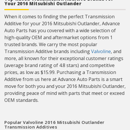
Your 2016 Mitsubishi Outlander
When it comes to finding the perfect Transmission
Additive for your 2016 Mitsubishi Outlander, Advance
Auto Parts has you covered with a wide selection of
high-quality OEM and aftermarket options from 1
trusted brands. We carry the most popular
Transmission Additive brands including
Valvoline
, and
more, all known for their exceptional customer ratings
(average brand rating of 4.8 stars) and competitive
prices, as low as $15.99. Purchasing a Transmission
Additive from us here at Advance Auto Parts is a smart
move for both you and your 2016 Mitsubishi Outlander,
providing peace of mind with parts that meet or exceed
OEM standards.
Popular Valvoline 2016 Mitsubishi Outlander
Transmission Additives