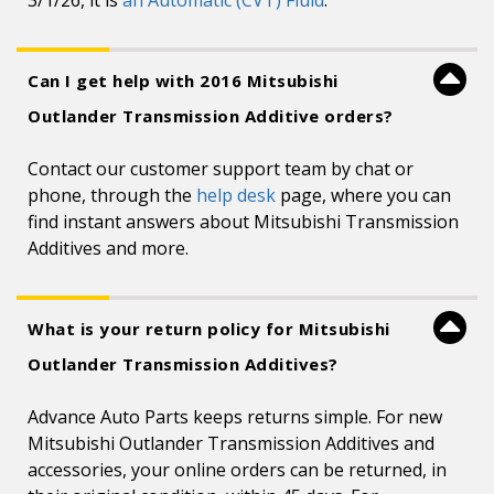
3/1/26, it is
an Automatic (CVT) Fluid
.
Can I get help with 2016 Mitsubishi
Outlander Transmission Additive orders?
Contact our customer support team by chat or
phone, through the
help desk
page, where you can
find instant answers about Mitsubishi Transmission
Additives and more.
What is your return policy for Mitsubishi
Outlander Transmission Additives?
Advance Auto Parts keeps returns simple. For new
Mitsubishi Outlander Transmission Additives and
accessories, your online orders can be returned, in