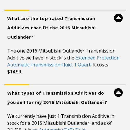
What are the top-rated Transmission
Additives that fit the 2016 Mitsubishi
Outlander?
The one 2016 Mitsubishi Outlander Transmission
Additive we have in stock is the
Extended Protection
Automatic Transmission Fluid, 1 Quart
. It costs
$14.99.
What types of Transmission Additives do
you sell for my 2016 Mitsubishi Outlander?
We currently have just 1 Transmission Additive in
stock for a 2016 Mitsubishi Outlander, and as of