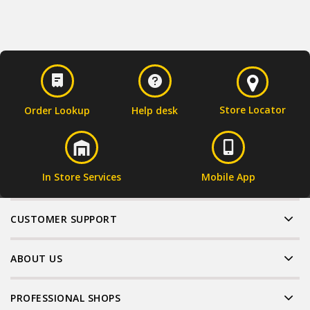
Store Locator
Order Lookup
Help desk
In Store Services
Mobile App
CUSTOMER SUPPORT
ABOUT US
PROFESSIONAL SHOPS