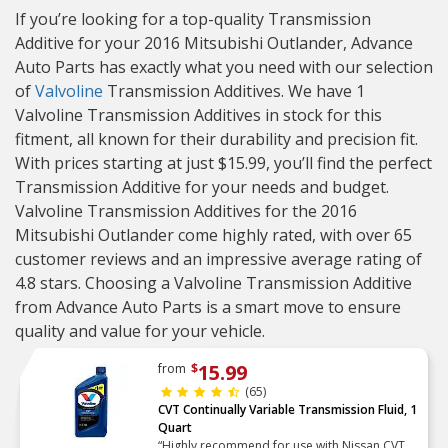
If you’re looking for a top-quality Transmission
Additive for your 2016 Mitsubishi Outlander, Advance
Auto Parts has exactly what you need with our selection
of
Valvoline
Transmission Additives. We have 1
Valvoline Transmission Additives in stock for this
fitment, all known for their durability and precision fit.
With prices starting at just $15.99, you’ll find the perfect
Transmission Additive for your needs and budget.
Valvoline Transmission Additives for the 2016
Mitsubishi Outlander come highly rated, with over 65
customer reviews and an impressive average rating of
4.8 stars. Choosing a Valvoline Transmission Additive
from Advance Auto Parts is a smart move to ensure
quality and value for your vehicle.
15.99
from
$
(65)
CVT Continually Variable Transmission Fluid, 1
Quart
“Highly recommend for use with Nissan CVT