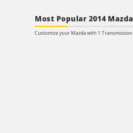
Most Popular 2014 Mazda
Customize your Mazda with 1 Transmission C