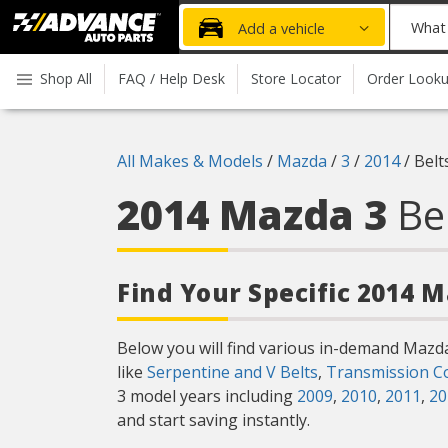
Advanced
What
Add a vehicle
Auto
part
Parts
do
Shop All
FAQ / Help Desk
Store Locator
Order Look
Home
you
need
today?
All Makes & Models
/
Mazda
/
3
/
2014
/
Belt
2014 Mazda 3
Be
Find Your Specific 2014 
Below you will find various in-demand Mazd
like
Serpentine and V Belts
,
Transmission C
3 model years including
2009
,
2010
,
2011
,
20
and start saving instantly.