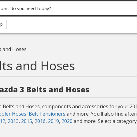
up
s and Hoses
lts and Hoses
Mazda 3 Belts and Hoses
a Belts and Hoses, components and accessories for your 201
ooler Hoses
,
Belt Tensioners
and more. You’ll also find aft
12
,
2013
,
2015
,
2016
,
2019
,
2020
and more. Select a categor