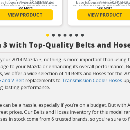
se tube is reinforced with knitted
specified in SAE J1684,
base tube is reinforced with knit
specified in SAE J1684
on for maximum strength and burst
rayon for maximum strength and b
which prevents inner tube
which prevents inner t
See More
See More
esistance for the life of the hose.
resistance for the life of the hos
deterioration caused by the
deterioration caused by
VIEW PRODUCT
VIEW PRODUCT
build-up of static electric
build-up of static elect
Product Features:
Product Features:
charges
charges
Provides excellent
Provides excellent
protection against external
protection against exte
elements
elements
3 with Top-Quality Belts and Hos
your 2014 Mazda 3, nothing is more important than using h
mage to your Mazda or enhancing its overall performance, B
ts, we offer a wide selection of 14 Belts and Hoses for the 
 and V Belt
replacements to
Transmission Cooler Hoses
upg
ong-lasting performance.
 can be a hassle, especially if you’re on a budget. But with 
eat prices. Our Belts and Hoses inventory for this model ran
ses in stock come from 6 trusted brands, so you’re sure to 