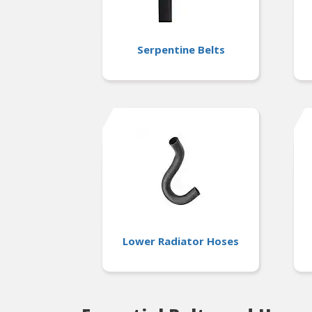
Serpentine Belts
Lower Radiator Hoses