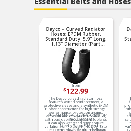
Essential Belts and Hoses
Dayco – Curved Radiator
D
Hoses: EPDM Rubber,
Standard Duty, 5.9" Long,
St
1.13" Diameter (Part
No.B72314)
from
122.99
$
The Dayco curved radiator hose
features knitted reinforcement, a
f
protective sleeve and a synthetic EPDM
prot
rubber construction for high-strength
rub
performance, protection against
p
Meets SAE J20R4, Class D-1
abrasion and resistance to oil, mud,
ab
requirements
salt, road debris, ozone and coolants.
sal
It can also withstand temperature
I
Meets Type EC electro-
variations of -40 Deg. F (-40 Deg. C) to
var
chemical requirements as
+257 Deg. F (+125 Deg. C). The inner
+2