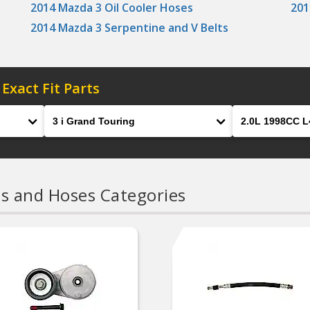
2014 Mazda 3 Oil Cooler Hoses
201
2014 Mazda 3 Serpentine and V Belts
 Exact Fit Parts
Model
Engine
ts and Hoses Categories