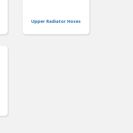
Upper Radiator Hoses