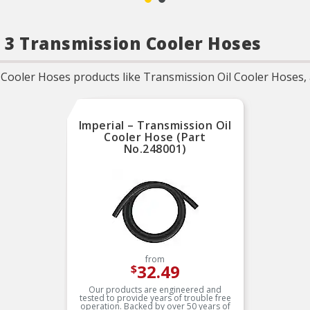
 3 Transmission Cooler Hoses
ooler Hoses products like Transmission Oil Cooler Hoses, a
Imperial – Transmission Oil
Cooler Hose (Part
No.248001)
from
32.49
$
Our products are engineered and
tested to provide years of trouble free
operation. Backed by over 50 years of