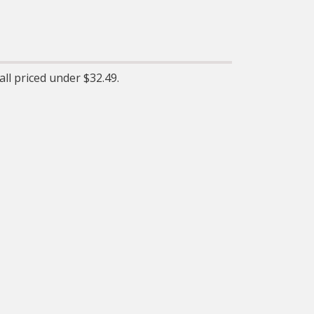
Elasticityáallows for long-
lasting performance and
proper tension
ll priced under $32.49.