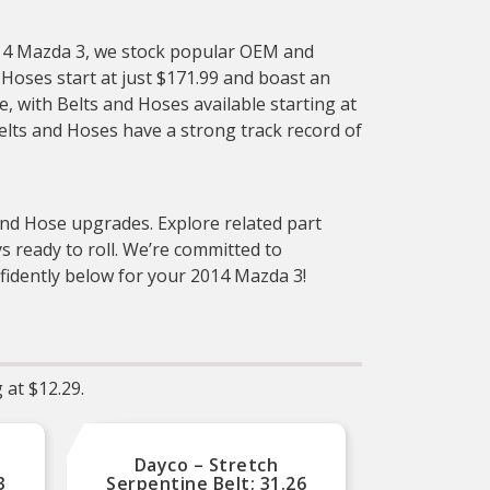
2014 Mazda 3, we stock popular OEM and
Hoses start at just $171.99 and boast an
le, with Belts and Hoses available starting at
elts and Hoses have a strong track record of
 and Hose upgrades. Explore related part
 ready to roll. We’re committed to
nfidently below for your 2014 Mazda 3!
 at $12.29.
Dayco – Stretch
D
3
Serpentine Belt; 31.26
Serp