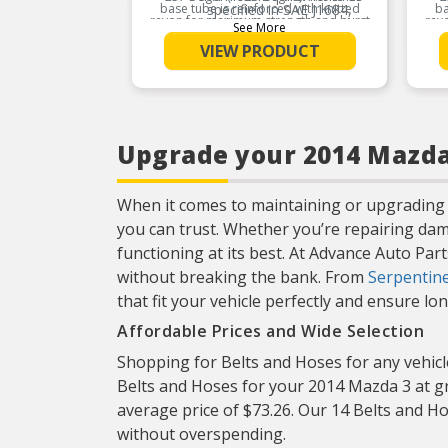
base tube is reinforced with knitted
specified in SAE J1684,
ba
rayon for maximum strength and burst
ray
which prevents inner tube
See More
resistance for the life of the hose.
r
deterioration caused by the
VIEW PRODUCT
build-up of static electric
Product Features:
charges
Provides excellent
protection against external
elements
Upgrade your 2014 Mazda 
When it comes to maintaining or upgrading 
you can trust. Whether you’re repairing da
functioning at its best. At Advance Auto Par
without breaking the bank. From
Serpentine
that fit your vehicle perfectly and ensure l
Affordable Prices and Wide Selection
Shopping for Belts and Hoses for any vehicle
Belts and Hoses for your 2014 Mazda 3 at gr
average price of $73.26. Our 14 Belts and Ho
without overspending.