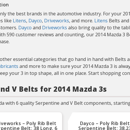
tion
only the best brands in the automotive industry. For your 
s like
Litens
,
Dayco
,
Driveworks
, and more.
Litens
Belts and 
ustomers.
Dayco
and
Driveworks
also bring quality to the tab
 With 590 customer reviews and counting, our 2014 Mazda 3 B
hase.
 other essential categories that go hand in hand with Belts
ubricants
and more to make sure your 2014 Mazda 3 is always
ep your 3 in top shape, all in one place. Start shopping co
nd V Belts for 2014 Mazda 3s
a with 6 quality Serpentine and V Belt components, starting
iveworks – Poly Rib Belt
Dayco – Poly Rib Belt
pentine Belt; 38 Long, 6
Serpentine Belt; 38.2