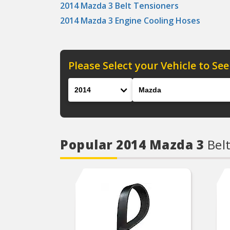
2014 Mazda 3 Belt Tensioners
2014 Mazda 3 Engine Cooling Hoses
Please Select your Vehicle to See
Year
Make
Popular 2014 Mazda 3
Bel