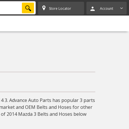
SEARCH
Store Locator
Account
4 3. Advance Auto Parts has popular 3 parts
ermarket and OEM Belts and Hoses for other
y of 2014 Mazda 3 Belts and Hoses below