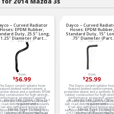
 for 2014 Mazda 3s
ayco – Curved Radiator
Dayco – Curved Radiat
Hoses: EPDM Rubber,
Hoses: EPDM Rubber
andard Duty, 25.5" Long,
Standard Duty, 15" Lon
1.25" Diameter (Part
.75" Diameter (Part
No.E72880)
No.C70023)
from
from
56.99
25.99
$
$
The Dayco curved radiator hose
The Dayco curved radiator hos
eatures knitted reinforcement, a
features knitted reinforcement,
ective sleeve and a synthetic EPDM
protective sleeve and a synthetic
ber construction for high-strength
rubber construction for high-stre
erformance, protection against
performance, protection again
Meets SAE J20R4, Class D-1
Meets SAE J20R4, Class
rasion and resistance to oil, mud,
abrasion and resistance to oil, m
requirements
requirements
t, road debris, ozone and coolants.
salt, road debris, ozone and coola
t can also withstand temperature
It can also withstand temperatu
Meets Type EC electro-
Meets Type EC electr
iations of -40 Deg. F (-40 Deg. C) to
variations of -40 Deg. F (-40 Deg. C
chemical requirements as
chemical requirements
57 Deg. F (+125 Deg. C). The inner
+257 Deg. F (+125 Deg. C). The in