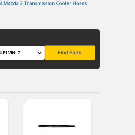
4 Mazda 3 Transmission Cooler Hoses
Find Parts