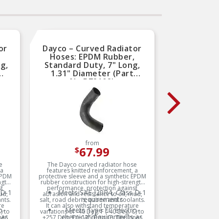
or
Dayco – Curved Radiator
Dayco
,
Hoses: EPDM Rubber,
Hos
g,
Standard Duty, 7" Long,
Standa
1.31" Diameter (Part
1.2
No.B72102)
from
67.99
$
e
The Dayco curved radiator hose
The D
 a
features knitted reinforcement, a
featur
 EPDM
protective sleeve and a synthetic EPDM
protectiv
ngth
rubber construction for high-strength
rubber c
st
performance, protection against
perfor
 D-1
Meets SAE J20R4, Class D-1
Me
ud,
abrasion and resistance to oil, mud,
abrasion
requirements
nts.
salt, road debris, ozone and coolants.
salt, roa
re
It can also withstand temperature
It can
o-
Meets Type EC electro-
) to
variations of -40 Deg. F (-40 Deg. C) to
variation
 as
chemical requirements as
c
ner
+257 Deg. F (+125 Deg. C). The inner
+257 Deg