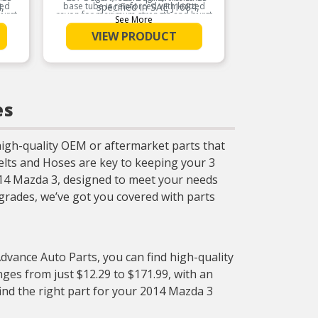
ted
,
base tube is reinforced with knitted
specified in SAE J1684,
base tub
urst
rayon for maximum strength and burst
rayon fo
ube
which prevents inner tube
w
See More
e.
resistance for the life of the hose.
resista
 the
deterioration caused by the
de
VIEW PRODUCT
ric
build-up of static electric
Product Features:
charges
Provides excellent
rnal
protection against external
p
elements
es
igh-quality OEM or aftermarket parts that
elts and Hoses are key to keeping your 3
2014 Mazda 3, designed to meet your needs
rades, we’ve got you covered with parts
Advance Auto Parts, you can find high-quality
ges from just $12.29 to $171.99, with an
find the right part for your 2014 Mazda 3