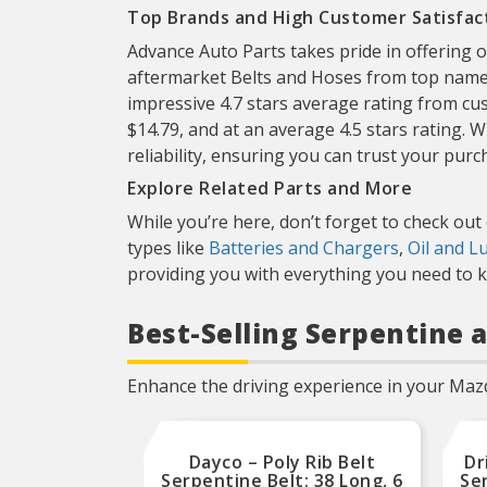
Top Brands and High Customer Satisfac
Advance Auto Parts takes pride in offering 
aftermarket Belts and Hoses from top name
impressive 4.7 stars average rating from c
$14.79, and at an average 4.5 stars rating.
reliability, ensuring you can trust your purc
Explore Related Parts and More
While you’re here, don’t forget to check out
types like
Batteries and Chargers
,
Oil and L
providing you with everything you need to ke
Best-Selling Serpentine a
Enhance the driving experience in your Mazd
Dayco – Poly Rib Belt
Dr
Serpentine Belt; 38 Long, 6
Ser