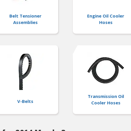
Belt Tensioner
Engine Oil Cooler
Assemblies
Hoses
Transmission Oil
V-Belts
Cooler Hoses