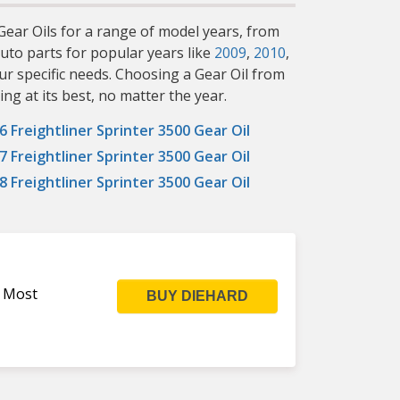
 Gear Oils for a range of model years, from
uto parts for popular years like
2009
,
2010
,
ur specific needs. Choosing a Gear Oil from
ng at its best, no matter the year.
6 Freightliner Sprinter 3500 Gear Oil
7 Freightliner Sprinter 3500 Gear Oil
8 Freightliner Sprinter 3500 Gear Oil
s Most
BUY DIEHARD