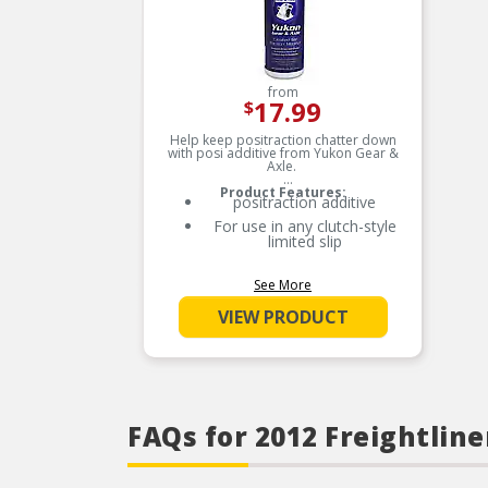
from
17.99
$
Help keep positraction chatter down
with posi additive from Yukon Gear &
Axle.
Product Features:
positraction additive
For use in any clutch-style
limited slip
See More
VIEW PRODUCT
FAQs for 2012 Freightline