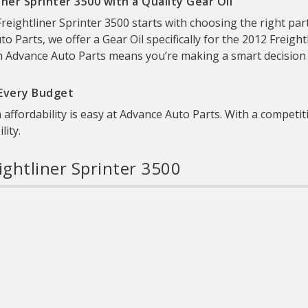
ner Sprinter 3500 with a Quality Gear Oil
eightliner Sprinter 3500 starts with choosing the right part
uto Parts, we offer a Gear Oil specifically for the 2012 Freight
h Advance Auto Parts means you’re making a smart decision to 
 Every Budget
 affordability is easy at Advance Auto Parts. With a competiti
ity.
ightliner Sprinter 3500