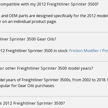
 compatible with my 2012 Freightliner Sprinter 3500?
 and OEM parts are designed specifically for the 2012 model. 
r on an individual product page.
liner Sprinter 3500 Gear Oils?
012 Freightliner Sprinter 3500 in stock:
Friction Modifier / Po
for other Freightliner Sprinter 3500 model years?
odel years of Freightliner Sprinter 3500s, from 2002 to 2018
pular for Gear Oils purchases.
e 2012 Freightliner Sprinter 3500?