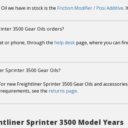
Oil we have in stock is the
Friction Modifier / Posi Additive
. 
rinter 3500 Gear Oils orders?
at or phone, through the
help desk
page, where you can find
ner Sprinter 3500 Gear Oils?
or new Freightliner Sprinter 3500 Gear Oils and accessories,
or requirements, see the
returns page
.
htliner Sprinter 3500 Model Years