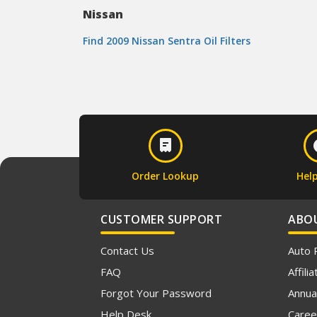
Nissan
Find 2009 Nissan Sentra Oil Filters
Order Lookup
Hel
CUSTOMER SUPPORT
ABO
Contact Us
Auto 
FAQ
Affil
Forgot Your Password
Annua
Help Desk
Caree