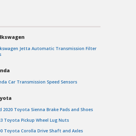
lkswagen
kswagen Jetta Automatic Transmission Filter
s
nda
nda Car Transmission Speed Sensors
yota
d 2020 Toyota Sienna Brake Pads and Shoes
3 Toyota Pickup Wheel Lug Nuts
0 Toyota Corolla Drive Shaft and Axles