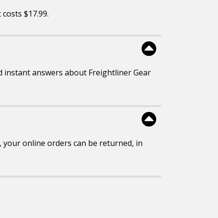
It costs $17.99.
 instant answers about Freightliner Gear
 your online orders can be returned, in