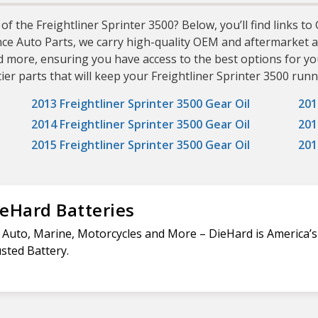
of the Freightliner Sprinter 3500? Below, you’ll find links to
nce Auto Parts, we carry high-quality OEM and aftermarket a
d more, ensuring you have access to the best options for yo
er parts that will keep your Freightliner Sprinter 3500 runni
2013 Freightliner Sprinter 3500 Gear Oil
201
2014 Freightliner Sprinter 3500 Gear Oil
201
2015 Freightliner Sprinter 3500 Gear Oil
201
eHard Batteries
 Auto, Marine, Motorcycles and More – DieHard is America’
sted Battery.