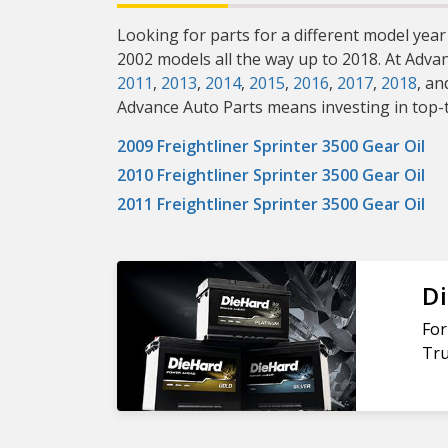
Looking for parts for a different model year 
2002 models all the way up to 2018. At Adva
2011
,
2013
,
2014
,
2015
,
2016
,
2017
,
2018
, an
Advance Auto Parts means investing in top-ti
2009 Freightliner Sprinter 3500 Gear Oil
2010 Freightliner Sprinter 3500 Gear Oil
2011 Freightliner Sprinter 3500 Gear Oil
Di
For
Tru