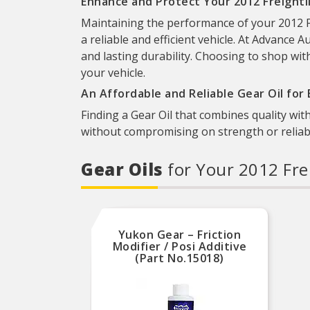
Enhance and Protect Your 2012 Freightli
Maintaining the performance of your 2012 Fr
a reliable and efficient vehicle. At Advance A
and lasting durability. Choosing to shop wit
your vehicle.
An Affordable and Reliable Gear Oil for
Finding a Gear Oil that combines quality with
without compromising on strength or reliabil
Gear Oils
for Your 2012 Fre
Yukon Gear – Friction
Modifier / Posi Additive
(Part No.15018)