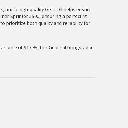
s, and a high-quality Gear Oil helps ensure
liner Sprinter 3500, ensuring a perfect fit
prioritize both quality and reliability for
ve price of $17.99, this Gear Oil brings value