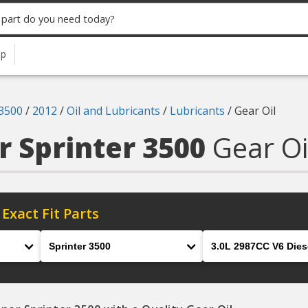
up
 3500
/
2012
/
Oil and Lubricants
/
Lubricants
/
Gear Oil
r Sprinter 3500
Gear Oi
 Exact Fit Parts
Model
Engine