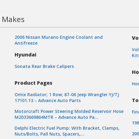
l Makes
2006 Nissan Murano Engine Coolant and
Vo
Antifreeze
Vol
Hyundai
Kit
Sonata Rear Brake Calipers
Ho
t
Product Pages
Ho
Omix Radiator; 1 Row; 87-06 Jeep Wrangler YJ/TJ
To
17101.13 – Advance Auto Parts
Motorcraft Power Steering Molded Reservoir Hose
Fin
M2033669864MTR – Advance Auto Pa…
198
Delphi Electric Fuel Pump: With Bracket, Clamps,
200
Nuts/Bolts, Pall Nuts, Spacers,…