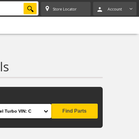
SEARCH
Store Locator
Account
ls
Find Parts