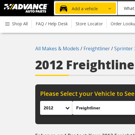
Advanced
What
Add a vehicle
Auto
part
Parts
do
Shop All
FAQ / Help Desk
Store Locator
Order Look
Home
you
need
today?
All Makes & Models
/
Freightliner
/
Sprinter
2012 Freightline
Please Select your Vehicle to See
Year
Make