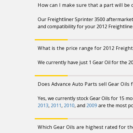
How can I make sure that a part will be
Our Freightliner Sprinter 3500 aftermarket
and compatibility for your 2012 Freightline
What is the price range for 2012 Freight
We currently have just 1 Gear Oil for the 2
Does Advance Auto Parts sell Gear Oils 
Yes, we currently stock Gear Oils for 15 m
2013
,
2011
,
2010
, and
2009
are the most po
Which Gear Oils are highest rated for th