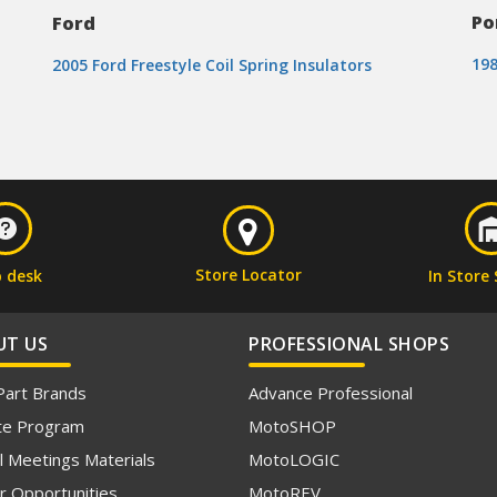
Po
Ford
198
2005 Ford Freestyle Coil Spring Insulators
Store Locator
p desk
In Store 
UT US
PROFESSIONAL SHOPS
Part Brands
Advance Professional
iate Program
MotoSHOP
l Meetings Materials
MotoLOGIC
r Opportunities
MotoREV