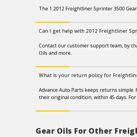
The 1 2012 Freightliner Sprinter 3500 Gear 
Can I get help with 2012 Freightliner Sp
Contact our customer support team, by ch
Oils and more.
What is your return policy for Freightli
Advance Auto Parts keeps returns simple. F
their original condition, within 45 days. F
Gear Oils For Other Freig