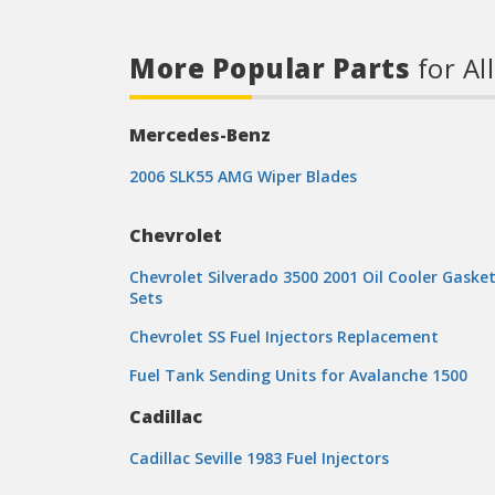
More Popular Parts
for Al
Mercedes-Benz
2006 SLK55 AMG Wiper Blades
Chevrolet
Chevrolet Silverado 3500 2001 Oil Cooler Gaske
Sets
Chevrolet SS Fuel Injectors Replacement
Fuel Tank Sending Units for Avalanche 1500
Cadillac
Cadillac Seville 1983 Fuel Injectors