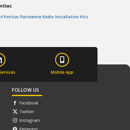
ntiac
4 Pontiac Parisienne Radio Installation Kits
Services
Mobile App
FOLLOW US
Facebook
Twitter
Instagram
Pinterest