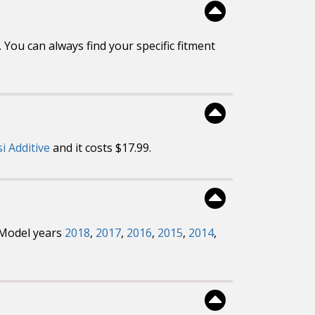
You can always find your specific fitment
si Additive
and it costs $17.99.
. Model years
2018
,
2017
,
2016
,
2015
,
2014
,