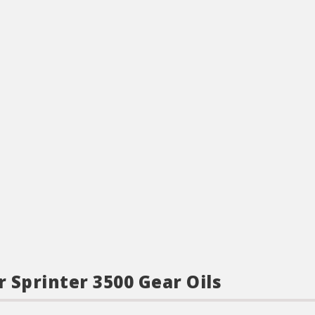
r Sprinter 3500 Gear Oils