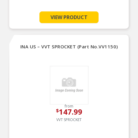
VIEW PRODUCT
INA US – VVT SPROCKET (Part No.VV1150)
from
147.99
$
VVT SPROCKET