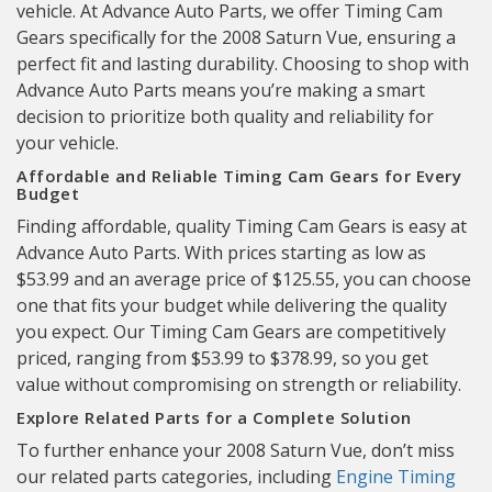
vehicle. At Advance Auto Parts, we offer Timing Cam
Gears specifically for the 2008 Saturn Vue, ensuring a
perfect fit and lasting durability. Choosing to shop with
Advance Auto Parts means you’re making a smart
decision to prioritize both quality and reliability for
your vehicle.
Affordable and Reliable Timing Cam Gears for Every
Budget
Finding affordable, quality Timing Cam Gears is easy at
Advance Auto Parts. With prices starting as low as
$53.99 and an average price of $125.55, you can choose
one that fits your budget while delivering the quality
you expect. Our Timing Cam Gears are competitively
priced, ranging from $53.99 to $378.99, so you get
value without compromising on strength or reliability.
Explore Related Parts for a Complete Solution
To further enhance your 2008 Saturn Vue, don’t miss
our related parts categories, including
Engine Timing