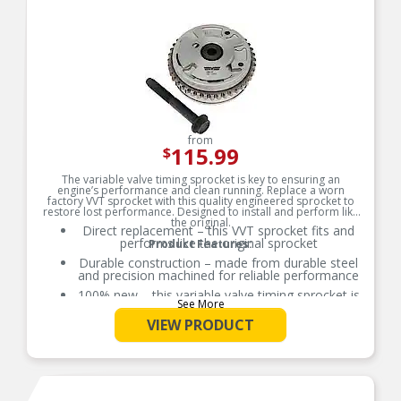
from
115.99
$
The variable valve timing sprocket is key to ensuring an
engine’s performance and clean running. Replace a worn
factory VVT sprocket with this quality engineered sprocket to
restore lost performance. Designed to install and perform like
the original.
Direct replacement – this VVT sprocket fits and
performs like the original sprocket
Product Features:
Durable construction – made from durable steel
and precision machined for reliable performance
100% new – this variable valve timing sprocket is
See More
entirely new, not a remanufactured part
VIEW PRODUCT
Quality assured – vehicle-specific application has
been validation tested to ensure quality