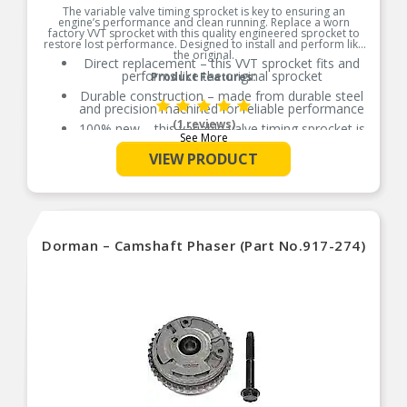
The variable valve timing sprocket is key to ensuring an
engine’s performance and clean running. Replace a worn
factory VVT sprocket with this quality engineered sprocket to
restore lost performance. Designed to install and perform like
the original.
Direct replacement – this VVT sprocket fits and
performs like the original sprocket
Product Features:
Durable construction – made from durable steel
and precision machined for reliable performance
(1 reviews)
100% new – this variable valve timing sprocket is
See More
entirely new, not a remanufactured part
VIEW PRODUCT
Quality assured – vehicle-specific application has
been validation tested to ensure quality
Dorman – Camshaft Phaser (Part No.917-274)