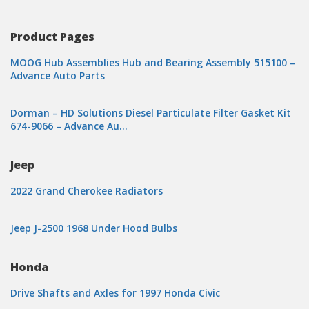
Product Pages
MOOG Hub Assemblies Hub and Bearing Assembly 515100 –
Advance Auto Parts
Dorman – HD Solutions Diesel Particulate Filter Gasket Kit
674-9066 – Advance Au…
Jeep
2022 Grand Cherokee Radiators
Jeep J-2500 1968 Under Hood Bulbs
Honda
Drive Shafts and Axles for 1997 Honda Civic