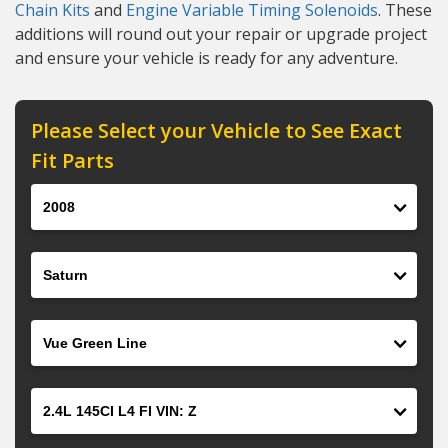
Chain Kits
and
Engine Variable Timing Solenoids
. These
additions will round out your repair or upgrade project
and ensure your vehicle is ready for any adventure.
Please Select your Vehicle to See Exact
Fit Parts
Year
Make
Model
Engine