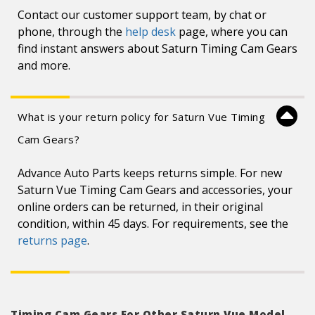
Contact our customer support team, by chat or
phone, through the
help desk
page, where you can
find instant answers about Saturn Timing Cam Gears
and more.
What is your return policy for Saturn Vue Timing
Cam Gears?
Advance Auto Parts keeps returns simple. For new
Saturn Vue Timing Cam Gears and accessories, your
online orders can be returned, in their original
condition, within 45 days. For requirements, see the
returns page
.
Timing Cam Gears For Other Saturn Vue Model