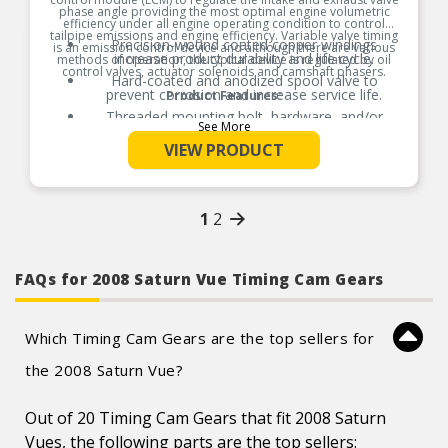
phase angle providing the most optimal engine volumetric
efficiency under all engine operating condition to control
tailpipe emissions and engine efficiency. Variable valve timing
Precision-wound coated copper windings
is an emission control device and although there are various
increase product durability and life cycle.
methods of operation, the typical device is regulated by oil
control valves, actuator solenoids and camshaft phasers.
Hard-coated and anodized spool valve to
prevent corrosion and increase service life.
Product Features:
Threaded mounting bolt, hardware, and/or
See More
gaskets where applicable for easy installation.
VIEW PRODUCT
Thermoplastic that is resistant to high
temperatures, moisture, and chemicals.
100% thermo-shock and vibration tested to
ensure superior performance in extreme
conditions.
1
2
100% end-of-line tested to ensure product
reliability, every time.
Product constructed to meet all design and
FAQs for 2008 Saturn Vue Timing Cam Gears
operating characteristics as intended by the
vehicle manufacturer.
Which Timing Cam Gears are the top sellers for
the 2008 Saturn Vue?
Out of 20 Timing Cam Gears that fit 2008 Saturn
Vues, the following parts are the top sellers: