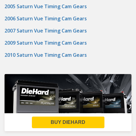
2005 Saturn Vue Timing Cam Gears
2006 Saturn Vue Timing Cam Gears
2007 Saturn Vue Timing Cam Gears
2009 Saturn Vue Timing Cam Gears
2010 Saturn Vue Timing Cam Gears
BUY DIEHARD