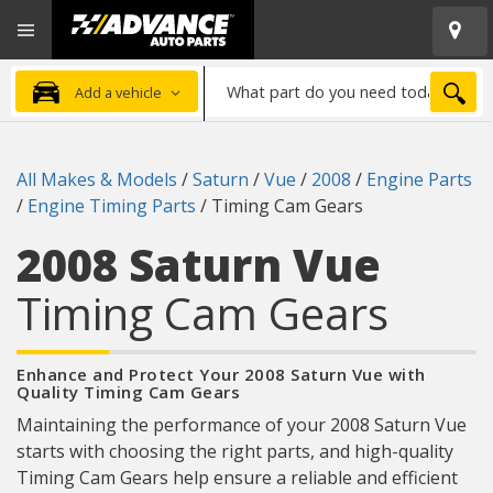
Open
Advanced
Mobile
Auto
Menu
Parts
What
Home
SEA
Add a vehicle
part
do
you
All Makes & Models
/
Saturn
/
Vue
/
2008
/
Engine Parts
need
/
Engine Timing Parts
/
Timing Cam Gears
today?
2008 Saturn Vue
Timing Cam Gears
Enhance and Protect Your 2008 Saturn Vue with
Quality Timing Cam Gears
Maintaining the performance of your 2008 Saturn Vue
starts with choosing the right parts, and high-quality
Timing Cam Gears help ensure a reliable and efficient