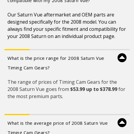
compatible with my 2008 Saturn Vue?
Our Saturn Vue aftermarket and OEM parts are
designed specifically for the 2008 model. You can
always find your specific fitment and compatibility for
your 2008 Saturn on an individual product page.
What is the price range for 2008 Saturn Vue
Timing Cam Gears?
The range of prices of Timing Cam Gears for the
2008 Saturn Vue goes from
$53.99 up to $378.99
for
the most premium parts.
What is the average price of 2008 Saturn Vue
Timing Cam Gears?