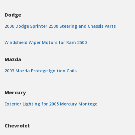
Dodge
2006 Dodge Sprinter 2500 Steering and Chassis Parts
Windshield Wiper Motors for Ram 2500
Mazda
2003 Mazda Protege Ignition Coils
Mercury
Exterior Lighting for 2005 Mercury Montego
Chevrolet