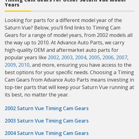
Years
Looking for parts for a different model year of the
Saturn Vue? Below, you’ll find links to Timing Cam
Gears for a range of model years, from 2002 models all
the way up to 2010. At Advance Auto Parts, we carry
high-quality OEM and aftermarket auto parts for
popular years like
2002
,
2003
,
2004
,
2005
,
2006
,
2007
,
2009
,
2010
, and more, ensuring you have access to the
best options for your specific needs. Choosing a Timing
Cam Gears from Advance Auto Parts means investing in
top-tier parts that will keep your Saturn Vue running at
its best, no matter the year.
2002 Saturn Vue Timing Cam Gears
2003 Saturn Vue Timing Cam Gears
2004 Saturn Vue Timing Cam Gears