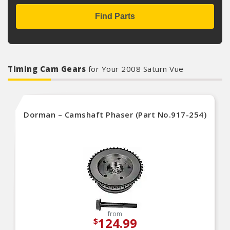
Find Parts
Timing Cam Gears
for Your 2008 Saturn Vue
Dorman – Camshaft Phaser (Part No.917-254)
from
124.99
$