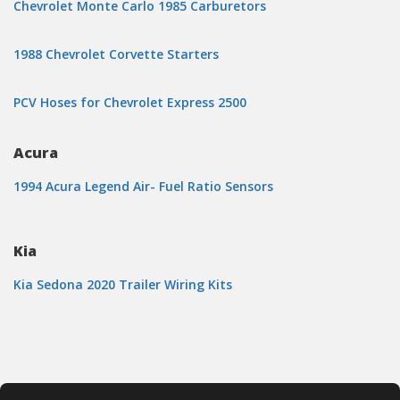
Chevrolet Monte Carlo 1985 Carburetors
1988 Chevrolet Corvette Starters
PCV Hoses for Chevrolet Express 2500
Acura
1994 Acura Legend Air- Fuel Ratio Sensors
Kia
Kia Sedona 2020 Trailer Wiring Kits