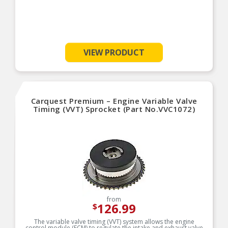
VIEW PRODUCT
Carquest Premium – Engine Variable Valve
Timing (VVT) Sprocket (Part No.VVC1072)
from
126.99
$
The variable valve timing (VVT) system allows the engine
control module (ECM) to regulate the intake and exhaust valve