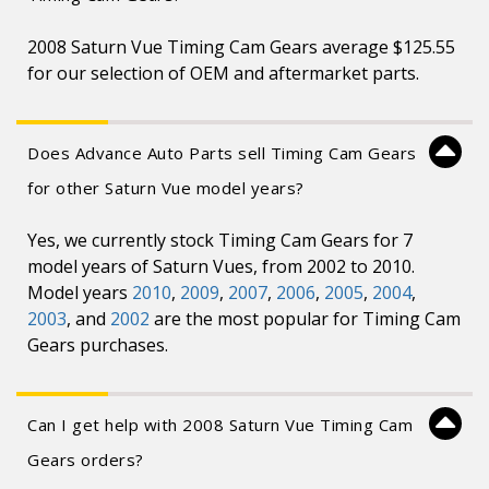
2008 Saturn Vue Timing Cam Gears average $125.55
for our selection of OEM and aftermarket parts.
Does Advance Auto Parts sell Timing Cam Gears
for other Saturn Vue model years?
Yes, we currently stock Timing Cam Gears for 7
model years of Saturn Vues, from 2002 to 2010.
Model years
2010
,
2009
,
2007
,
2006
,
2005
,
2004
,
2003
, and
2002
are the most popular for Timing Cam
Gears purchases.
Can I get help with 2008 Saturn Vue Timing Cam
Gears orders?