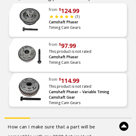
124.99
from
$
(1)
Camshaft Phaser
Timing Cam Gears
97.99
from
$
This product is not rated
Camshaft Phaser
Timing Cam Gears
114.99
from
$
This product is not rated
Camshaft Phaser – Variable Timing
Camshaft Gear
Timing Cam Gears
How can I make sure that a part will be