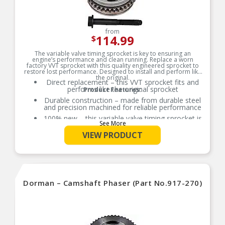
from
114.99
$
The variable valve timing sprocket is key to ensuring an
engine’s performance and clean running. Replace a worn
factory VVT sprocket with this quality engineered sprocket to
restore lost performance. Designed to install and perform like
the original.
Direct replacement – this VVT sprocket fits and
performs like the original sprocket
Product Features:
Durable construction – made from durable steel
and precision machined for reliable performance
100% new – this variable valve timing sprocket is
See More
entirely new, not a remanufactured part
VIEW PRODUCT
Quality assured – vehicle-specific application has
been validation tested to ensure quality
Dorman – Camshaft Phaser (Part No.917-270)