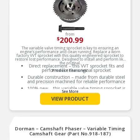
from
200.99
$
The variable valve timing sprocket is key to ensuring an
engine’s performance and clean running. Replace a worn
factory VVT sprocket with this quality engineered sprocket to
restore lost performance. Designed to install and perform like
the original.
Direct replacement – this VVT sprocket fits and
performs like the original sprocket
Product Features:
Durable construction – made from durable steel
and precision machined for reliable performance
100% new – this variable valve timing sprocket is
See More
entirely new, not a remanufactured part
VIEW PRODUCT
Quality assured – vehicle-specific application has
been validation tested to ensure quality
Dorman – Camshaft Phaser – Variable Timing
Camshaft Gear (Part No.918-187)