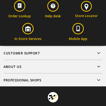
Store Locator
Order Lookup
Help desk
In Store Services
Mobile App
CUSTOMER SUPPORT
ABOUT US
PROFESSIONAL SHOPS