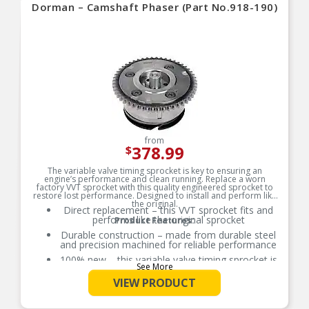
Dorman – Camshaft Phaser (Part No.918-190)
from
378.99
$
The variable valve timing sprocket is key to ensuring an
engine’s performance and clean running. Replace a worn
factory VVT sprocket with this quality engineered sprocket to
restore lost performance. Designed to install and perform like
the original.
Direct replacement – this VVT sprocket fits and
performs like the original sprocket
Product Features:
Durable construction – made from durable steel
and precision machined for reliable performance
100% new – this variable valve timing sprocket is
See More
entirely new, not a remanufactured part
VIEW PRODUCT
Quality assured – vehicle-specific application has
been validation tested to ensure quality