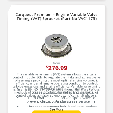
Carquest Premium – Engine Variable Valve
Timing (VVT) Sprocket (Part No.VVC1175)
from
276.99
$
The variable valve timing (VVT) system allows the engine
control module (ECM) to regulate the intake and exhaust valve
phase angle providing the most optimal engine volumetric
efficiency under all engine operating condition to control
tailpipe emissions and engine efficiency. Variable valve timing
Precision-wound coated copper windings
is an emission control device and although there are various
increase product durability and life cycle.
methods of operation, the typical device is regulated by oil
control valves, actuator solenoids and camshaft phasers.
Hard-coated and anodized spool valve to
prevent corrosion and increase service life.
Product Features:
Threaded mounting bolt, hardware, and/or
See More
gaskets where applicable for easy installation.