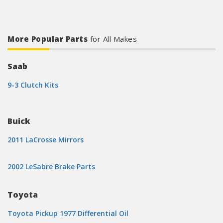
More Popular Parts
for All Makes
Saab
9-3 Clutch Kits
Buick
2011 LaCrosse Mirrors
2002 LeSabre Brake Parts
Toyota
Toyota Pickup 1977 Differential Oil