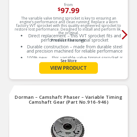
from
97.99
$
The variable valve timing sprocket is key to ensuring an
engine’s performance and clean running. Replace a worn
factory VVT sprocket with this quality engineered sprocket to
restore lost performance. Designed to install and perform like
the original.
Direct replacement – this VVT sprocket fits and
performs like the original sprocket
Product Features:
Durable construction – made from durable steel
and precision machined for reliable performance
100% new – this variable valve timing sprocket is
See More
entirely new, not a remanufactured part
VIEW PRODUCT
Quality assured – vehicle-specific application has
been validation tested to ensure quality
Dorman – Camshaft Phaser – Variable Timing
Camshaft Gear (Part No.916-946)