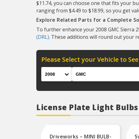
$11.74, you can choose one that fits your bu
ranging from $4.49 to $18.99, so you get val
Explore Related Parts for a Complete So
To further enhance your 2008 GMC Sierra 25
(DRL)
. These additions will round out your 
Please Select your Vehicle to See
Year
Make
License Plate Light Bulb
Driveworks – MINI BULB-
S