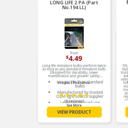
LONG LIFE 2 PA (Part
No.194 LL)
from
4.49
$
Long life miniature bulbs perform twice
SYL
as long as any standard miniature bulb.
sty
Designed for durability, lower
truc
maintenance and greater safety.
ext
vehi
Longer life than standard
Product Features:
fo
bulbs
vis
ins
Manufactured by trusted
q
OEM light source supplier
re
co
(8 reviews)
Legal for on road use
vehi
See More
br
Light bulbs dim over time
VIEW PRODUCT
and require replacement
Replace in pairs for optimal
performance