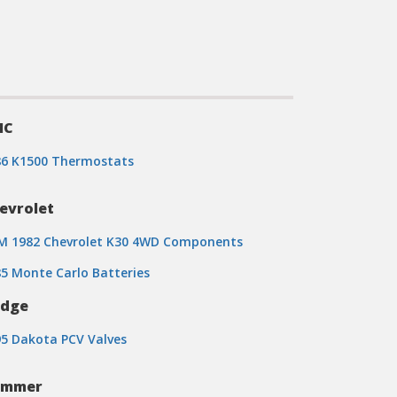
MC
86 K1500 Thermostats
evrolet
M 1982 Chevrolet K30 4WD Components
5 Monte Carlo Batteries
dge
5 Dakota PCV Valves
ummer