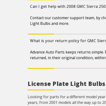
Can I get help with 2008 GMC Sierra 250
Contact our customer support team, by ch
Light Bulbs and more.
What is your return policy for GMC Sier
Advance Auto Parts keeps returns simple. 
returned, in their original condition, with
License Plate Light Bulb
Looking for parts for a different model year
years, from 2001 models all the way up to 2