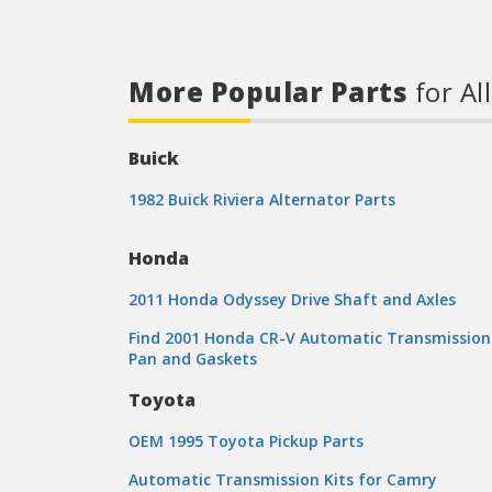
More Popular Parts
for Al
Buick
1982 Buick Riviera Alternator Parts
Honda
2011 Honda Odyssey Drive Shaft and Axles
Find 2001 Honda CR-V Automatic Transmission
Pan and Gaskets
Toyota
OEM 1995 Toyota Pickup Parts
Automatic Transmission Kits for Camry