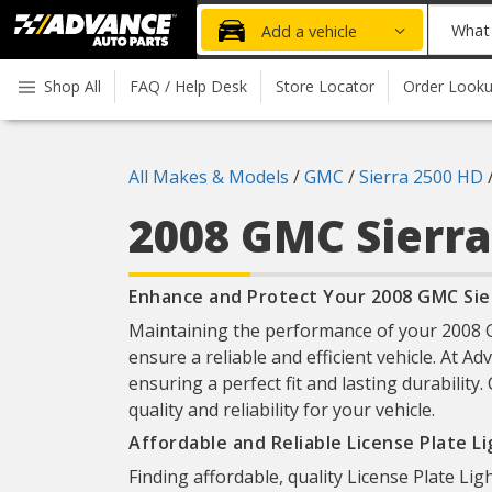
Advanced
What
Add a vehicle
Auto
part
Parts
do
Shop All
FAQ / Help Desk
Store Locator
Order Look
Home
you
need
today?
All Makes & Models
/
GMC
/
Sierra 2500 HD
2008 GMC Sierr
Enhance and Protect Your 2008 GMC Sier
Maintaining the performance of your 2008 GM
ensure a reliable and efficient vehicle. At A
ensuring a perfect fit and lasting durabilit
quality and reliability for your vehicle.
Affordable and Reliable License Plate L
Finding affordable, quality License Plate Lig