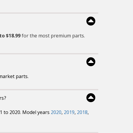
to $18.99
for the most premium parts.
market parts.
rs?
01 to 2020. Model years
2020
,
2019
,
2018
,