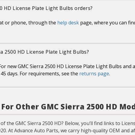
0 HD License Plate Light Bulbs orders?
at or phone, through the
help desk
page, where you can fin
ra 2500 HD License Plate Light Bulbs?
For new GMC Sierra 2500 HD License Plate Light Bulbs and a
in 45 days. For requirements, see the
returns page
.
s For Other GMC Sierra 2500 HD Mo
 of the GMC Sierra 2500 HD? Below, you’ll find links to Licen
020. At Advance Auto Parts, we carry high-quality OEM and a