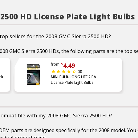
optimal performance
INSTANT ON: Provide full
brightness instantly, giving
 2500 HD License Plate Light Bulbs
drivers around you more
time to react, compared to
the slower light-up with
Inscandescent bulbs
BRIGHT WHITE LIGHT: Ideal
 top sellers for the 2008 GMC Sierra 2500 HD?
for use in Daytime running
lights (DRL), back
up/reverse, map, dome,
 2008 GMC Sierra 2500 HDs, the following parts are the top se
trunk, cargo and license
plate light bulb replacement
HYPERFLASH: For some
4.49
from
$
vehicles, installing a load
(8)
equalizer may be required to
eliminate hyper flash or
ck
MINI BULB-LONG LIFE 2 PA
dashboard error messages
License Plate Light Bulbs
EASY DIY INSTALLATION: A
direct replacement for the
factory bulbs in your vehicle,
no modification required
SMART MAINTENANCE:
Always replace bulbs in pairs
e compatible with my 2008 GMC Sierra 2500 HD?
to ensure equal brightness
and color
SAFETY: High-quality
 parts are designed specifically for the 2008 model. You c
SYLVANIA bulbs are
designed to perform to all
vidual product page.