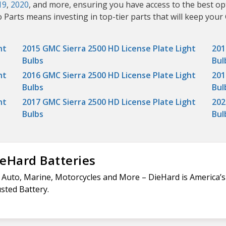
19
,
2020
, and more, ensuring you have access to the best op
 Parts means investing in top-tier parts that will keep your
ht
2015 GMC Sierra 2500 HD License Plate Light
201
Bulbs
Bul
ht
2016 GMC Sierra 2500 HD License Plate Light
201
Bulbs
Bul
ht
2017 GMC Sierra 2500 HD License Plate Light
202
Bulbs
Bul
eHard Batteries
 Auto, Marine, Motorcycles and More – DieHard is America’
sted Battery.