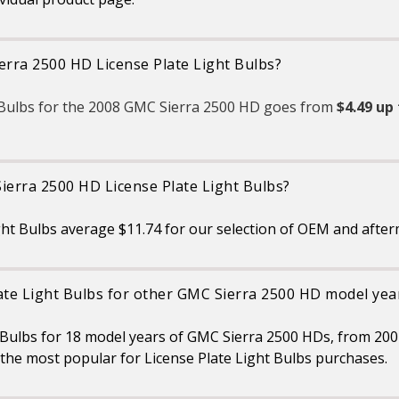
relevant safety standards
set for the lighting
application
TRUSTED BRAND:
erra 2500 HD License Plate Light Bulbs?
SYLVANIA is a trusted OEM
automotive lighting
manufacturer, with over 100
years of superior optical
t Bulbs for the 2008 GMC Sierra 2500 HD goes from
$4.49 up 
engineering experience
ierra 2500 HD License Plate Light Bulbs?
ht Bulbs average $11.74 for our selection of OEM and after
ate Light Bulbs for other GMC Sierra 2500 HD model yea
t Bulbs for 18 model years of GMC Sierra 2500 HDs, from 20
the most popular for License Plate Light Bulbs purchases.