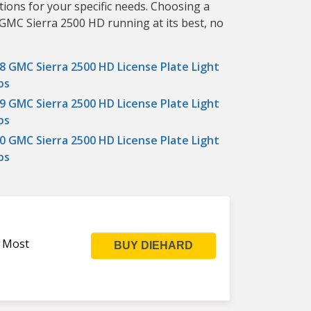
tions for your specific needs. Choosing a
 GMC Sierra 2500 HD running at its best, no
8 GMC Sierra 2500 HD License Plate Light
bs
9 GMC Sierra 2500 HD License Plate Light
bs
0 GMC Sierra 2500 HD License Plate Light
bs
s Most
BUY DIEHARD