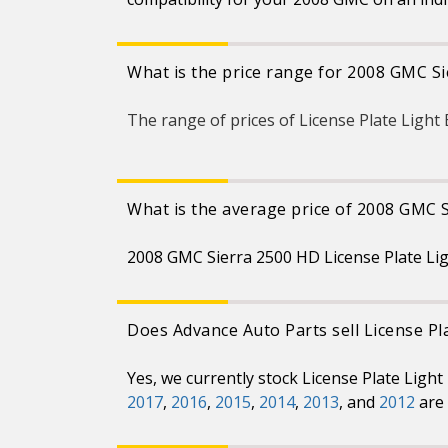
What is the price range for 2008 GMC Si
The range of prices of License Plate Ligh
What is the average price of 2008 GMC S
2008 GMC Sierra 2500 HD License Plate Lig
Does Advance Auto Parts sell License Pl
Yes, we currently stock License Plate Ligh
2017
,
2016
,
2015
,
2014
,
2013
, and
2012
are 