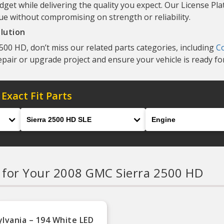
dget while delivering the quality you expect. Our License Pla
ue without compromising on strength or reliability.
lution
00 HD, don’t miss our related parts categories, including
C
repair or upgrade project and ensure your vehicle is ready fo
 Exact Fit Parts
Model
Engine
s
for Your 2008 GMC Sierra 2500 HD
ylvania – 194 White LED