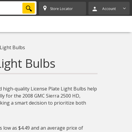
SEARCH
Store Locator
Account
 Light Bulbs
Light Bulbs
 high-quality License Plate Light Bulbs help
cally for the 2008 GMC Sierra 2500 HD,
ing a smart decision to prioritize both
as low as $4.49 and an average price of