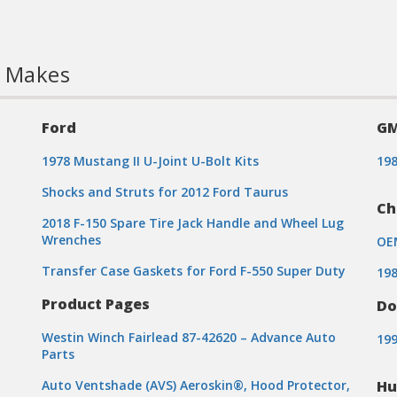
l Makes
Ford
G
1978 Mustang II U-Joint U-Bolt Kits
19
Shocks and Struts for 2012 Ford Taurus
Ch
2018 F-150 Spare Tire Jack Handle and Wheel Lug
Wrenches
OE
Transfer Case Gaskets for Ford F-550 Super Duty
198
Product Pages
Do
Westin Winch Fairlead 87-42620 – Advance Auto
199
Parts
Auto Ventshade (AVS) Aeroskin®, Hood Protector,
H