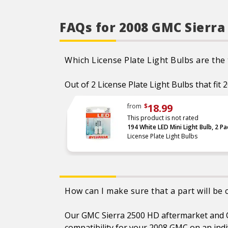
FAQs for 2008 GMC Sierra
Which License Plate Light Bulbs are the
Out of 2 License Plate Light Bulbs that fit
18.99
from
$
This product is not rated
194 White LED Mini Light Bulb, 2 Pa
License Plate Light Bulbs
How can I make sure that a part will b
Our GMC Sierra 2500 HD aftermarket and OEM
compatibility for your 2008 GMC on an indi