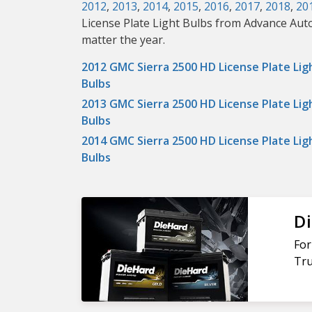
2012
,
2013
,
2014
,
2015
,
2016
,
2017
,
2018
,
20
License Plate Light Bulbs from Advance Auto
matter the year.
2012 GMC Sierra 2500 HD License Plate Lig
Bulbs
2013 GMC Sierra 2500 HD License Plate Lig
Bulbs
2014 GMC Sierra 2500 HD License Plate Lig
Bulbs
Di
For
Tru