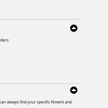
llers:
an always find your specific fitment and