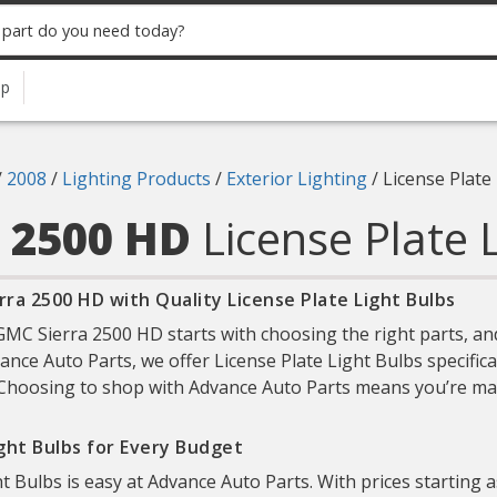
up
/
2008
/
Lighting Products
/
Exterior Lighting
/
License Plate
a 2500 HD
License Plate 
ra 2500 HD with Quality License Plate Light Bulbs
C Sierra 2500 HD starts with choosing the right parts, and
dvance Auto Parts, we offer License Plate Light Bulbs specifi
y. Choosing to shop with Advance Auto Parts means you’re mak
ight Bulbs for Every Budget
ht Bulbs is easy at Advance Auto Parts. With prices starting 