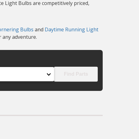
te Light Bulbs are competitively priced,
ornering Bulbs
and
Daytime Running Light
r any adventure.
Find Parts