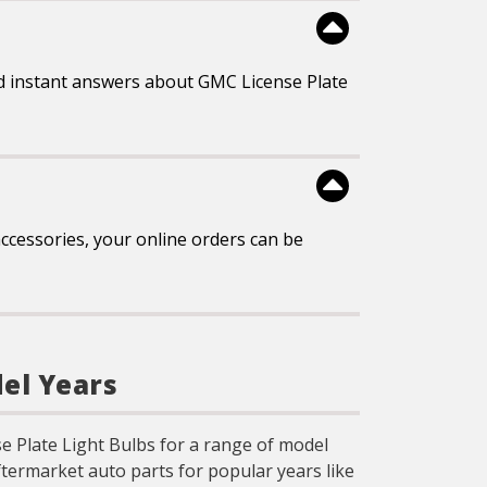
d instant answers about GMC License Plate
ccessories, your online orders can be
del Years
se Plate Light Bulbs for a range of model
ftermarket auto parts for popular years like