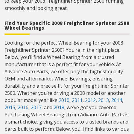
to keep your 2008 Freightliner Sprinter 2500 running
smoothly and looking great.
Find Your Specific 2008 Freightliner Sprinter 2500
Wheel Bearings
Looking for the perfect Wheel Bearing for your 2008
Freightliner Sprinter 2500? You’re in the right place.
Below, you’ll find a Wheel Bearing from a trusted
manufacturer that is a perfect fit for your vehicle. At
Advance Auto Parts, we offer only the highest quality
OEM and aftermarket Wheel Bearings, ensuring
durability and a precise fit for your Freightliner Sprinter
2500. Whether you’re driving a 2008 model or another
popular model year like
2010
,
2011
,
2012
,
2013
,
2014
,
2015
,
2016
,
2017
, and
2018
, we’ve got you covered.
Purchasing Wheel Bearings from Advance Auto Parts is
a smart choice, giving you access to trusted brands and
parts built to perform. Below, you’ll find links to various