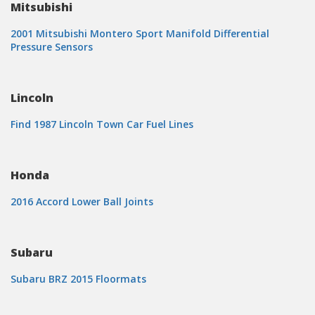
Mitsubishi
2001 Mitsubishi Montero Sport Manifold Differential
Pressure Sensors
Lincoln
Find 1987 Lincoln Town Car Fuel Lines
Honda
2016 Accord Lower Ball Joints
Subaru
Subaru BRZ 2015 Floormats