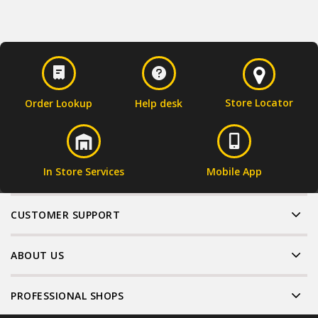
Store Locator
Order Lookup
Help desk
In Store Services
Mobile App
CUSTOMER SUPPORT
ABOUT US
PROFESSIONAL SHOPS