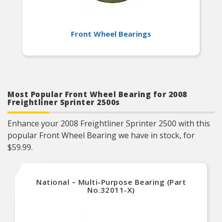
Front Wheel Bearings
Most Popular Front Wheel Bearing for 2008
Freightliner Sprinter 2500s
Enhance your 2008 Freightliner Sprinter 2500 with this
popular Front Wheel Bearing we have in stock, for
$59.99.
National – Multi-Purpose Bearing (Part
No.32011-X)