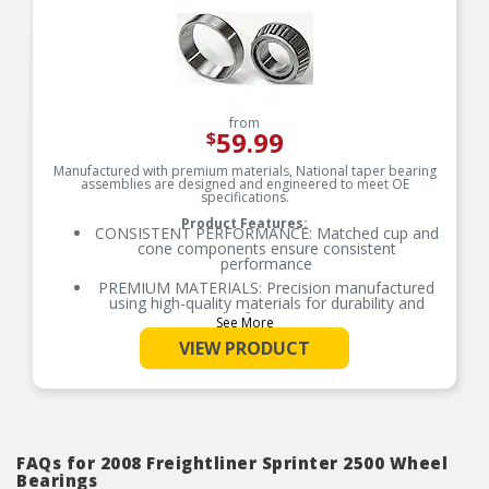
from
59.99
$
Manufactured with premium materials, National taper bearing
assemblies are designed and engineered to meet OE
specifications.
Product Features:
CONSISTENT PERFORMANCE: Matched cup and
cone components ensure consistent
performance
PREMIUM MATERIALS: Precision manufactured
using high-quality materials for durability and
performance
See More
OE-STYLE DESIGN: Engineered to meet OE
VIEW PRODUCT
specifications
COMPREHENSIVE COVERAGE: Industry-leading
coverage for domestic and import applications
RIGOROUS TESTING: Comprehensive testing
throughout design and development processes
by National engineers for quality you can count
FAQs for 2008 Freightliner Sprinter 2500 Wheel
on
Bearings