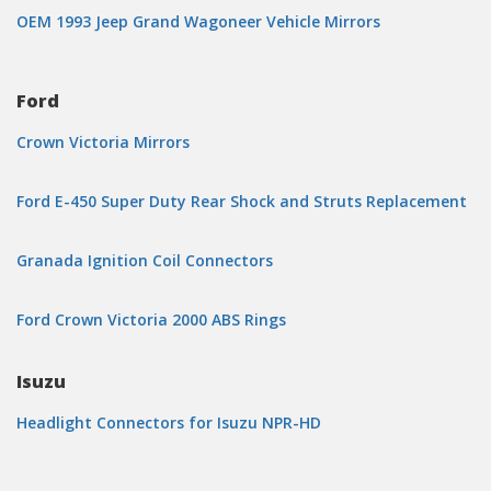
OEM 1993 Jeep Grand Wagoneer Vehicle Mirrors
Ford
Crown Victoria Mirrors
Ford E-450 Super Duty Rear Shock and Struts Replacement
Granada Ignition Coil Connectors
Ford Crown Victoria 2000 ABS Rings
Isuzu
Headlight Connectors for Isuzu NPR-HD