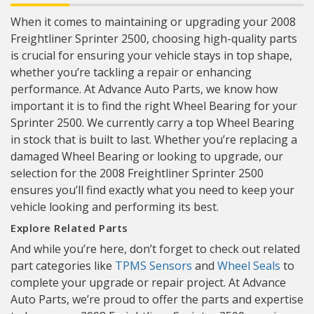
When it comes to maintaining or upgrading your 2008
Freightliner Sprinter 2500, choosing high-quality parts
is crucial for ensuring your vehicle stays in top shape,
whether you’re tackling a repair or enhancing
performance. At Advance Auto Parts, we know how
important it is to find the right Wheel Bearing for your
Sprinter 2500. We currently carry a top Wheel Bearing
in stock that is built to last. Whether you’re replacing a
damaged Wheel Bearing or looking to upgrade, our
selection for the 2008 Freightliner Sprinter 2500
ensures you’ll find exactly what you need to keep your
vehicle looking and performing its best.
Explore Related Parts
And while you’re here, don’t forget to check out related
part categories like
TPMS Sensors
and
Wheel Seals
to
complete your upgrade or repair project. At Advance
Auto Parts, we’re proud to offer the parts and expertise