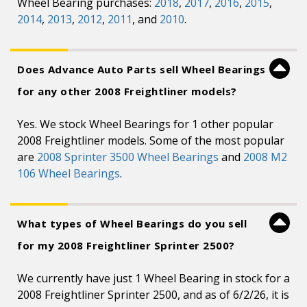
Wheel Bearing purchases:
2018
,
2017
,
2016
,
2015
,
2014
,
2013
,
2012
,
2011
, and
2010
.
Does Advance Auto Parts sell Wheel Bearings
for any other 2008 Freightliner models?
Yes. We stock Wheel Bearings for 1 other popular
2008 Freightliner models. Some of the most popular
are
2008 Sprinter 3500 Wheel Bearings
and
2008 M2
106 Wheel Bearings
.
What types of Wheel Bearings do you sell
for my 2008 Freightliner Sprinter 2500?
We currently have just 1 Wheel Bearing in stock for a
2008 Freightliner Sprinter 2500, and as of 6/2/26, it is