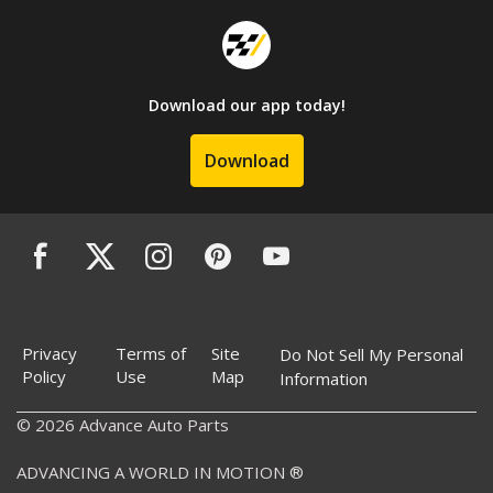
Download our app today!
Download
Privacy
Terms of
Site
Do Not Sell My Personal
Policy
Use
Map
Information
© 2026 Advance Auto Parts
ADVANCING A WORLD IN MOTION ®