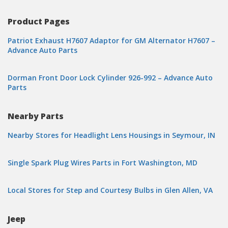
Product Pages
Patriot Exhaust H7607 Adaptor for GM Alternator H7607 –
Advance Auto Parts
Dorman Front Door Lock Cylinder 926-992 – Advance Auto
Parts
Nearby Parts
Nearby Stores for Headlight Lens Housings in Seymour, IN
Single Spark Plug Wires Parts in Fort Washington, MD
Local Stores for Step and Courtesy Bulbs in Glen Allen, VA
Jeep