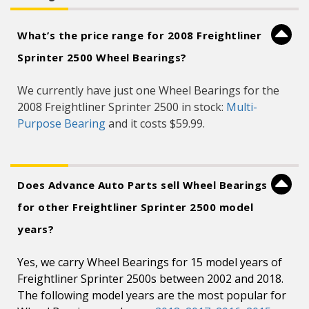
What’s the price range for 2008 Freightliner
Sprinter 2500 Wheel Bearings?
We currently have just one Wheel Bearings for the
2008 Freightliner Sprinter 2500 in stock:
Multi-
Purpose Bearing
and it costs $59.99.
Does Advance Auto Parts sell Wheel Bearings
for other Freightliner Sprinter 2500 model
years?
Yes, we carry Wheel Bearings for 15 model years of
Freightliner Sprinter 2500s between 2002 and 2018.
The following model years are the most popular for