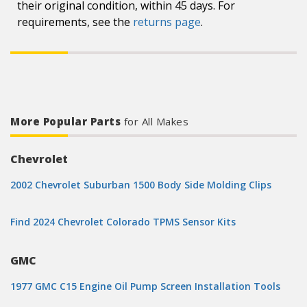
their original condition, within 45 days. For
requirements, see the
returns page
.
More Popular Parts
for All Makes
Chevrolet
2002 Chevrolet Suburban 1500 Body Side Molding Clips
Find 2024 Chevrolet Colorado TPMS Sensor Kits
GMC
1977 GMC C15 Engine Oil Pump Screen Installation Tools