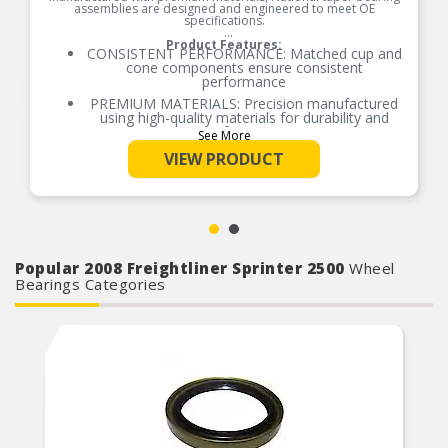
assemblies are designed and engineered to meet OE
specifications.
Product Features:
CONSISTENT PERFORMANCE: Matched cup and
cone components ensure consistent
performance
PREMIUM MATERIALS: Precision manufactured
using high-quality materials for durability and
performance
See More
OE-STYLE DESIGN: Engineered to meet OE
VIEW PRODUCT
specifications
COMPREHENSIVE COVERAGE: Industry-leading
coverage for domestic and import applications
RIGOROUS TESTING: Comprehensive testing
throughout design and development processes
by National engineers for quality you can count
Popular 2008 Freightliner Sprinter 2500
on
Wheel
Bearings Categories