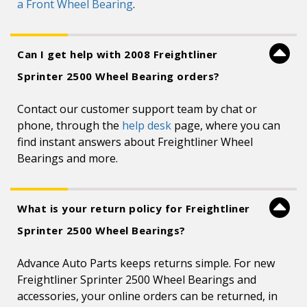
a Front Wheel Bearing
.
Can I get help with 2008 Freightliner
Sprinter 2500 Wheel Bearing orders?
Contact our customer support team by chat or
phone, through the
help desk
page, where you can
find instant answers about Freightliner Wheel
Bearings and more.
What is your return policy for Freightliner
Sprinter 2500 Wheel Bearings?
Advance Auto Parts keeps returns simple. For new
Freightliner Sprinter 2500 Wheel Bearings and
accessories, your online orders can be returned, in