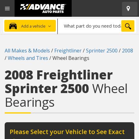
Open
Advanced
Mobile
Auto
Menu
Parts
What
Home
SEA
Add a vehicle
part
do
you
All Makes & Models
/
Freightliner
/
Sprinter 2500
/
2008
need
/
Wheels and Tires
/
Wheel Bearings
today?
2008 Freightliner
Sprinter 2500
Wheel
Bearings
Please Select your Vehicle to See Exact