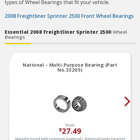
types of Wheel Bearings that fit your vehicle.
2008 Freightliner Sprinter 2500 Front Wheel Bearings
Essential 2008 Freightliner Sprinter 2500
Wheel
Bearings
National – Multi-Purpose Bearing (Part
No.33205)
from
27.49
$
Manufactured with premium materials, National taper bearing