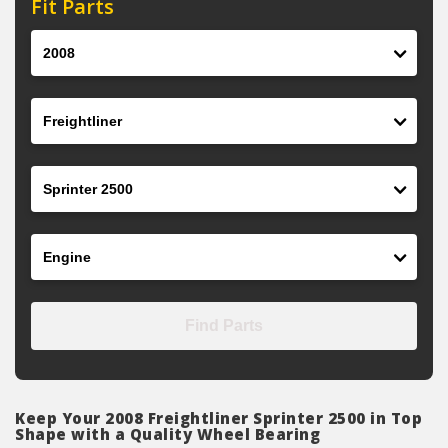
Fit Parts
Year
Make
Model
Engine
Find Parts
Keep Your 2008 Freightliner Sprinter 2500 in Top
Shape with a Quality Wheel Bearing