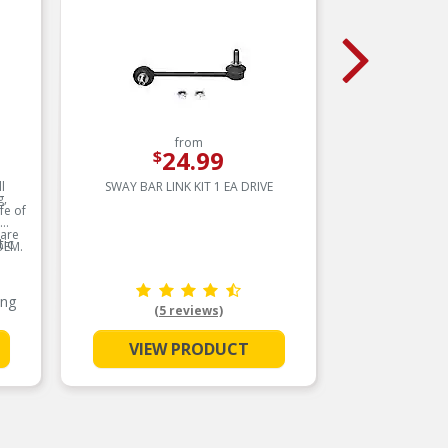
from
24.99
$
l
SWAY BAR LINK KIT 1 EA DRIVE
SWAY
g,
fe of
 are
ic
OEM.
ing
(5 reviews)
VIEW PRODUCT