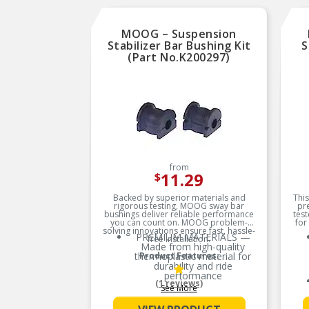
instructions on how to
install your new Whiteline
purchase.
MOOG – Suspension
Stabilizer Bar Bushing Kit
S
(Part No.K200297)
from
11.29
$
Backed by superior materials and
This
rigorous testing, MOOG sway bar
pr
bushings deliver reliable performance
test
you can count on. MOOG problem-
for
solving innovations ensure fast, hassle-
PREMIUM MATERIALS —
free installation.
Made from high-quality
thermoplastic material for
Product Features:
durability and ride
performance
(1 reviews)
See More
EXTENDED SERVICE LIFE —
Less prone to splitting,