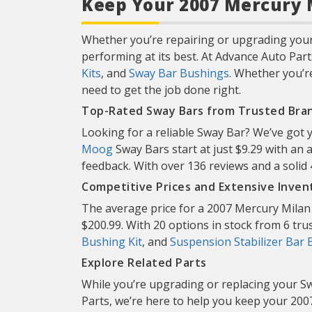
Keep Your 2007 Mercury M
Whether you’re repairing or upgrading your
performing at its best. At Advance Auto Part
Kits
, and
Sway Bar Bushings
. Whether you’r
need to get the job done right.
Top-Rated Sway Bars from Trusted Bra
Looking for a reliable Sway Bar? We’ve got
Moog
Sway Bars start at just $9.29 with an 
feedback. With over 136 reviews and a soli
Competitive Prices and Extensive Inven
The average price for a 2007 Mercury Milan 
$200.99. With 20 options in stock from 6 trust
Bushing Kit
, and
Suspension Stabilizer Bar 
Explore Related Parts
While you’re upgrading or replacing your Sw
Parts, we’re here to help you keep your 2007