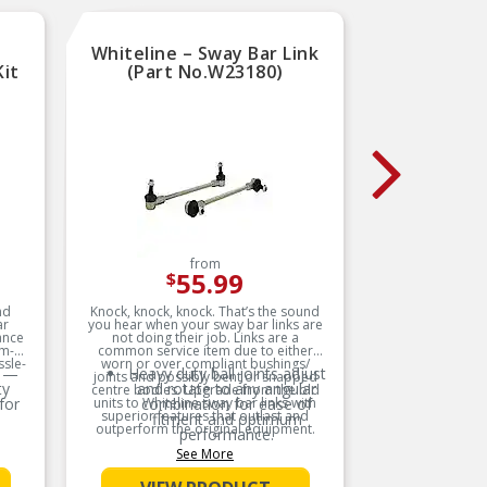
Whiteline – Sway Bar Link
Dorm
Kit
(Part No.W23180)
Bushi
from
55.99
$
nd
Knock, knock, knock. That’s the sound
This susp
ar
you hear when your sway bar links are
kit i
ance
not doing their job. Links are a
rigorous
em-
common service item due to either
replaceme
ssle-
worn or over compliant bushings/
 —
Heavy duty ball joints adjust
joints and possibly bent or snapped
ty
and rotate to any angular
centre bodies. Upgrade from the old
for
units to Whiteline sway bar links with
combination for ease of
superior features that outlast and
fitment and optimum
outperform the original equipment.
performance.
See More
Product Features:
FE —
Protective plating on all
g,
metal components acts as a
d