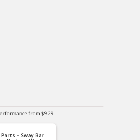
Install guide included
providing detailed
instructions on how to
install your new Whiteline
purchase.
erformance from $9.29.
 Parts – Sway Bar