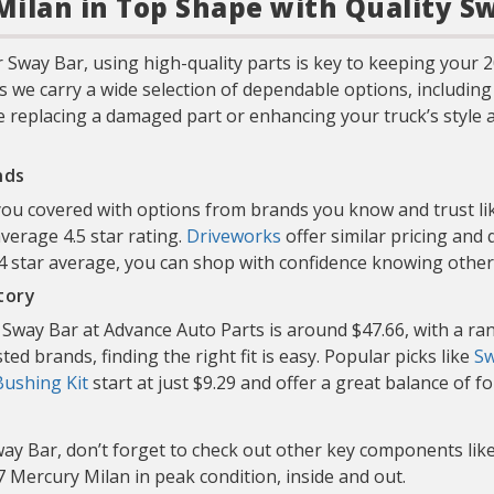
ilan in Top Shape with Quality S
 Sway Bar, using high-quality parts is key to keeping your
s we carry a wide selection of dependable options, includin
e replacing a damaged part or enhancing your truck’s style an
nds
 you covered with options from brands you know and trust l
average 4.5 star rating.
Driveworks
offer similar pricing and
d 4 star average, you can shop with confidence knowing oth
tory
Sway Bar at Advance Auto Parts is around $47.66, with a ran
ed brands, finding the right fit is easy. Popular picks like
Sw
Bushing Kit
start at just $9.29 and offer a great balance of f
ay Bar, don’t forget to check out other key components lik
 Mercury Milan in peak condition, inside and out.