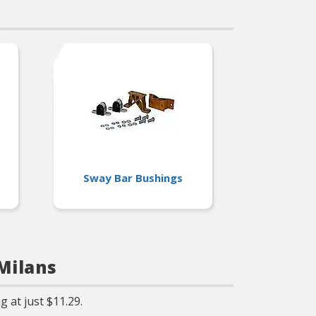
Sway Bar Bushings
Milans
 at just $11.29.