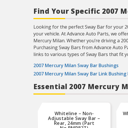
Find Your Specific 2007 
Looking for the perfect Sway Bar for your 200
your vehicle. At Advance Auto Parts, we offe
Mercury Milan. Whether you’re driving a 20
Purchasing Sway Bars from Advance Auto Parts
links to various types of Sway Bars that fit y
2007 Mercury Milan Sway Bar Bushings
2007 Mercury Milan Sway Bar Link Bushing 
Essential 2007 Mercury 
Whiteline – Non-
Wh
Adjustable Sway Bar –
Rear, 24mm (Part