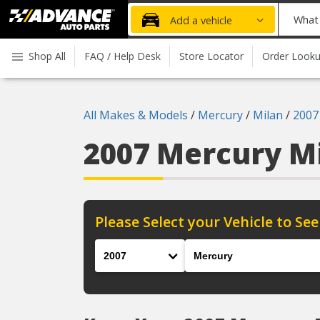
Advanced
What
Add a vehicle
Auto
part
Parts
do
Shop All
FAQ / Help Desk
Store Locator
Order Look
Home
you
need
today?
All Makes & Models
/
Mercury
/
Milan
/
2007
2007 Mercury M
Please Select your Vehicle to See
Year
Make