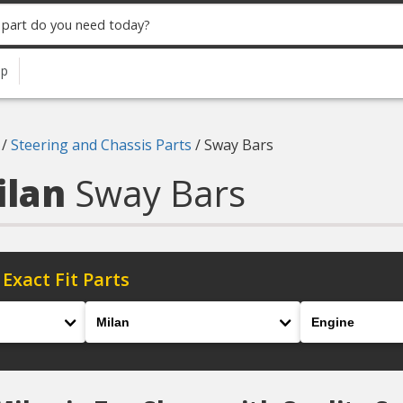
up
/
Steering and Chassis Parts
/
Sway Bars
ilan
Sway Bars
 Exact Fit Parts
Model
Engine