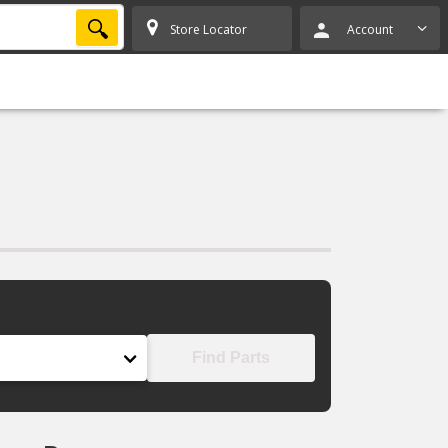
SEARCH
Store Locator
Account
Find Parts