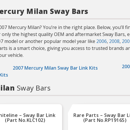
Mercury Milan Sway Bars
7 Mercury Milan? You’re in the right place. Below, you’ll fin
r only the highest quality OEM and aftermarket Sway Bars, en
07 model or another popular model year like
2006
,
2008
,
200
 is a smart choice, giving you access to trusted brands and 
our vehicle.
200
2007 Mercury Milan Sway Bar Link Kits
Kits
Milan
Sway Bars
iteline – Sway Bar Link
Rare Parts – Sway Bar L
(Part No.KLC102)
(Part No.RP19165)