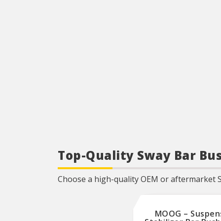
Top-Quality Sway Bar Bus
Choose a high-quality OEM or aftermarket 
MOOG – Suspen