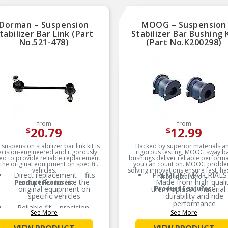
Dorman – Suspension
MOOG – Suspension
tabilizer Bar Link (Part
Stabilizer Bar Bushing 
No.521-478)
(Part No.K200298)
from
from
20.79
12.99
$
$
 suspension stabilizer bar link kit is
Backed by superior materials a
ecision-engineered and rigorously
rigorous testing, MOOG sway b
ed to provide reliable replacement
bushings deliver reliable perform
 the original equipment on specific
you can count on. MOOG probl
vehicles.
solving innovations ensure fast, ha
Direct replacement – fits
PREMIUM MATERIALS
free installation.
and performs like the
Made from high-quali
Product Features:
original equipment on
thermoplastic material 
Product Features:
specific vehicles
durability and ride
performance
Reliable fit – precision-
See More
See More
engineered to match the
EXTENDED SERVICE LI
design and dimensions of
Less prone to splittin