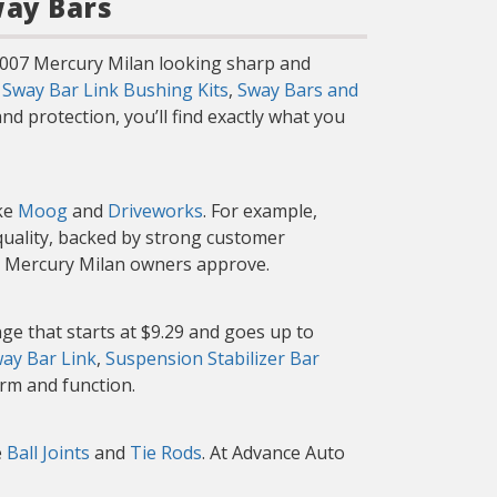
way Bars
 2007 Mercury Milan looking sharp and
g
Sway Bar Link Bushing Kits
,
Sway Bars and
d protection, you’ll find exactly what you
ike
Moog
and
Driveworks
. For example,
 quality, backed by strong customer
er Mercury Milan owners approve.
ge that starts at $9.29 and goes up to
ay Bar Link
,
Suspension Stabilizer Bar
orm and function.
e
Ball Joints
and
Tie Rods
. At Advance Auto