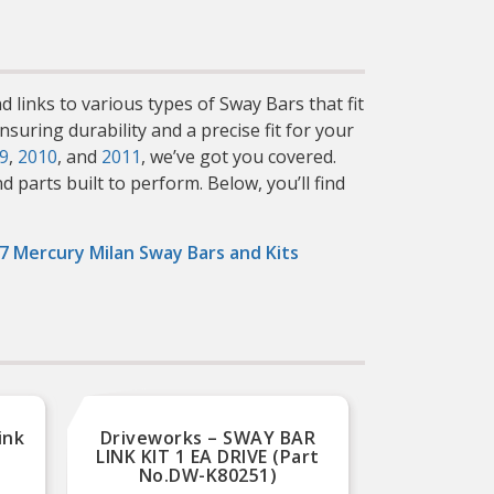
d links to various types of Sway Bars that fit
suring durability and a precise fit for your
9
,
2010
, and
2011
, we’ve got you covered.
parts built to perform. Below, you’ll find
7 Mercury Milan Sway Bars and Kits
ink
Driveworks – SWAY BAR
Driv
LINK KIT 1 EA DRIVE (Part
LINK 
No.DW-K80251)