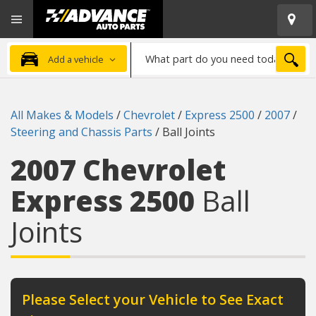
Open
Advanced
Mobile
Auto
Menu
Parts
What
Home
SEA
Add a vehicle
part
do
you
All Makes & Models
/
Chevrolet
/
Express 2500
/
2007
/
need
Steering and Chassis Parts
/
Ball Joints
today?
2007 Chevrolet
Express 2500
Ball
Joints
Please Select your Vehicle to See Exact