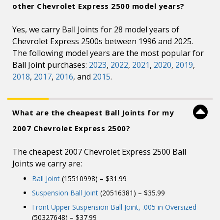
other Chevrolet Express 2500 model years?
Yes, we carry Ball Joints for 28 model years of
Chevrolet Express 2500s between 1996 and 2025.
The following model years are the most popular for
Ball Joint purchases:
2023
,
2022
,
2021
,
2020
,
2019
,
2018
,
2017
,
2016
, and
2015
.
What are the cheapest Ball Joints for my
2007 Chevrolet Express 2500?
The cheapest 2007 Chevrolet Express 2500 Ball
Joints we carry are:
Ball Joint
(15510998) – $31.99
Suspension Ball Joint
(20516381) – $35.99
Front Upper Suspension Ball Joint, .005 in Oversized
(50327648) – $37.99