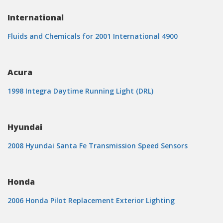
International
Fluids and Chemicals for 2001 International 4900
Acura
1998 Integra Daytime Running Light (DRL)
Hyundai
2008 Hyundai Santa Fe Transmission Speed Sensors
Honda
2006 Honda Pilot Replacement Exterior Lighting