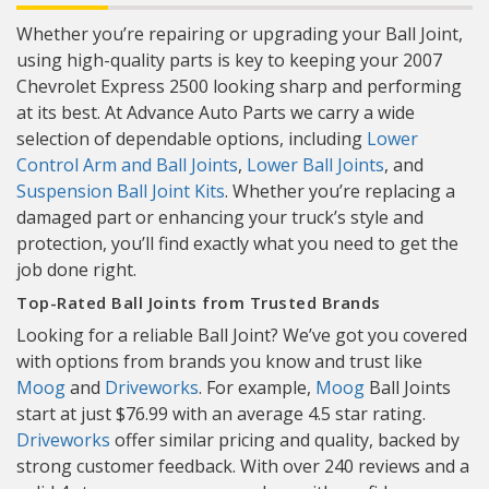
Whether you’re repairing or upgrading your Ball Joint,
using high-quality parts is key to keeping your 2007
Chevrolet Express 2500 looking sharp and performing
at its best. At Advance Auto Parts we carry a wide
selection of dependable options, including
Lower
Control Arm and Ball Joints
,
Lower Ball Joints
, and
Suspension Ball Joint Kits
. Whether you’re replacing a
damaged part or enhancing your truck’s style and
protection, you’ll find exactly what you need to get the
job done right.
Top-Rated Ball Joints from Trusted Brands
Looking for a reliable Ball Joint? We’ve got you covered
with options from brands you know and trust like
Moog
and
Driveworks
. For example,
Moog
Ball Joints
start at just $76.99 with an average 4.5 star rating.
Driveworks
offer similar pricing and quality, backed by
strong customer feedback. With over 240 reviews and a