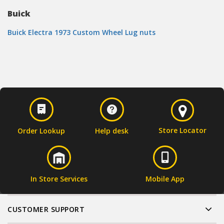
Buick
Buick Electra 1973 Custom Wheel Lug nuts
Store Locator
Order Lookup
Help desk
In Store Services
Mobile App
CUSTOMER SUPPORT