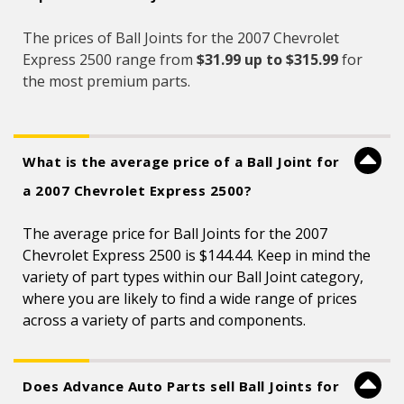
The prices of Ball Joints for the 2007 Chevrolet
Express 2500 range from
$31.99 up to $315.99
for
the most premium parts.
What is the average price of a Ball Joint for
a 2007 Chevrolet Express 2500?
The average price for Ball Joints for the 2007
Chevrolet Express 2500 is $144.44. Keep in mind the
variety of part types within our Ball Joint category,
where you are likely to find a wide range of prices
across a variety of parts and components.
Does Advance Auto Parts sell Ball Joints for