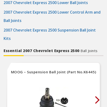
2007 Chevrolet Express 2500 Lower Ball Joints
2007 Chevrolet Express 2500 Lower Control Arm and
Ball Joints
2007 Chevrolet Express 2500 Suspension Ball Joint
Kits
Essential 2007 Chevrolet Express 2500
Ball Joints
MOOG – Suspension Ball Joint (Part No.K6445)