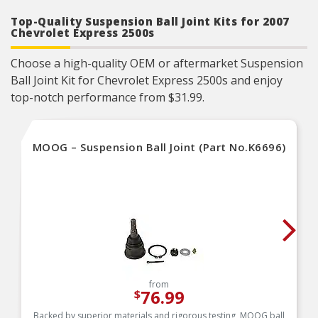
Top-Quality Suspension Ball Joint Kits for 2007
Chevrolet Express 2500s
Choose a high-quality OEM or aftermarket Suspension
Ball Joint Kit for Chevrolet Express 2500s and enjoy
top-notch performance from $31.99.
MOOG – Suspension Ball Joint (Part No.K6696)
from
76.99
$
Backed by superior materials and rigorous testing, MOOG ball