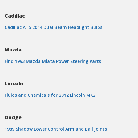
Cadillac
Cadillac ATS 2014 Dual Beam Headlight Bulbs
Mazda
Find 1993 Mazda Miata Power Steering Parts
Lincoln
Fluids and Chemicals for 2012 Lincoln MKZ
Dodge
1989 Shadow Lower Control Arm and Ball Joints