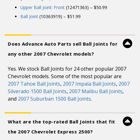
Upper Ball Joint: Front
(12471363) – $50.99
Ball Joint
(10363919) – $51.99
Does Advance Auto Parts sell Ball Joints for
any other 2007 Chevrolet models?
Yes. We stock Ball Joints for 24 other popular 2007
Chevrolet models. Some of the most popular are
2007 Tahoe Ball Joints
,
2007 Impala Ball Joints
,
2007
Silverado 1500 Ball Joints
,
2007 Malibu Ball Joints
,
and
2007 Suburban 1500 Ball Joints
.
What are the top-rated Ball Joints that fit
the 2007 Chevrolet Express 2500?