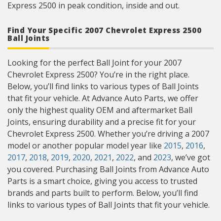
Express 2500 in peak condition, inside and out.
Find Your Specific 2007 Chevrolet Express 2500
Ball Joints
Looking for the perfect Ball Joint for your 2007
Chevrolet Express 2500? You’re in the right place.
Below, you’ll find links to various types of Ball Joints
that fit your vehicle. At Advance Auto Parts, we offer
only the highest quality OEM and aftermarket Ball
Joints, ensuring durability and a precise fit for your
Chevrolet Express 2500. Whether you’re driving a 2007
model or another popular model year like
2015
,
2016
,
2017
,
2018
,
2019
,
2020
,
2021
,
2022
, and
2023
, we’ve got
you covered. Purchasing Ball Joints from Advance Auto
Parts is a smart choice, giving you access to trusted
brands and parts built to perform. Below, you’ll find
links to various types of Ball Joints that fit your vehicle.