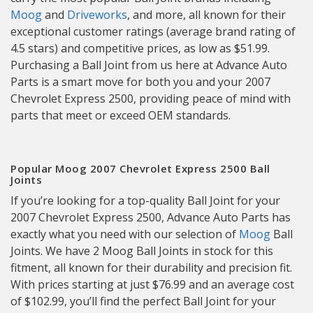
Moog
and
Driveworks
, and more, all known for their
exceptional customer ratings (average brand rating of
4.5 stars) and competitive prices, as low as $51.99.
Purchasing a Ball Joint from us here at Advance Auto
Parts is a smart move for both you and your 2007
Chevrolet Express 2500, providing peace of mind with
parts that meet or exceed OEM standards.
Popular Moog 2007 Chevrolet Express 2500 Ball
Joints
If you’re looking for a top-quality Ball Joint for your
2007 Chevrolet Express 2500, Advance Auto Parts has
exactly what you need with our selection of
Moog
Ball
Joints. We have 2 Moog Ball Joints in stock for this
fitment, all known for their durability and precision fit.
With prices starting at just $76.99 and an average cost
of $102.99, you’ll find the perfect Ball Joint for your