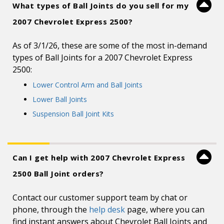
What types of Ball Joints do you sell for my
2007 Chevrolet Express 2500?
As of 3/1/26, these are some of the most in-demand
types of Ball Joints for a 2007 Chevrolet Express
2500:
Lower Control Arm and Ball Joints
Lower Ball Joints
Suspension Ball Joint Kits
Can I get help with 2007 Chevrolet Express
2500 Ball Joint orders?
Contact our customer support team by chat or
phone, through the
help desk
page, where you can
find instant answers about Chevrolet Ball Joints and