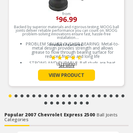
from
96.99
$
Backed by superior materials and rigorous testing, MOOG ball
joints deliver reliable performance you can count on. MOOG
problem-solving innovations ensure fast, hassle-free
installation.
PROBLEM SOLVER GUSHER BEARING: Metal-to-
Product Features:
metal design provides strength and allows
grease to flow through bearing surface for
reduced friction and long life
STRONG AND DURABLE: Ball studs are heat
(6 reviews)
See More
treated to match or exceed OE requirements to
inhibit premature failure and improve fatigue
VIEW PRODUCT
strength
GREASEABLE SOCKET: Reduces corrosion and
wear by allowing new lubricant to flush
contaminants
RESTORES LIKE-NEW STEERING: Patented
pressed-in cover plate seals out debris and
minimizes looseness, reducing bearing wear and
promoting longer life
Popular 2007 Chevrolet Express 2500
Ball Joints
EASY TO INSTALL: Precision tolerances for easy
Categories
installation and steering alignment giving you a
perfect fit right out of the box
COMPREHENSIVE COVERAGE: Available for