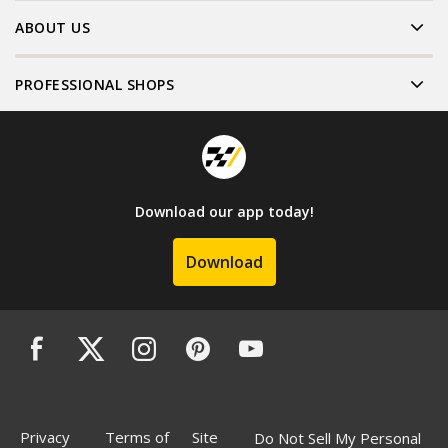
ABOUT US
PROFESSIONAL SHOPS
Download our app today!
Download
Privacy
Terms of
Site
Do Not Sell My Personal