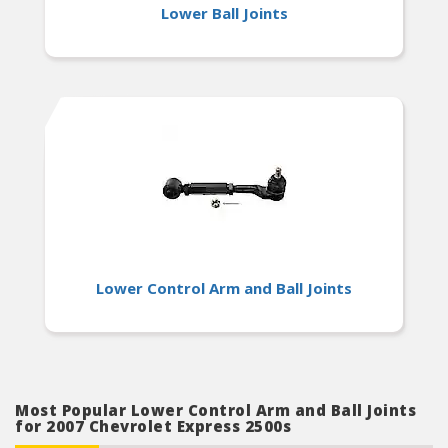
Lower Ball Joints
Lower Control Arm and Ball Joints
Most Popular Lower Control Arm and Ball Joints
for 2007 Chevrolet Express 2500s