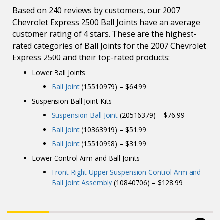
Based on 240 reviews by customers, our 2007
Chevrolet Express 2500 Ball Joints have an average
customer rating of 4 stars. These are the highest-
rated categories of Ball Joints for the 2007 Chevrolet
Express 2500 and their top-rated products:
Lower Ball Joints
Ball Joint
(15510979) – $64.99
Suspension Ball Joint Kits
Suspension Ball Joint
(20516379) – $76.99
Ball Joint
(10363919) – $51.99
Ball Joint
(15510998) – $31.99
Lower Control Arm and Ball Joints
Front Right Upper Suspension Control Arm and
Ball Joint Assembly
(10840706) – $128.99