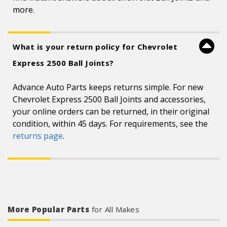
more.
What is your return policy for Chevrolet
Express 2500 Ball Joints?
Advance Auto Parts keeps returns simple. For new
Chevrolet Express 2500 Ball Joints and accessories,
your online orders can be returned, in their original
condition, within 45 days. For requirements, see the
returns page
.
More Popular Parts
for All Makes