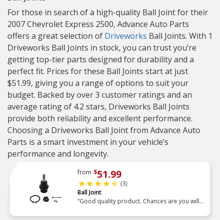
For those in search of a high-quality Ball Joint for their
2007 Chevrolet Express 2500, Advance Auto Parts
offers a great selection of
Driveworks
Ball Joints. With 1
Driveworks Ball Joints in stock, you can trust you’re
getting top-tier parts designed for durability and a
perfect fit. Prices for these Ball Joints start at just
$51.99, giving you a range of options to suit your
budget. Backed by over 3 customer ratings and an
average rating of 4.2 stars, Driveworks Ball Joints
provide both reliability and excellent performance.
Choosing a Driveworks Ball Joint from Advance Auto
Parts is a smart investment in your vehicle’s
performance and longevity.
51.99
from
$
(3)
Ball Joint
“Good quality product. Chances are you will
not get the old unit out or the new one re-
installed with a standard tool. Had to support