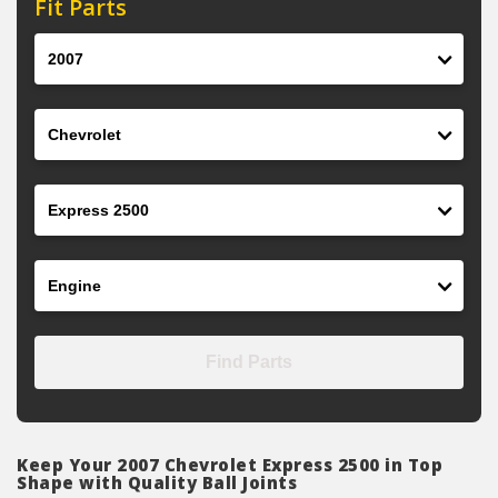
Fit Parts
Year
Make
Model
Engine
Find Parts
Keep Your 2007 Chevrolet Express 2500 in Top
Shape with Quality Ball Joints