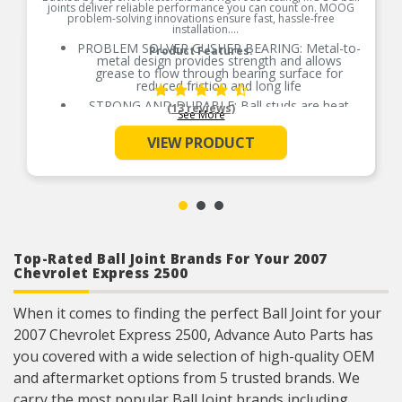
joints deliver reliable performance you can count on. MOOG
problem-solving innovations ensure fast, hassle-free
installation.
PROBLEM SOLVER GUSHER BEARING: Metal-to-
Product Features:
metal design provides strength and allows
grease to flow through bearing surface for
reduced friction and long life
STRONG AND DURABLE: Ball studs are heat
(13 reviews)
See More
treated to match or exceed OE requirements to
inhibit premature failure and improve fatigue
VIEW PRODUCT
strength
GREASEABLE SOCKET: Reduces corrosion and
wear by allowing new lubricant to flush
contaminants
ABSORBS IMPACT: Belleville preload washer
helps keep the bearing package tight as bearings
wear
RESTORES LIKE-NEW STEERING: Patented
Top-Rated Ball Joint Brands For Your 2007
pressed-in cover plate seals out debris and
Chevrolet Express 2500
minimizes looseness, reducing bearing wear and
promoting longer life
EASY TO INSTALL: Precision tolerances for easy
When it comes to finding the perfect Ball Joint for your
installation and steering alignment giving you a
2007 Chevrolet Express 2500, Advance Auto Parts has
perfect fit right out of the box
you covered with a wide selection of high-quality OEM
COMPREHENSIVE COVERAGE: Available for
foreign and domestic nameplates
and aftermarket options from 5 trusted brands. We
carry the most popular Ball Joint brands including