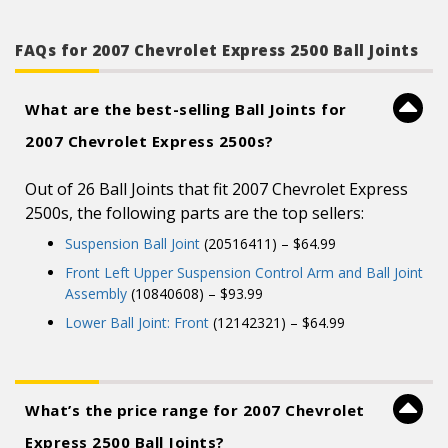
control arms and”
FAQs for 2007 Chevrolet Express 2500 Ball Joints
What are the best-selling Ball Joints for
2007 Chevrolet Express 2500s?
Out of 26 Ball Joints that fit 2007 Chevrolet Express
2500s, the following parts are the top sellers:
Suspension Ball Joint
(20516411) – $64.99
Front Left Upper Suspension Control Arm and Ball Joint
Assembly
(10840608) – $93.99
Lower Ball Joint: Front
(12142321) – $64.99
What’s the price range for 2007 Chevrolet
Express 2500 Ball Joints?