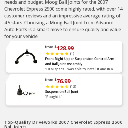
needs and budget. Moog Ball Joints for the 2007
Chevrolet Express 2500 come highly rated, with over 14
customer reviews and an impressive average rating of
4.5 stars. Choosing a Moog Ball Joint from Advance
Auto Parts is a smart move to ensure quality and value
for your vehicle.
128.99
from
$
(1)
Front Right Upper Suspension Control Arm
and Ball Joint Assembly
“OEM specs. I was able to install it and in a
afternoon.”
76.99
from
$
(13)
Suspension Ball Joint
“Bought it”
Top-Quality Driveworks 2007 Chevrolet Express 2500
Ball Joints