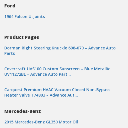
Ford
1964 Falcon U-Joints
Product Pages
Dorman Right Steering Knuckle 698-070 – Advance Auto
Parts
Covercraft UVS100 Custom Sunscreen – Blue Metallic
UV11272BL – Advance Auto Part…
Carquest Premium HVAC Vacuum Closed Non-Bypass
Heater Valve T74803 – Advance Aut…
Mercedes-Benz
2015 Mercedes-Benz GL350 Motor Oil