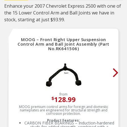
Enhance your 2007 Chevrolet Express 2500 with one of
the 15 Lower Control Arm and Ball Joints we have in
stock, starting at just $93.99.
MOOG – Front Right Upper Suspension
Control Arm and Ball Joint Assembly (Part
No.RK641506)
from
128.99
$
MOOG premium control arms for foreign and domestic
nameplates are engineered for structural strength and
corrosion protection.
Product Features:
CARBON FIBER BEARINGS – Induction-hardened
studs for added strength, combined with a