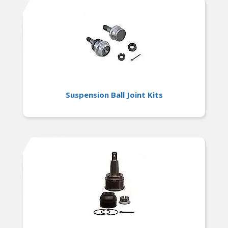
foreign and domestic nameplates
Suspension Ball Joint Kits