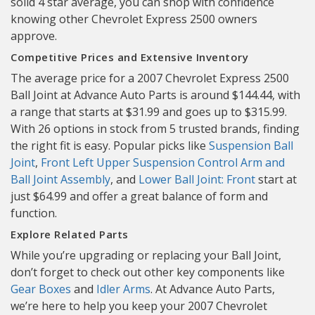
solid 4 star average, you can shop with confidence
knowing other Chevrolet Express 2500 owners
approve.
Competitive Prices and Extensive Inventory
The average price for a 2007 Chevrolet Express 2500
Ball Joint at Advance Auto Parts is around $144.44, with
a range that starts at $31.99 and goes up to $315.99.
With 26 options in stock from 5 trusted brands, finding
the right fit is easy. Popular picks like
Suspension Ball
Joint
,
Front Left Upper Suspension Control Arm and
Ball Joint Assembly
, and
Lower Ball Joint: Front
start at
just $64.99 and offer a great balance of form and
function.
Explore Related Parts
While you’re upgrading or replacing your Ball Joint,
don’t forget to check out other key components like
Gear Boxes
and
Idler Arms
. At Advance Auto Parts,
we’re here to help you keep your 2007 Chevrolet