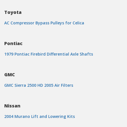
Toyota
AC Compressor Bypass Pulleys for Celica
Pontiac
1979 Pontiac Firebird Differential Axle Shafts
GMC
GMC Sierra 2500 HD 2005 Air Filters
Nissan
2004 Murano Lift and Lowering Kits