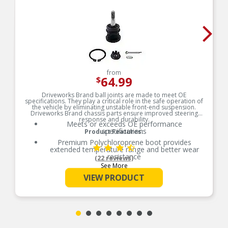
from
64.99
$
Driveworks Brand ball joints are made to meet OE
specifications. They play a critical role in the safe operation of
the vehicle by eliminating unstable front-end suspension.
Driveworks Brand chassis parts ensure improved steering
response and durability.
Meets or exceeds OE performance
specifications
Product Features:
Premium Polychloroprene boot provides
extended temperature range and better wear
resistance
(22 reviews)
See More
Test-proven stud material helps prevent
premature stud failure
VIEW PRODUCT
Provides premium gauge steel construction for
strength and durability
Performance tested to ensure durability