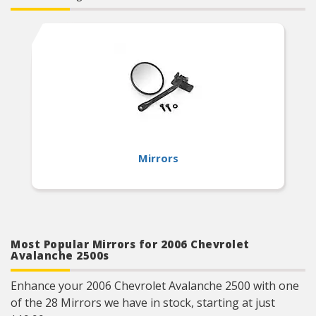
Mirrors
Most Popular Mirrors for 2006 Chevrolet
Avalanche 2500s
Enhance your 2006 Chevrolet Avalanche 2500 with one
of the 28 Mirrors we have in stock, starting at just