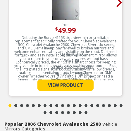
from
49.99
$
Debuting the Burco 4115S side view mirror¿a reliable
replacement specifically crafted for your Chevrolet Avalanche
1500, Chevrolet Avalanche 2500, Chevrolet Silverado series,
and GMC Sierra lineup! Say farewell to broken mirrors and
welcome enhanced safety and visibility on the road. Designed
Made in USA
for quick and easy installation, this replacement mirror allows
you to return to your driving adventures without hassle.
Exact Fit
Economically priced, the 4115S is a smart choice for keeping
your vehicle in top shape without stretching your budget. Plus,
Safety Smooth Edges
the integrated signal icon boosts visibility for fellow drivers,
making it an essential upgrade for any Chevrolet or GMC
Replaces OE Mirror
owner. Whether you’re diving into a DIY project or need a
dependable repair, the Burco 4115S simplifies the process.
Premium Mirror Glass
See More
Don¿t let a broken mirror hold you back¿improve your ride
VIEW PRODUCT
Break-Free Guarantee
and safety today!
Instructions Included
Product Features:
Popular 2006 Chevrolet Avalanche 2500
Vehicle
Mirrors Categories