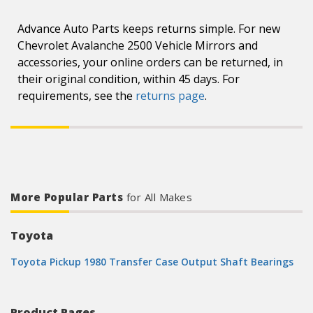
Advance Auto Parts keeps returns simple. For new
Chevrolet Avalanche 2500 Vehicle Mirrors and
accessories, your online orders can be returned, in
their original condition, within 45 days. For
requirements, see the
returns page
.
More Popular Parts
for All Makes
Toyota
Toyota Pickup 1980 Transfer Case Output Shaft Bearings
Product Pages