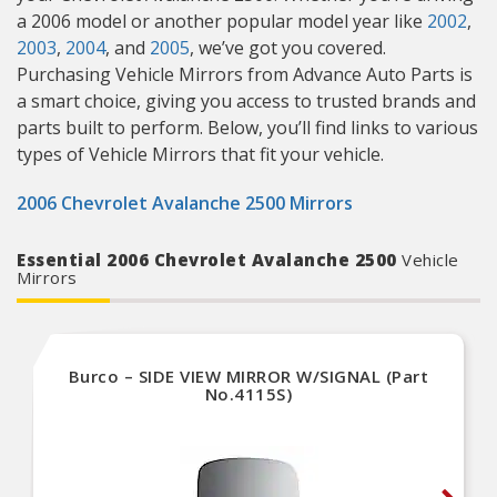
a 2006 model or another popular model year like
2002
,
2003
,
2004
, and
2005
, we’ve got you covered.
Purchasing Vehicle Mirrors from Advance Auto Parts is
a smart choice, giving you access to trusted brands and
parts built to perform. Below, you’ll find links to various
types of Vehicle Mirrors that fit your vehicle.
2006 Chevrolet Avalanche 2500 Mirrors
Essential 2006 Chevrolet Avalanche 2500
Vehicle
Mirrors
Burco – SIDE VIEW MIRROR W/SIGNAL (Part
No.4115S)