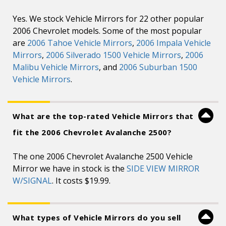
Yes. We stock Vehicle Mirrors for 22 other popular
2006 Chevrolet models. Some of the most popular
are
2006 Tahoe Vehicle Mirrors
,
2006 Impala Vehicle
Mirrors
,
2006 Silverado 1500 Vehicle Mirrors
,
2006
Malibu Vehicle Mirrors
, and
2006 Suburban 1500
Vehicle Mirrors
.
What are the top-rated Vehicle Mirrors that
fit the 2006 Chevrolet Avalanche 2500?
The one 2006 Chevrolet Avalanche 2500 Vehicle
Mirror we have in stock is the
SIDE VIEW MIRROR
W/SIGNAL
. It costs $19.99.
What types of Vehicle Mirrors do you sell