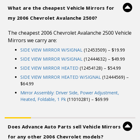
What are the cheapest Vehicle Mirrors for
my 2006 Chevrolet Avalanche 2500?
The cheapest 2006 Chevrolet Avalanche 2500 Vehicle
Mirrors we carry are:
SIDE VIEW MIRROR W/SIGNAL
(12453509) – $19.99
SIDE VIEW MIRROR W/SIGNAL
(12444632) – $49.99
SIDE VIEW MIRROR HEATED
(12454128) – $54.99
SIDE VIEW MIRROR HEATED W/SIGNAL
(12444569) –
$64.99
Mirror Assembly: Driver Side, Power Adjustment,
Heated, Foldable, 1 Pk
(11010281) – $69.99
Does Advance Auto Parts sell Vehicle Mirrors
for any other 2006 Chevrolet models?