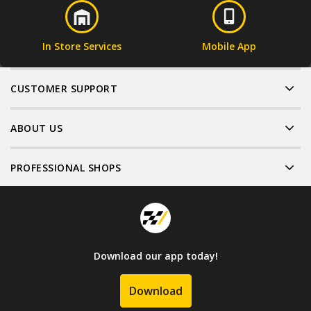
In Store Services
Mobile App
CUSTOMER SUPPORT
ABOUT US
PROFESSIONAL SHOPS
Download our app today!
Download