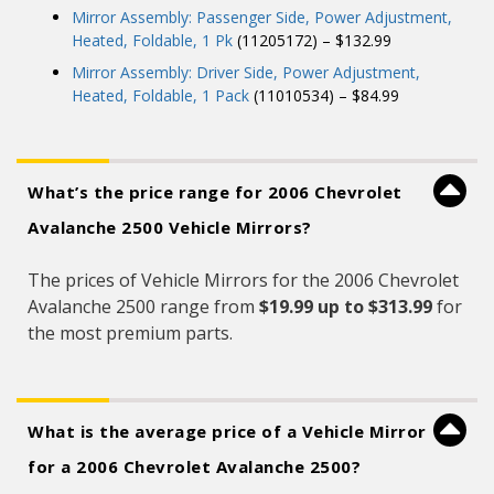
Mirror Assembly: Passenger Side, Power Adjustment,
Heated, Foldable, 1 Pk
(11205172) – $132.99
Mirror Assembly: Driver Side, Power Adjustment,
Heated, Foldable, 1 Pack
(11010534) – $84.99
What’s the price range for 2006 Chevrolet
Avalanche 2500 Vehicle Mirrors?
The prices of Vehicle Mirrors for the 2006 Chevrolet
Avalanche 2500 range from
$19.99 up to $313.99
for
the most premium parts.
What is the average price of a Vehicle Mirror
for a 2006 Chevrolet Avalanche 2500?