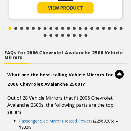
Manual folding for additional clearance
VIEW PRODUCT
Textured Black
Superior material and manufacturing process
ensures the highest quality possible
FAQs for 2006 Chevrolet Avalanche 2500 Vehicle
Mirrors
What are the best-selling Vehicle Mirrors for
2006 Chevrolet Avalanche 2500s?
Out of 28 Vehicle Mirrors that fit 2006 Chevrolet
Avalanche 2500s, the following parts are the top
sellers:
Passenger Side Mirror (Heated Power)
(22560206) –
$93.99