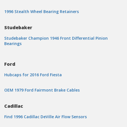
1996 Stealth Wheel Bearing Retainers
Studebaker
Studebaker Champion 1946 Front Differential Pinion
Bearings
Ford
Hubcaps for 2016 Ford Fiesta
OEM 1979 Ford Fairmont Brake Cables
Cadillac
Find 1996 Cadillac DeVille Air Flow Sensors