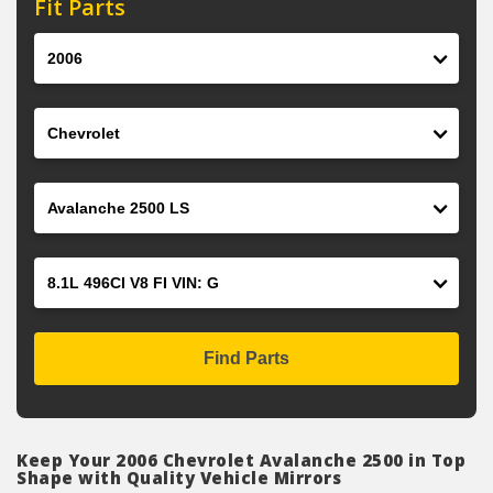
Fit Parts
Year
Make
Model
Engine
Find Parts
Keep Your 2006 Chevrolet Avalanche 2500 in Top
Shape with Quality Vehicle Mirrors