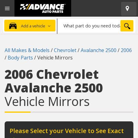
Open
Advanced
Mobile
Auto
Menu
Parts
What
Home
SEA
Add a vehicle
part
do
you
All Makes & Models
/
Chevrolet
/
Avalanche 2500
/
2006
need
/
Body Parts
/
Vehicle Mirrors
today?
2006 Chevrolet
Avalanche 2500
Vehicle Mirrors
Please Select your Vehicle to See Exact