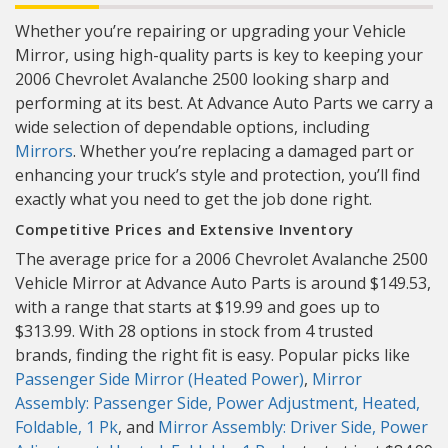
Whether you’re repairing or upgrading your Vehicle
Mirror, using high-quality parts is key to keeping your
2006 Chevrolet Avalanche 2500 looking sharp and
performing at its best. At Advance Auto Parts we carry a
wide selection of dependable options, including
Mirrors
. Whether you’re replacing a damaged part or
enhancing your truck’s style and protection, you’ll find
exactly what you need to get the job done right.
Competitive Prices and Extensive Inventory
The average price for a 2006 Chevrolet Avalanche 2500
Vehicle Mirror at Advance Auto Parts is around $149.53,
with a range that starts at $19.99 and goes up to
$313.99. With 28 options in stock from 4 trusted
brands, finding the right fit is easy. Popular picks like
Passenger Side Mirror (Heated Power)
,
Mirror
Assembly: Passenger Side, Power Adjustment, Heated,
Foldable, 1 Pk
, and
Mirror Assembly: Driver Side, Power