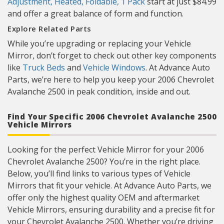
Adjustment, Heated, Foldable, 1 Pack
start at just $84.99
and offer a great balance of form and function.
Explore Related Parts
While you’re upgrading or replacing your Vehicle
Mirror, don’t forget to check out other key components
like
Truck Beds
and
Vehicle Windows
. At Advance Auto
Parts, we’re here to help you keep your 2006 Chevrolet
Avalanche 2500 in peak condition, inside and out.
Find Your Specific 2006 Chevrolet Avalanche 2500
Vehicle Mirrors
Looking for the perfect Vehicle Mirror for your 2006
Chevrolet Avalanche 2500? You’re in the right place.
Below, you’ll find links to various types of Vehicle
Mirrors that fit your vehicle. At Advance Auto Parts, we
offer only the highest quality OEM and aftermarket
Vehicle Mirrors, ensuring durability and a precise fit for
your Chevrolet Avalanche 2500. Whether you’re driving