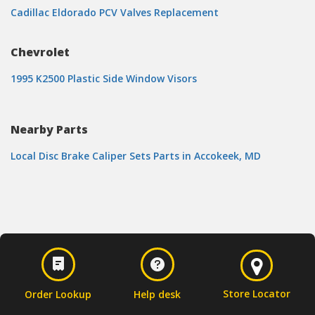
Cadillac Eldorado PCV Valves Replacement
Chevrolet
1995 K2500 Plastic Side Window Visors
Nearby Parts
Local Disc Brake Caliper Sets Parts in Accokeek, MD
Store Locator
Order Lookup
Help desk