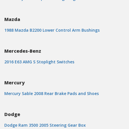
Mazda
1988 Mazda B2200 Lower Control Arm Bushings
Mercedes-Benz
2016 E63 AMG S Stoplight Switches
Mercury
Mercury Sable 2008 Rear Brake Pads and Shoes
Dodge
Dodge Ram 3500 2005 Steering Gear Box