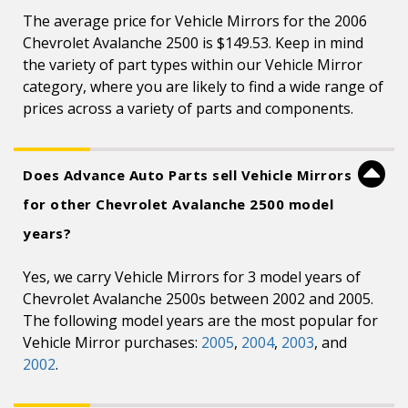
The average price for Vehicle Mirrors for the 2006
Chevrolet Avalanche 2500 is $149.53. Keep in mind
the variety of part types within our Vehicle Mirror
category, where you are likely to find a wide range of
prices across a variety of parts and components.
Does Advance Auto Parts sell Vehicle Mirrors
for other Chevrolet Avalanche 2500 model
years?
Yes, we carry Vehicle Mirrors for 3 model years of
Chevrolet Avalanche 2500s between 2002 and 2005.
The following model years are the most popular for
Vehicle Mirror purchases:
2005
,
2004
,
2003
, and
2002
.