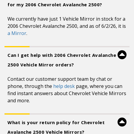
for my 2006 Chevrolet Avalanche 2500?
We currently have just 1 Vehicle Mirror in stock for a
2006 Chevrolet Avalanche 2500, and as of 6/2/26, it is
a Mirror
.
Can I get help with 2006 Chevrolet Avalanche
2500 Vehicle Mirror orders?
Contact our customer support team by chat or
phone, through the
help desk
page, where you can
find instant answers about Chevrolet Vehicle Mirrors
and more.
What is your return policy for Chevrolet
Avalanche 2500 Vehicle Mirrors?