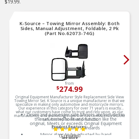
$19.99.
K-Source – Towing Mirror Assembly: Both
Sides, Manual Adjustment, Foldable, 2 Pk
(Part No.62073-74G)
from
274.99
$
Original Equipment Manufacturer Style Replacement Side View
Towing Mirror Set. K Source is a unique manufacturer in that we
specialize in making only automotive and motorcycle mirrors.
Our experience in this category for over 71 years is exactly
what our customers have come to trust and rely upon, as our
Driver and passenger side Mirrors are included in
manufacturing and marketing expertise has consistently led the
the set, tested to fit and function like the
market in replacement products.
original, Meets or exceeds Original Equipment
Product Features:
Manufacturer standards
Mirror glass to be adjusted by hand
(1 reviews)
See More