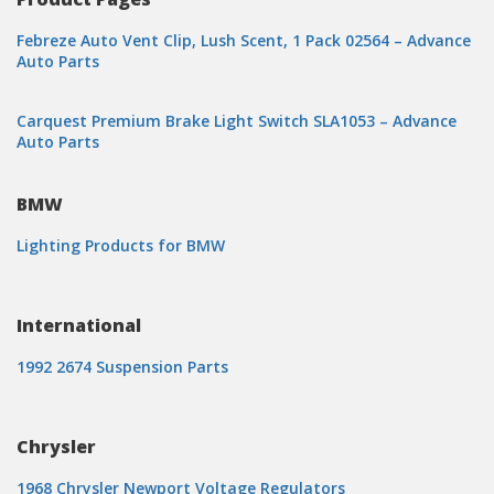
Febreze Auto Vent Clip, Lush Scent, 1 Pack 02564 – Advance
Auto Parts
Carquest Premium Brake Light Switch SLA1053 – Advance
Auto Parts
BMW
Lighting Products for BMW
International
1992 2674 Suspension Parts
Chrysler
1968 Chrysler Newport Voltage Regulators