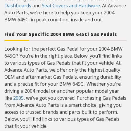
Dashboards
and
Seat Covers and Hardware
. At Advance
Auto Parts, we’re here to help you keep your 2004
BMW 645Ci in peak condition, inside and out.
Find Your Specific 2004 BMW 645Ci Gas Pedals
Looking for the perfect Gas Pedal for your 2004 BMW
645Ci? You’re in the right place. Below, you’ll find links
to various types of Gas Pedals that fit your vehicle. At
Advance Auto Parts, we offer only the highest quality
OEM and aftermarket Gas Pedals, ensuring durability
and a precise fit for your BMW 645Ci. Whether you’re
driving a 2004 model or another popular model year
like
2005
, we’ve got you covered. Purchasing Gas Pedals
from Advance Auto Parts is a smart choice, giving you
access to trusted brands and parts built to perform.
Below, you’ll find links to various types of Gas Pedals
that fit your vehicle.