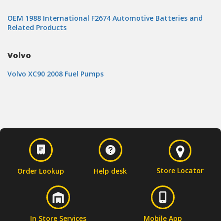
OEM 1988 International F2674 Automotive Batteries and
Related Products
Volvo
Volvo XC90 2008 Fuel Pumps
Store Locator
Order Lookup
Help desk
In Store Services
Mobile App