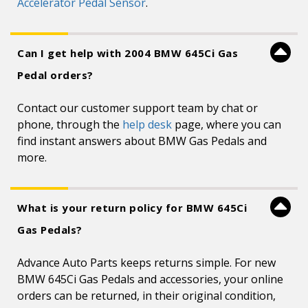
Accelerator Pedal Sensor
.
Can I get help with 2004 BMW 645Ci Gas
Pedal orders?
Contact our customer support team by chat or
phone, through the
help desk
page, where you can
find instant answers about BMW Gas Pedals and
more.
What is your return policy for BMW 645Ci
Gas Pedals?
Advance Auto Parts keeps returns simple. For new
BMW 645Ci Gas Pedals and accessories, your online
orders can be returned, in their original condition,