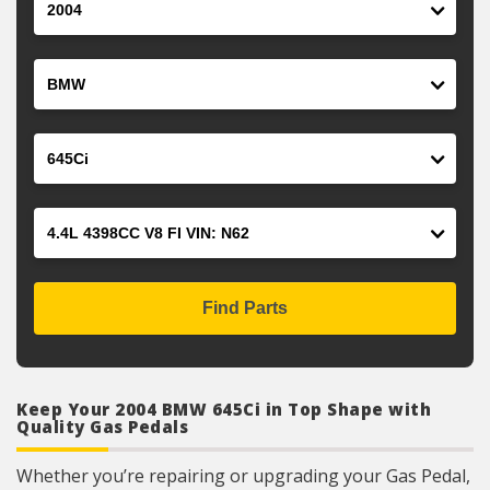
Make
Model
Engine
Find Parts
Keep Your 2004 BMW 645Ci in Top Shape with
Quality Gas Pedals
Whether you’re repairing or upgrading your Gas Pedal,