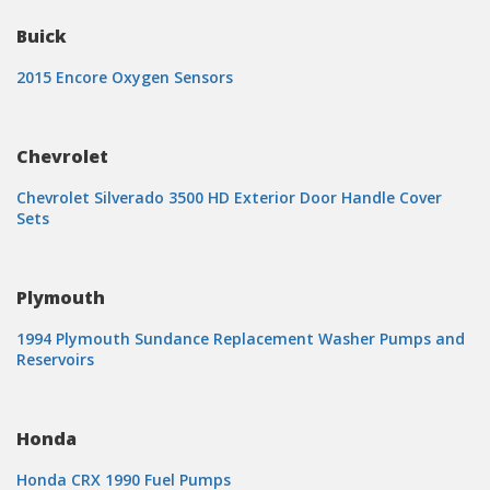
Buick
2015 Encore Oxygen Sensors
Chevrolet
Chevrolet Silverado 3500 HD Exterior Door Handle Cover
Sets
Plymouth
1994 Plymouth Sundance Replacement Washer Pumps and
Reservoirs
Honda
Honda CRX 1990 Fuel Pumps