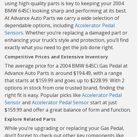
using high-quality parts is key to keeping your 2004
BMW 645Ci looking sharp and performing at its best.
At Advance Auto Parts we carry a wide selection of
dependable options, including
Accelerator Pedal
Sensors
. Whether you’re replacing a damaged part or
enhancing your truck’s style and protection, you’ll find
exactly what you need to get the job done right.
Competitive Prices and Extensive Inventory
The average price for a 2004 BMW 645Ci Gas Pedal at
Advance Auto Parts is around $194.49, with a range
that starts at $159.99 and goes up to $228.99. With 2
options in stock from one trusted brand, finding the
right fit is easy. Popular picks like
Accelerator Pedal
Sensor
and
Accelerator Pedal Sensor
start at just
$159.99 and offer a great balance of form and function.
Explore Related Parts
While you’re upgrading or replacing your Gas Pedal,
don’t forget to check out other key components like