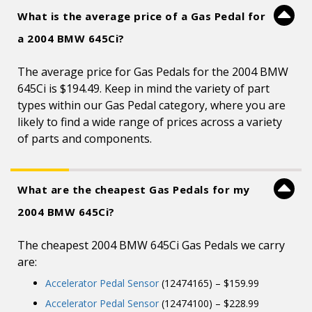
What is the average price of a Gas Pedal for
a 2004 BMW 645Ci?
The average price for Gas Pedals for the 2004 BMW
645Ci is $194.49. Keep in mind the variety of part
types within our Gas Pedal category, where you are
likely to find a wide range of prices across a variety
of parts and components.
What are the cheapest Gas Pedals for my
2004 BMW 645Ci?
The cheapest 2004 BMW 645Ci Gas Pedals we carry
are:
Accelerator Pedal Sensor
(12474165) – $159.99
Accelerator Pedal Sensor
(12474100) – $228.99