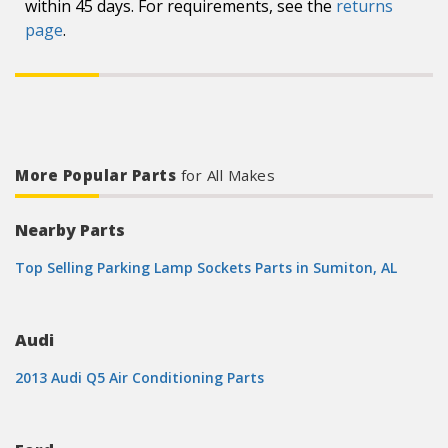
within 45 days. For requirements, see the
returns
page
.
More Popular Parts
for All Makes
Nearby Parts
Top Selling Parking Lamp Sockets Parts in Sumiton, AL
Audi
2013 Audi Q5 Air Conditioning Parts