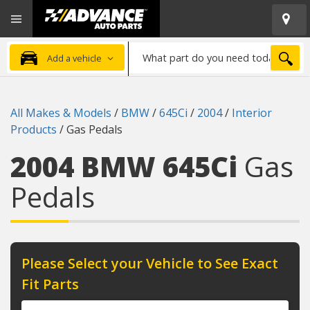
Open
Advanced
Mobile
Auto
Menu
Parts
What
Home
SEA
Add a vehicle
part
do
you
All Makes & Models
/
BMW
/
645Ci
/
2004
/
Interior
need
Products
/
Gas Pedals
today?
2004 BMW 645Ci
Gas
Pedals
Please Select your Vehicle to See Exact
Fit Parts
Year