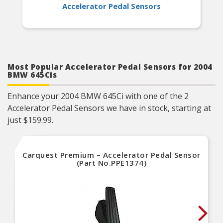
Accelerator Pedal Sensors
Most Popular Accelerator Pedal Sensors for 2004
BMW 645Cis
Enhance your 2004 BMW 645Ci with one of the 2
Accelerator Pedal Sensors we have in stock, starting at
just $159.99.
Carquest Premium – Accelerator Pedal Sensor
(Part No.PPE1374)