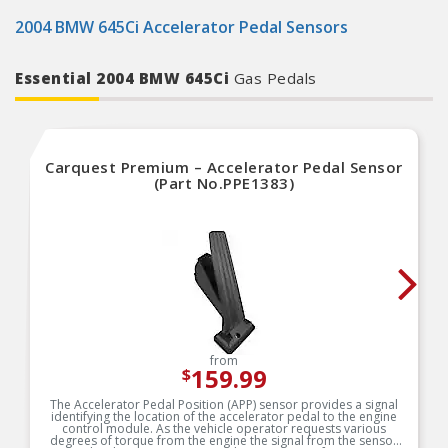
2004 BMW 645Ci Accelerator Pedal Sensors
Essential 2004 BMW 645Ci
Gas Pedals
Carquest Premium – Accelerator Pedal Sensor
(Part No.PPE1383)
from
159.99
$
The Accelerator Pedal Position (APP) sensor provides a signal
identifying the location of the accelerator pedal to the engine
control module. As the vehicle operator requests various
degrees of torque from the engine the signal from the sensor