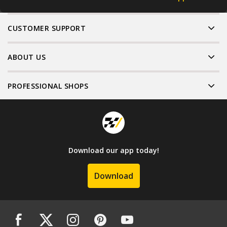
CUSTOMER SUPPORT
ABOUT US
PROFESSIONAL SHOPS
Download our app today!
Download