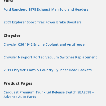
Ford
Ford Ranchero 1978 Exhaust Manifold and Headers
2009 Explorer Sport Trac Power Brake Boosters
Chrysler
Chrysler C36 1942 Engine Coolant and Antifreeze
Chrysler Newport Ported Vacuum Switches Replacement
2011 Chrysler Town & Country Cylinder Head Gaskets
Product Pages
Carquest Premium Trunk Lid Release Switch SBA2598 –
Advance Auto Parts