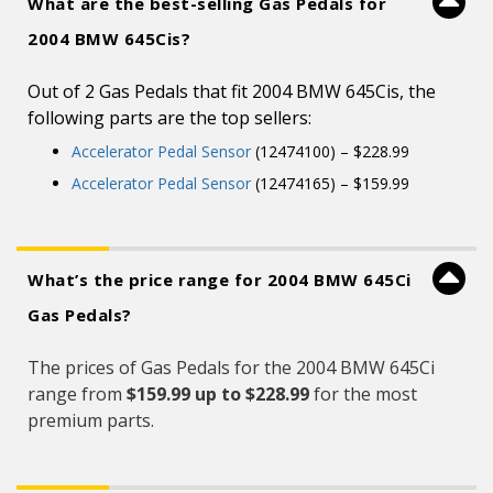
What are the best-selling Gas Pedals for
2004 BMW 645Cis?
Out of 2 Gas Pedals that fit 2004 BMW 645Cis, the
following parts are the top sellers:
Accelerator Pedal Sensor
(12474100) – $228.99
Accelerator Pedal Sensor
(12474165) – $159.99
What’s the price range for 2004 BMW 645Ci
Gas Pedals?
The prices of Gas Pedals for the 2004 BMW 645Ci
range from
$159.99 up to $228.99
for the most
premium parts.