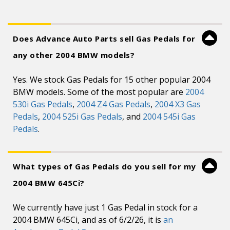
Does Advance Auto Parts sell Gas Pedals for
any other 2004 BMW models?
Yes. We stock Gas Pedals for 15 other popular 2004
BMW models. Some of the most popular are
2004
530i Gas Pedals
,
2004 Z4 Gas Pedals
,
2004 X3 Gas
Pedals
,
2004 525i Gas Pedals
, and
2004 545i Gas
Pedals
.
What types of Gas Pedals do you sell for my
2004 BMW 645Ci?
We currently have just 1 Gas Pedal in stock for a
2004 BMW 645Ci, and as of 6/2/26, it is
an