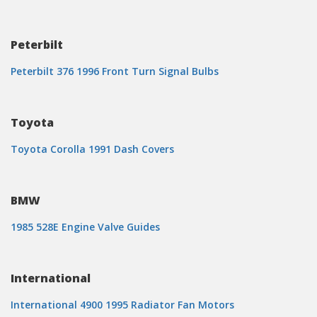
Peterbilt
Peterbilt 376 1996 Front Turn Signal Bulbs
Toyota
Toyota Corolla 1991 Dash Covers
BMW
1985 528E Engine Valve Guides
International
International 4900 1995 Radiator Fan Motors