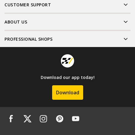
CUSTOMER SUPPORT
ABOUT US
PROFESSIONAL SHOPS
Download our app today!
Download