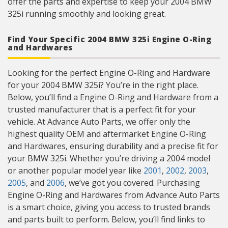
offer the parts and expertise to keep your 2004 BMW
325i running smoothly and looking great.
Find Your Specific 2004 BMW 325i Engine O-Ring
and Hardwares
Looking for the perfect Engine O-Ring and Hardware
for your 2004 BMW 325i? You’re in the right place.
Below, you’ll find a Engine O-Ring and Hardware from a
trusted manufacturer that is a perfect fit for your
vehicle. At Advance Auto Parts, we offer only the
highest quality OEM and aftermarket Engine O-Ring
and Hardwares, ensuring durability and a precise fit for
your BMW 325i. Whether you’re driving a 2004 model
or another popular model year like
2001
,
2002
,
2003
,
2005
, and
2006
, we’ve got you covered. Purchasing
Engine O-Ring and Hardwares from Advance Auto Parts
is a smart choice, giving you access to trusted brands
and parts built to perform. Below, you’ll find links to