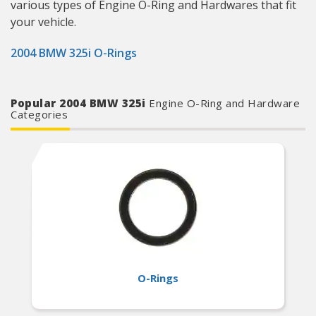
various types of Engine O-Ring and Hardwares that fit
your vehicle.
2004 BMW 325i O-Rings
Popular 2004 BMW 325i
Engine O-Ring and Hardware
Categories
O-Rings