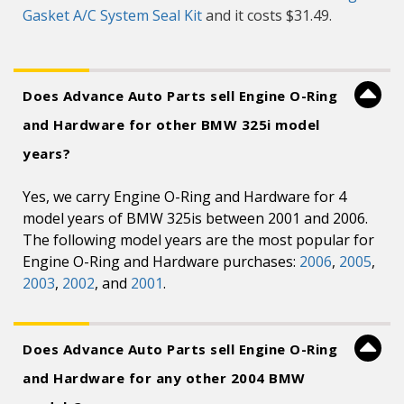
Gasket A/C System Seal Kit
and it costs $31.49.
Does Advance Auto Parts sell Engine O-Ring
and Hardware for other BMW 325i model
years?
Yes, we carry Engine O-Ring and Hardware for 4
model years of BMW 325is between 2001 and 2006.
The following model years are the most popular for
Engine O-Ring and Hardware purchases:
2006
,
2005
,
2003
,
2002
, and
2001
.
Does Advance Auto Parts sell Engine O-Ring
and Hardware for any other 2004 BMW