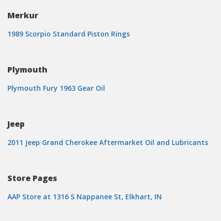
Merkur
1989 Scorpio Standard Piston Rings
Plymouth
Plymouth Fury 1963 Gear Oil
Jeep
2011 Jeep Grand Cherokee Aftermarket Oil and Lubricants
Store Pages
AAP Store at 1316 S Nappanee St, Elkhart, IN