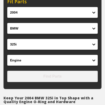
Fit Parts
Year
Make
Model
Engine
Find Parts
Keep Your 2004 BMW 325i in Top Shape with a
Quality Engine O-Ring and Hardware