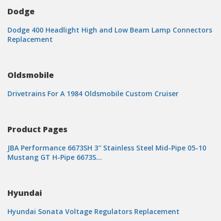
Dodge
Dodge 400 Headlight High and Low Beam Lamp Connectors
Replacement
Oldsmobile
Drivetrains For A 1984 Oldsmobile Custom Cruiser
Product Pages
JBA Performance 6673SH 3″ Stainless Steel Mid-Pipe 05-10
Mustang GT H-Pipe 6673S…
Hyundai
Hyundai Sonata Voltage Regulators Replacement