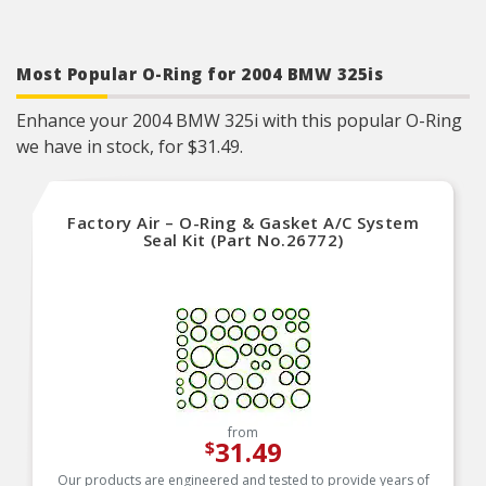
Most Popular O-Ring for 2004 BMW 325is
Enhance your 2004 BMW 325i with this popular O-Ring
we have in stock, for $31.49.
Factory Air – O-Ring & Gasket A/C System
Seal Kit (Part No.26772)
from
31.49
$
Our products are engineered and tested to provide years of