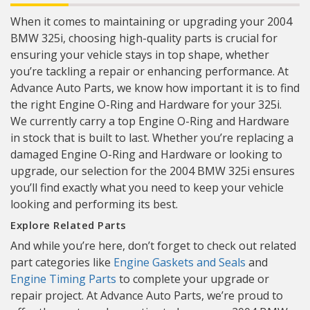
When it comes to maintaining or upgrading your 2004
BMW 325i, choosing high-quality parts is crucial for
ensuring your vehicle stays in top shape, whether
you’re tackling a repair or enhancing performance. At
Advance Auto Parts, we know how important it is to find
the right Engine O-Ring and Hardware for your 325i.
We currently carry a top Engine O-Ring and Hardware
in stock that is built to last. Whether you’re replacing a
damaged Engine O-Ring and Hardware or looking to
upgrade, our selection for the 2004 BMW 325i ensures
you’ll find exactly what you need to keep your vehicle
looking and performing its best.
Explore Related Parts
And while you’re here, don’t forget to check out related
part categories like
Engine Gaskets and Seals
and
Engine Timing Parts
to complete your upgrade or
repair project. At Advance Auto Parts, we’re proud to