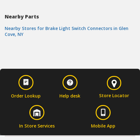
Nearby Parts
Nearby Stores for Brake Light Switch Connectors in Glen
Cove, NY
Store Locator
Order Lookup
Help desk
In Store Services
Mobile App