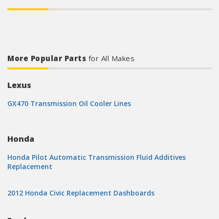
More Popular Parts
for All Makes
Lexus
GX470 Transmission Oil Cooler Lines
Honda
Honda Pilot Automatic Transmission Fluid Additives
Replacement
2012 Honda Civic Replacement Dashboards