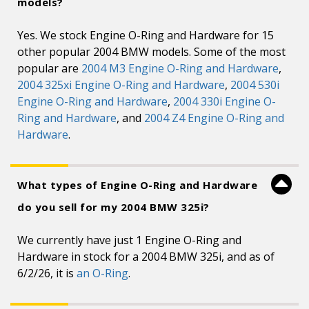
models?
Yes. We stock Engine O-Ring and Hardware for 15
other popular 2004 BMW models. Some of the most
popular are
2004 M3 Engine O-Ring and Hardware
,
2004 325xi Engine O-Ring and Hardware
,
2004 530i
Engine O-Ring and Hardware
,
2004 330i Engine O-
Ring and Hardware
, and
2004 Z4 Engine O-Ring and
Hardware
.
What types of Engine O-Ring and Hardware
do you sell for my 2004 BMW 325i?
We currently have just 1 Engine O-Ring and
Hardware in stock for a 2004 BMW 325i, and as of
6/2/26, it is
an O-Ring
.