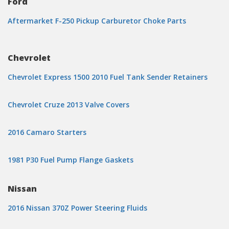
Ford
Aftermarket F-250 Pickup Carburetor Choke Parts
Chevrolet
Chevrolet Express 1500 2010 Fuel Tank Sender Retainers
Chevrolet Cruze 2013 Valve Covers
2016 Camaro Starters
1981 P30 Fuel Pump Flange Gaskets
Nissan
2016 Nissan 370Z Power Steering Fluids