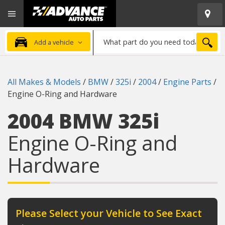
Open
Advanced
Mobile
Auto
Menu
Parts
What
Home
SEA
Add a vehicle
part
do
you
All Makes & Models
/
BMW
/
325i
/
2004
/
Engine Parts
/
need
Engine O-Ring and Hardware
today?
2004 BMW 325i
Engine O-Ring and
Hardware
Please Select your Vehicle to See Exact