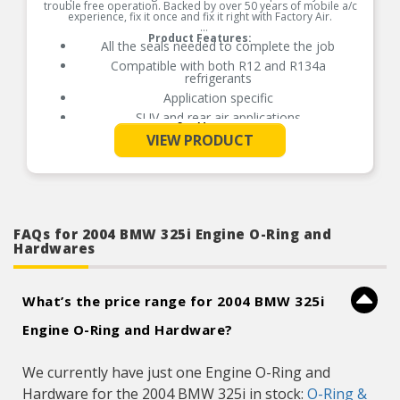
trouble free operation. Backed by over 50 years of mobile a/c
experience, fix it once and fix it right with Factory Air.
Product Features:
All the seals needed to complete the job
Compatible with both R12 and R134a
refrigerants
Application specific
SUV and rear air applications
See More
All the seals needed to complete the job
VIEW PRODUCT
Compatible with both R12 and R134a
refrigerants
Application specific
SUV and rear air applications
FAQs for 2004 BMW 325i Engine O-Ring and
Hardwares
What’s the price range for 2004 BMW 325i
Engine O-Ring and Hardware?
We currently have just one Engine O-Ring and
Hardware for the 2004 BMW 325i in stock:
O-Ring &