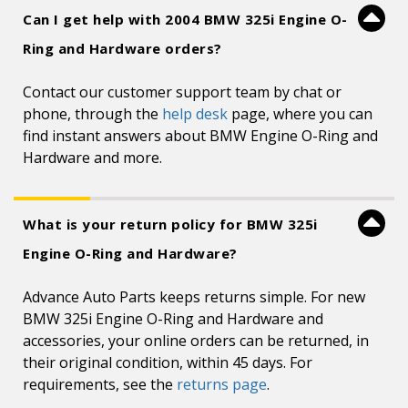
Can I get help with 2004 BMW 325i Engine O-
Ring and Hardware orders?
Contact our customer support team by chat or
phone, through the
help desk
page, where you can
find instant answers about BMW Engine O-Ring and
Hardware and more.
What is your return policy for BMW 325i
Engine O-Ring and Hardware?
Advance Auto Parts keeps returns simple. For new
BMW 325i Engine O-Ring and Hardware and
accessories, your online orders can be returned, in
their original condition, within 45 days. For
requirements, see the
returns page
.