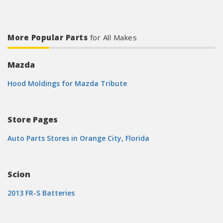
More Popular Parts
for All Makes
Mazda
Hood Moldings for Mazda Tribute
Store Pages
Auto Parts Stores in Orange City, Florida
Scion
2013 FR-S Batteries