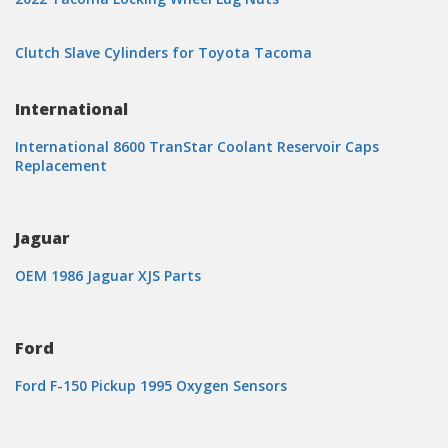
Clutch Slave Cylinders for Toyota Tacoma
International
International 8600 TranStar Coolant Reservoir Caps
Replacement
Jaguar
OEM 1986 Jaguar XJS Parts
Ford
Ford F-150 Pickup 1995 Oxygen Sensors