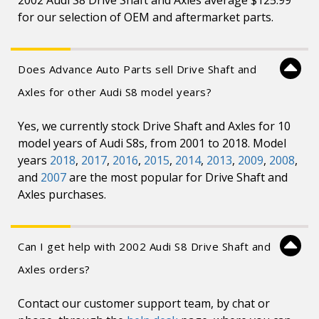
2002 Audi S8 Drive Shaft and Axles average $125.99
for our selection of OEM and aftermarket parts.
Does Advance Auto Parts sell Drive Shaft and
Axles for other Audi S8 model years?
Yes, we currently stock Drive Shaft and Axles for 10
model years of Audi S8s, from 2001 to 2018. Model
years
2018
,
2017
,
2016
,
2015
,
2014
,
2013
,
2009
,
2008
,
and
2007
are the most popular for Drive Shaft and
Axles purchases.
Can I get help with 2002 Audi S8 Drive Shaft and
Axles orders?
Contact our customer support team, by chat or