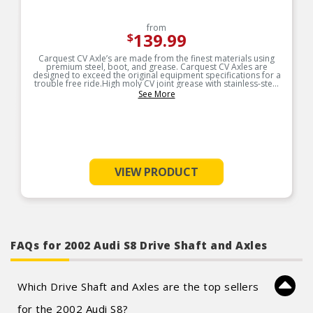
from
139.99
$
Carquest CV Axle’s are made from the finest materials using
premium steel, boot, and grease. Carquest CV Axles are
designed to exceed the original equipment specifications for a
trouble free ride.High moly CV joint grease with stainless-steel
boot bands
See More
VIEW PRODUCT
FAQs for 2002 Audi S8 Drive Shaft and Axles
Which Drive Shaft and Axles are the top sellers
for the 2002 Audi S8?