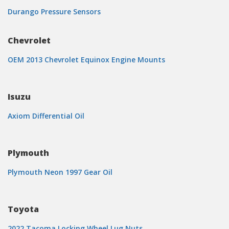
Durango Pressure Sensors
Chevrolet
OEM 2013 Chevrolet Equinox Engine Mounts
Isuzu
Axiom Differential Oil
Plymouth
Plymouth Neon 1997 Gear Oil
Toyota
2022 Tacoma Locking Wheel Lug Nuts