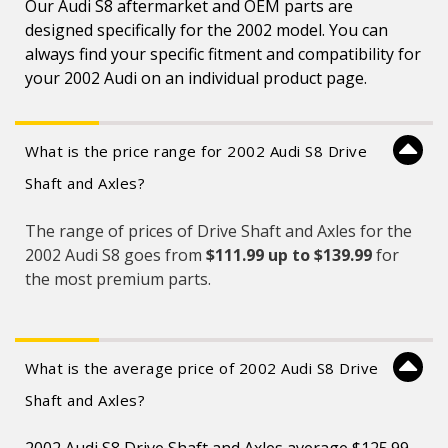
Our Audi S8 aftermarket and OEM parts are
designed specifically for the 2002 model. You can
always find your specific fitment and compatibility for
your 2002 Audi on an individual product page.
What is the price range for 2002 Audi S8 Drive
Shaft and Axles?
The range of prices of Drive Shaft and Axles for the
2002 Audi S8 goes from
$111.99 up to $139.99
for
the most premium parts.
What is the average price of 2002 Audi S8 Drive
Shaft and Axles?