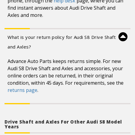
phone, through the
help desk
page, where you can
find instant answers about Audi Drive Shaft and
Axles and more.
What is your return policy for Audi S8 Drive Shaft
and Axles?
Advance Auto Parts keeps returns simple. For new
Audi S8 Drive Shaft and Axles and accessories, your
online orders can be returned, in their original
condition, within 45 days. For requirements, see the
returns page
.
Drive Shaft and Axles For Other Audi S8 Model
Years