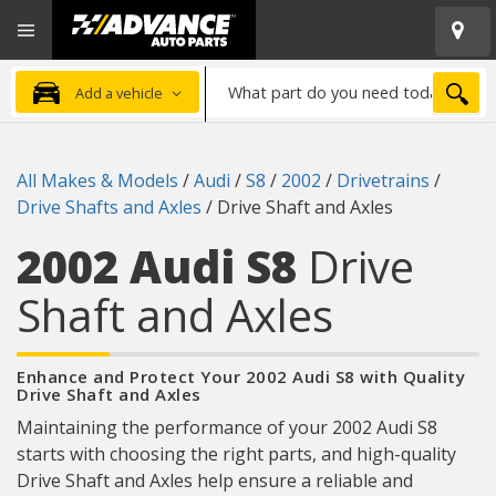
Open
Advanced
Mobile
Auto
Menu
Parts
What
Home
SEA
Add a vehicle
part
do
you
All Makes & Models
/
Audi
/
S8
/
2002
/
Drivetrains
/
need
Drive Shafts and Axles
/
Drive Shaft and Axles
today?
2002 Audi S8
Drive
Shaft and Axles
Enhance and Protect Your 2002 Audi S8 with Quality
Drive Shaft and Axles
Maintaining the performance of your 2002 Audi S8
starts with choosing the right parts, and high-quality
Drive Shaft and Axles help ensure a reliable and