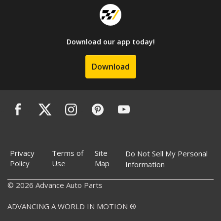
Download our app today!
Download
Privacy
Terms of
Site
Do Not Sell My Personal
Policy
Use
Map
Information
© 2026 Advance Auto Parts
ADVANCING A WORLD IN MOTION ®