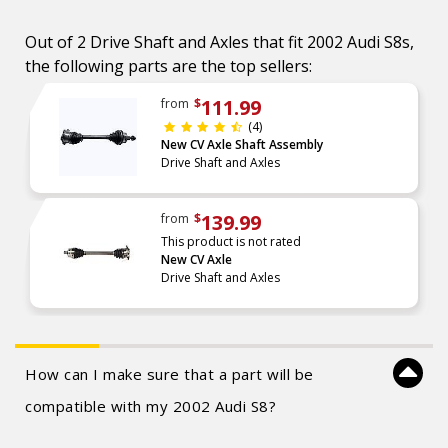
Out of 2 Drive Shaft and Axles that fit 2002 Audi S8s,
the following parts are the top sellers:
111.99
from
$
(4)
New CV Axle Shaft Assembly
Drive Shaft and Axles
139.99
from
$
This product is not rated
New CV Axle
Drive Shaft and Axles
How can I make sure that a part will be
compatible with my 2002 Audi S8?