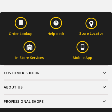
Store Locator
Order Lookup
Help desk
In Store Services
Mobile App
CUSTOMER SUPPORT
ABOUT US
PROFESSIONAL SHOPS