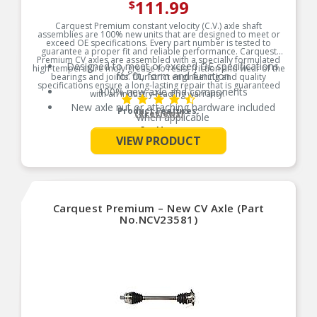
111.99
$
Carquest Premium constant velocity (C.V.) axle shaft
assemblies are 100% new units that are designed to meet or
exceed OE specifications. Every part number is tested to
guarantee a proper fit and reliable performance. Carquest
Premium CV axles are assembled with a specially formulated
Designed to meet or exceed OE specifications
high-temperature moly grease to resist friction and wear of the
for fit, form and function
bearings and joints. Our strict engineering and quality
specifications ensure a long-lasting repair that is guaranteed
100% new axle and components
with an industry-leading warranty.
New axle nut or attaching hardware included
Product Features:
(4 reviews)
when applicable
See More
Bearings, races and housings are heat-treated
VIEW PRODUCT
for longer life
Precision-engineered seal mating surfaces for
leak-free performance
High moly CV joint grease with stainless-steel
boot bands
Carquest Premium – New CV Axle (Part
No.NCV23581)