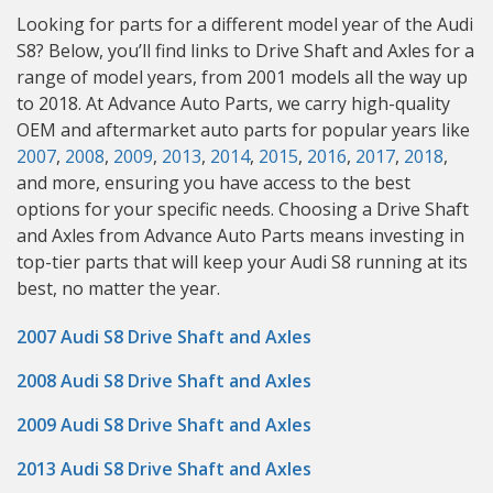
Looking for parts for a different model year of the Audi
S8? Below, you’ll find links to Drive Shaft and Axles for a
range of model years, from 2001 models all the way up
to 2018. At Advance Auto Parts, we carry high-quality
OEM and aftermarket auto parts for popular years like
2007
,
2008
,
2009
,
2013
,
2014
,
2015
,
2016
,
2017
,
2018
,
and more, ensuring you have access to the best
options for your specific needs. Choosing a Drive Shaft
and Axles from Advance Auto Parts means investing in
top-tier parts that will keep your Audi S8 running at its
best, no matter the year.
2007 Audi S8 Drive Shaft and Axles
2008 Audi S8 Drive Shaft and Axles
2009 Audi S8 Drive Shaft and Axles
2013 Audi S8 Drive Shaft and Axles