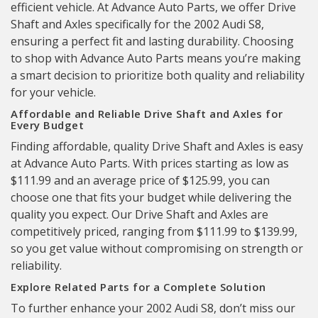
efficient vehicle. At Advance Auto Parts, we offer Drive
Shaft and Axles specifically for the 2002 Audi S8,
ensuring a perfect fit and lasting durability. Choosing
to shop with Advance Auto Parts means you’re making
a smart decision to prioritize both quality and reliability
for your vehicle.
Affordable and Reliable Drive Shaft and Axles for
Every Budget
Finding affordable, quality Drive Shaft and Axles is easy
at Advance Auto Parts. With prices starting as low as
$111.99 and an average price of $125.99, you can
choose one that fits your budget while delivering the
quality you expect. Our Drive Shaft and Axles are
competitively priced, ranging from $111.99 to $139.99,
so you get value without compromising on strength or
reliability.
Explore Related Parts for a Complete Solution
To further enhance your 2002 Audi S8, don’t miss our