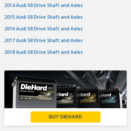
2014 Audi S8 Drive Shaft and Axles
2015 Audi S8 Drive Shaft and Axles
2016 Audi S8 Drive Shaft and Axles
2017 Audi S8 Drive Shaft and Axles
2018 Audi S8 Drive Shaft and Axles
BUY DIEHARD