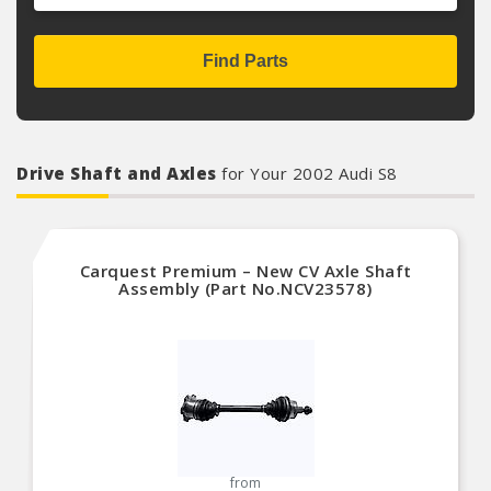
Find Parts
Drive Shaft and Axles
for Your 2002 Audi S8
Carquest Premium – New CV Axle Shaft
Assembly (Part No.NCV23578)
from