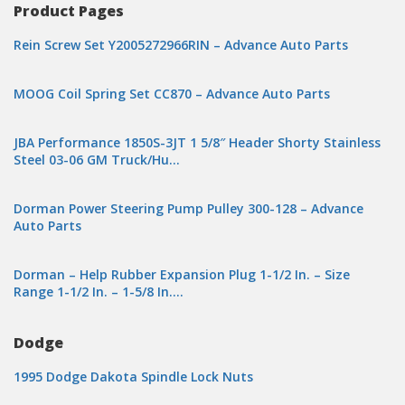
Product Pages
Rein Screw Set Y2005272966RIN – Advance Auto Parts
MOOG Coil Spring Set CC870 – Advance Auto Parts
JBA Performance 1850S-3JT 1 5/8″ Header Shorty Stainless
Steel 03-06 GM Truck/Hu…
Dorman Power Steering Pump Pulley 300-128 – Advance
Auto Parts
Dorman – Help Rubber Expansion Plug 1-1/2 In. – Size
Range 1-1/2 In. – 1-5/8 In….
Dodge
1995 Dodge Dakota Spindle Lock Nuts