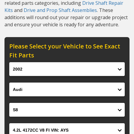
related parts categories, including
Drive Shaft Repair
Kits
and
Drive and Prop Shaft Assemblies
. These
additions will round out your repair or upgrade project
and ensure your vehicle is ready for any adventure.
Please Select your Vehicle to See Exact
Fit Parts
Year
Make
Model
Engine