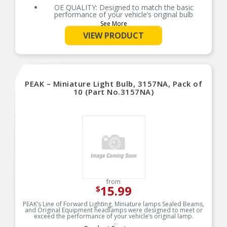
automotive lighting manufacturer, with over 100
OE QUALITY: Designed to match the basic
years of superior optical engineering experience
performance of your vehicle’s original bulb
See More
EASY DIY INSTALLATION: A direct replacement
for the factory bulbs in your vehicle, no
VIEW PRODUCT
modification required
SMART MAINTENANCE: Headlights dim over
time, always replace bulbs in pairs to ensure
equal brightness and color
PRO TIP: When changing your bulb, never touch
PEAK – Miniature Light Bulb, 3157NA, Pack of
the glass. Always use gloves or a clean shop
towel to reduce the transfer of oils during install
10 (Part No.3157NA)
SAFETY: Compliant with DOT regulations and
SAE standards, SYLVANIA headlight bulbs are
designed with safety in mind to prevent glare
TRUSTED BRAND: SYLVANIA is a trusted OEM
automotive lighting manufacturer, with over 100
years of superior optical engineering experience
from
15.99
$
PEAK’s Line of Forward Lighting, Miniature lamps Sealed Beams,
and Original Equipment headlamps were designed to meet or
exceed the performance of your vehicle’s original lamp.