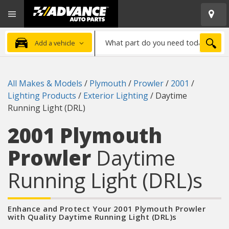
Open
Advanced
Mobile
Auto
Menu
Parts
What
Home
SEA
Add a vehicle
part
do
you
All Makes & Models
/
Plymouth
/
Prowler
/
2001
/
need
Lighting Products
/
Exterior Lighting
/
Daytime
today?
Running Light (DRL)
2001 Plymouth
Prowler
Daytime
Running Light (DRL)s
Enhance and Protect Your 2001 Plymouth Prowler
with Quality Daytime Running Light (DRL)s