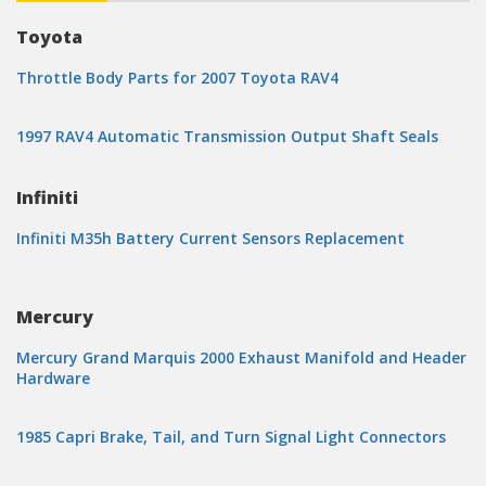
Toyota
Throttle Body Parts for 2007 Toyota RAV4
1997 RAV4 Automatic Transmission Output Shaft Seals
Infiniti
Infiniti M35h Battery Current Sensors Replacement
Mercury
Mercury Grand Marquis 2000 Exhaust Manifold and Header
Hardware
1985 Capri Brake, Tail, and Turn Signal Light Connectors