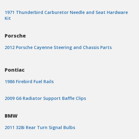
1971 Thunderbird Carburetor Needle and Seat Hardware
Kit
Porsche
2012 Porsche Cayenne Steering and Chassis Parts
Pontiac
1986 Firebird Fuel Rails
2009 G6 Radiator Support Baffle Clips
BMW
2011 328i Rear Turn Signal Bulbs