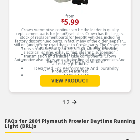
from
5.99
$
Crown Automotive continues to be the leader in quality
replacement parts for Jeep(R) vehicles. Crown has the largest
stock of replacement parts for Jeep(R) vehicles, including
factory discontinued parts. In fact, many of the older Jeeps are
still on (and off) the road thanks to Crown parts. The Crown line
Manufactured From High Quality Material
consists of axle, body, brake, clutch, cooling, driveline,
electrical, engine, exhaust, fuel, steering, suspension,
Engineered To The Specifications
transmission And transfer case components. Crown
Automotive also offers an exclusive line of component kits And
Meets The Quality Standards
accessory products.
Designed For Performance And Durability
Product Features:
Easy To Use
See More
VIEW PRODUCT
1
2
FAQs for 2001 Plymouth Prowler Daytime Running
Light (DRL)s