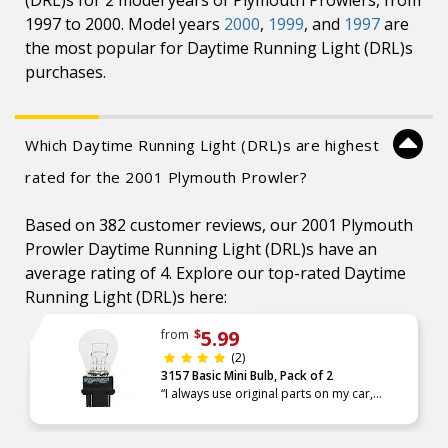
(DRL)s for 2 model years of Plymouth Prowlers, from
1997 to 2000. Model years
2000
,
1999
, and
1997
are
the most popular for Daytime Running Light (DRL)s
purchases.
Which Daytime Running Light (DRL)s are highest
rated for the 2001 Plymouth Prowler?
Based on 382 customer reviews, our 2001 Plymouth
Prowler Daytime Running Light (DRL)s have an
average rating of 4. Explore our top-rated Daytime
Running Light (DRL)s here:
5.99
from
$
(2)
3157 Basic Mini Bulb, Pack of 2
“I always use original parts on my car,
Advance has the best alternative and high
quality parts. There is one Advance Auto
Parts very close to my home,”