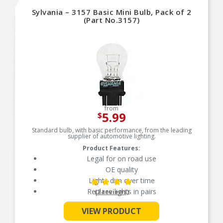
towel to reduce the transfer of oils during install
Sylvania – 3157 Basic Mini Bulb, Pack of 2
SAFETY: Compliant with DOT regulations and
SAE standards, SYLVANIA headlight bulbs are
(Part No.3157)
designed with safety in mind to prevent glare
TRUSTED BRAND: SYLVANIA is a trusted OEM
automotive lighting manufacturer, with over 100
years of superior optical engineering experience
from
5.99
$
Standard bulb, with basic performance, from the leading
supplier of automotive lighting.
Product Features:
Legal for on road use
OE quality
Lights dim over time
Replace lights in pairs
(2 reviews)
VIEW PRODUCT
See More