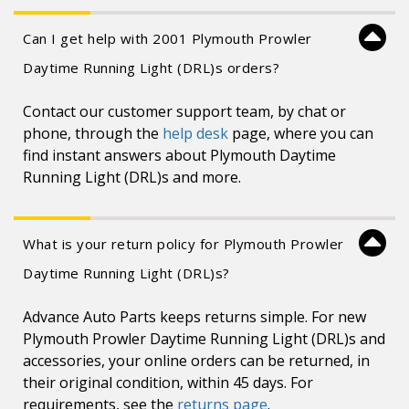
Can I get help with 2001 Plymouth Prowler
Daytime Running Light (DRL)s orders?
Contact our customer support team, by chat or
phone, through the
help desk
page, where you can
find instant answers about Plymouth Daytime
Running Light (DRL)s and more.
What is your return policy for Plymouth Prowler
Daytime Running Light (DRL)s?
Advance Auto Parts keeps returns simple. For new
Plymouth Prowler Daytime Running Light (DRL)s and
accessories, your online orders can be returned, in
their original condition, within 45 days. For
requirements, see the
returns page
.