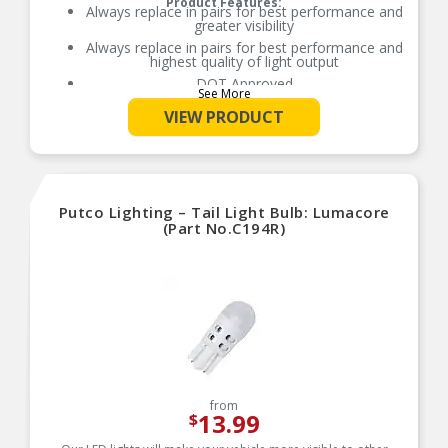
Product Features:
Always replace in pairs for best performance and
greater visibility
Always replace in pairs for best performance and
highest quality of light output
DOT Approved
See More
Easy to install
VIEW PRODUCT
Legal for On and Off Road use
OE Quantity and Fit, Form and Function
Guaranteed Fit, Form, Function (check
application guide), Fits – T10, W5W, 168, 194,
2825
Putco Lighting – Tail Light Bulb: Lumacore
Long Life Bulb in comparison to Standard
(Part No.C194R)
Miniature Bulb
from
13.99
$