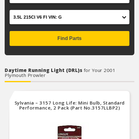
Engine
Find Parts
Daytime Running Light (DRL)s
for Your 2001
Plymouth Prowler
Sylvania – 3157 Long Life: Mini Bulb, Standard
Performance, 2 Pack (Part No.3157LLBP2)