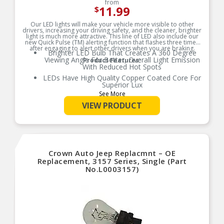
from
11.99
$
Our LED lights will make your vehicle more visible to other
drivers, increasing your driving safety, and the cleaner, brighter
light is much more attractive. This line of LED also include our
new Quick Pulse (TM) alerting function that flashes three times
after engaging to alert other drivers when you are braking.
Brighter LED Bulb That Creates A 360 Degree
Viewing Angle For Better, Overall Light Emission
Product Features:
With Reduced Hot Spots
LEDs Have High Quality Copper Coated Core For
Superior Lux
See More
Reversible Contact Points, Compatible With All
New Make and Models
VIEW PRODUCT
Error Free Performance
Quick 0.8 Seconds Pulse Helps Alert Others On
The Road When You Are Slowing Down
Crown Auto Jeep Replacmnt – OE
Replacement, 3157 Series, Single (Part
No.L0003157)