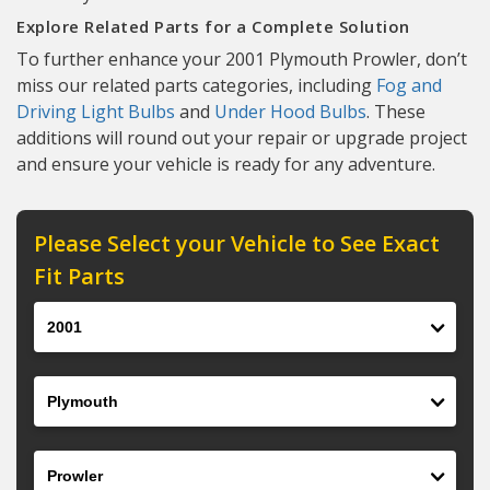
Explore Related Parts for a Complete Solution
To further enhance your 2001 Plymouth Prowler, don’t
miss our related parts categories, including
Fog and
Driving Light Bulbs
and
Under Hood Bulbs
. These
additions will round out your repair or upgrade project
and ensure your vehicle is ready for any adventure.
Please Select your Vehicle to See Exact
Fit Parts
Year
Make
Model