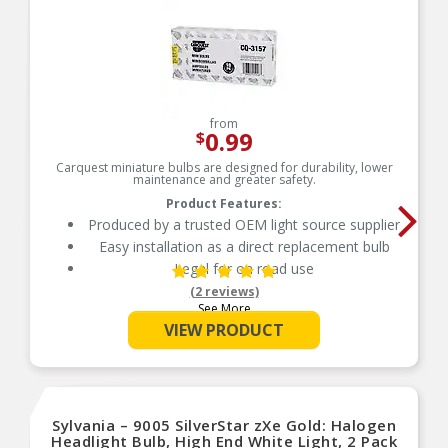
from
0.99
$
Carquest miniature bulbs are designed for durability, lower
maintenance and greater safety.
Product Features:
Produced by a trusted OEM light source supplier
Easy installation as a direct replacement bulb
Legal for on road use
(2 reviews)
See More
VIEW PRODUCT
Sylvania – 9005 SilverStar zXe Gold: Halogen
Headlight Bulb, High End White Light, 2 Pack