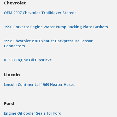
Chevrolet
OEM 2007 Chevrolet Trailblazer Stereos
1990 Corvette Engine Water Pump Backing Plate Gaskets
1996 Chevrolet P30 Exhaust Backpressure Sensor
Connectors
K3500 Engine Oil Dipsticks
Lincoln
Lincoln Continental 1969 Heater Hoses
Ford
Engine Oil Cooler Seals for Ford