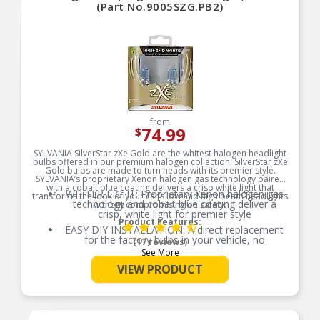
(Part No.9005SZG.PB2)
from
74.99
$
SYLVANIA SilverStar zXe Gold are the whitest halogen headlight
bulbs offered in our premium halogen collection. SilverStar zXe
Gold bulbs are made to turn heads with its premier style.
SYLVANIA’s proprietary Xenon halogen gas technology paired
with a cobalt blue coating delivers a crisp white light that
WHITER LIGHT: Proprietary Xenon halogen gas
transforms the look of your car’s low and high beam headlights
technology and cobalt blue coating deliver a
without compromising on safety.
crisp, white light for premier style
Product Features:
EASY DIY INSTALLATION: A direct replacement
for the factory bulbs in your vehicle, no
(17 reviews)
modification required
See More
SMART MAINTENANCE: Headlights dim over
VIEW PRODUCT
time, always replace bulbs in pairs to ensure
equal brightness and color
PRO TIP: When changing your bulb, never touch
the glass. Always use gloves or a clean shop