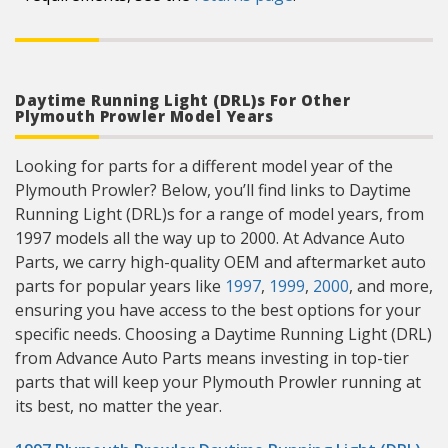
Daytime Running Light (DRL)s For Other
Plymouth Prowler Model Years
Looking for parts for a different model year of the
Plymouth Prowler? Below, you’ll find links to Daytime
Running Light (DRL)s for a range of model years, from
1997 models all the way up to 2000. At Advance Auto
Parts, we carry high-quality OEM and aftermarket auto
parts for popular years like
1997
,
1999
,
2000
, and more,
ensuring you have access to the best options for your
specific needs. Choosing a Daytime Running Light (DRL)
from Advance Auto Parts means investing in top-tier
parts that will keep your Plymouth Prowler running at
its best, no matter the year.