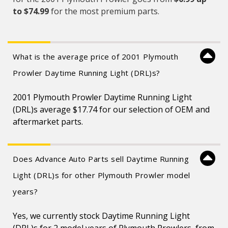
to $74.99
for the most premium parts.
What is the average price of 2001 Plymouth
Prowler Daytime Running Light (DRL)s?
2001 Plymouth Prowler Daytime Running Light
(DRL)s average $17.74 for our selection of OEM and
aftermarket parts.
Does Advance Auto Parts sell Daytime Running
Light (DRL)s for other Plymouth Prowler model
years?
Yes, we currently stock Daytime Running Light