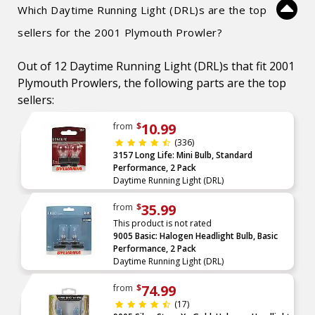
Which Daytime Running Light (DRL)s are the top
sellers for the 2001 Plymouth Prowler?
Out of 12 Daytime Running Light (DRL)s that fit 2001
Plymouth Prowlers, the following parts are the top
sellers:
10.99
from
$
(336)
3157 Long Life: Mini Bulb, Standard
Performance, 2 Pack
Daytime Running Light (DRL)
35.99
from
$
This product is not rated
9005 Basic: Halogen Headlight Bulb, Basic
Performance, 2 Pack
Daytime Running Light (DRL)
74.99
from
$
(17)