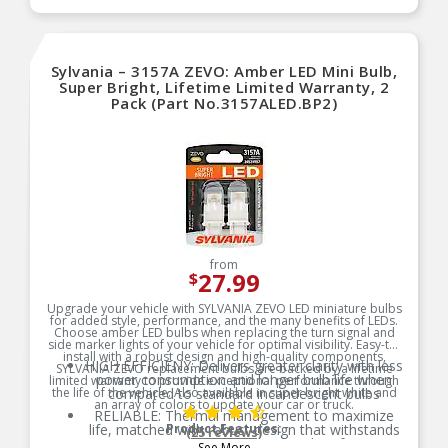
Sylvania – 3157A ZEVO: Amber LED Mini Bulb,
Super Bright, Lifetime Limited Warranty, 2
Pack (Part No.3157ALED.BP2)
from
27.99
$
Upgrade your vehicle with SYLVANIA ZEVO LED miniature bulbs
for added style, performance, and the many benefits of LEDs.
Choose amber LED bulbs when replacing the turn signal and
side marker lights of your vehicle for optimal visibility. Easy-to-
install with a robust design and high-quality components,
HIGH EFFICIENY: Delivers greater clarity with less
SYLVANIA ZEVO replacement bulbs are backed by a lifetime
power consumption and longer bulb life when
limited warranty to provide exceptional performance through
the life of the vehicle. Also available in super bright white and
compared to standard incandescent bulbs
an array of colors to update your car or truck.
RELIABLE: Thermal management to maximize
life, matched with robust design that withstands
Product Features:
(25 reviews)
temperature and shock for optimal performance
See More