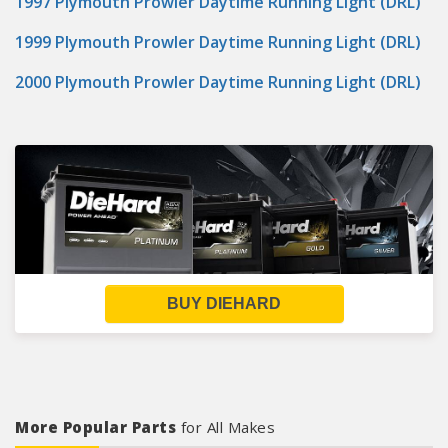
1997 Plymouth Prowler Daytime Running Light (DRL)
1999 Plymouth Prowler Daytime Running Light (DRL)
2000 Plymouth Prowler Daytime Running Light (DRL)
BUY DIEHARD
More Popular Parts
for All Makes