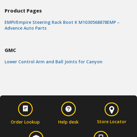
Product Pages
EMPI/Empire Steering Rack Boot K M1030568878EMP –
Advance Auto Parts
GMC
Lower Control Arm and Ball Joints for Canyon
Store Locator
Order Lookup
Help desk