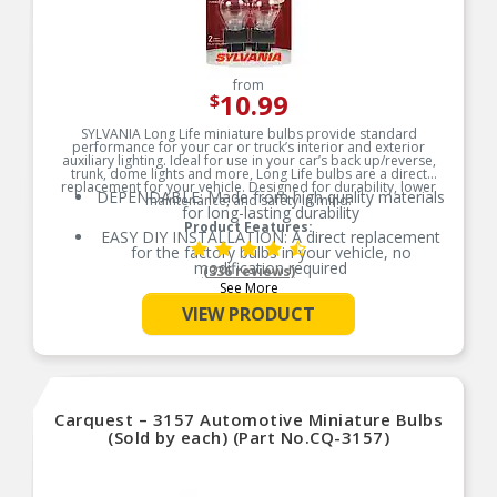
from
10.99
$
SYLVANIA Long Life miniature bulbs provide standard
performance for your car or truck’s interior and exterior
auxiliary lighting. Ideal for use in your car’s back up/reverse,
trunk, dome lights and more, Long Life bulbs are a direct
replacement for your vehicle. Designed for durability, lower
DEPENDABLE: Made from high quality materials
maintenance, and safety in mind.
for long-lasting durability
Product Features:
EASY DIY INSTALLATION: A direct replacement
for the factory bulbs in your vehicle, no
modification required
(336 reviews)
See More
SMART MAINTENANCE: Always replace bulbs in
pairs to ensure equal brightness and color
VIEW PRODUCT
PRO TIP: When changing your bulb, never touch
the glass. Always use gloves or a clean shop
towel to reduce the transfer of oils during install
SAFETY: High-quality SYLVANIA bulbs are
designed to perform to all relevant safety
Carquest – 3157 Automotive Miniature Bulbs
standards set for the lighting application
(Sold by each) (Part No.CQ-3157)
TRUSTED BRAND: SYLVANIA is a trusted OEM
automotive lighting manufacturer, with over 100
years of superior optical engineering experience