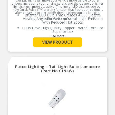
Our LED lights will make your vehicle more visible to other
drivers, increasing your driving safety, and the cleaner, brighter
light is much more attractive. This line of LED also include our
new Quick Pulse (TM) alerting function that flashes three times
after engaging to alert other drivers when you are braking.
Brighter LED Bulb That Creates A 360 Degree
Viewing Angle For Better, Overall Light Emission
Product Features:
With Reduced Hot Spots
LEDs Have High Quality Copper Coated Core For
Superior Lux
See More
Reversible Contact Points, Compatible With All
New Make and Models
VIEW PRODUCT
Error Free Performance
Quick 0.8 Seconds Pulse Helps Alert Others On
The Road When You Are Slowing Down
Limited Warranty
Putco Lighting – Tail Light Bulb: Lumacore
(Part No.C194W)