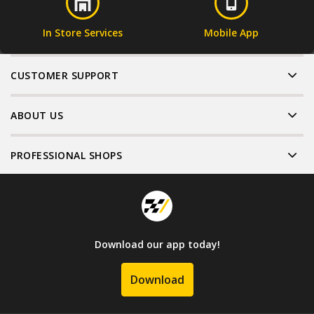
In Store Services
Mobile App
CUSTOMER SUPPORT
ABOUT US
PROFESSIONAL SHOPS
Download our app today!
Download