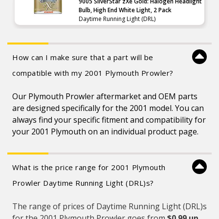
9005 SilverStar zXe Gold: Halogen Headlight
Bulb, High End White Light, 2 Pack
Daytime Running Light (DRL)
How can I make sure that a part will be
compatible with my 2001 Plymouth Prowler?
Our Plymouth Prowler aftermarket and OEM parts
are designed specifically for the 2001 model. You can
always find your specific fitment and compatibility for
your 2001 Plymouth on an individual product page.
What is the price range for 2001 Plymouth
Prowler Daytime Running Light (DRL)s?
The range of prices of Daytime Running Light (DRL)s
for the 2001 Plymouth Prowler goes from
$0.99 up