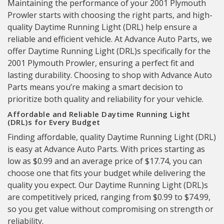
Maintaining the performance of your 2001 Plymouth
Prowler starts with choosing the right parts, and high-
quality Daytime Running Light (DRL) help ensure a
reliable and efficient vehicle. At Advance Auto Parts, we
offer Daytime Running Light (DRL)s specifically for the
2001 Plymouth Prowler, ensuring a perfect fit and
lasting durability. Choosing to shop with Advance Auto
Parts means you’re making a smart decision to
prioritize both quality and reliability for your vehicle.
Affordable and Reliable Daytime Running Light
(DRL)s for Every Budget
Finding affordable, quality Daytime Running Light (DRL)
is easy at Advance Auto Parts. With prices starting as
low as $0.99 and an average price of $17.74, you can
choose one that fits your budget while delivering the
quality you expect. Our Daytime Running Light (DRL)s
are competitively priced, ranging from $0.99 to $74.99,
so you get value without compromising on strength or
reliability.