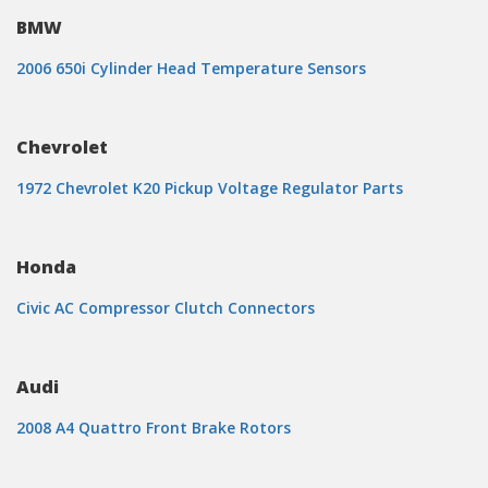
BMW
2006 650i Cylinder Head Temperature Sensors
Chevrolet
1972 Chevrolet K20 Pickup Voltage Regulator Parts
Honda
Civic AC Compressor Clutch Connectors
Audi
2008 A4 Quattro Front Brake Rotors