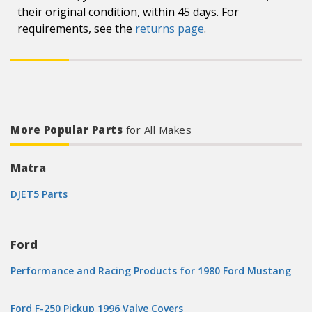
their original condition, within 45 days. For
requirements, see the
returns page
.
More Popular Parts
for All Makes
Matra
DJET5 Parts
Ford
Performance and Racing Products for 1980 Ford Mustang
Ford F-250 Pickup 1996 Valve Covers