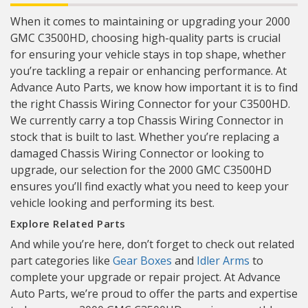
When it comes to maintaining or upgrading your 2000
GMC C3500HD, choosing high-quality parts is crucial
for ensuring your vehicle stays in top shape, whether
you’re tackling a repair or enhancing performance. At
Advance Auto Parts, we know how important it is to find
the right Chassis Wiring Connector for your C3500HD.
We currently carry a top Chassis Wiring Connector in
stock that is built to last. Whether you’re replacing a
damaged Chassis Wiring Connector or looking to
upgrade, our selection for the 2000 GMC C3500HD
ensures you’ll find exactly what you need to keep your
vehicle looking and performing its best.
Explore Related Parts
And while you’re here, don’t forget to check out related
part categories like
Gear Boxes
and
Idler Arms
to
complete your upgrade or repair project. At Advance
Auto Parts, we’re proud to offer the parts and expertise