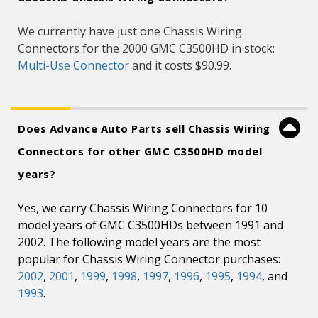
We currently have just one Chassis Wiring
Connectors for the 2000 GMC C3500HD in stock:
Multi-Use Connector
and it costs $90.99.
Does Advance Auto Parts sell Chassis Wiring
Connectors for other GMC C3500HD model
years?
Yes, we carry Chassis Wiring Connectors for 10
model years of GMC C3500HDs between 1991 and
2002. The following model years are the most
popular for Chassis Wiring Connector purchases:
2002
,
2001
,
1999
,
1998
,
1997
,
1996
,
1995
,
1994
, and
1993
.