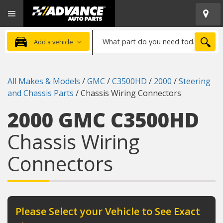
Open
Advanced
Mobile
Auto
Menu
Parts
What
Home
SEA
Add a vehicle
part
do
you
All Makes & Models
/
GMC
/
C3500HD
/
2000
/
Steering
need
and Chassis Parts
/
Chassis Wiring Connectors
today?
2000 GMC C3500HD
Chassis Wiring
Connectors
Please Select your Vehicle to See Exact