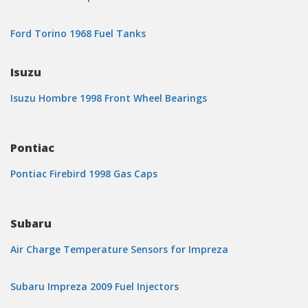
Ford Torino 1968 Fuel Tanks
Isuzu
Isuzu Hombre 1998 Front Wheel Bearings
Pontiac
Pontiac Firebird 1998 Gas Caps
Subaru
Air Charge Temperature Sensors for Impreza
Subaru Impreza 2009 Fuel Injectors