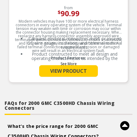
from
90.99
$
Modern vehicles may have 100 or more electrical harness
connectors in every operating system of the vehicle. Terminal
tension may weaken with time or corrosion may occur within
the connector housing making replacement necessary. When
replacing any harness-connector assembly approved wire
Carquest electrical connectors meet or exceed
termination methods must be followed to ensure a successful
OE wire gauge, insulation, and terminal material
and long-term solution to the original problem is made. A
failed terminal connection, terminal corrosion or damaged
requirements.
wire will result in an electrical system fault.
Product constructed to meet all design and
operating characteristics as intended by the
Product Features:
manufacturer.
See More
VIEW PRODUCT
FAQs for 2000 GMC C3500HD Chassis Wiring
Connectors
What’s the price range for 2000 GMC
C3500HD Chassis Wiring Connectors?