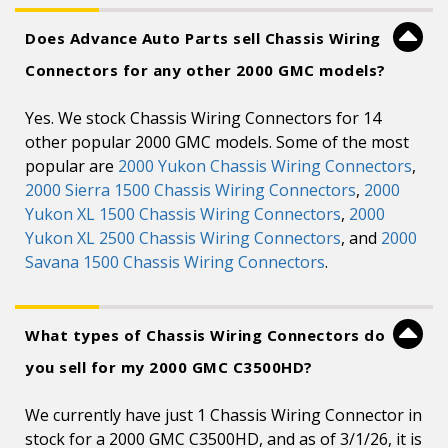
Does Advance Auto Parts sell Chassis Wiring
Connectors for any other 2000 GMC models?
Yes. We stock Chassis Wiring Connectors for 14
other popular 2000 GMC models. Some of the most
popular are
2000 Yukon Chassis Wiring Connectors
,
2000 Sierra 1500 Chassis Wiring Connectors
,
2000
Yukon XL 1500 Chassis Wiring Connectors
,
2000
Yukon XL 2500 Chassis Wiring Connectors
, and
2000
Savana 1500 Chassis Wiring Connectors
.
What types of Chassis Wiring Connectors do
you sell for my 2000 GMC C3500HD?
We currently have just 1 Chassis Wiring Connector in
stock for a 2000 GMC C3500HD, and as of 3/1/26, it is