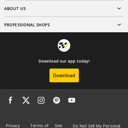
ABOUT US
PROFESSIONAL SHOPS
Download our app today!
Download
Privacy
Terms of
Site
Do Not Sell My Personal