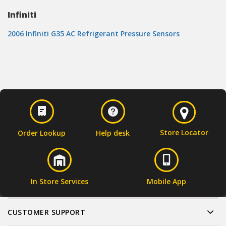
Infiniti
2006 Infiniti G35 AC Refrigerant Pressure Sensors
Store Locator
Order Lookup
Help desk
In Store Services
Mobile App
CUSTOMER SUPPORT