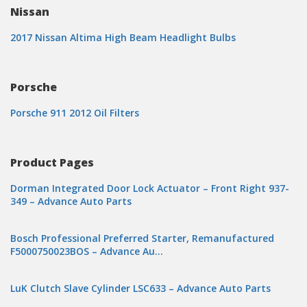
Nissan
2017 Nissan Altima High Beam Headlight Bulbs
Porsche
Porsche 911 2012 Oil Filters
Product Pages
Dorman Integrated Door Lock Actuator – Front Right 937-
349 – Advance Auto Parts
Bosch Professional Preferred Starter, Remanufactured
F5000750023BOS – Advance Au…
LuK Clutch Slave Cylinder LSC633 – Advance Auto Parts