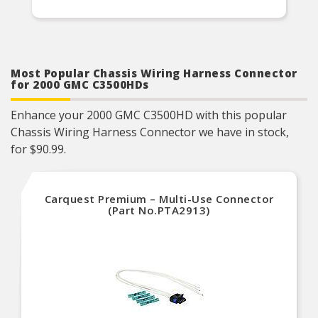
Most Popular Chassis Wiring Harness Connector
for 2000 GMC C3500HDs
Enhance your 2000 GMC C3500HD with this popular
Chassis Wiring Harness Connector we have in stock,
for $90.99.
Carquest Premium – Multi-Use Connector
(Part No.PTA2913)