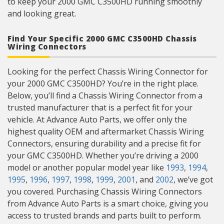
to keep your 2000 GMC C3500HD running smoothly
and looking great.
Find Your Specific 2000 GMC C3500HD Chassis
Wiring Connectors
Looking for the perfect Chassis Wiring Connector for
your 2000 GMC C3500HD? You’re in the right place.
Below, you’ll find a Chassis Wiring Connector from a
trusted manufacturer that is a perfect fit for your
vehicle. At Advance Auto Parts, we offer only the
highest quality OEM and aftermarket Chassis Wiring
Connectors, ensuring durability and a precise fit for
your GMC C3500HD. Whether you’re driving a 2000
model or another popular model year like
1993
,
1994
,
1995
,
1996
,
1997
,
1998
,
1999
,
2001
, and
2002
, we’ve got
you covered. Purchasing Chassis Wiring Connectors
from Advance Auto Parts is a smart choice, giving you
access to trusted brands and parts built to perform.