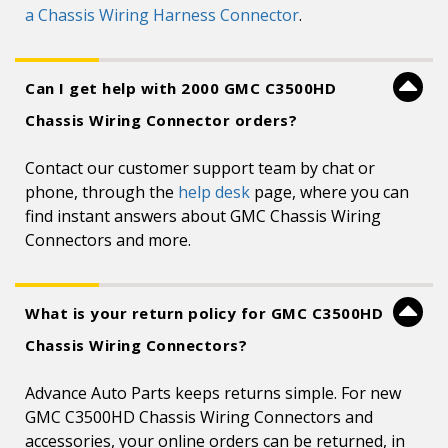
a Chassis Wiring Harness Connector
.
Can I get help with 2000 GMC C3500HD
Chassis Wiring Connector orders?
Contact our customer support team by chat or
phone, through the
help desk
page, where you can
find instant answers about GMC Chassis Wiring
Connectors and more.
What is your return policy for GMC C3500HD
Chassis Wiring Connectors?
Advance Auto Parts keeps returns simple. For new
GMC C3500HD Chassis Wiring Connectors and
accessories, your online orders can be returned, in