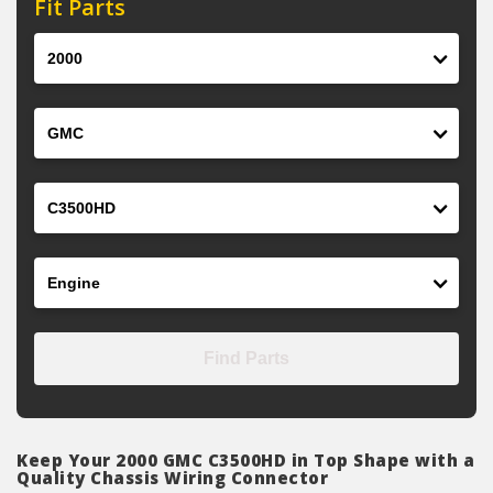
Fit Parts
Year
Make
Model
Engine
Find Parts
Keep Your 2000 GMC C3500HD in Top Shape with a
Quality Chassis Wiring Connector