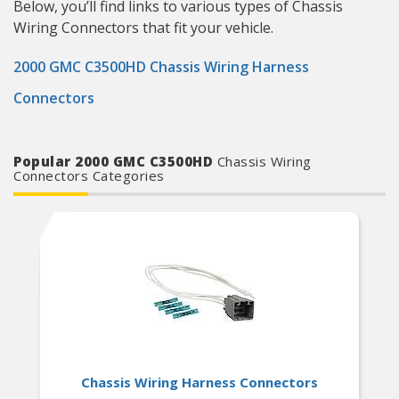
Below, you’ll find links to various types of Chassis
Wiring Connectors that fit your vehicle.
2000 GMC C3500HD Chassis Wiring Harness
Connectors
Popular 2000 GMC C3500HD
Chassis Wiring
Connectors Categories
Chassis Wiring Harness Connectors