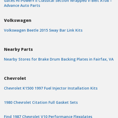
Gates Hi-Power« II Classical Section Wrapped V-Belt A108 –
Advance Auto Parts
Volkswagen
Volkswagen Beetle 2015 Sway Bar Link Kits
Nearby Parts
Nearby Stores for Brake Drum Backing Plates in Fairfax, VA
Chevrolet
Chevrolet K1500 1997 Fuel Injector Installation Kits
1980 Chevrolet Citation Full Gasket Sets
Find 1987 Chevrolet V10 Performance Flexplates