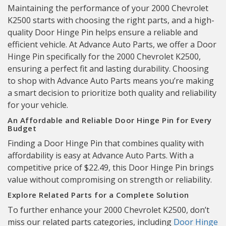
Maintaining the performance of your 2000 Chevrolet
K2500 starts with choosing the right parts, and a high-
quality Door Hinge Pin helps ensure a reliable and
efficient vehicle. At Advance Auto Parts, we offer a Door
Hinge Pin specifically for the 2000 Chevrolet K2500,
ensuring a perfect fit and lasting durability. Choosing
to shop with Advance Auto Parts means you’re making
a smart decision to prioritize both quality and reliability
for your vehicle.
An Affordable and Reliable Door Hinge Pin for Every
Budget
Finding a Door Hinge Pin that combines quality with
affordability is easy at Advance Auto Parts. With a
competitive price of $22.49, this Door Hinge Pin brings
value without compromising on strength or reliability.
Explore Related Parts for a Complete Solution
To further enhance your 2000 Chevrolet K2500, don’t
miss our related parts categories, including
Door Hinge