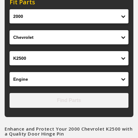
Fit Parts
Year
Make
Model
Engine
Find Parts
Enhance and Protect Your 2000 Chevrolet K2500 with
a Quality Door Hinge Pin