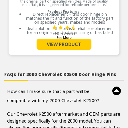
the original part on specified vehicles. Made of quality
materials, it is engineered for reliable performance.
Product Features:
Direct replacement – this door hinge pin
matches the fit and function of the factory part
on specified years, makes and models
Ideal solution – this pin is a reliable replacement
for an original part that is missing or has failed
(12 reviews)
due to fatigue
See More
Durable construction – this part is made from
VIEW PRODUCT
quality materials to ensure reliable performance
and long service life
Trustworthy quality – backed by team of product
experts in the United States and more than a
century of automotive experience
FAQs for 2000 Chevrolet K2500 Door Hinge Pins
How can I make sure that a part will be
compatible with my 2000 Chevrolet K2500?
Our Chevrolet K2500 aftermarket and OEM parts are
designed specifically for the 2000 model. You can
always find your specific fitment and compatibility for