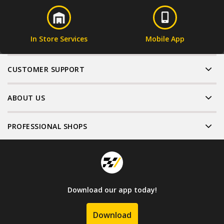
In Store Services
Mobile App
CUSTOMER SUPPORT
ABOUT US
PROFESSIONAL SHOPS
Download our app today!
Download