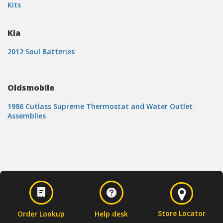
Kits
Kia
2012 Soul Batteries
Oldsmobile
1986 Cutlass Supreme Thermostat and Water Outlet
Assemblies
Store Locator
Order Lookup
Help desk