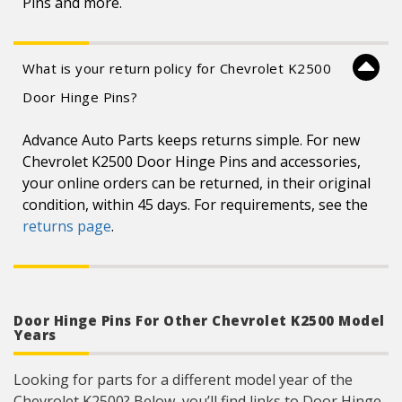
Pins and more.
What is your return policy for Chevrolet K2500
Door Hinge Pins?
Advance Auto Parts keeps returns simple. For new
Chevrolet K2500 Door Hinge Pins and accessories,
your online orders can be returned, in their original
condition, within 45 days. For requirements, see the
returns page
.
Door Hinge Pins For Other Chevrolet K2500 Model
Years
Looking for parts for a different model year of the
Chevrolet K2500? Below, you’ll find links to Door Hinge