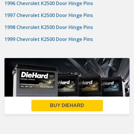
1996 Chevrolet K2500 Door Hinge Pins
1997 Chevrolet K2500 Door Hinge Pins
1998 Chevrolet K2500 Door Hinge Pins
1999 Chevrolet K2500 Door Hinge Pins
BUY DIEHARD