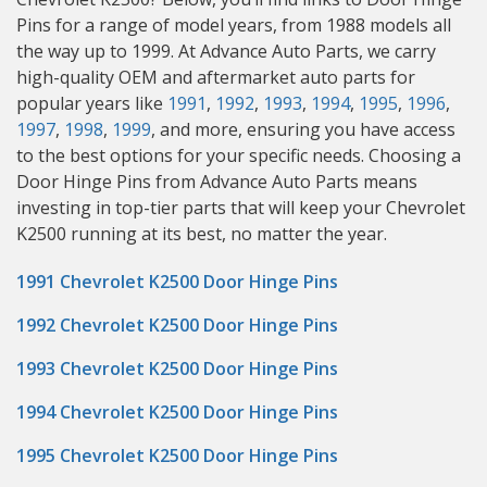
Pins for a range of model years, from 1988 models all
the way up to 1999. At Advance Auto Parts, we carry
high-quality OEM and aftermarket auto parts for
popular years like
1991
,
1992
,
1993
,
1994
,
1995
,
1996
,
1997
,
1998
,
1999
, and more, ensuring you have access
to the best options for your specific needs. Choosing a
Door Hinge Pins from Advance Auto Parts means
investing in top-tier parts that will keep your Chevrolet
K2500 running at its best, no matter the year.
1991 Chevrolet K2500 Door Hinge Pins
1992 Chevrolet K2500 Door Hinge Pins
1993 Chevrolet K2500 Door Hinge Pins
1994 Chevrolet K2500 Door Hinge Pins
1995 Chevrolet K2500 Door Hinge Pins