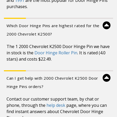
and
1991
are the most popular for Door Hinge Pins
purchases.
Which Door Hinge Pins are highest rated for the
2000 Chevrolet K2500?
The 1 2000 Chevrolet K2500 Door Hinge Pin we have
in stock is the
Door Hinge Roller Pin
. It is rated (4.0
stars) and costs $22.49.
Can I get help with 2000 Chevrolet K2500 Door
Hinge Pins orders?
Contact our customer support team, by chat or
phone, through the
help desk
page, where you can
find instant answers about Chevrolet Door Hinge