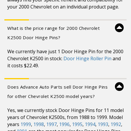
your 2000 Chevrolet on an individual product page.
What is the price range for 2000 Chevrolet
K2500 Door Hinge Pins?
We currently have just 1 Door Hinge Pin for the 2000
Chevrolet K2500 in stock:
Door Hinge Roller Pin
and
it costs $22.49.
Does Advance Auto Parts sell Door Hinge Pins
for other Chevrolet K2500 model years?
Yes, we currently stock Door Hinge Pins for 11 model
years of Chevrolet K2500s, from 1988 to 1999. Model
years
1999
,
1998
,
1997
,
1996
,
1995
,
1994
,
1993
,
1992
,