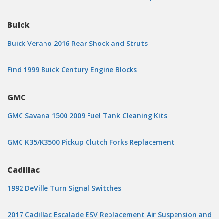
Buick
Buick Verano 2016 Rear Shock and Struts
Find 1999 Buick Century Engine Blocks
GMC
GMC Savana 1500 2009 Fuel Tank Cleaning Kits
GMC K35/K3500 Pickup Clutch Forks Replacement
Cadillac
1992 DeVille Turn Signal Switches
2017 Cadillac Escalade ESV Replacement Air Suspension and