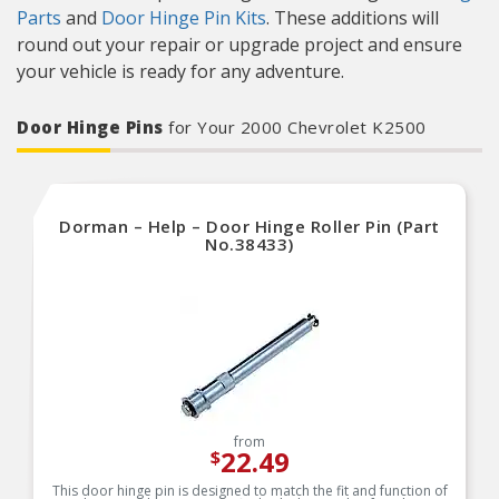
Parts
and
Door Hinge Pin Kits
. These additions will
round out your repair or upgrade project and ensure
your vehicle is ready for any adventure.
Door Hinge Pins
for Your 2000 Chevrolet K2500
Dorman – Help – Door Hinge Roller Pin (Part
No.38433)
from
22.49
$
This door hinge pin is designed to match the fit and function of