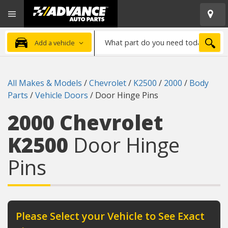
Open
Advanced
Mobile
Auto
Menu
Parts
What
Home
SEA
Add a vehicle
part
do
you
All Makes & Models
/
Chevrolet
/
K2500
/
2000
/
Body
need
Parts
/
Vehicle Doors
/
Door Hinge Pins
today?
2000 Chevrolet
K2500
Door Hinge
Pins
Please Select your Vehicle to See Exact