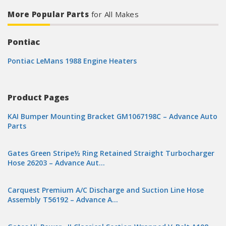
More Popular Parts
for All Makes
Pontiac
Pontiac LeMans 1988 Engine Heaters
Product Pages
KAI Bumper Mounting Bracket GM1067198C – Advance Auto
Parts
Gates Green Stripe½ Ring Retained Straight Turbocharger
Hose 26203 – Advance Aut…
Carquest Premium A/C Discharge and Suction Line Hose
Assembly T56192 – Advance A…