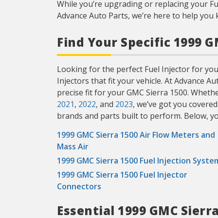
While you’re upgrading or replacing your Fu
Advance Auto Parts, we’re here to help you 
Find Your Specific 1999 G
Looking for the perfect Fuel Injector for you
Injectors that fit your vehicle. At Advance A
precise fit for your GMC Sierra 1500. Wheth
2021
,
2022
, and
2023
, we’ve got you covered
brands and parts built to perform. Below, you’
1999 GMC Sierra 1500 Air Flow Meters and
Mass Air
1999 GMC Sierra 1500 Fuel Injection Syste
1999 GMC Sierra 1500 Fuel Injector
Connectors
Essential 1999 GMC Sierr