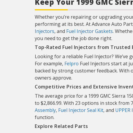
Keep Your 1999 GMC Sierr
Whether you’re repairing or upgrading your 
performing at its best. At Advance Auto Part
Injectors
, and
Fuel Injector Gaskets
. Whether
you need to get the job done right.
Top-Rated Fuel Injectors from Trusted
Looking for a reliable Fuel Injector? We’ve
For example,
Felpro
Fuel Injectors start at j
backed by strong customer feedback. With o
owners approve.
Competitive Prices and Extensive Inven
The average price for a 1999 GMC Sierra 150
to $2,866.99. With 23 options in stock from 7 
Assembly
,
Fuel Injector Seal Kit
, and
UPPER 
function.
Explore Related Parts