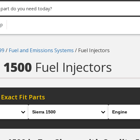
up
99
/
Fuel and Emissions Systems
/
Fuel Injectors
a 1500
Fuel Injectors
 Exact Fit Parts
Model
Engine