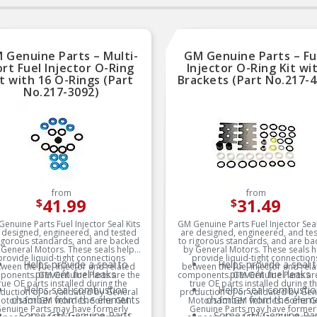
 Genuine Parts – Multi-
GM Genuine Parts – Fu
rt Fuel Injector O-Ring
Injector O-Ring Kit wi
it with 16 O-Rings (Part
Brackets (Part No.217-4
No.217-3092)
from
from
41.99
31.49
$
$
enuine Parts Fuel Injector Seal Kits
GM Genuine Parts Fuel Injector Seal
 designed, engineered, and tested
are designed, engineered, and te
rigorous standards, and are backed
to rigorous standards, and are ba
 General Motors. These seals help
by General Motors. These seals h
provide liquid-tight connections
provide liquid-tight connection
Helps provide a seal to
Helps provide a seal 
ween the fuel injector and related
between the fuel injector and rel
prevent fuel leaks
prevent fuel leaks
ponents. GM Genuine Parts are the
components. GM Genuine Parts are
rue OE parts installed during the
true OE parts installed during t
Helps seal combustion
Helps seal combustio
duction of or validated by General
production of or validated by Gen
chamber from the elements
chamber from the elem
otors for GM vehicles. Some GM
Motors for GM vehicles. Some 
enuine Parts may have formerly
Genuine Parts may have former
Some GM Genuine Parts
Some GM Genuine Par