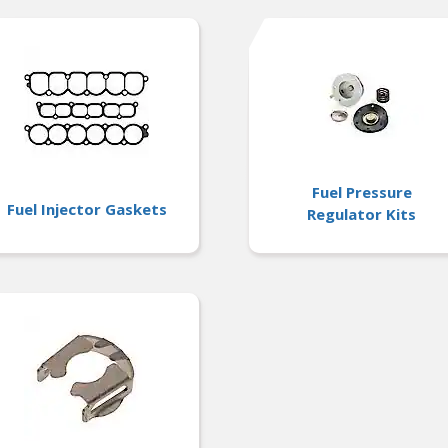
Fuel Pressure
Fuel Injector Gaskets
Regulator Kits