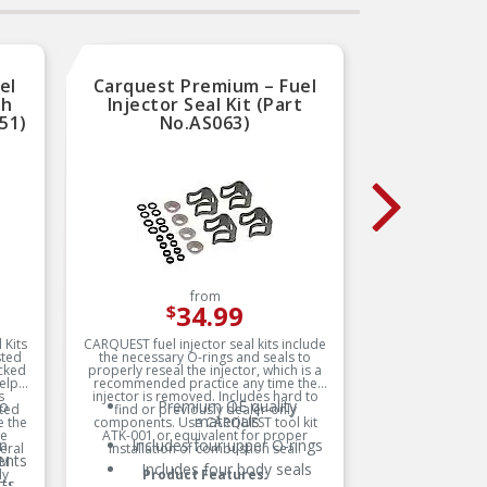
el
Carquest Premium – Fuel
Carque
th
Injector Seal Kit (Part
Use
51)
No.AS063)
from
34.99
$
 Kits
CARQUEST fuel injector seal kits include
Modern ve
sted
the necessary O-rings and seals to
electrica
cked
properly reseal the injector, which is a
operat
elp
recommended practice any time the
Terminal 
s
injector is removed. Includes hard to
or cor
to
Premium OE quality
ated
find or previously dealer-only
connector
materials
c
 the
components. Use CARQUEST tool kit
neces
he
ATK-001 or equivalent for proper
harness-
O
n
Includes four upper O-rings
eral
installation of combustion seal.
wire t
ents
GM
followe
Includes four body seals
ly
Product Features:
long-t
ts