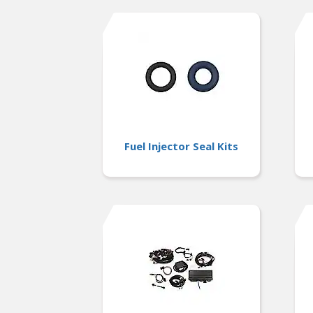
Fuel Injector Seal Kits