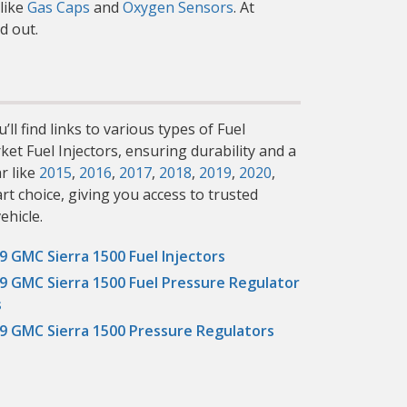
like
Gas Caps
and
Oxygen Sensors
. At
d out.
ll find links to various types of Fuel
ket Fuel Injectors, ensuring durability and a
r like
2015
,
2016
,
2017
,
2018
,
2019
,
2020
,
rt choice, giving you access to trusted
ehicle.
9 GMC Sierra 1500 Fuel Injectors
9 GMC Sierra 1500 Fuel Pressure Regulator
s
9 GMC Sierra 1500 Pressure Regulators