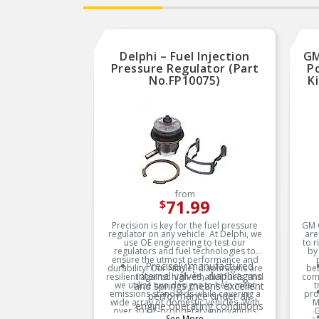
Delphi – Fuel Injection
GM
Pressure Regulator (Part
Po
No.FP10075)
K
from
71.99
$
Precision is key for the fuel pressure
GM G
regulator on any vehicle. At Delphi, we
are
use OE engineering to test our
to 
regulators and fuel technologies to
by
ensure the utmost performance and
Precisely manufactured
durability. Our Nitrile¿ diaphragms are
bet
internal valves, diaphragms
resilient against high-ethanol fuels, and
com
we utilize two designs to help meet
and springs means excellent
t
emissions standards while covering a
pro
performance under all
wide array of domestic vehicles. With
M
engine operating conditions
over 30 OE-proprietary innovations
G
See More