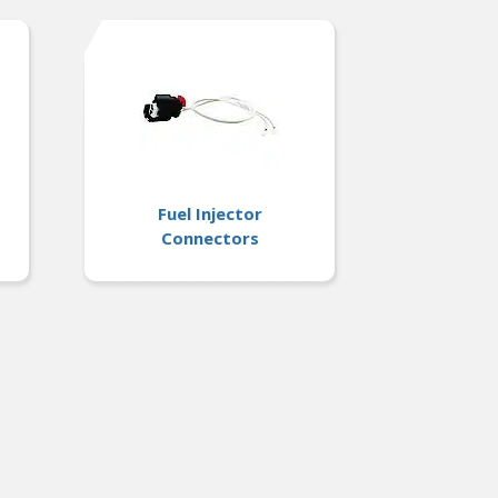
Fuel Injector
Connectors