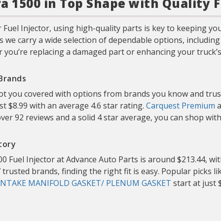
a 1500 in Top Shape with Quality F
Fuel Injector, using high-quality parts is key to keeping y
s we carry a wide selection of dependable options, includin
 you’re replacing a damaged part or enhancing your truck’s s
 Brands
 got you covered with options from brands you know and trus
ust $8.99 with an average 4.6 star rating.
Carquest Premium
a
ver 92 reviews and a solid 4 star average, you can shop wi
tory
0 Fuel Injector at Advance Auto Parts is around $213.44, wit
trusted brands, finding the right fit is easy. Popular picks l
INTAKE MANIFOLD GASKET/ PLENUM GASKET
start at just