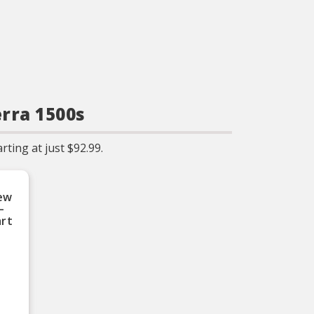
erra 1500s
ting at just $92.99.
ew
–
art