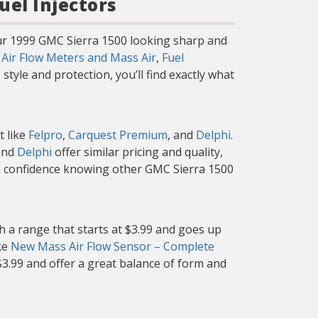
uel Injectors
our 1999 GMC Sierra 1500 looking sharp and
g
Air Flow Meters and Mass Air
,
Fuel
tyle and protection, you’ll find exactly what
t like
Felpro
,
Carquest Premium
, and
Delphi
.
nd
Delphi
offer similar pricing and quality,
th confidence knowing other GMC Sierra 1500
h a range that starts at $3.99 and goes up
ike
New Mass Air Flow Sensor – Complete
 $3.99 and offer a great balance of form and