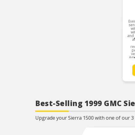
Ever
sen
wi
wi
and 
a
re
pe
ve
Ame
Toy
B
Best-Selling 1999 GMC Sie
Upgrade your Sierra 1500 with one of our 3 b