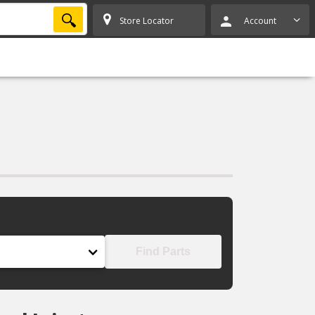
SEARCH
Store Locator
Account
Find Parts