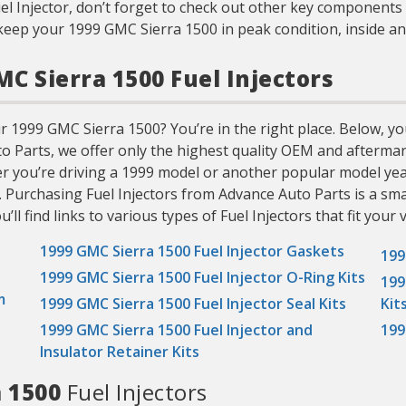
el Injector, don’t forget to check out other key components 
keep your 1999 GMC Sierra 1500 in peak condition, inside an
MC Sierra 1500 Fuel Injectors
r 1999 GMC Sierra 1500? You’re in the right place. Below, you’
uto Parts, we offer only the highest quality OEM and aftermar
er you’re driving a 1999 model or another popular model yea
. Purchasing Fuel Injectors from Advance Auto Parts is a sma
ll find links to various types of Fuel Injectors that fit your v
1999 GMC Sierra 1500 Fuel Injector Gaskets
199
1999 GMC Sierra 1500 Fuel Injector O-Ring Kits
199
m
1999 GMC Sierra 1500 Fuel Injector Seal Kits
Kit
1999 GMC Sierra 1500 Fuel Injector and
199
Insulator Retainer Kits
a 1500
Fuel Injectors