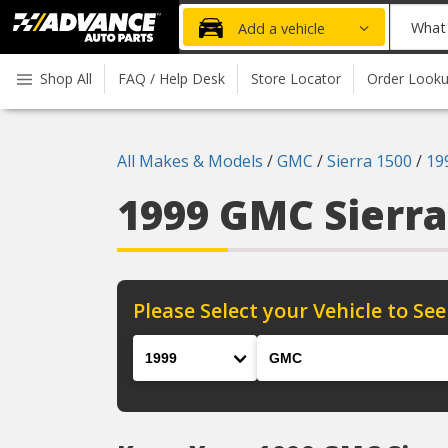
Advanced
What
Add a vehicle
Auto
part
Parts
do
Shop All
FAQ / Help Desk
Store Locator
Order Look
Home
you
need
today?
All Makes & Models
/
GMC
/
Sierra 1500
/
19
1999 GMC Sierr
Please Select your Vehicle to See
Year
Make