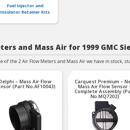
Fuel Injector and
Insulator Retainer Kits
ters and Mass Air for 1999 GMC Si
of the 2 Air Flow Meters and Mass Air we have in stock, star
Delphi – Mass Air Flow
Carquest Premium – N
nsor (Part No.AF10043)
Mass Air Flow Sensor 
Complete Assembly (P
No.MQ7202)