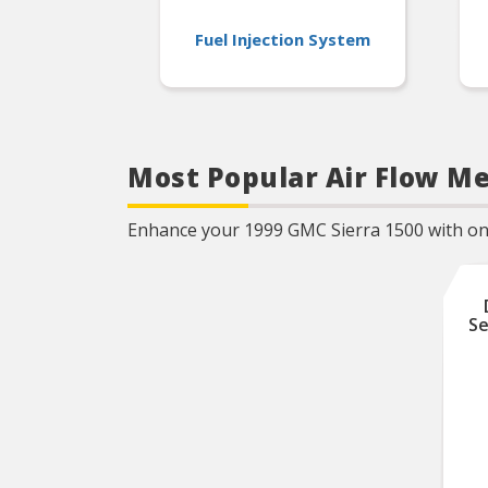
Fuel Injection System
Most Popular Air Flow Me
Enhance your 1999 GMC Sierra 1500 with one 
Se