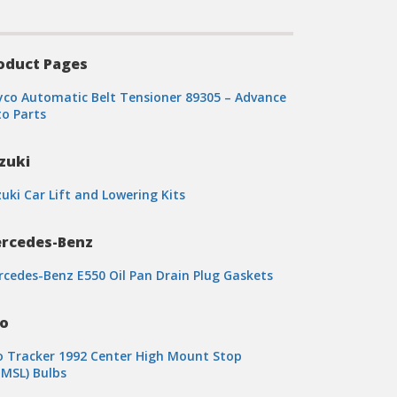
oduct Pages
co Automatic Belt Tensioner 89305 – Advance
o Parts
zuki
uki Car Lift and Lowering Kits
rcedes-Benz
cedes-Benz E550 Oil Pan Drain Plug Gaskets
o
 Tracker 1992 Center High Mount Stop
MSL) Bulbs