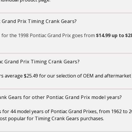
c Grand Prix Timing Crank Gears?
 for the 1998 Pontiac Grand Prix goes from
$14.99 up to $2
ac Grand Prix Timing Crank Gears?
s average $25.49 for our selection of OEM and aftermarket 
ank Gears for other Pontiac Grand Prix model years?
s for 44 model years of Pontiac Grand Prixes, from 1962 to 
ost popular for Timing Crank Gears purchases.