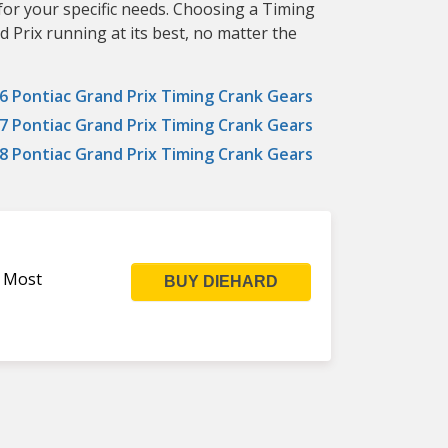
for your specific needs. Choosing a Timing
 Prix running at its best, no matter the
6 Pontiac Grand Prix Timing Crank Gears
7 Pontiac Grand Prix Timing Crank Gears
8 Pontiac Grand Prix Timing Crank Gears
s Most
BUY DIEHARD