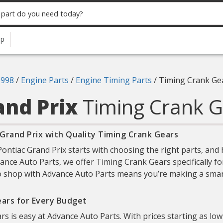
up
1998
/
Engine Parts
/
Engine Timing Parts
/
Timing Crank Ge
and Prix
Timing Crank G
Grand Prix with Quality Timing Crank Gears
ntiac Grand Prix starts with choosing the right parts, and
dvance Auto Parts, we offer Timing Crank Gears specifically f
 to shop with Advance Auto Parts means you’re making a smart
ears for Every Budget
rs is easy at Advance Auto Parts. With prices starting as low