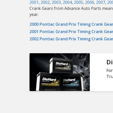
2001
,
2002
,
2003
,
2004
,
2005
,
2006
,
2007
,
20
Crank Gears from Advance Auto Parts means i
year.
2000 Pontiac Grand Prix Timing Crank Gea
2001 Pontiac Grand Prix Timing Crank Gea
2002 Pontiac Grand Prix Timing Crank Gea
Di
For
Tru