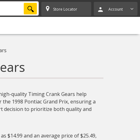
SEARCH
Store Locator
Account
ars
ears
 high-quality Timing Crank Gears help
or the 1998 Pontiac Grand Prix, ensuring a
 decision to prioritize both quality and
 as $14.99 and an average price of $25.49,