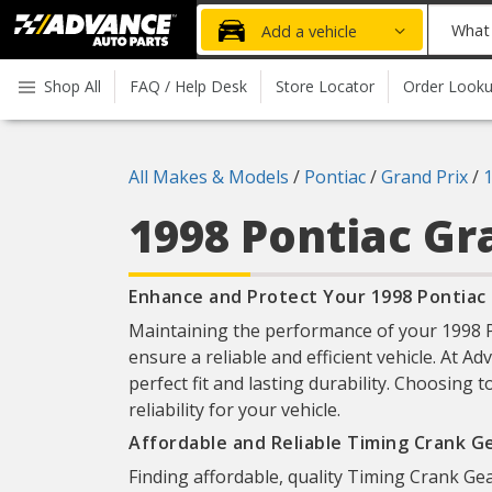
Advanced
What
Add a vehicle
Auto
part
Parts
do
Shop All
FAQ / Help Desk
Store Locator
Order Look
Home
you
need
today?
All Makes & Models
/
Pontiac
/
Grand Prix
/
1998 Pontiac Gr
Enhance and Protect Your 1998 Pontiac 
Maintaining the performance of your 1998 Po
ensure a reliable and efficient vehicle. At A
perfect fit and lasting durability. Choosing
reliability for your vehicle.
Affordable and Reliable Timing Crank G
Finding affordable, quality Timing Crank Gea