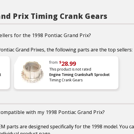
also be replaced when the
chain is replaced, as these
components play a vital role
in system stability and
and Prix Timing Crank Gears
accurate timing
CAD designed and
manufactured using
premium materials
llers for the 1998 Pontiac Grand Prix?
Each part is extensively
tested and measured for
function, fitment, and
ontiac Grand Prixes, the following parts are the top sellers:
durability to ensure optimal
performance
Refer to our online catalog
28.99
from
$
for detailed application-
This product is not rated
specific information
t
Engine Timing Crankshaft Sprocket
Timing Crank Gears
 compatible with my 1998 Pontiac Grand Prix?
 parts are designed specifically for the 1998 model. You can
ndividual product page.