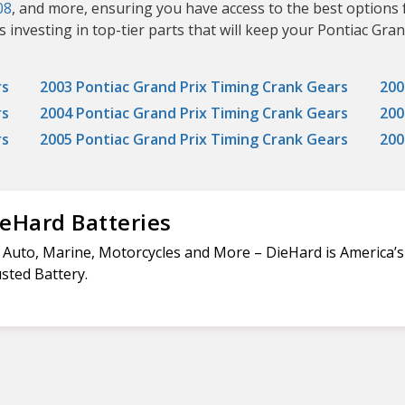
08
, and more, ensuring you have access to the best options 
nvesting in top-tier parts that will keep your Pontiac Grand
rs
2003 Pontiac Grand Prix Timing Crank Gears
200
rs
2004 Pontiac Grand Prix Timing Crank Gears
200
rs
2005 Pontiac Grand Prix Timing Crank Gears
200
eHard Batteries
 Auto, Marine, Motorcycles and More – DieHard is America’
sted Battery.