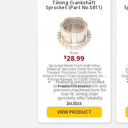
Timing Crankshaft
Sprocket (Part No.S811)
S
from
28.99
$
Sprocket Made From High Alloy
Material. Sprocket Teeth Are Heat
M
Treated. Precision Tooth Form To
T
Assure Proper Chain Engagement, And
Ass
Precise Keyway To Tooth Timing.
P
Featuring precision-tooled
or machined tooth form and
Product Features:
precision-machined bore for
true fit, timing chain
sprockets offer reliability
and dependability for engine
See More
rebuilds and typical
replacement jobs
VIEW PRODUCT
Recommended that the
chain tensioner(s),
sprocket(s), and guide(s)