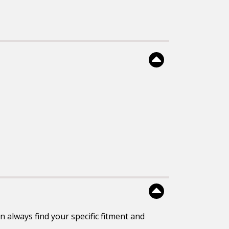
 always find your specific fitment and