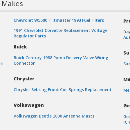
l Makes
Chevrolet W5500 Tiltmaster 1993 Fuel Filters
Pr
1991 Chevrolet Corvette Replacement Voltage
Day
Regulator Parts
Aut
Buick
Su
Buick Century 1988 Pump Delivery Valve Wiring
Connector
ck
Suz
Chrysler
Me
Chrysler Sebring Front Coil Springs Replacement
Mer
n
Volkswagen
Ge
Volkswagen Beetle 2000 Antenna Masts
Geo
(CH