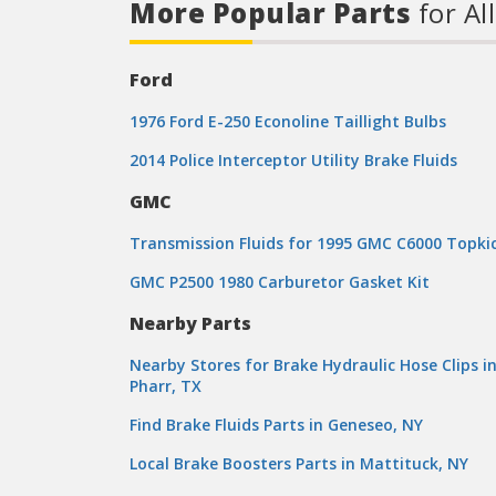
More Popular Parts
for Al
Ford
1976 Ford E-250 Econoline Taillight Bulbs
2014 Police Interceptor Utility Brake Fluids
GMC
Transmission Fluids for 1995 GMC C6000 Topki
GMC P2500 1980 Carburetor Gasket Kit
Nearby Parts
Nearby Stores for Brake Hydraulic Hose Clips i
Pharr, TX
Find Brake Fluids Parts in Geneseo, NY
Local Brake Boosters Parts in Mattituck, NY