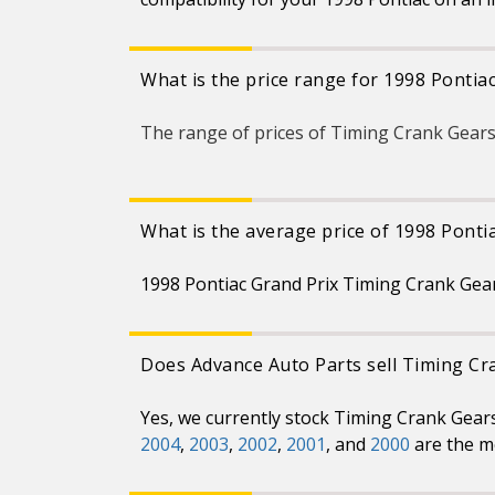
What is the price range for 1998 Pontia
The range of prices of Timing Crank Gears
What is the average price of 1998 Ponti
1998 Pontiac Grand Prix Timing Crank Gear
Does Advance Auto Parts sell Timing Cr
Yes, we currently stock Timing Crank Gear
2004
,
2003
,
2002
,
2001
, and
2000
are the m