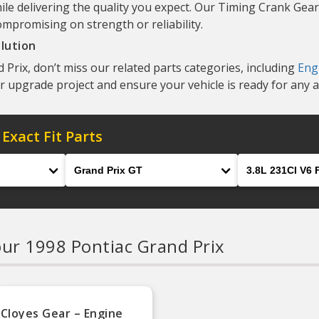
ile delivering the quality you expect. Our Timing Crank Gear
ompromising on strength or reliability.
lution
Prix, don’t miss our related parts categories, including
Eng
r upgrade project and ensure your vehicle is ready for any 
 Exact Fit Parts
Model
Engine
our 1998 Pontiac Grand Prix
Cloyes Gear – Engine