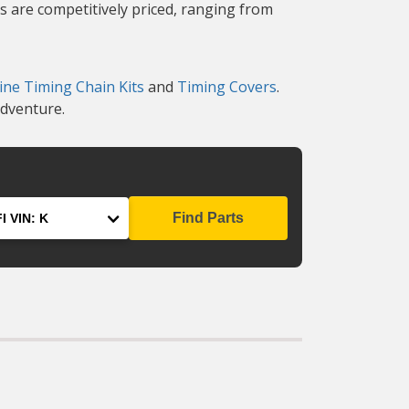
s are competitively priced, ranging from
ine Timing Chain Kits
and
Timing Covers
.
adventure.
Find Parts