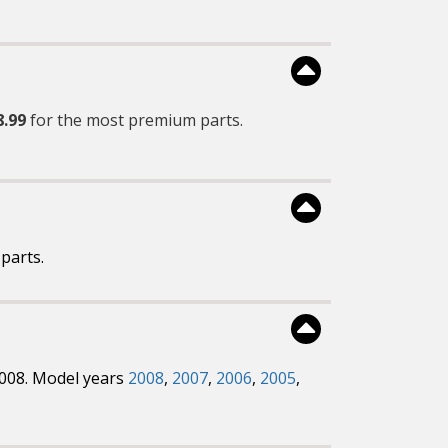
8.99
for the most premium parts.
parts.
2008. Model years
2008
,
2007
,
2006
,
2005
,