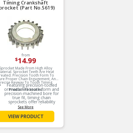
Timing Crankshaft
procket (Part No.S619)
from
14.99
$
Sprocket Made From High Alloy
aterial. Sprocket Teeth Are Heat
reated. Precision Tooth Form To
ure Proper Chain Engagement, And
recise Keyway To Tooth Timing.
Featuring precision-tooled
or machined tooth form and
Product Features:
precision-machined bore for
true fit, timing chain
sprockets offer reliability
and dependability for engine
See More
rebuilds and typical
replacement jobs
VIEW PRODUCT
Recommended that the
chain tensioner(s),
sprocket(s), and guide(s)