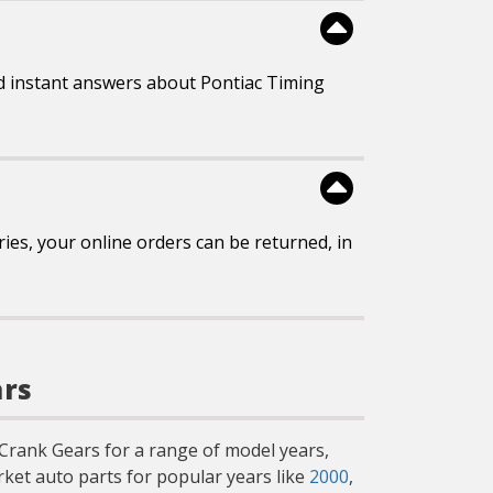
d instant answers about Pontiac Timing
es, your online orders can be returned, in
ars
g Crank Gears for a range of model years,
ket auto parts for popular years like
2000
,