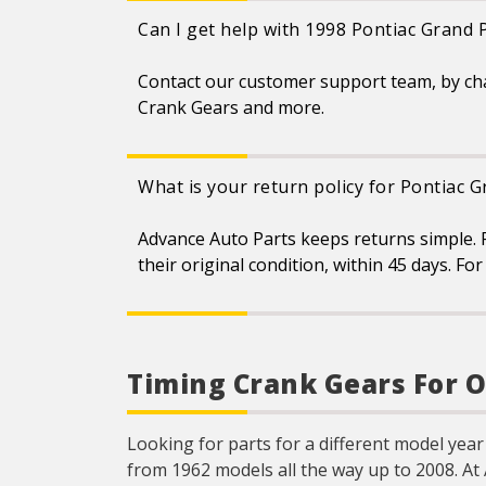
Can I get help with 1998 Pontiac Grand 
Contact our customer support team, by ch
Crank Gears and more.
What is your return policy for Pontiac 
Advance Auto Parts keeps returns simple. 
their original condition, within 45 days. F
Timing Crank Gears For O
Looking for parts for a different model year
from 1962 models all the way up to 2008. At