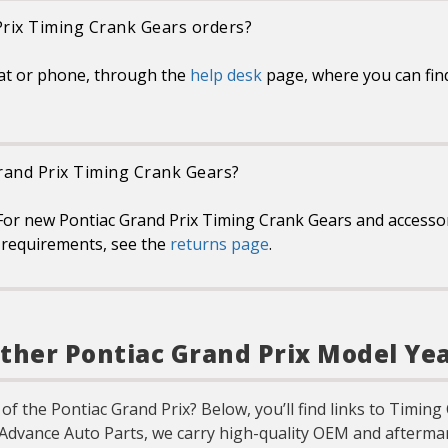
Prix Timing Crank Gears orders?
at or phone, through the
help desk
page, where you can fin
Grand Prix Timing Crank Gears?
For new Pontiac Grand Prix Timing Crank Gears and accessori
or requirements, see the
returns page
.
ther Pontiac Grand Prix Model Ye
 of the Pontiac Grand Prix? Below, you’ll find links to Timin
 Advance Auto Parts, we carry high-quality OEM and aftermar