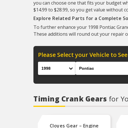
you can choose one that fits your budget wh
$14.99 to $28.99, so you get value without c
Explore Related Parts for a Complete So
To further enhance your 1998 Pontiac Grand 
These additions will round out your repair o
Please Select your Vehicle to See
Year
Make
Timing Crank Gears
for Y
Cloyes Gear – Engine