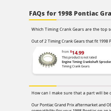
also be replaced when the
chain is replaced, as these
components play a vital role
in system stability and
FAQs for 1998 Pontiac Gr
accurate timing
CAD designed and
manufactured using
premium materials
Which Timing Crank Gears are the top se
Each part is extensively
tested and measured for
function, fitment, and
Out of 2 Timing Crank Gears that fit 1998 P
durability to ensure optimal
performance
Refer to our online catalog
14.99
from
$
for detailed application-
This product is not rated
specific information
Engine Timing Crankshaft Sprocke
Timing Crank Gears
How can I make sure that a part will be
Our Pontiac Grand Prix aftermarket and OEM
compatibility for your 1998 Pontiac on an i