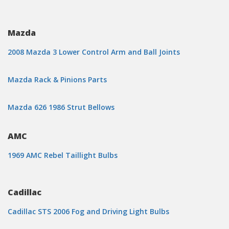
Mazda
2008 Mazda 3 Lower Control Arm and Ball Joints
Mazda Rack & Pinions Parts
Mazda 626 1986 Strut Bellows
AMC
1969 AMC Rebel Taillight Bulbs
Cadillac
Cadillac STS 2006 Fog and Driving Light Bulbs