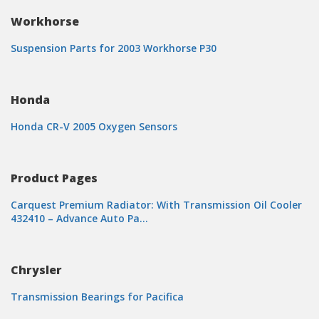
Workhorse
Suspension Parts for 2003 Workhorse P30
Honda
Honda CR-V 2005 Oxygen Sensors
Product Pages
Carquest Premium Radiator: With Transmission Oil Cooler
432410 – Advance Auto Pa…
Chrysler
Transmission Bearings for Pacifica