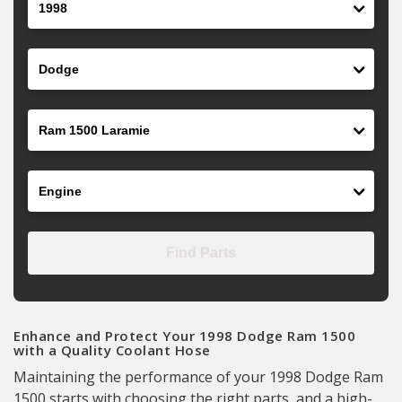
Make
Model
Engine
Find Parts
Enhance and Protect Your 1998 Dodge Ram 1500
with a Quality Coolant Hose
Maintaining the performance of your 1998 Dodge Ram
1500 starts with choosing the right parts, and a high-