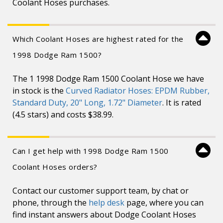
Coolant Hoses purchases.
Which Coolant Hoses are highest rated for the
1998 Dodge Ram 1500?
The 1 1998 Dodge Ram 1500 Coolant Hose we have
in stock is the
Curved Radiator Hoses: EPDM Rubber,
Standard Duty, 20" Long, 1.72" Diameter
. It is rated
(4.5 stars) and costs $38.99.
Can I get help with 1998 Dodge Ram 1500
Coolant Hoses orders?
Contact our customer support team, by chat or
phone, through the
help desk
page, where you can
find instant answers about Dodge Coolant Hoses