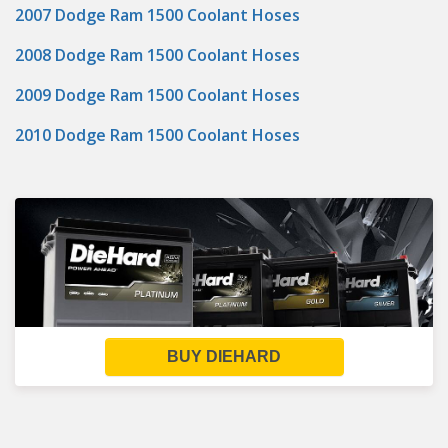
2007 Dodge Ram 1500 Coolant Hoses
2008 Dodge Ram 1500 Coolant Hoses
2009 Dodge Ram 1500 Coolant Hoses
2010 Dodge Ram 1500 Coolant Hoses
BUY DIEHARD