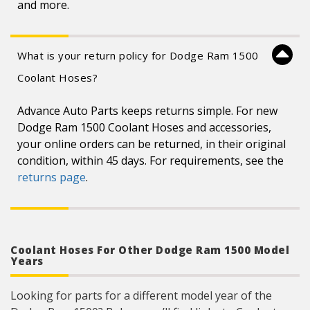
and more.
What is your return policy for Dodge Ram 1500
Coolant Hoses?
Advance Auto Parts keeps returns simple. For new
Dodge Ram 1500 Coolant Hoses and accessories,
your online orders can be returned, in their original
condition, within 45 days. For requirements, see the
returns page
.
Coolant Hoses For Other Dodge Ram 1500 Model
Years
Looking for parts for a different model year of the