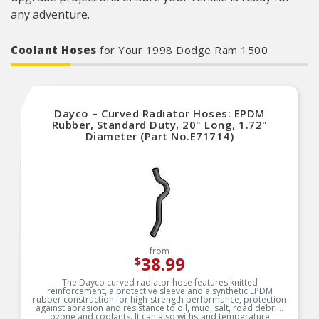
any adventure.
Coolant Hoses
for Your 1998 Dodge Ram 1500
Dayco – Curved Radiator Hoses: EPDM
Rubber, Standard Duty, 20" Long, 1.72"
Diameter (Part No.E71714)
from
38.99
$
The Dayco curved radiator hose features knitted
reinforcement, a protective sleeve and a synthetic EPDM
rubber construction for high-strength performance, protection
against abrasion and resistance to oil, mud, salt, road debris,
ozone and coolants. It can also withstand temperature