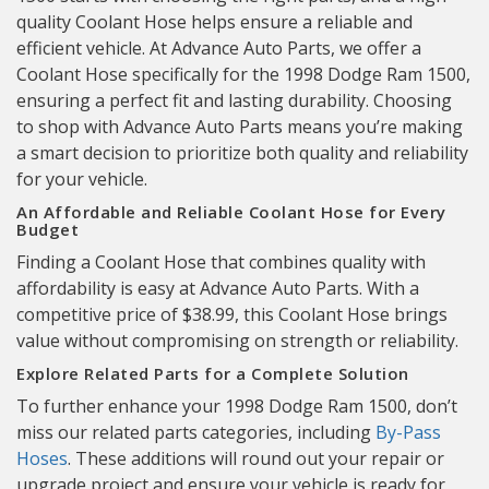
quality Coolant Hose helps ensure a reliable and
efficient vehicle. At Advance Auto Parts, we offer a
Coolant Hose specifically for the 1998 Dodge Ram 1500,
ensuring a perfect fit and lasting durability. Choosing
to shop with Advance Auto Parts means you’re making
a smart decision to prioritize both quality and reliability
for your vehicle.
An Affordable and Reliable Coolant Hose for Every
Budget
Finding a Coolant Hose that combines quality with
affordability is easy at Advance Auto Parts. With a
competitive price of $38.99, this Coolant Hose brings
value without compromising on strength or reliability.
Explore Related Parts for a Complete Solution
To further enhance your 1998 Dodge Ram 1500, don’t
miss our related parts categories, including
By-Pass
Hoses
. These additions will round out your repair or
upgrade project and ensure your vehicle is ready for