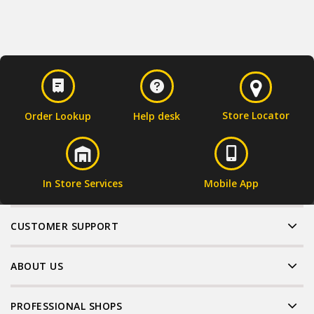
Store Locator
Order Lookup
Help desk
In Store Services
Mobile App
CUSTOMER SUPPORT
ABOUT US
PROFESSIONAL SHOPS