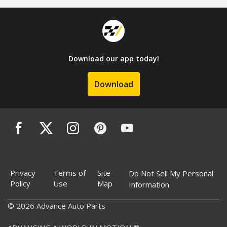
Download our app today!
Download
Privacy
Terms of
Site
Do Not Sell My Personal
Policy
Use
Map
Information
© 2026 Advance Auto Parts