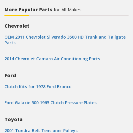
More Popular Parts
for All Makes
Chevrolet
OEM 2011 Chevrolet Silverado 3500 HD Trunk and Tailgate
Parts
2014 Chevrolet Camaro Air Conditioning Parts
Ford
Clutch Kits for 1978 Ford Bronco
Ford Galaxie 500 1965 Clutch Pressure Plates
Toyota
2001 Tundra Belt Tensioner Pulleys