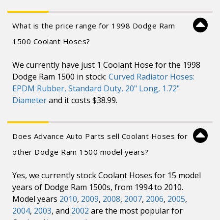
What is the price range for 1998 Dodge Ram
1500 Coolant Hoses?
We currently have just 1 Coolant Hose for the 1998
Dodge Ram 1500 in stock:
Curved Radiator Hoses:
EPDM Rubber, Standard Duty, 20" Long, 1.72"
Diameter
and it costs $38.99.
Does Advance Auto Parts sell Coolant Hoses for
other Dodge Ram 1500 model years?
Yes, we currently stock Coolant Hoses for 15 model
years of Dodge Ram 1500s, from 1994 to 2010.
Model years
2010
,
2009
,
2008
,
2007
,
2006
,
2005
,
2004
,
2003
, and
2002
are the most popular for