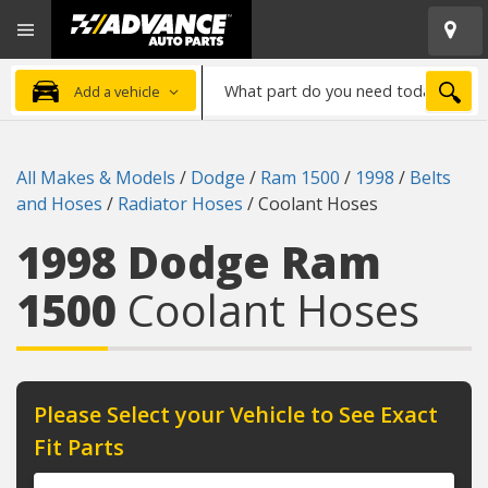
Open
Advanced
Mobile
Auto
Menu
Parts
What
Home
SEA
Add a vehicle
part
do
you
All Makes & Models
/
Dodge
/
Ram 1500
/
1998
/
Belts
need
and Hoses
/
Radiator Hoses
/
Coolant Hoses
today?
1998 Dodge Ram
1500
Coolant Hoses
Please Select your Vehicle to See Exact
Fit Parts
Year