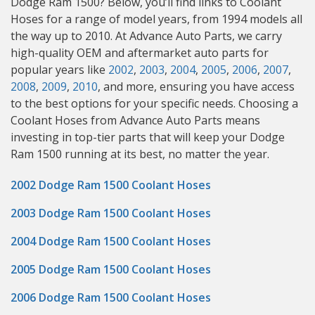
Dodge Ram 1500? Below, you’ll find links to Coolant
Hoses for a range of model years, from 1994 models all
the way up to 2010. At Advance Auto Parts, we carry
high-quality OEM and aftermarket auto parts for
popular years like
2002
,
2003
,
2004
,
2005
,
2006
,
2007
,
2008
,
2009
,
2010
, and more, ensuring you have access
to the best options for your specific needs. Choosing a
Coolant Hoses from Advance Auto Parts means
investing in top-tier parts that will keep your Dodge
Ram 1500 running at its best, no matter the year.
2002 Dodge Ram 1500 Coolant Hoses
2003 Dodge Ram 1500 Coolant Hoses
2004 Dodge Ram 1500 Coolant Hoses
2005 Dodge Ram 1500 Coolant Hoses
2006 Dodge Ram 1500 Coolant Hoses