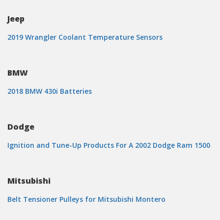
Jeep
2019 Wrangler Coolant Temperature Sensors
BMW
2018 BMW 430i Batteries
Dodge
Ignition and Tune-Up Products For A 2002 Dodge Ram 1500
Mitsubishi
Belt Tensioner Pulleys for Mitsubishi Montero