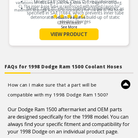
Meets SAE J20R4, Class D-1 requirements
variations of -40 Deg. F (-40 Deg. C) to +257 Deg. F (+125 Deg.
C). The inner base tube is reinforced with knitted rayon for
Meets Type EC electro-chemical requirements as
maximum strength and burst resistance for the life of the hose.
specified in SAE J1684, which prevents inner tube
deterioration caused by the build-up of static
Product Features:
electric charges
(34 reviews)
See More
Provides excellent protection against external
elements
VIEW PRODUCT
FAQs for 1998 Dodge Ram 1500 Coolant Hoses
How can I make sure that a part will be
compatible with my 1998 Dodge Ram 1500?
Our Dodge Ram 1500 aftermarket and OEM parts
are designed specifically for the 1998 model. You can
always find your specific fitment and compatibility for
your 1998 Dodge on an individual product page.