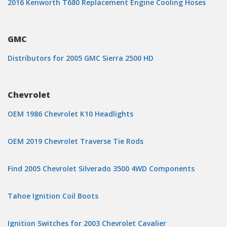
2016 Kenworth T680 Replacement Engine Cooling Hoses
GMC
Distributors for 2005 GMC Sierra 2500 HD
Chevrolet
OEM 1986 Chevrolet K10 Headlights
OEM 2019 Chevrolet Traverse Tie Rods
Find 2005 Chevrolet Silverado 3500 4WD Components
Tahoe Ignition Coil Boots
Ignition Switches for 2003 Chevrolet Cavalier