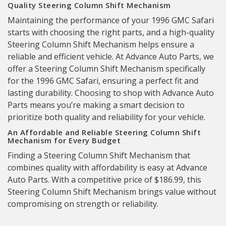
Quality Steering Column Shift Mechanism
Maintaining the performance of your 1996 GMC Safari
starts with choosing the right parts, and a high-quality
Steering Column Shift Mechanism helps ensure a
reliable and efficient vehicle. At Advance Auto Parts, we
offer a Steering Column Shift Mechanism specifically
for the 1996 GMC Safari, ensuring a perfect fit and
lasting durability. Choosing to shop with Advance Auto
Parts means you’re making a smart decision to
prioritize both quality and reliability for your vehicle.
An Affordable and Reliable Steering Column Shift
Mechanism for Every Budget
Finding a Steering Column Shift Mechanism that
combines quality with affordability is easy at Advance
Auto Parts. With a competitive price of $186.99, this
Steering Column Shift Mechanism brings value without
compromising on strength or reliability.