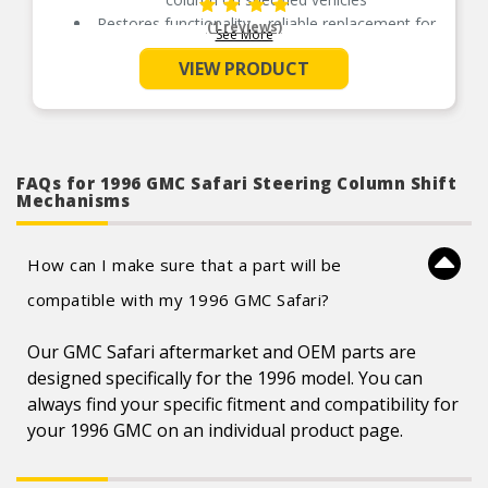
Restores functionality – reliable replacement for
(1 reviews)
See More
an original mechanism that has failed due to
wear or collision damage
VIEW PRODUCT
Durable construction – this mechanism is made
from quality components to ensure reliable
performance and a long service life
Trustworthy quality – backed by team of product
experts in the United States and more than a
century of automotive experience
FAQs for 1996 GMC Safari Steering Column Shift
Mechanisms
How can I make sure that a part will be
compatible with my 1996 GMC Safari?
Our GMC Safari aftermarket and OEM parts are
designed specifically for the 1996 model. You can
always find your specific fitment and compatibility for
your 1996 GMC on an individual product page.