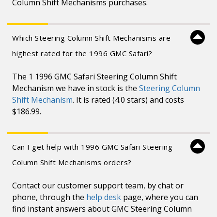
Column Shift Mechanisms purchases.
Which Steering Column Shift Mechanisms are
highest rated for the 1996 GMC Safari?
The 1 1996 GMC Safari Steering Column Shift
Mechanism we have in stock is the
Steering Column
Shift Mechanism
. It is rated (4.0 stars) and costs
$186.99.
Can I get help with 1996 GMC Safari Steering
Column Shift Mechanisms orders?
Contact our customer support team, by chat or
phone, through the
help desk
page, where you can
find instant answers about GMC Steering Column