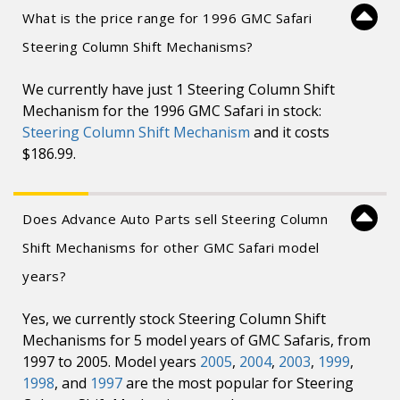
What is the price range for 1996 GMC Safari
Steering Column Shift Mechanisms?
We currently have just 1 Steering Column Shift
Mechanism for the 1996 GMC Safari in stock:
Steering Column Shift Mechanism
and it costs
$186.99.
Does Advance Auto Parts sell Steering Column
Shift Mechanisms for other GMC Safari model
years?
Yes, we currently stock Steering Column Shift
Mechanisms for 5 model years of GMC Safaris, from
1997 to 2005. Model years
2005
,
2004
,
2003
,
1999
,
1998
, and
1997
are the most popular for Steering