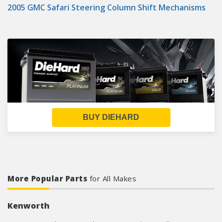
2005 GMC Safari Steering Column Shift Mechanisms
BUY DIEHARD
More Popular Parts
for All Makes
Kenworth