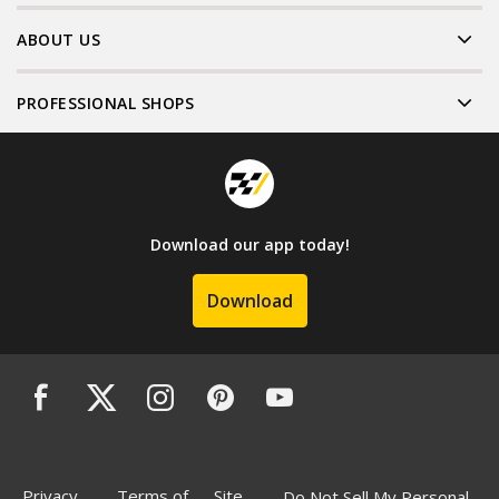
ABOUT US
PROFESSIONAL SHOPS
Download our app today!
Download
Privacy
Terms of
Site
Do Not Sell My Personal