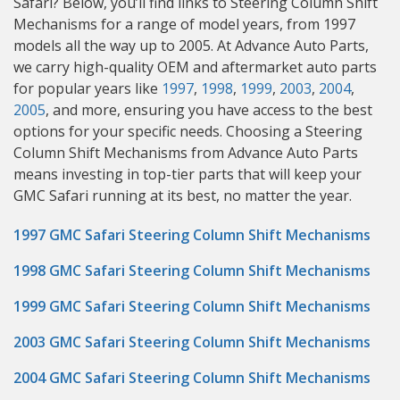
Safari? Below, you’ll find links to Steering Column Shift
Mechanisms for a range of model years, from 1997
models all the way up to 2005. At Advance Auto Parts,
we carry high-quality OEM and aftermarket auto parts
for popular years like
1997
,
1998
,
1999
,
2003
,
2004
,
2005
, and more, ensuring you have access to the best
options for your specific needs. Choosing a Steering
Column Shift Mechanisms from Advance Auto Parts
means investing in top-tier parts that will keep your
GMC Safari running at its best, no matter the year.
1997 GMC Safari Steering Column Shift Mechanisms
1998 GMC Safari Steering Column Shift Mechanisms
1999 GMC Safari Steering Column Shift Mechanisms
2003 GMC Safari Steering Column Shift Mechanisms
2004 GMC Safari Steering Column Shift Mechanisms