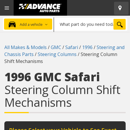
Open
Advanced
Mobile
Auto
Menu
Parts
What
Home
SEA
Add a vehicle
part
do
you
All Makes & Models
/
GMC
/
Safari
/
1996
/
Steering and
need
Chassis Parts
/
Steering Columns
/
Steering Column
today?
Shift Mechanisms
1996 GMC Safari
Steering Column Shift
Mechanisms