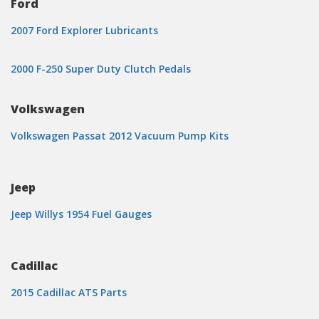
Ford
2007 Ford Explorer Lubricants
2000 F-250 Super Duty Clutch Pedals
Volkswagen
Volkswagen Passat 2012 Vacuum Pump Kits
Jeep
Jeep Willys 1954 Fuel Gauges
Cadillac
2015 Cadillac ATS Parts