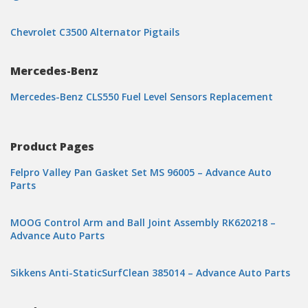
Chevrolet C3500 Alternator Pigtails
Mercedes-Benz
Mercedes-Benz CLS550 Fuel Level Sensors Replacement
Product Pages
Felpro Valley Pan Gasket Set MS 96005 – Advance Auto
Parts
MOOG Control Arm and Ball Joint Assembly RK620218 –
Advance Auto Parts
Sikkens Anti-StaticSurfClean 385014 – Advance Auto Parts