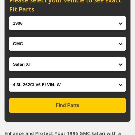
Please Select your Vehicle to See Exact
Fit Parts
Year
Make
Model
Engine
Find Parts
Enhance and Protect Your 1996 GMC Safari with a