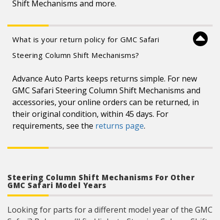
Shift Mechanisms and more.
What is your return policy for GMC Safari
Steering Column Shift Mechanisms?
Advance Auto Parts keeps returns simple. For new
GMC Safari Steering Column Shift Mechanisms and
accessories, your online orders can be returned, in
their original condition, within 45 days. For
requirements, see the
returns page
.
Steering Column Shift Mechanisms For Other
GMC Safari Model Years
Looking for parts for a different model year of the GMC