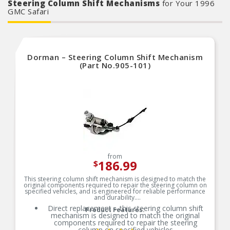
Steering Column Shift Mechanisms
for Your 1996
GMC Safari
Dorman – Steering Column Shift Mechanism
(Part No.905-101)
from
186.99
$
This steering column shift mechanism is designed to match the
original components required to repair the steering column on
specified vehicles, and is engineered for reliable performance
and durability.
Direct replacement – this steering column shift
Product Features:
mechanism is designed to match the original
components required to repair the steering
column on specified vehicles