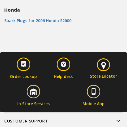
Honda
Spark Plugs for 2006 Honda S2000
Store Locator
Order Lookup
Help desk
In Store Services
Mobile App
CUSTOMER SUPPORT