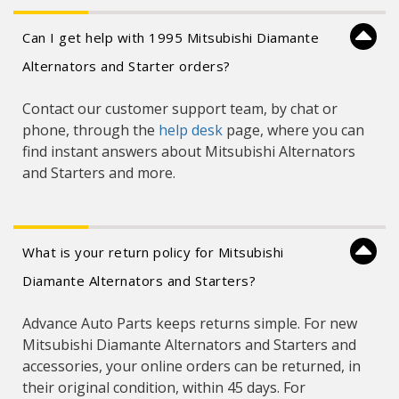
Can I get help with 1995 Mitsubishi Diamante
Alternators and Starter orders?
Contact our customer support team, by chat or
phone, through the
help desk
page, where you can
find instant answers about Mitsubishi Alternators
and Starters and more.
What is your return policy for Mitsubishi
Diamante Alternators and Starters?
Advance Auto Parts keeps returns simple. For new
Mitsubishi Diamante Alternators and Starters and
accessories, your online orders can be returned, in
their original condition, within 45 days. For