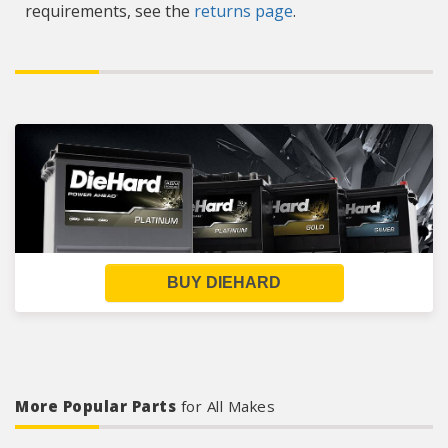
requirements, see the
returns page
.
BUY DIEHARD
More Popular Parts
for All Makes