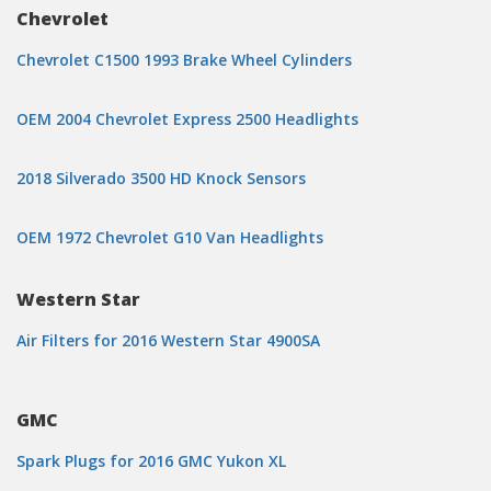
Chevrolet
Chevrolet C1500 1993 Brake Wheel Cylinders
OEM 2004 Chevrolet Express 2500 Headlights
2018 Silverado 3500 HD Knock Sensors
OEM 1972 Chevrolet G10 Van Headlights
Western Star
Air Filters for 2016 Western Star 4900SA
GMC
Spark Plugs for 2016 GMC Yukon XL