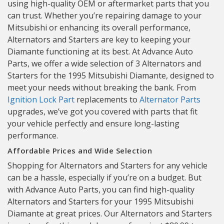
using high-quality OEM or aftermarket parts that you
can trust. Whether you’re repairing damage to your
Mitsubishi or enhancing its overall performance,
Alternators and Starters are key to keeping your
Diamante functioning at its best. At Advance Auto
Parts, we offer a wide selection of 3 Alternators and
Starters for the 1995 Mitsubishi Diamante, designed to
meet your needs without breaking the bank. From
Ignition Lock Part
replacements to
Alternator Parts
upgrades, we’ve got you covered with parts that fit
your vehicle perfectly and ensure long-lasting
performance.
Affordable Prices and Wide Selection
Shopping for Alternators and Starters for any vehicle
can be a hassle, especially if you’re on a budget. But
with Advance Auto Parts, you can find high-quality
Alternators and Starters for your 1995 Mitsubishi
Diamante at great prices. Our Alternators and Starters