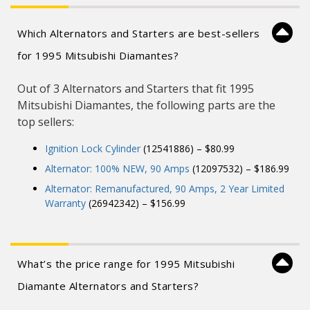
Designed for enhanced durability, the
alternator’s advanced construction minimizes
heat dissipation, ensuring reliable performance
even under demanding conditions.
Which Alternators and Starters are best-sellers
Rigorously tested for reliability and durability,
for 1995 Mitsubishi Diamantes?
ensuring consistent performance and peace of
mind for long-term use.
Out of 3 Alternators and Starters that fit 1995
Mitsubishi Diamantes, the following parts are the
top sellers:
Ignition Lock Cylinder
(12541886) – $80.99
Alternator: 100% NEW, 90 Amps
(12097532) – $186.99
Alternator: Remanufactured, 90 Amps, 2 Year Limited
Warranty
(26942342) – $156.99
What’s the price range for 1995 Mitsubishi
Diamante Alternators and Starters?