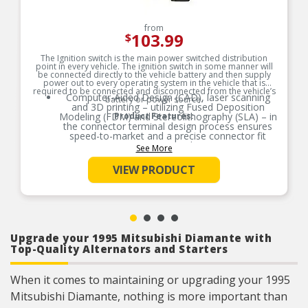
from
103.99
$
The Ignition switch is the main power switched distribution
point in every vehicle. The ignition switch in some manner will
be connected directly to the vehicle battery and then supply
power out to every operating system in the vehicle that is
required to be connected and disconnected from the vehicle’s
Computer-Aided Design (CAD), laser scanning
battery or power source.
and 3D printing – utilizing Fused Deposition
Modeling (FDM) and Stereolithography (SLA) – in
Product Features:
the connector terminal design process ensures
speed-to-market and a precise connector fit
guaranteed.
See More
Product constructed to meet all design and
VIEW PRODUCT
operating characteristics as intended by the
vehicle manufacturer.
100% thermo-shock and vibration tested to
ensure superior performance in extreme
conditions.
100% end-of-line tested to ensure confidence
Upgrade your 1995 Mitsubishi Diamante with
and product reliability, every time.
Top-Quality Alternators and Starters
When it comes to maintaining or upgrading your 1995
Mitsubishi Diamante, nothing is more important than