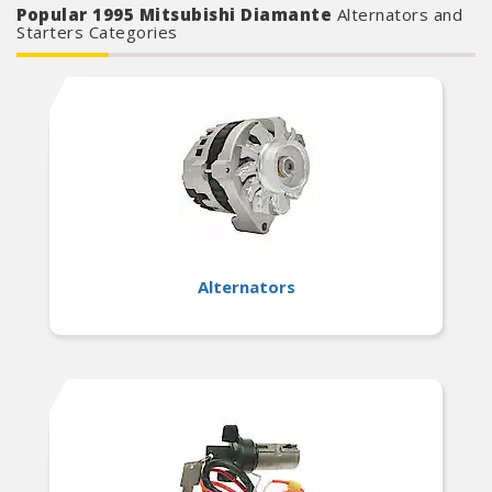
Popular 1995 Mitsubishi Diamante
Alternators and
Starters Categories
Alternators