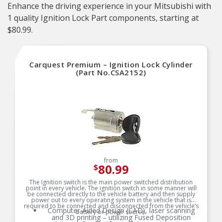
Enhance the driving experience in your Mitsubishi with
1 quality Ignition Lock Part components, starting at
$80.99.
Carquest Premium – Ignition Lock Cylinder
(Part No.CSA2152)
from
80.99
$
The Ignition switch is the main power switched distribution
point in every vehicle. The ignition switch in some manner will
be connected directly to the vehicle battery and then supply
power out to every operating system in the vehicle that is
required to be connected and disconnected from the vehicle’s
Computer-Aided Design (CAD), laser scanning
battery or power source.
and 3D printing – utilizing Fused Deposition