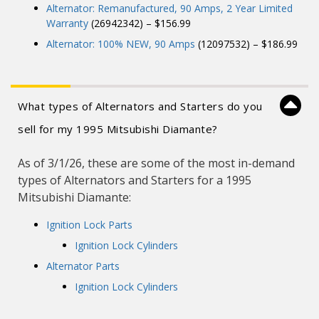
Alternator: Remanufactured, 90 Amps, 2 Year Limited
Warranty
(26942342) – $156.99
Alternator: 100% NEW, 90 Amps
(12097532) – $186.99
What types of Alternators and Starters do you
sell for my 1995 Mitsubishi Diamante?
As of 3/1/26, these are some of the most in-demand
types of Alternators and Starters for a 1995
Mitsubishi Diamante:
Ignition Lock Parts
Ignition Lock Cylinders
Alternator Parts
Ignition Lock Cylinders