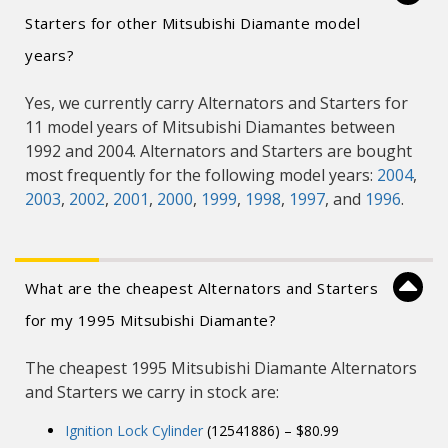
Starters for other Mitsubishi Diamante model
years?
Yes, we currently carry Alternators and Starters for
11 model years of Mitsubishi Diamantes between
1992 and 2004. Alternators and Starters are bought
most frequently for the following model years:
2004
,
2003
,
2002
,
2001
,
2000
,
1999
,
1998
,
1997
, and
1996
.
What are the cheapest Alternators and Starters
for my 1995 Mitsubishi Diamante?
The cheapest 1995 Mitsubishi Diamante Alternators
and Starters we carry in stock are:
Ignition Lock Cylinder
(12541886) – $80.99