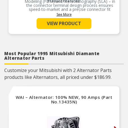
Modeling (FDM) and Stereolithography (SLA) – in
Product Features:
the connector terminal design process ensures
speed-to-market and a precise connector fit
guaranteed.
See More
Product constructed to meet all design and
VIEW PRODUCT
operating characteristics as intended by the
vehicle manufacturer.
100% thermo-shock and vibration tested to
ensure superior performance in extreme
conditions.
100% end-of-line tested to ensure confidence
and product reliability, every time.
Most Popular 1995 Mitsubishi Diamante
Alternator Parts
Customize your Mitsubishi with 2 Alternator Parts
products like Alternators, all priced under $186.99.
WAI – Alternator: 100% NEW, 90 Amps (Part
No.13435N)