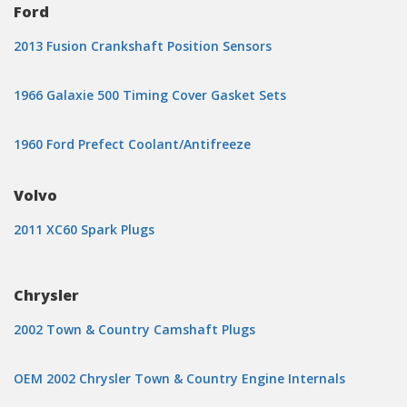
Ford
2013 Fusion Crankshaft Position Sensors
1966 Galaxie 500 Timing Cover Gasket Sets
1960 Ford Prefect Coolant/Antifreeze
Volvo
2011 XC60 Spark Plugs
Chrysler
2002 Town & Country Camshaft Plugs
OEM 2002 Chrysler Town & Country Engine Internals