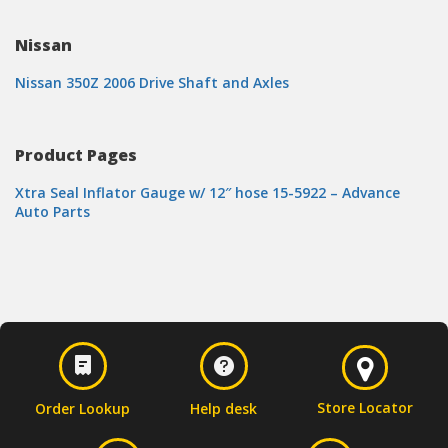
Nissan
Nissan 350Z 2006 Drive Shaft and Axles
Product Pages
Xtra Seal Inflator Gauge w/ 12″ hose 15-5922 – Advance
Auto Parts
Store Locator
Order Lookup
Help desk