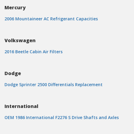
Mercury
2006 Mountaineer AC Refrigerant Capacities
Volkswagen
2016 Beetle Cabin Air Filters
Dodge
Dodge Sprinter 2500 Differentials Replacement
International
OEM 1986 International F2276 S Drive Shafts and Axles