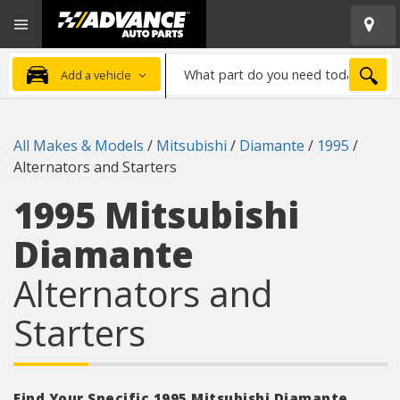
Open
Advanced
Mobile
Auto
Menu
Parts
What
Home
SEA
Add a vehicle
part
do
you
All Makes & Models
/
Mitsubishi
/
Diamante
/
1995
/
need
Alternators and Starters
today?
1995 Mitsubishi
Diamante
Alternators and
Starters
Find Your Specific 1995 Mitsubishi Diamante