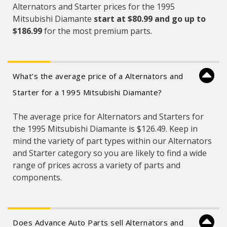
Alternators and Starter prices for the 1995
Mitsubishi Diamante
start at $80.99 and
go up to
$186.99
for the most premium parts.
What’s the average price of a Alternators and
Starter for a 1995 Mitsubishi Diamante?
The average price for Alternators and Starters for
the 1995 Mitsubishi Diamante is $126.49. Keep in
mind the variety of part types within our Alternators
and Starter category so you are likely to find a wide
range of prices across a variety of parts and
components.
Does Advance Auto Parts sell Alternators and