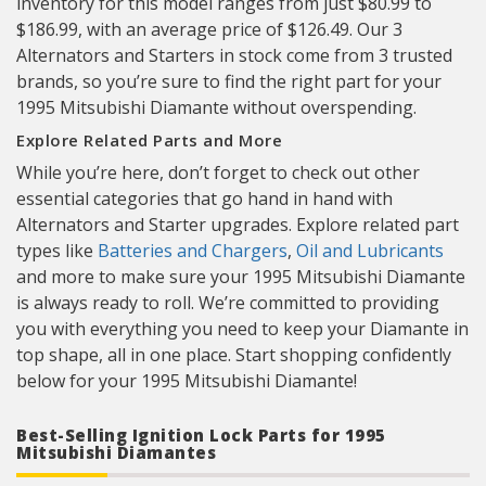
inventory for this model ranges from just $80.99 to
$186.99, with an average price of $126.49. Our 3
Alternators and Starters in stock come from 3 trusted
brands, so you’re sure to find the right part for your
1995 Mitsubishi Diamante without overspending.
Explore Related Parts and More
While you’re here, don’t forget to check out other
essential categories that go hand in hand with
Alternators and Starter upgrades. Explore related part
types like
Batteries and Chargers
,
Oil and Lubricants
and more to make sure your 1995 Mitsubishi Diamante
is always ready to roll. We’re committed to providing
you with everything you need to keep your Diamante in
top shape, all in one place. Start shopping confidently
below for your 1995 Mitsubishi Diamante!
Best-Selling Ignition Lock Parts for 1995
Mitsubishi Diamantes