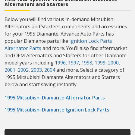
Alternators and Starters
Below you will find various in-demand Mitsubishi
Alternators and Starters, components and accessories
for your 1995 Diamante. Advance Auto Parts has
popular Diamante parts like
Ignition Lock Parts
Alternator Parts
and more. You’ll also find aftermarket
and OEM Alternators and Starters for other Diamante
model years including
1996
,
1997
,
1998
,
1999
,
2000
,
2001
,
2002
,
2003
,
2004
and more. Select a category of
1995 Mitsubishi Diamante Alternators and Starters
below and start saving instantly.
1995 Mitsubishi Diamante Alternator Parts
1995 Mitsubishi Diamante Ignition Lock Parts