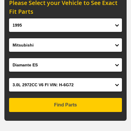
Please Select your Vehicle to See Exact
Fit Parts
Year
Make
Model
Engine
Find Parts