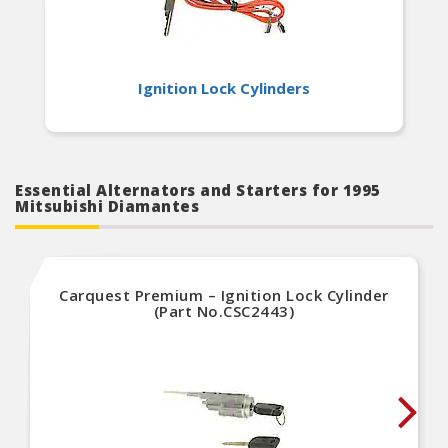
Ignition Lock Cylinders
Essential Alternators and Starters for 1995
Mitsubishi Diamantes
Carquest Premium – Ignition Lock Cylinder
(Part No.CSC2443)