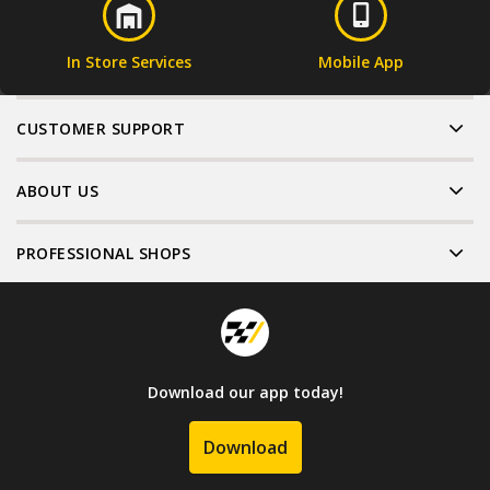
In Store Services
Mobile App
CUSTOMER SUPPORT
ABOUT US
PROFESSIONAL SHOPS
Download our app today!
Download