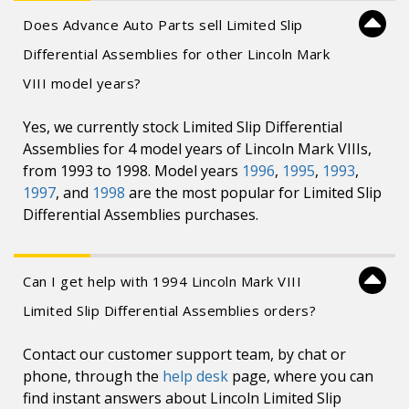
Does Advance Auto Parts sell Limited Slip
Differential Assemblies for other Lincoln Mark
VIII model years?
Yes, we currently stock Limited Slip Differential
Assemblies for 4 model years of Lincoln Mark VIIIs,
from 1993 to 1998. Model years
1996
,
1995
,
1993
,
1997
, and
1998
are the most popular for Limited Slip
Differential Assemblies purchases.
Can I get help with 1994 Lincoln Mark VIII
Limited Slip Differential Assemblies orders?
Contact our customer support team, by chat or
phone, through the
help desk
page, where you can
find instant answers about Lincoln Limited Slip