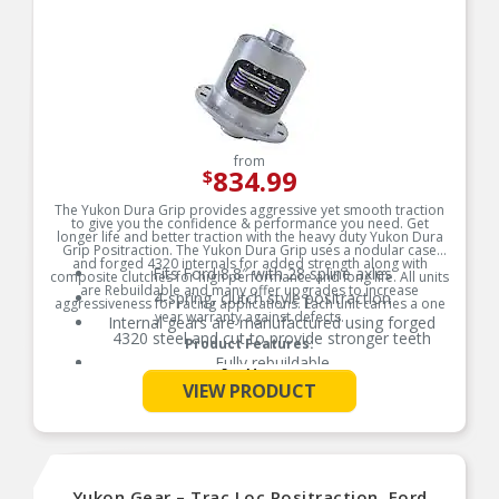
from
834.99
$
The Yukon Dura Grip provides aggressive yet smooth traction
to give you the confidence & performance you need. Get
longer life and better traction with the heavy duty Yukon Dura
Grip Positraction. The Yukon Dura Grip uses a nodular case
and forged 4320 internals for added strength along with
Fits Ford 8.8″ with 28 spline axles
composite clutches for high performance and long life. All units
are Rebuildable and many offer upgrades to increase
4-spring, clutch style positraction
aggressiveness for racing applications. Each unit carries a one
year warranty against defects.
Internal gears are manufactured using forged
4320 steel and cut to provide stronger teeth
Product Features:
Fully rebuildable
See More
Assembled in the USA
VIEW PRODUCT
Yukon Gear – Trac Loc Positraction, Ford