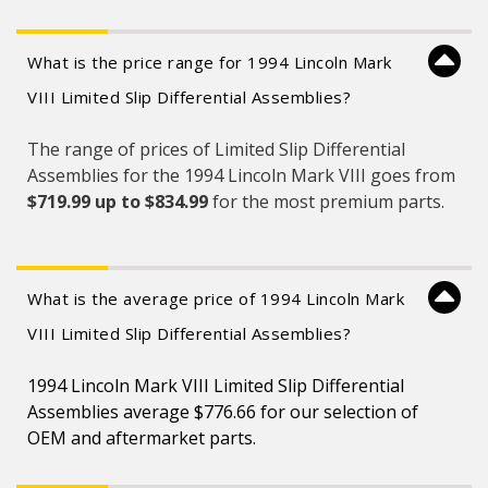
What is the price range for 1994 Lincoln Mark
VIII Limited Slip Differential Assemblies?
The range of prices of Limited Slip Differential
Assemblies for the 1994 Lincoln Mark VIII goes from
$719.99 up to $834.99
for the most premium parts.
What is the average price of 1994 Lincoln Mark
VIII Limited Slip Differential Assemblies?
1994 Lincoln Mark VIII Limited Slip Differential
Assemblies average $776.66 for our selection of
OEM and aftermarket parts.