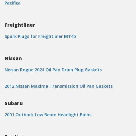
Pacifica
Freightliner
Spark Plugs for Freightliner MT45
Nissan
Nissan Rogue 2024 Oil Pan Drain Plug Gaskets
2012 Nissan Maxima Transmission Oil Pan Gaskets
Subaru
2001 Outback Low Beam Headlight Bulbs