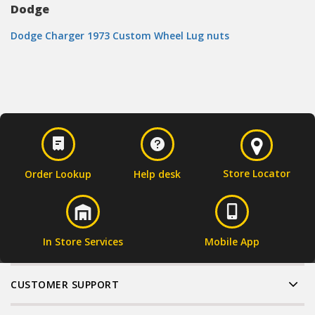
Dodge
Dodge Charger 1973 Custom Wheel Lug nuts
Store Locator
Order Lookup
Help desk
In Store Services
Mobile App
CUSTOMER SUPPORT