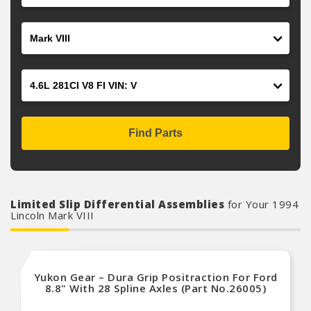
Model
Engine
Find Parts
Limited Slip Differential Assemblies
for Your 1994
Lincoln Mark VIII
Yukon Gear – Dura Grip Positraction For Ford
8.8" With 28 Spline Axles (Part No.26005)