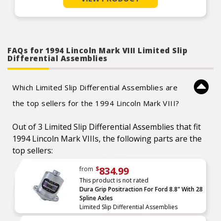
FAQs for 1994 Lincoln Mark VIII Limited Slip
Differential Assemblies
Which Limited Slip Differential Assemblies are
the top sellers for the 1994 Lincoln Mark VIII?
Out of 3 Limited Slip Differential Assemblies that fit
1994 Lincoln Mark VIIIs, the following parts are the
top sellers:
834.99
from
$
This product is not rated
Dura Grip Positraction For Ford 8.8" With 28
Spline Axles
Limited Slip Differential Assemblies