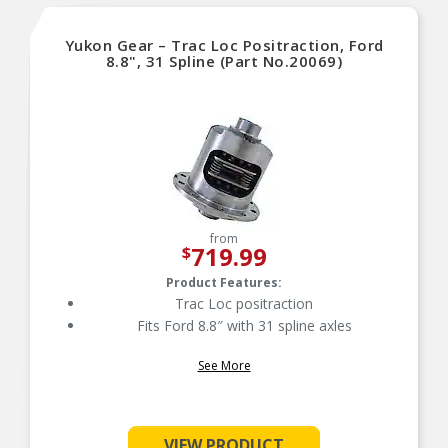
Yukon Gear – Trac Loc Positraction, Ford
8.8", 31 Spline (Part No.20069)
from
719.99
$
Product Features:
Trac Loc positraction
Fits Ford 8.8″ with 31 spline axles
See More
VIEW PRODUCT