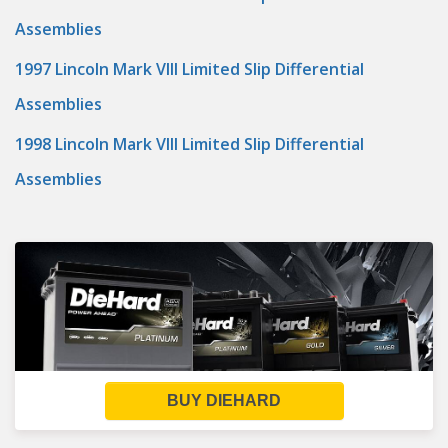
Assemblies
1997 Lincoln Mark VIII Limited Slip Differential
Assemblies
1998 Lincoln Mark VIII Limited Slip Differential
Assemblies
BUY DIEHARD