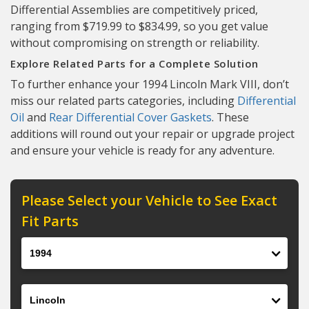
Differential Assemblies are competitively priced,
ranging from $719.99 to $834.99, so you get value
without compromising on strength or reliability.
Explore Related Parts for a Complete Solution
To further enhance your 1994 Lincoln Mark VIII, don’t
miss our related parts categories, including
Differential
Oil
and
Rear Differential Cover Gaskets
. These
additions will round out your repair or upgrade project
and ensure your vehicle is ready for any adventure.
Please Select your Vehicle to See Exact
Fit Parts
Year
Make