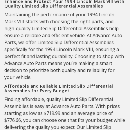
Enhance and Protect Your 1994 Lincoln Mark VIII with
Quality Limited Slip Differential Assemblies
Maintaining the performance of your 1994 Lincoln
Mark VIII starts with choosing the right parts, and
high-quality Limited Slip Differential Assemblies help
ensure a reliable and efficient vehicle. At Advance Auto
Parts, we offer Limited Slip Differential Assemblies
specifically for the 1994 Lincoln Mark VIII, ensuring a
perfect fit and lasting durability. Choosing to shop with
Advance Auto Parts means you’re making a smart
decision to prioritize both quality and reliability for
your vehicle.
Affordable and Reliable Limited Slip Differential
Assemblies for Every Budget
Finding affordable, quality Limited Slip Differential
Assemblies is easy at Advance Auto Parts. With prices
starting as low as $719.99 and an average price of
$776.66, you can choose one that fits your budget while
delivering the quality you expect. Our Limited Slip