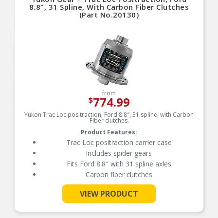
8.8", 31 Spline, With Carbon Fiber Clutches
(Part No.20130)
from
774.99
$
Yukon Trac Loc positraction, Ford 8.8″, 31 spline, with Carbon
Fiber clutches.
Product Features:
Trac Loc positraction carrier case
Includes spider gears
Fits Ford 8.8″ with 31 spline axles
Carbon fiber clutches
VIEW PRODUCT
See More