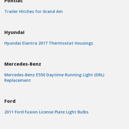
Pontiac
Trailer Hitches for Grand Am
Hyundai
Hyundai Elantra 2017 Thermostat Housings
Mercedes-Benz
Mercedes-Benz E550 Daytime Running Light (DRL)
Replacement
Ford
2011 Ford Fusion License Plate Light Bulbs