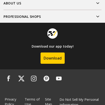
ABOUT US
PROFESSIONAL SHOPS
Download our app today!
Download
Privacy
Terms of
Site
Do Not Sell My Personal
Policy
Use
Map
Information