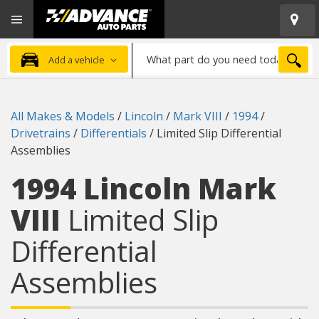
Open
Advanced
Mobile
Auto
Menu
Parts
What
Home
SEA
Add a vehicle
part
do
you
All Makes & Models
/
Lincoln
/
Mark VIII
/
1994
/
need
Drivetrains
/
Differentials
/
Limited Slip Differential
today?
Assemblies
1994 Lincoln Mark
VIII
Limited Slip
Differential
Assemblies