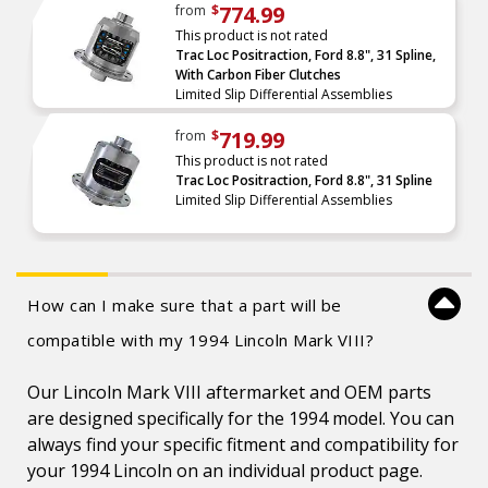
774.99
from
$
This product is not rated
Trac Loc Positraction, Ford 8.8", 31 Spline,
With Carbon Fiber Clutches
Limited Slip Differential Assemblies
719.99
from
$
This product is not rated
Trac Loc Positraction, Ford 8.8", 31 Spline
Limited Slip Differential Assemblies
How can I make sure that a part will be
compatible with my 1994 Lincoln Mark VIII?
Our Lincoln Mark VIII aftermarket and OEM parts
are designed specifically for the 1994 model. You can
always find your specific fitment and compatibility for
your 1994 Lincoln on an individual product page.