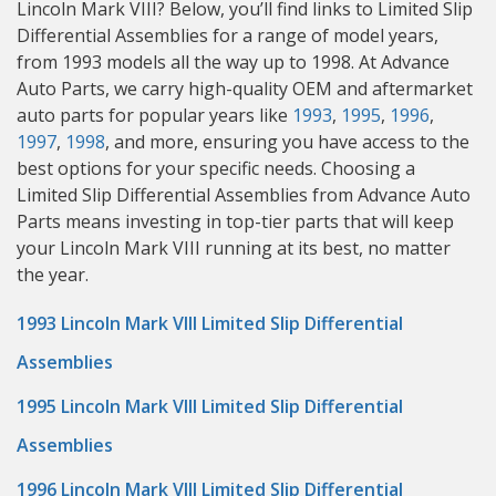
Lincoln Mark VIII? Below, you’ll find links to Limited Slip
Differential Assemblies for a range of model years,
from 1993 models all the way up to 1998. At Advance
Auto Parts, we carry high-quality OEM and aftermarket
auto parts for popular years like
1993
,
1995
,
1996
,
1997
,
1998
, and more, ensuring you have access to the
best options for your specific needs. Choosing a
Limited Slip Differential Assemblies from Advance Auto
Parts means investing in top-tier parts that will keep
your Lincoln Mark VIII running at its best, no matter
the year.
1993 Lincoln Mark VIII Limited Slip Differential
Assemblies
1995 Lincoln Mark VIII Limited Slip Differential
Assemblies
1996 Lincoln Mark VIII Limited Slip Differential