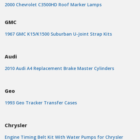
2000 Chevrolet C3500HD Roof Marker Lamps
GMC
1967 GMC K15/K1500 Suburban U-Joint Strap Kits
Audi
2010 Audi A4 Replacement Brake Master Cylinders
Geo
1993 Geo Tracker Transfer Cases
Chrysler
Engine Timing Belt Kit With Water Pumps for Chrysler