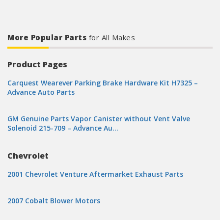
More Popular Parts
for All Makes
Product Pages
Carquest Wearever Parking Brake Hardware Kit H7325 –
Advance Auto Parts
GM Genuine Parts Vapor Canister without Vent Valve
Solenoid 215-709 – Advance Au…
Chevrolet
2001 Chevrolet Venture Aftermarket Exhaust Parts
2007 Cobalt Blower Motors