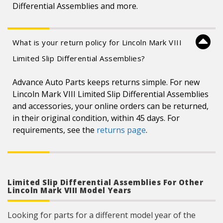
Differential Assemblies and more.
What is your return policy for Lincoln Mark VIII
Limited Slip Differential Assemblies?
Advance Auto Parts keeps returns simple. For new
Lincoln Mark VIII Limited Slip Differential Assemblies
and accessories, your online orders can be returned,
in their original condition, within 45 days. For
requirements, see the
returns page
.
Limited Slip Differential Assemblies For Other
Lincoln Mark VIII Model Years
Looking for parts for a different model year of the