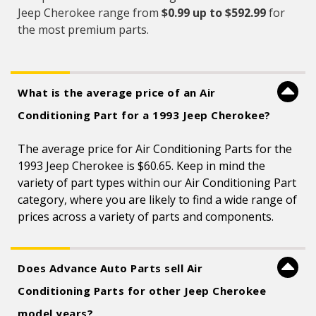
Jeep Cherokee range from
$0.99 up to $592.99
for
the most premium parts.
What is the average price of an Air
Conditioning Part for a 1993 Jeep Cherokee?
The average price for Air Conditioning Parts for the
1993 Jeep Cherokee is $60.65. Keep in mind the
variety of part types within our Air Conditioning Part
category, where you are likely to find a wide range of
prices across a variety of parts and components.
Does Advance Auto Parts sell Air
Conditioning Parts for other Jeep Cherokee
model years?