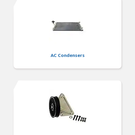
AC Condensers