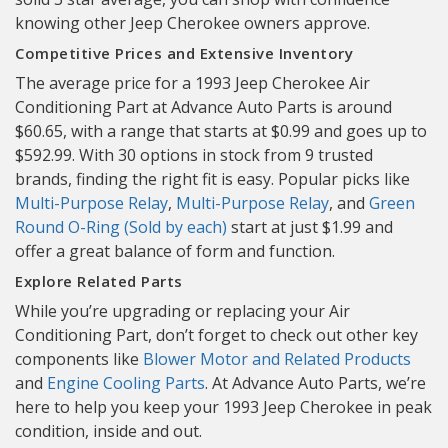
knowing other Jeep Cherokee owners approve.
Competitive Prices and Extensive Inventory
The average price for a 1993 Jeep Cherokee Air
Conditioning Part at Advance Auto Parts is around
$60.65, with a range that starts at $0.99 and goes up to
$592.99. With 30 options in stock from 9 trusted
brands, finding the right fit is easy. Popular picks like
Multi-Purpose Relay
,
Multi-Purpose Relay
, and
Green
Round O-Ring (Sold by each)
start at just $1.99 and
offer a great balance of form and function.
Explore Related Parts
While you’re upgrading or replacing your Air
Conditioning Part, don’t forget to check out other key
components like
Blower Motor and Related Products
and
Engine Cooling Parts
. At Advance Auto Parts, we’re
here to help you keep your 1993 Jeep Cherokee in peak
condition, inside and out.