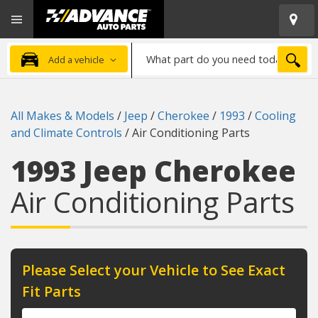
Open
Advanced
Mobile
Auto
Menu
Parts
What
Home
SEA
Add a vehicle
part
do
you
All Makes & Models
/
Jeep
/
Cherokee
/
1993
/
Cooling
need
and Climate Controls
/
Air Conditioning Parts
today?
1993 Jeep Cherokee
Air Conditioning Parts
Please Select your Vehicle to See Exact
Fit Parts
Year