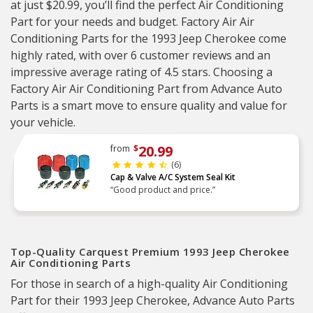
at just $20.99, you’ll find the perfect Air Conditioning
Part for your needs and budget. Factory Air Air
Conditioning Parts for the 1993 Jeep Cherokee come
highly rated, with over 6 customer reviews and an
impressive average rating of 4.5 stars. Choosing a
Factory Air Air Conditioning Part from Advance Auto
Parts is a smart move to ensure quality and value for
your vehicle.
20.99
from
$
(6)
Cap & Valve A/C System Seal Kit
“Good product and price.”
Top-Quality Carquest Premium 1993 Jeep Cherokee
Air Conditioning Parts
For those in search of a high-quality Air Conditioning
Part for their 1993 Jeep Cherokee, Advance Auto Parts