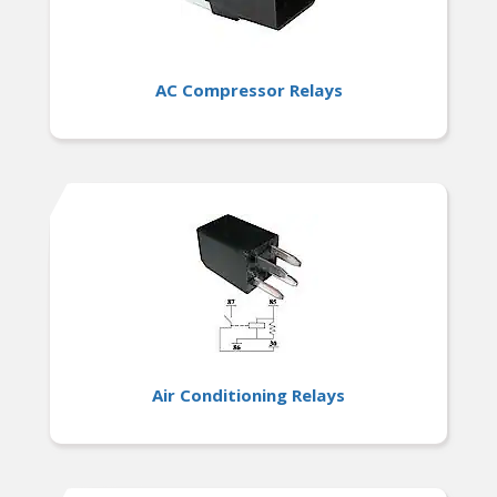
AC Compressor Relays
Air Conditioning Relays