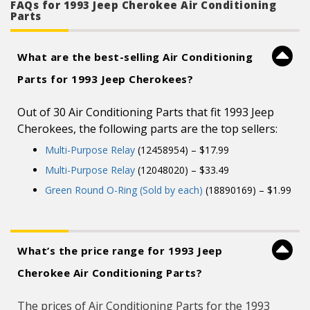
FAQs for 1993 Jeep Cherokee Air Conditioning
Parts
What are the best-selling Air Conditioning
Parts for 1993 Jeep Cherokees?
Out of 30 Air Conditioning Parts that fit 1993 Jeep
Cherokees, the following parts are the top sellers:
Multi-Purpose Relay
(12458954) – $17.99
Multi-Purpose Relay
(12048020) – $33.49
Green Round O-Ring (Sold by each)
(18890169) – $1.99
What’s the price range for 1993 Jeep
Cherokee Air Conditioning Parts?
The prices of Air Conditioning Parts for the 1993