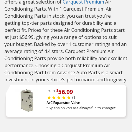
offers a great selection of
Carquest Premium
Air
Conditioning Parts. With 1 Carquest Premium Air
Conditioning Parts in stock, you can trust you’re
getting top-tier parts designed for durability and a
perfect fit. Prices for these Air Conditioning Parts start
at just $56.99, giving you a range of options to suit
your budget. Backed by over 1 customer ratings and an
average rating of 4.4 stars, Carquest Premium Air
Conditioning Parts provide both reliability and excellent
performance. Choosing a Carquest Premium Air
Conditioning Part from Advance Auto Parts is a smart
investment in your vehicle’s performance and longevity.
56.99
from
$
(1)
A/C Expansion Valve
“Expansion vlvs are always fun to change!”