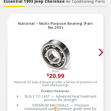
Essential 1993 Jeep Cherokee
Air Conditioning Parts
National – Multi-Purpose Bearing (Part
No.205)
from
20.99
$
National Oil Seals & Bearings offer a full line of premium oil
seals and bearings.
Product Features:
BUILT TO LAST — Advanced heat treatment
process for strength
PREMIUM MATERIALS — Precision
manufactured using premium-grade steel for