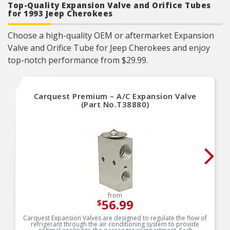
Top-Quality Expansion Valve and Orifice Tubes
for 1993 Jeep Cherokees
Choose a high-quality OEM or aftermarket Expansion
Valve and Orifice Tube for Jeep Cherokees and enjoy
top-notch performance from $29.99.
Carquest Premium – A/C Expansion Valve
(Part No.T38880)
from
56.99
$
Carquest Expansion Valves are designed to regulate the flow of
refrigerant through the air conditioning system to provide