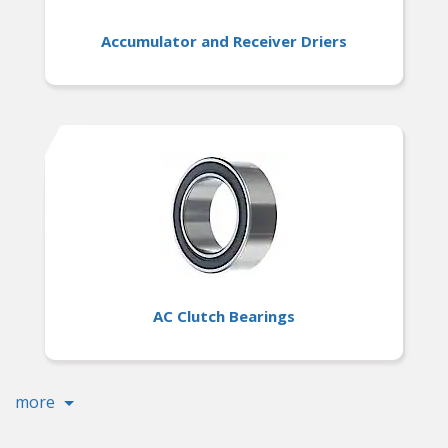
Accumulator and Receiver Driers
AC Clutch Bearings
more