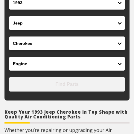
Make
Model
Engine
Find Parts
Keep Your 1993 Jeep Cherokee in Top Shape with
Quality Air Conditioning Parts
Whether you’re repairing or upgrading your Air