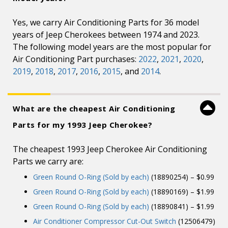
Yes, we carry Air Conditioning Parts for 36 model
years of Jeep Cherokees between 1974 and 2023.
The following model years are the most popular for
Air Conditioning Part purchases:
2022
,
2021
,
2020
,
2019
,
2018
,
2017
,
2016
,
2015
, and
2014
.
What are the cheapest Air Conditioning
Parts for my 1993 Jeep Cherokee?
The cheapest 1993 Jeep Cherokee Air Conditioning
Parts we carry are:
Green Round O-Ring (Sold by each)
(18890254) – $0.99
Green Round O-Ring (Sold by each)
(18890169) – $1.99
Green Round O-Ring (Sold by each)
(18890841) – $1.99
Air Conditioner Compressor Cut-Out Switch
(12506479)