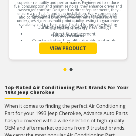
superior reliability and performance. Engineered to reduce
fuel consumption and minimize noise, they enhance driver and
passenger comfort. Designed as direct replacements, they
ensure a perfect fit and easy installation. Every compressor
Designed to meet/exceed OE fit, form, and
and component is brand new-never remanufactured-and
function
undergoes rigorous multi-point quality testing to guarantee
durability and performance. Trusted for industry-leading
Durability tested on every new design
quality and reliability.
Direct fit replacement
Product Features:
Constructed with quality, durable materials
See More
VIEW PRODUCT
Top-Rated Air Conditioning Part Brands For Your
1993 Jeep Cherokee
When it comes to finding the perfect Air Conditioning
Part for your 1993 Jeep Cherokee, Advance Auto Parts
has you covered with a wide selection of high-quality
OEM and aftermarket options from 9 trusted brands.
We carry the most popular Air Conditioning Part