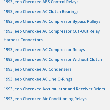
1993 Jeep Cherokee ABS Control Relays
1993 Jeep Cherokee AC Clutch Bearings
1993 Jeep Cherokee AC Compressor Bypass Pulleys
1993 Jeep Cherokee AC Compressor Cut-Out Relay
Harness Connectors
1993 Jeep Cherokee AC Compressor Relays
1993 Jeep Cherokee AC Compressor Without Clutch
1993 Jeep Cherokee AC Condensers
1993 Jeep Cherokee AC Line O-Rings
1993 Jeep Cherokee Accumulator and Receiver Driers
1993 Jeep Cherokee Air Conditioning Relays