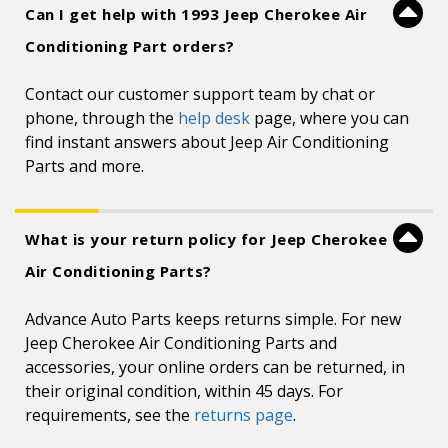
Can I get help with 1993 Jeep Cherokee Air
Conditioning Part orders?
Contact our customer support team by chat or
phone, through the
help desk
page, where you can
find instant answers about Jeep Air Conditioning
Parts and more.
What is your return policy for Jeep Cherokee
Air Conditioning Parts?
Advance Auto Parts keeps returns simple. For new
Jeep Cherokee Air Conditioning Parts and
accessories, your online orders can be returned, in
their original condition, within 45 days. For
requirements, see the
returns page
.