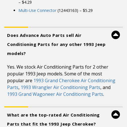
– $4.29
Multi-Use Connector
(12443163) – $5.29
Does Advance Auto Parts sell Air
Conditioning Parts for any other 1993 Jeep
models?
Yes. We stock Air Conditioning Parts for 2 other
popular 1993 Jeep models. Some of the most
popular are
1993 Grand Cherokee Air Conditioning
Parts
,
1993 Wrangler Air Conditioning Parts
, and
1993 Grand Wagoneer Air Conditioning Parts
.
What are the top-rated Air Conditioning
Parts that fit the 1993 Jeep Cherokee?