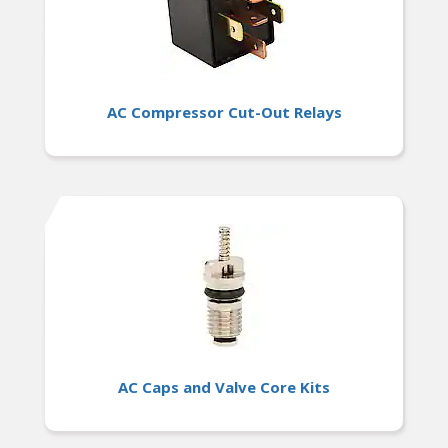
AC Compressor Cut-Out Relays
AC Caps and Valve Core Kits