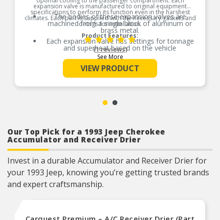
optimal cooling to the passenger compartment. Each
expansion valve is manufactured to original equipment
specifications to perform its function even in the harshest
The bodies of these expansion valves are
climates. Each part is supplied with the necessary gaskets and
machined from a single block of aluminum or
o-rings for installation.
brass metal.
Product Features:
Each expansion valve has settings for tonnage
and superheat based on the vehicle
(1 reviews)
specifications.
See More
Each expansion valve is tested for function and
VIEW PRODUCT
leakage according to OEM specifications to
ensure optimal performance of the air
conditioning system.
O-Rings necessary for installation are included.
Our Top Pick for a 1993 Jeep Cherokee
Accumulator and Receiver Drier
Invest in a durable Accumulator and Receiver Drier for
your 1993 Jeep, knowing you’re getting trusted brands
and expert craftsmanship.
Carquest Premium – A/C Receiver Drier (Part