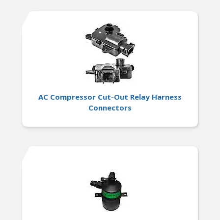
AC Compressor Cut-Out Relay Harness
Connectors