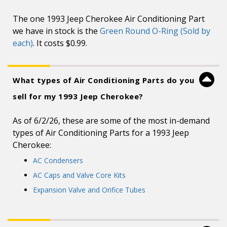
The one 1993 Jeep Cherokee Air Conditioning Part
we have in stock is the
Green Round O-Ring (Sold by
each)
. It costs $0.99.
What types of Air Conditioning Parts do you
sell for my 1993 Jeep Cherokee?
As of 6/2/26, these are some of the most in-demand
types of Air Conditioning Parts for a 1993 Jeep
Cherokee:
AC Condensers
AC Caps and Valve Core Kits
Expansion Valve and Orifice Tubes