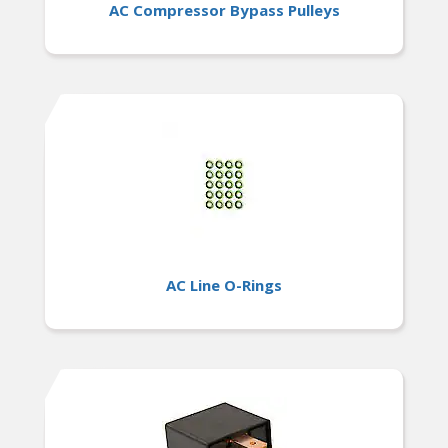
AC Compressor Bypass Pulleys
AC Line O-Rings