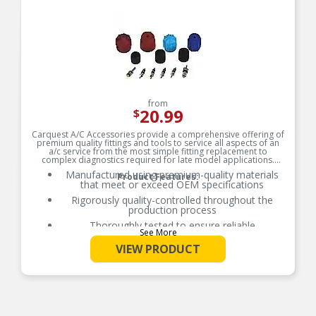
that includes performance testing, vibration
testing, blast testing, and salt spray testing to
simulate real world conditions.
Each Carquest condenser is packaged using
superior box construction. This box is easy to
open and seal. Each condenser is packaged in
the box with internal protection to keep the part
centered and away from the package edges.
from
20.99
$
Carquest A/C Accessories provide a comprehensive offering of
premium quality fittings and tools to service all aspects of an
a/c service from the most simple fitting replacement to
complex diagnostics required for late model applications.
Manufactured using premium-quality materials
Product Features:
that meet or exceed OEM specifications
Rigorously quality-controlled throughout the
production process
Thoroughly tested to ensure reliable
See More
performance and durability
VIEW PRODUCT