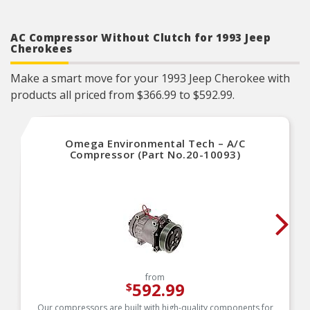
AC Compressor Without Clutch for 1993 Jeep
Cherokees
Make a smart move for your 1993 Jeep Cherokee with
products all priced from $366.99 to $592.99.
Omega Environmental Tech – A/C
Compressor (Part No.20-10093)
from
592.99
$
Our compressors are built with high-quality components for