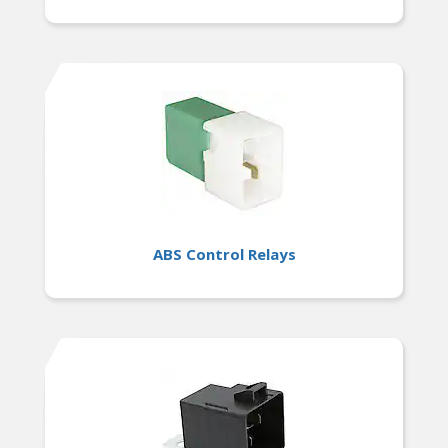
ABS Control Relays