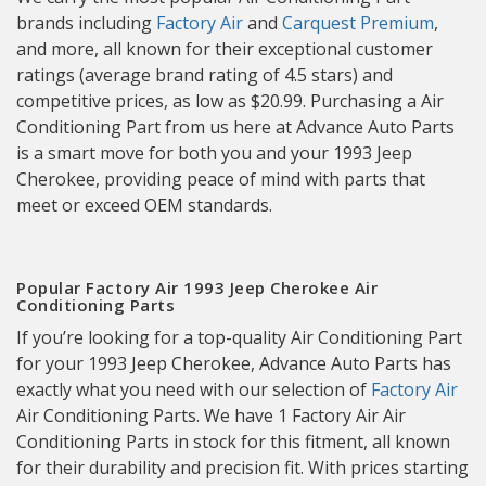
brands including
Factory Air
and
Carquest Premium
,
and more, all known for their exceptional customer
ratings (average brand rating of 4.5 stars) and
competitive prices, as low as $20.99. Purchasing a Air
Conditioning Part from us here at Advance Auto Parts
is a smart move for both you and your 1993 Jeep
Cherokee, providing peace of mind with parts that
meet or exceed OEM standards.
Popular Factory Air 1993 Jeep Cherokee Air
Conditioning Parts
If you’re looking for a top-quality Air Conditioning Part
for your 1993 Jeep Cherokee, Advance Auto Parts has
exactly what you need with our selection of
Factory Air
Air Conditioning Parts. We have 1 Factory Air Air
Conditioning Parts in stock for this fitment, all known
for their durability and precision fit. With prices starting