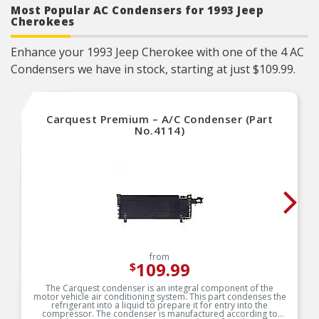
Most Popular AC Condensers for 1993 Jeep
Cherokees
Enhance your 1993 Jeep Cherokee with one of the 4 AC
Condensers we have in stock, starting at just $109.99.
Carquest Premium – A/C Condenser (Part
No.4114)
from
109.99
$
The Carquest condenser is an integral component of the
motor vehicle air conditioning system. This part condenses the
refrigerant into a liquid to prepare it for entry into the
compressor. The condenser is manufactured according to