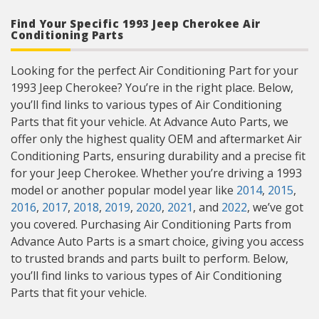
Find Your Specific 1993 Jeep Cherokee Air
Conditioning Parts
Looking for the perfect Air Conditioning Part for your
1993 Jeep Cherokee? You’re in the right place. Below,
you’ll find links to various types of Air Conditioning
Parts that fit your vehicle. At Advance Auto Parts, we
offer only the highest quality OEM and aftermarket Air
Conditioning Parts, ensuring durability and a precise fit
for your Jeep Cherokee. Whether you’re driving a 1993
model or another popular model year like
2014
,
2015
,
2016
,
2017
,
2018
,
2019
,
2020
,
2021
, and
2022
, we’ve got
you covered. Purchasing Air Conditioning Parts from
Advance Auto Parts is a smart choice, giving you access
to trusted brands and parts built to perform. Below,
you’ll find links to various types of Air Conditioning
Parts that fit your vehicle.