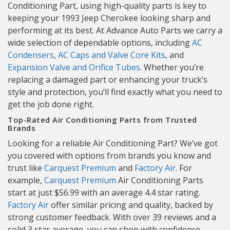
Conditioning Part, using high-quality parts is key to
keeping your 1993 Jeep Cherokee looking sharp and
performing at its best. At Advance Auto Parts we carry a
wide selection of dependable options, including
AC
Condensers
,
AC Caps and Valve Core Kits
, and
Expansion Valve and Orifice Tubes
. Whether you’re
replacing a damaged part or enhancing your truck’s
style and protection, you’ll find exactly what you need to
get the job done right.
Top-Rated Air Conditioning Parts from Trusted
Brands
Looking for a reliable Air Conditioning Part? We’ve got
you covered with options from brands you know and
trust like
Carquest Premium
and
Factory Air
. For
example,
Carquest Premium
Air Conditioning Parts
start at just $56.99 with an average 4.4 star rating.
Factory Air
offer similar pricing and quality, backed by
strong customer feedback. With over 39 reviews and a
solid 3 star average, you can shop with confidence