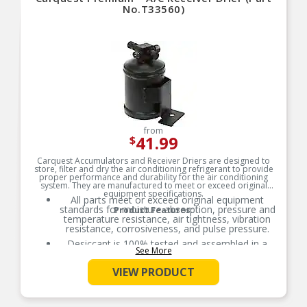
No.T33560)
from
41.99
$
Carquest Accumulators and Receiver Driers are designed to
store, filter and dry the air conditioning refrigerant to provide
proper performance and durability for the air conditioning
system. They are manufactured to meet or exceed original
equipment specifications.
All parts meet or exceed original equipment
standards for moisture absorption, pressure and
Product Features:
temperature resistance, air tightness, vibration
resistance, corrosiveness, and pulse pressure.
Desiccant is 100% tested and assembled in a
See More
controlled environment to ensure performance
meets or exceeds original equipment standards.
VIEW PRODUCT
All accumulators and receiver driers are helium
leak tested prior to packaging.
O-Rings necessary for installation are included.