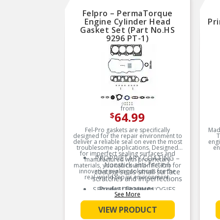
Felpro – PermaTorque
Engine Cylinder Head
Pr
Gasket Set (Part No.HS
9296 PT-1)
from
64.99
$
Fel-Pro gaskets are specifically
Made
designed for the repair environment to
T
deliver a reliable seal on even the most
engi
troublesome applications. Designed
en
for imperfect sealing surfaces and
sta
PROPRIETARY COATING –
manufactured with proprietary
wit
Nonstick anti-friction
materials, you can count on Fel-Pro for
oi
innovative sealing solutions for the
coating seals small surface
real-world repair environment.
scratches and imperfections
SEALING TECHNOLOGIES –
Product Features:
See More
Exclusive sealing
innovations and
VIEW PRODUCT
technologies with
proprietary materials and