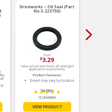
Driveworks – Oil Seal (Part
Clo
t
No.S-223750)
Balanc
)
(
from
3.29
$
Value-priced seal meets all cataloged
Meets o
application requirements.
requireme
z
in desi
ity
Product Features:
ensuring
hat
Brand may vary by location
nd
 best
See More
en
e
(1 reviews)
nt
VIEW PRODUCT
are