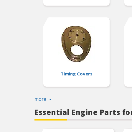
Timing Covers
more
Essential Engine Parts f