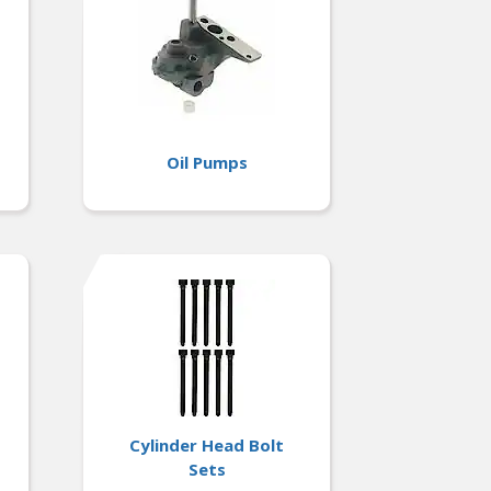
Oil Pumps
Cylinder Head Bolt
Sets