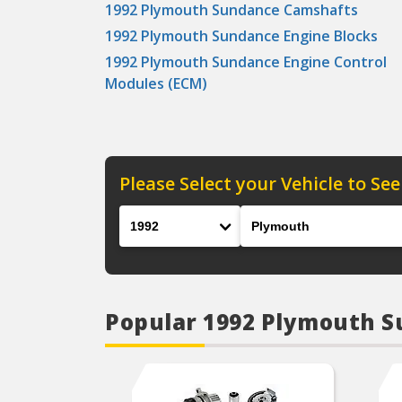
1992 Plymouth Sundance Camshafts
1992 Plymouth Sundance Engine Blocks
1992 Plymouth Sundance Engine Control
Modules (ECM)
Please Select your Vehicle to See
Year
Make
Popular 1992 Plymouth 