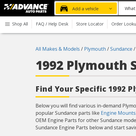
Advanced
What
Add a vehicle
Auto
part
Parts
do
Shop All
FAQ / Help Desk
Store Locator
Order Look
Home
you
need
today?
All Makes & Models
/
Plymouth
/
Sundance
1992 Plymouth
Find Your Specific 1992 
Below you will find various in-demand Plym
popular Sundance parts like
Engine Mounts
OEM Engine Parts for other Sundance model
Sundance Engine Parts below and start savin