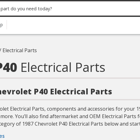
up
/
Electrical Parts
P40
Electrical Parts
hevrolet P40 Electrical Parts
olet Electrical Parts, components and accessories for your 
more. You’ll also find aftermarket and OEM Electrical Parts 
egory of 1987 Chevrolet P40 Electrical Parts below and start
es