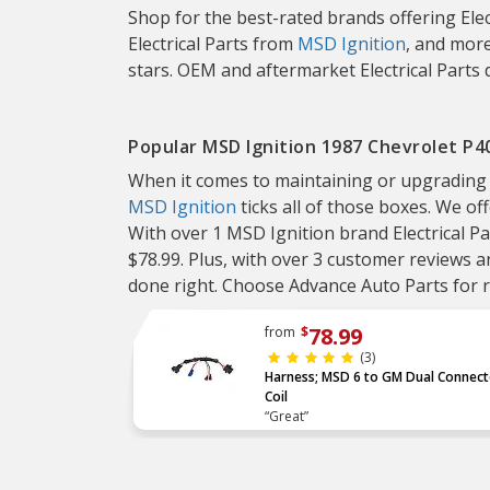
Shop for the best-rated brands offering Elec
Electrical Parts from
MSD Ignition
, and more
stars. OEM and aftermarket Electrical Parts 
Popular MSD Ignition 1987 Chevrolet P40
When it comes to maintaining or upgrading you
MSD Ignition
ticks all of those boxes. We off
With over 1 MSD Ignition brand Electrical Pa
$78.99. Plus, with over 3 customer reviews an
done right. Choose Advance Auto Parts for re
78.99
from
$
(3)
Harness; MSD 6 to GM Dual Connect
Coil
“Great”