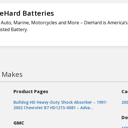
eHard Batteries
 Auto, Marine, Motorcycles and More – DieHard is America’
sted Battery.
l Makes
Product Pages
Ca
Bulldog HD Heavy-Duty Shock Absorber – 1997-
200
2002 Chevrolet B7 HD1215-0081 – Adva…
Do
GMC