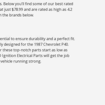
. Below you’ll find some of our best rated
at just $78.99 and are rated as high as 4.2
om the brands below.
tial to ensure durability and a perfect fit.
ally designed for the 1987 Chevrolet P40.
or these top-notch parts start as low as
gnition Electrical Parts will get the job
 vehicle running strong.