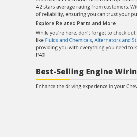
4.2 stars average rating from customers. Wi
of reliability, ensuring you can trust your p
Explore Related Parts and More
While you’re here, don’t forget to check out
like
Fluids and Chemicals
,
Alternators and St
providing you with everything you need to k
P40!
Best-Selling Engine Wiri
Enhance the driving experience in your Chev