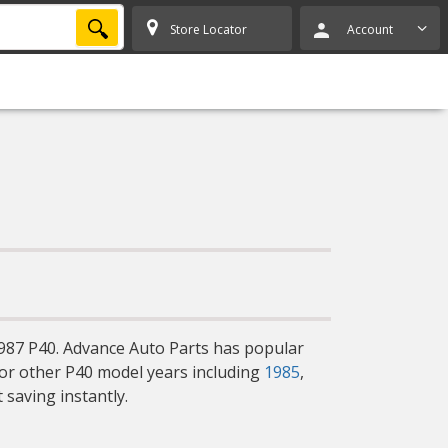
SEARCH
Store Locator
Account
1987 P40. Advance Auto Parts has popular
for other P40 model years including
1985
,
 saving instantly.