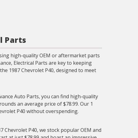
l Parts
sing high-quality OEM or aftermarket parts
nce, Electrical Parts are key to keeping
or the 1987 Chevrolet P40, designed to meet
dvance Auto Parts, you can find high-quality
l rounds an average price of $78.99. Our 1
Chevrolet P40 without overspending.
1987 Chevrolet P40, we stock popular OEM and
start at just $78.99 and boast an impressive