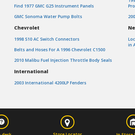
199
Find 1977 GMC G25 Instrument Panels
Pr
GMC Sonoma Water Pump Bolts
200
Chevrolet
Ne
1998 S10 AC Switch Connectors
Loc
in 
Belts and Hoses For A 1996 Chevrolet C1500
2010 Malibu Fuel Injection Throttle Body Seals
International
2003 International 4200LP Fenders
Store Locator
p desk
In Store 