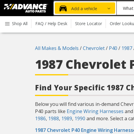
Advanced
What
Add a vehicle
Auto
part
Parts
do
Shop All
FAQ / Help Desk
Store Locator
Order Look
Home
you
need
today?
All Makes & Models
/
Chevrolet
/
P40
/
1987
1987 Chevrolet 
Find Your Specific 1987 C
Below you will find various in-demand Chevr
P40 parts like
Engine Wiring Harnesses
and 
1986
,
1988
,
1989
,
1990
and more. Select a cat
1987 Chevrolet P40 Engine Wiring Harness