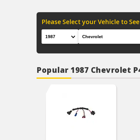
Please Select your Vehicle to See
Year
Make
Popular 1987 Chevrolet 