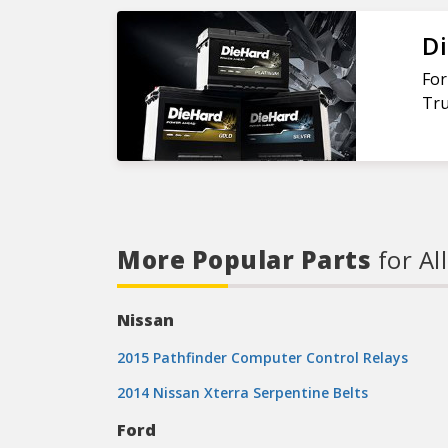
Di
For
Tru
More Popular Parts
for Al
Nissan
2015 Pathfinder Computer Control Relays
2014 Nissan Xterra Serpentine Belts
Ford