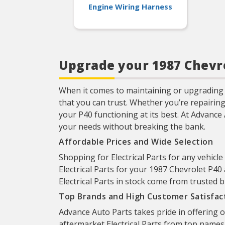
Engine Wiring Harness
Upgrade your 1987 Chevro
When it comes to maintaining or upgrading 
that you can trust. Whether you’re repairin
your P40 functioning at its best. At Advance 
your needs without breaking the bank.
Affordable Prices and Wide Selection
Shopping for Electrical Parts for any vehicle
Electrical Parts for your 1987 Chevrolet P40 
Electrical Parts in stock come from trusted 
Top Brands and High Customer Satisfac
Advance Auto Parts takes pride in offering 
aftermarket Electrical Parts from top names