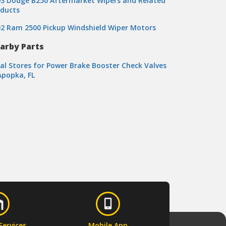
3 Dodge B250 Aftermarket Wipers and Related
oducts
2 Ram 2500 Pickup Windshield Wiper Motors
arby Parts
al Stores for Power Brake Booster Check Valves
Apopka, FL
Services
Mobile App