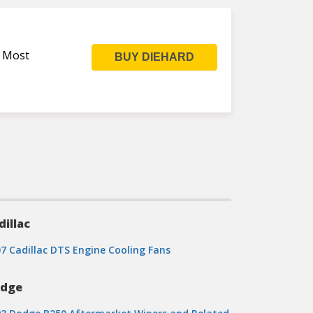
s Most
BUY DIEHARD
dillac
7 Cadillac DTS Engine Cooling Fans
dge