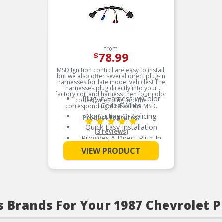
from
78.99
$
MSD Ignition control are easy to install,
but we also offer several direct plug-in
harnesses for late model vehicles! The
harnesses plug directly into your
factory coil and harness then four color
Plug-In Harness w/Color
coded wires plug into the
Coded Wires
corresponding wires of the MSD.
No Cutting Or Splicing
Product Features:
Quick Easy Installation
(3 reviews)
Provides A Direct Plug-In
See More
Installation
VIEW PRODUCT
When Adding An MSD
Ignition Control
s Brands For Your 1987 Chevrolet 