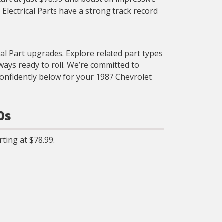
Electrical Parts have a strong track record
cal Part upgrades. Explore related part types
ays ready to roll. We’re committed to
confidently below for your 1987 Chevrolet
0s
ting at $78.99.