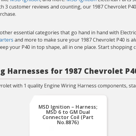
th 3 customer reviews and counting, our 1987 Chevrolet P40 
urchase.
 other essential categories that go hand in hand with Electri
arters
and more to make sure your 1987 Chevrolet P40 is alw
eep your P40 in top shape, all in one place. Start shopping 
ng Harnesses for 1987 Chevrolet P4
rolet with 1 quality Engine Wiring Harness components, star
MSD Ignition – Harness;
MSD 6 to GM Dual
Connector Coil (Part
No.8876)