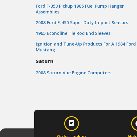
Ford F-350 Pickup 1985 Fuel Pump Hanger
Assemblies
2008 Ford F-450 Super Duty Impact Sensors
1965 Econoline Tie Rod End Sleeves
Ignition and Tune-Up Products For A 1984 Ford
Mustang
Saturn
2008 Saturn Vue Engine Computers
Order Lookup
Hel