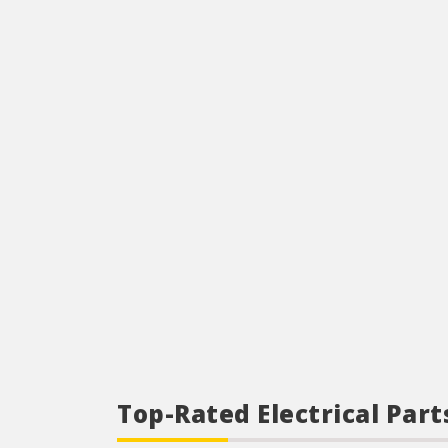
Top-Rated Electrical Part