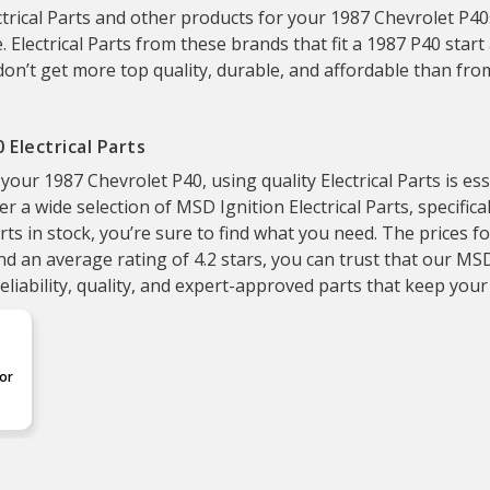
trical Parts and other products for your 1987 Chevrolet P40s
. Electrical Parts from these brands that fit a 1987 P40 start 
don’t get more top quality, durable, and affordable than fr
 Electrical Parts
r 1987 Chevrolet P40, using quality Electrical Parts is essen
er a wide selection of MSD Ignition Electrical Parts, specific
rts in stock, you’re sure to find what you need. The prices f
d an average rating of 4.2 stars, you can trust that our MSD I
liability, quality, and expert-approved parts that keep your
or