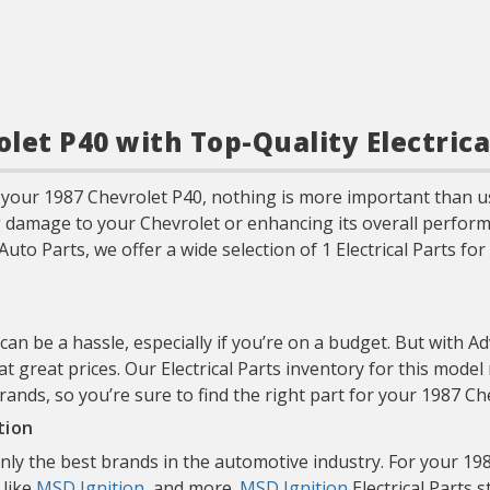
let P40 with Top-Quality Electrica
your 1987 Chevrolet P40, nothing is more important than u
g damage to your Chevrolet or enhancing its overall performa
Auto Parts, we offer a wide selection of 1 Electrical Parts f
 can be a hassle, especially if you’re on a budget. But with A
at great prices. Our Electrical Parts inventory for this mode
brands, so you’re sure to find the right part for your 1987 
tion
only the best brands in the automotive industry. For your 
 like
MSD Ignition
, and more.
MSD Ignition
Electrical Parts 