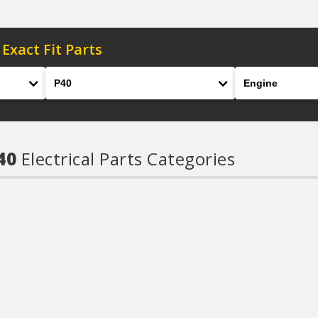
 Exact Fit Parts
Model
Engine
P40
Electrical Parts Categories