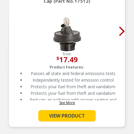
Cap (Part No.17512)
from
17.49
$
Product Features:
Passes all state and federal emissions tests
Independently tested for emission control
Protects your fuel from theft and vandalism
Protects your fuel from theft and vandalism
Reduces air pollution with proper sealing and
See More
venting
Manufactured from durable, long-life materials
VIEW PRODUCT