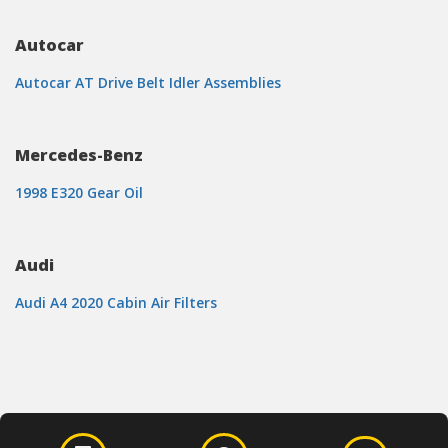
Autocar
Autocar AT Drive Belt Idler Assemblies
Mercedes-Benz
1998 E320 Gear Oil
Audi
Audi A4 2020 Cabin Air Filters