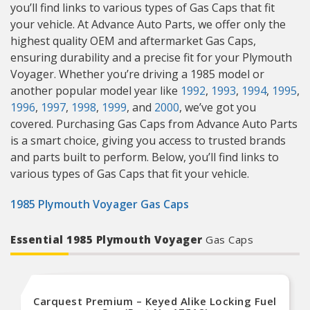
you’ll find links to various types of Gas Caps that fit
your vehicle. At Advance Auto Parts, we offer only the
highest quality OEM and aftermarket Gas Caps,
ensuring durability and a precise fit for your Plymouth
Voyager. Whether you’re driving a 1985 model or
another popular model year like
1992
,
1993
,
1994
,
1995
,
1996
,
1997
,
1998
,
1999
, and
2000
, we’ve got you
covered. Purchasing Gas Caps from Advance Auto Parts
is a smart choice, giving you access to trusted brands
and parts built to perform. Below, you’ll find links to
various types of Gas Caps that fit your vehicle.
1985 Plymouth Voyager Gas Caps
Essential 1985 Plymouth Voyager
Gas Caps
Carquest Premium – Keyed Alike Locking Fuel