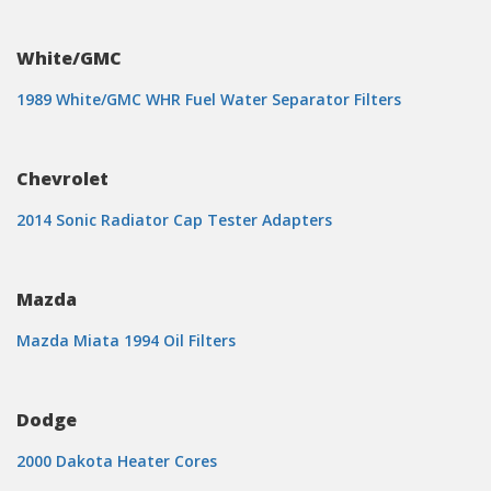
White/GMC
1989 White/GMC WHR Fuel Water Separator Filters
Chevrolet
2014 Sonic Radiator Cap Tester Adapters
Mazda
Mazda Miata 1994 Oil Filters
Dodge
2000 Dakota Heater Cores