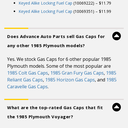
Keyed Alike Locking Fuel Cap
(10069222) – $11.79
Keyed Alike Locking Fuel Cap
(10069351) – $11.99
Does Advance Auto Parts sell Gas Caps for
any other 1985 Plymouth models?
Yes. We stock Gas Caps for 6 other popular 1985
Plymouth models. Some of the most popular are
1985 Colt Gas Caps
,
1985 Gran Fury Gas Caps
,
1985
Reliant Gas Caps
,
1985 Horizon Gas Caps
, and
1985
Caravelle Gas Caps
.
What are the top-rated Gas Caps that fit
the 1985 Plymouth Voyager?