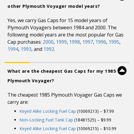
other Plymouth Voyager model years?
Yes, we carry Gas Caps for 15 model years of
Plymouth Voyagers between 1984 and 2000. The
following model years are the most popular for Gas
Cap purchases:
2000
,
1999
,
1998
,
1997
,
1996
,
1995
,
1994
,
1993
, and
1992
.
What are the cheapest Gas Caps for my 1985
Plymouth Voyager?
The cheapest 1985 Plymouth Voyager Gas Caps we
carry are:
Keyed Alike Locking Fuel Cap
(10069213) – $7.99
Non-Locking Fuel Tank Cap
(18481525) – $9.99
Keyed Alike Locking Fuel Cap
(10069215) – $10.99