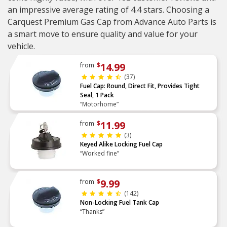
an impressive average rating of 4.4 stars. Choosing a
Carquest Premium Gas Cap from Advance Auto Parts is
a smart move to ensure quality and value for your
vehicle.
14.99
from
$
(37)
Fuel Cap: Round, Direct Fit, Provides Tight
Seal, 1 Pack
“Motorhome”
11.99
from
$
(3)
Keyed Alike Locking Fuel Cap
“Worked fine”
9.99
from
$
(142)
Non-Locking Fuel Tank Cap
“Thanks”