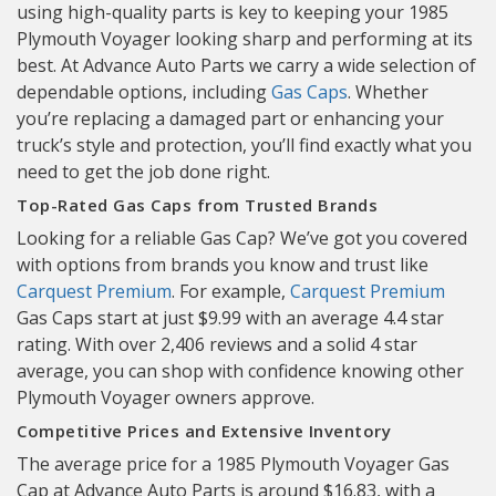
using high-quality parts is key to keeping your 1985
Plymouth Voyager looking sharp and performing at its
best. At Advance Auto Parts we carry a wide selection of
dependable options, including
Gas Caps
. Whether
you’re replacing a damaged part or enhancing your
truck’s style and protection, you’ll find exactly what you
need to get the job done right.
Top-Rated Gas Caps from Trusted Brands
Looking for a reliable Gas Cap? We’ve got you covered
with options from brands you know and trust like
Carquest Premium
. For example,
Carquest Premium
Gas Caps start at just $9.99 with an average 4.4 star
rating. With over 2,406 reviews and a solid 4 star
average, you can shop with confidence knowing other
Plymouth Voyager owners approve.
Competitive Prices and Extensive Inventory
The average price for a 1985 Plymouth Voyager Gas
Cap at Advance Auto Parts is around $16.83, with a