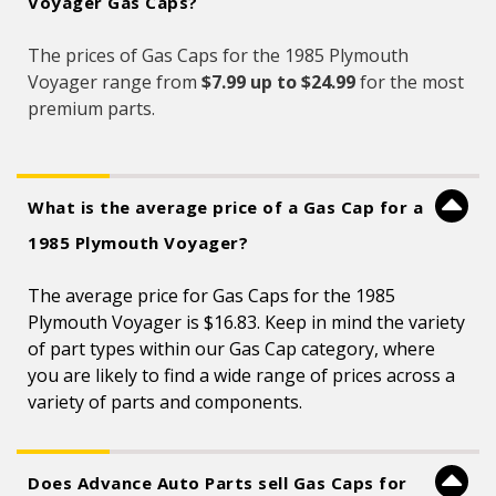
Voyager Gas Caps?
The prices of Gas Caps for the 1985 Plymouth
Voyager range from
$7.99 up to $24.99
for the most
premium parts.
What is the average price of a Gas Cap for a
1985 Plymouth Voyager?
The average price for Gas Caps for the 1985
Plymouth Voyager is $16.83. Keep in mind the variety
of part types within our Gas Cap category, where
you are likely to find a wide range of prices across a
variety of parts and components.
Does Advance Auto Parts sell Gas Caps for