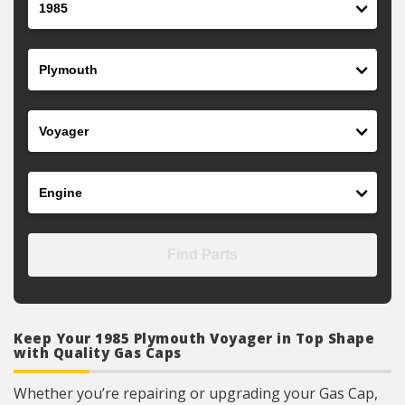
Make
Model
Engine
Find Parts
Keep Your 1985 Plymouth Voyager in Top Shape
with Quality Gas Caps
Whether you’re repairing or upgrading your Gas Cap,