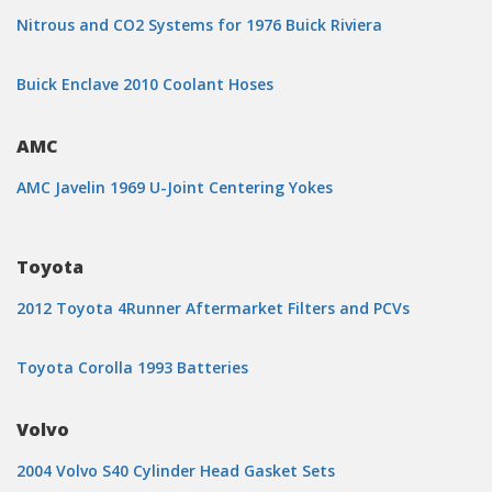
Nitrous and CO2 Systems for 1976 Buick Riviera
Buick Enclave 2010 Coolant Hoses
AMC
AMC Javelin 1969 U-Joint Centering Yokes
Toyota
2012 Toyota 4Runner Aftermarket Filters and PCVs
Toyota Corolla 1993 Batteries
Volvo
2004 Volvo S40 Cylinder Head Gasket Sets