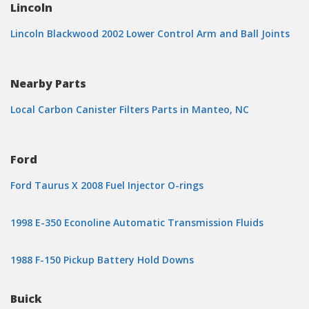
Lincoln
Lincoln Blackwood 2002 Lower Control Arm and Ball Joints
Nearby Parts
Local Carbon Canister Filters Parts in Manteo, NC
Ford
Ford Taurus X 2008 Fuel Injector O-rings
1998 E-350 Econoline Automatic Transmission Fluids
1988 F-150 Pickup Battery Hold Downs
Buick