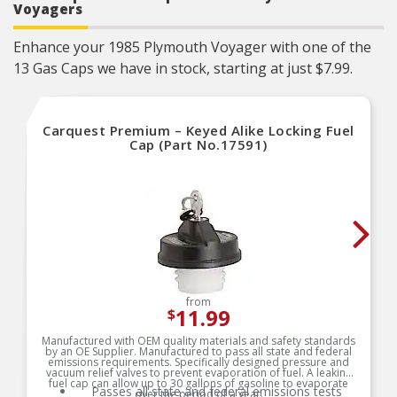
Voyagers
Enhance your 1985 Plymouth Voyager with one of the
13 Gas Caps we have in stock, starting at just $7.99.
Carquest Premium – Keyed Alike Locking Fuel
Cap (Part No.17591)
from
11.99
$
Manufactured with OEM quality materials and safety standards
by an OE Supplier. Manufactured to pass all state and federal
emissions requirements. Specifically designed pressure and
vacuum relief valves to prevent evaporation of fuel. A leaking
fuel cap can allow up to 30 gallons of gasoline to evaporate
Passes all state and federal emissions tests
over the period of a year.