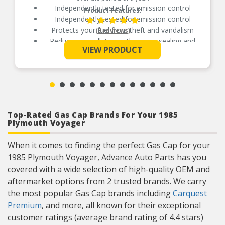
Independently tested for emission control
Product Features:
Independently tested for emission control
Protects your fuel from theft and vandalism
(3 reviews)
Reduces air pollution with proper sealing and
See More
venting
VIEW PRODUCT
Manufactured from durable, long-life materials
Top-Rated Gas Cap Brands For Your 1985
Plymouth Voyager
When it comes to finding the perfect Gas Cap for your
1985 Plymouth Voyager, Advance Auto Parts has you
covered with a wide selection of high-quality OEM and
aftermarket options from 2 trusted brands. We carry
the most popular Gas Cap brands including
Carquest
Premium
, and more, all known for their exceptional
customer ratings (average brand rating of 4.4 stars)