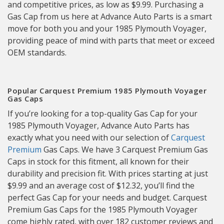
and competitive prices, as low as $9.99. Purchasing a
Gas Cap from us here at Advance Auto Parts is a smart
move for both you and your 1985 Plymouth Voyager,
providing peace of mind with parts that meet or exceed
OEM standards.
Popular Carquest Premium 1985 Plymouth Voyager
Gas Caps
If you’re looking for a top-quality Gas Cap for your
1985 Plymouth Voyager, Advance Auto Parts has
exactly what you need with our selection of
Carquest
Premium
Gas Caps. We have 3 Carquest Premium Gas
Caps in stock for this fitment, all known for their
durability and precision fit. With prices starting at just
$9.99 and an average cost of $12.32, you’ll find the
perfect Gas Cap for your needs and budget. Carquest
Premium Gas Caps for the 1985 Plymouth Voyager
come highly rated, with over 182 customer reviews and