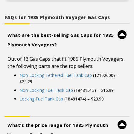
FAQs for 1985 Plymouth Voyager Gas Caps
What are the best-selling Gas Caps for 1985
Plymouth Voyagers?
Out of 13 Gas Caps that fit 1985 Plymouth Voyagers,
the following parts are the top sellers:
Non-Locking Tethered Fuel Tank Cap
(12102600) –
$24.29
Non-Locking Fuel Tank Cap
(18481513) – $16.99
Locking Fuel Tank Cap
(18481474) – $23.99
What’s the price range for 1985 Plymouth