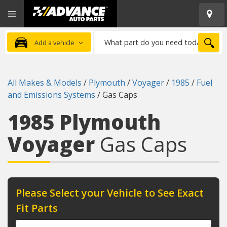
Open
Advanced
Mobile
Auto
Menu
Parts
What
Home
SEA
Add a vehicle
part
do
you
All Makes & Models
/
Plymouth
/
Voyager
/
1985
/
Fuel
need
and Emissions Systems
/
Gas Caps
today?
1985 Plymouth
Voyager
Gas Caps
Please Select your Vehicle to See Exact
Fit Parts
Year