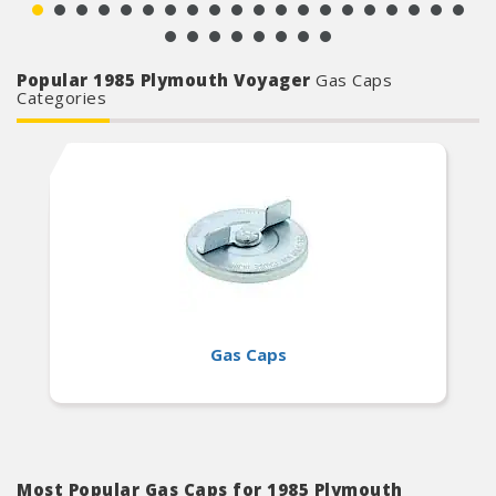
Popular 1985 Plymouth Voyager
Gas Caps
Categories
Gas Caps
Most Popular Gas Caps for 1985 Plymouth