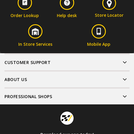
Store Locator
Order Lookup
Help desk
In Store Services
Mobile App
CUSTOMER SUPPORT
ABOUT US
PROFESSIONAL SHOPS