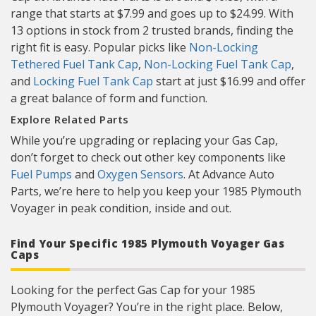
range that starts at $7.99 and goes up to $24.99. With
13 options in stock from 2 trusted brands, finding the
right fit is easy. Popular picks like
Non-Locking
Tethered Fuel Tank Cap
,
Non-Locking Fuel Tank Cap
,
and
Locking Fuel Tank Cap
start at just $16.99 and offer
a great balance of form and function.
Explore Related Parts
While you’re upgrading or replacing your Gas Cap,
don’t forget to check out other key components like
Fuel Pumps
and
Oxygen Sensors
. At Advance Auto
Parts, we’re here to help you keep your 1985 Plymouth
Voyager in peak condition, inside and out.
Find Your Specific 1985 Plymouth Voyager Gas
Caps
Looking for the perfect Gas Cap for your 1985
Plymouth Voyager? You’re in the right place. Below,