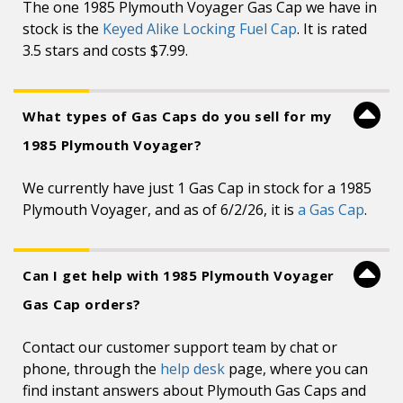
The one 1985 Plymouth Voyager Gas Cap we have in
stock is the
Keyed Alike Locking Fuel Cap
. It is rated
3.5 stars and costs $7.99.
What types of Gas Caps do you sell for my
1985 Plymouth Voyager?
We currently have just 1 Gas Cap in stock for a 1985
Plymouth Voyager, and as of 6/2/26, it is
a Gas Cap
.
Can I get help with 1985 Plymouth Voyager
Gas Cap orders?
Contact our customer support team by chat or
phone, through the
help desk
page, where you can
find instant answers about Plymouth Gas Caps and