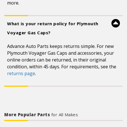
more.
What is your return policy for Plymouth
Voyager Gas Caps?
Advance Auto Parts keeps returns simple. For new
Plymouth Voyager Gas Caps and accessories, your
online orders can be returned, in their original
condition, within 45 days. For requirements, see the
returns page
.
More Popular Parts
for All Makes