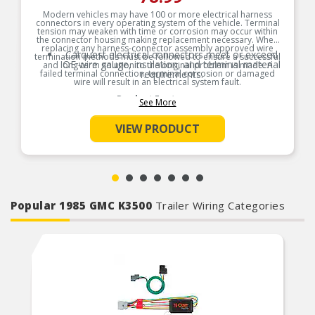
Modern vehicles may have 100 or more electrical harness
connectors in every operating system of the vehicle. Terminal
tension may weaken with time or corrosion may occur within
the connector housing making replacement necessary. When
replacing any harness-connector assembly approved wire
Carquest electrical connectors meet or exceed
termination methods must be followed to ensure a successful
OE wire gauge, insulation, and terminal material
and long-term solution to the original problem is made. A
failed terminal connection, terminal corrosion or damaged
requirements.
wire will result in an electrical system fault.
Product Features:
See More
VIEW PRODUCT
Popular 1985 GMC K3500
Trailer Wiring Categories