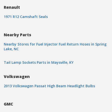
Renault
1971 R12 Camshaft Seals
Nearby Parts
Nearby Stores for Fuel Injector Fuel Return Hoses in Spring
Lake, NC
Tail Lamp Sockets Parts in Maysville, KY
Volkswagen
2013 Volkswagen Passat High Beam Headlight Bulbs
GMC