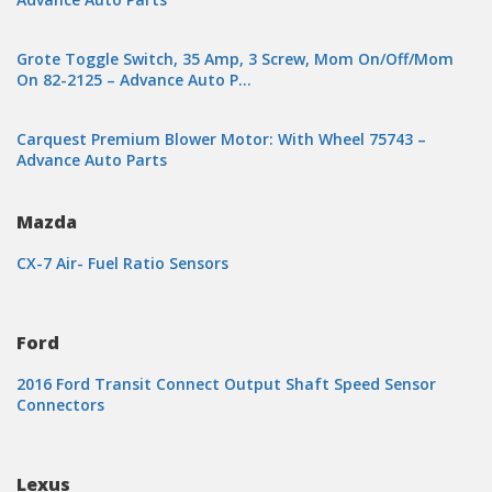
Grote Toggle Switch, 35 Amp, 3 Screw, Mom On/Off/Mom
On 82-2125 – Advance Auto P…
Carquest Premium Blower Motor: With Wheel 75743 –
Advance Auto Parts
Mazda
CX-7 Air- Fuel Ratio Sensors
Ford
2016 Ford Transit Connect Output Shaft Speed Sensor
Connectors
Lexus