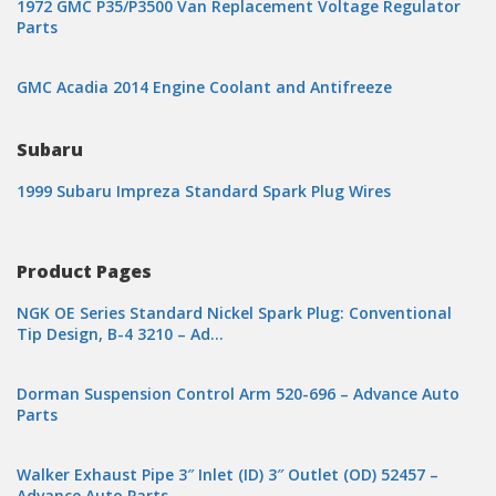
1972 GMC P35/P3500 Van Replacement Voltage Regulator
Parts
GMC Acadia 2014 Engine Coolant and Antifreeze
Subaru
1999 Subaru Impreza Standard Spark Plug Wires
Product Pages
NGK OE Series Standard Nickel Spark Plug: Conventional
Tip Design, B-4 3210 – Ad…
Dorman Suspension Control Arm 520-696 – Advance Auto
Parts
Walker Exhaust Pipe 3″ Inlet (ID) 3″ Outlet (OD) 52457 –
Advance Auto Parts