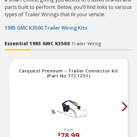
parts built to perform. Below, you’ll find links to various
types of Trailer Wirings that fit your vehicle.
1985 GMC K3500 Trailer Wiring Kits
Essential 1985 GMC K3500
Trailer Wiring
Carquest Premium – Trailer Connector Kit
(Part No.TCC1251)
from
78.99
$