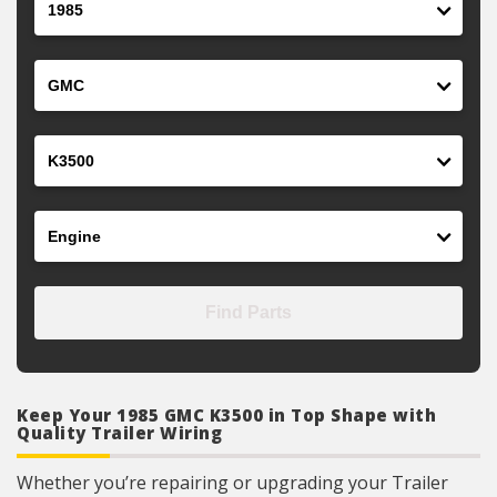
Make
Model
Engine
Find Parts
Keep Your 1985 GMC K3500 in Top Shape with
Quality Trailer Wiring
Whether you’re repairing or upgrading your Trailer