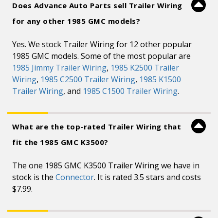
Does Advance Auto Parts sell Trailer Wiring
for any other 1985 GMC models?
Yes. We stock Trailer Wiring for 12 other popular
1985 GMC models. Some of the most popular are
1985 Jimmy Trailer Wiring
,
1985 K2500 Trailer
Wiring
,
1985 C2500 Trailer Wiring
,
1985 K1500
Trailer Wiring
, and
1985 C1500 Trailer Wiring
.
What are the top-rated Trailer Wiring that
fit the 1985 GMC K3500?
The one 1985 GMC K3500 Trailer Wiring we have in
stock is the
Connector
. It is rated 3.5 stars and costs
$7.99.