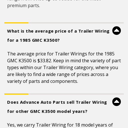
premium parts.
What is the average price of a Trailer Wiring
for a 1985 GMC K3500?
The average price for Trailer Wirings for the 1985
GMC K3500 is $33.82. Keep in mind the variety of part
types within our Trailer Wiring category, where you
are likely to find a wide range of prices across a
variety of parts and components.
Does Advance Auto Parts sell Trailer Wiring
for other GMC K3500 model years?
Yes, we carry Trailer Wiring for 18 model years of