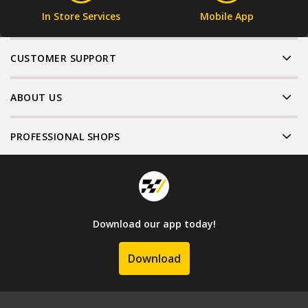
In Store Services
Mobile App
CUSTOMER SUPPORT
ABOUT US
PROFESSIONAL SHOPS
Download our app today!
Download