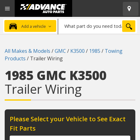
Open
Advanced
Mobile
Auto
Menu
Parts
What
Home
SEA
Add a vehicle
part
do
you
All Makes & Models
/
GMC
/
K3500
/
1985
/
Towing
need
Products
/
Trailer Wiring
today?
1985 GMC K3500
Trailer Wiring
Please Select your Vehicle to See Exact
Fit Parts
Year