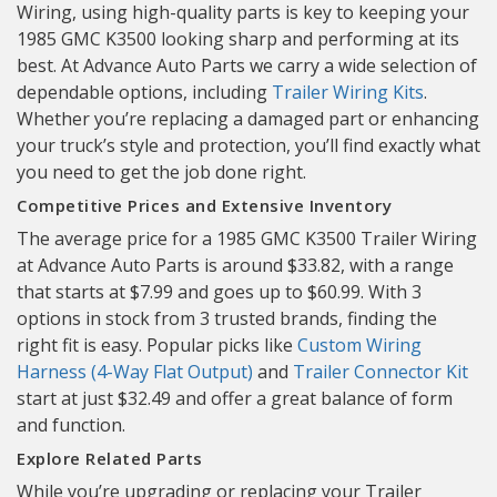
Wiring, using high-quality parts is key to keeping your
1985 GMC K3500 looking sharp and performing at its
best. At Advance Auto Parts we carry a wide selection of
dependable options, including
Trailer Wiring Kits
.
Whether you’re replacing a damaged part or enhancing
your truck’s style and protection, you’ll find exactly what
you need to get the job done right.
Competitive Prices and Extensive Inventory
The average price for a 1985 GMC K3500 Trailer Wiring
at Advance Auto Parts is around $33.82, with a range
that starts at $7.99 and goes up to $60.99. With 3
options in stock from 3 trusted brands, finding the
right fit is easy. Popular picks like
Custom Wiring
Harness (4-Way Flat Output)
and
Trailer Connector Kit
start at just $32.49 and offer a great balance of form
and function.
Explore Related Parts
While you’re upgrading or replacing your Trailer