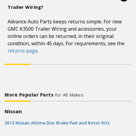
Trailer Wiring?
Advance Auto Parts keeps returns simple. For new
GMC K3500 Trailer Wiring and accessories, your
online orders can be returned, in their original
condition, within 45 days. For requirements, see the
returns page
.
More Popular Parts
for All Makes
Nissan
2013 Nissan Altima Disc Brake Pad and Rotor Kits