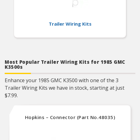
Trailer Wiring Kits
Most Popular Trailer Wiring Kits for 1985 GMC
K3500s
Enhance your 1985 GMC K3500 with one of the 3
Trailer Wiring Kits we have in stock, starting at just
$7.99.
Hopkins – Connector (Part No.48035)