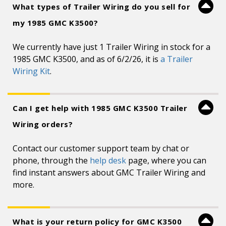
What types of Trailer Wiring do you sell for
my 1985 GMC K3500?
We currently have just 1 Trailer Wiring in stock for a
1985 GMC K3500, and as of 6/2/26, it is
a Trailer
Wiring Kit
.
Can I get help with 1985 GMC K3500 Trailer
Wiring orders?
Contact our customer support team by chat or
phone, through the
help desk
page, where you can
find instant answers about GMC Trailer Wiring and
more.
What is your return policy for GMC K3500