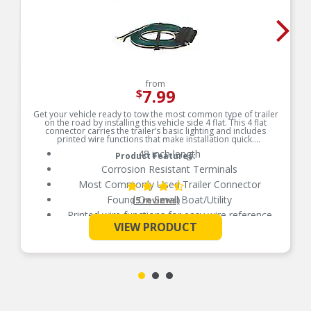
from
7.99
$
Get your vehicle ready to tow the most common type of trailer
on the road by installing this vehicle side 4 flat. This 4 flat
connector carries the trailer’s basic lighting and includes
printed wire functions that make installation quick.
48 inch length
Product Features:
Corrosion Resistant Terminals
Most Commonly Used Trailer Connector
Found On Small Boat/Utility
(5 reviews)
Printed wire functions for easy wire reference
See More
VIEW PRODUCT
Printed Wire Functions For Easy Wire Reference
100 Percent Tested