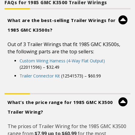
FAQs for 1985 GMC K3500 Trailer Wirings
What are the best-selling Trailer Wirings for
1985 GMC K3500s?
Out of 3 Trailer Wirings that fit 1985 GMC K3500s,
the following parts are the top sellers:
Custom Wiring Harness (4-Way Flat Output)
(22011596) – $32.49
Trailer Connector Kit
(12541573) – $60.99
What’s the price range for 1985 GMC K3500
Trailer Wiring?
The prices of Trailer Wiring for the 1985 GMC K3500
range from
$7.99 up to $60.99
for the most