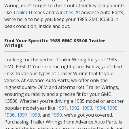
Wiring, don’t forget to check out other key components
like
Trailer Hitches
and
Winches
. At Advance Auto Parts,
we’re here to help you keep your 1985 GMC K3500 in
peak condition, inside and out.
Find Your Specific 1985 GMC K3500 Trailer
Wirings
Looking for the perfect Trailer Wiring for your 1985
GMC K3500? You’re in the right place. Below, you’ll find
links to various types of Trailer Wiring that fit your
vehicle. At Advance Auto Parts, we offer only the
highest quality OEM and aftermarket Trailer Wirings,
ensuring durability and a precise fit for your GMC
K3500. Whether you’re driving a 1985 model or another
popular model year like
1991
,
1992
,
1993
,
1994
,
1995
,
1996
,
1997
,
1998
, and
1999
, we’ve got you covered.
Purchasing Trailer Wirings from Advance Auto Parts is
a smart choice, giving you access to trusted brands and