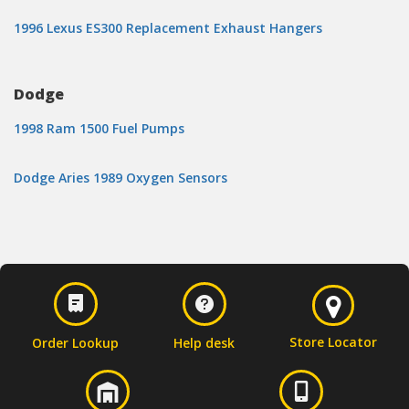
1996 Lexus ES300 Replacement Exhaust Hangers
Dodge
1998 Ram 1500 Fuel Pumps
Dodge Aries 1989 Oxygen Sensors
Store Locator
Order Lookup
Help desk