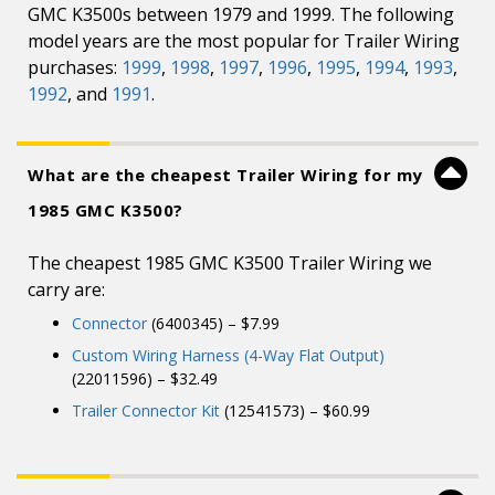
GMC K3500s between 1979 and 1999. The following
model years are the most popular for Trailer Wiring
purchases:
1999
,
1998
,
1997
,
1996
,
1995
,
1994
,
1993
,
1992
, and
1991
.
What are the cheapest Trailer Wiring for my
1985 GMC K3500?
The cheapest 1985 GMC K3500 Trailer Wiring we
carry are:
Connector
(6400345) – $7.99
Custom Wiring Harness (4-Way Flat Output)
(22011596) – $32.49
Trailer Connector Kit
(12541573) – $60.99