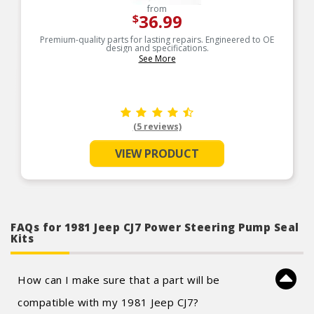
from
36.99
$
Premium-quality parts for lasting repairs. Engineered to OE
design and specifications.
See More
(5 reviews)
VIEW PRODUCT
FAQs for 1981 Jeep CJ7 Power Steering Pump Seal
Kits
How can I make sure that a part will be
compatible with my 1981 Jeep CJ7?