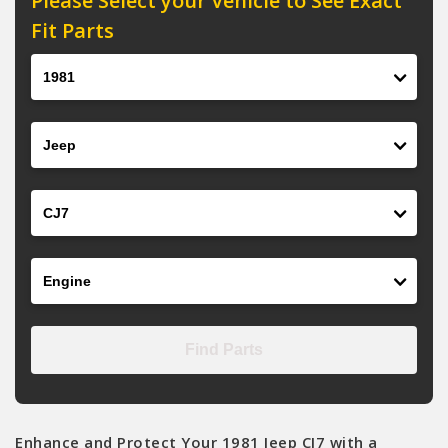
Please Select your Vehicle to See Exact
Fit Parts
Year
Make
Model
Engine
Find Parts
Enhance and Protect Your 1981 Jeep CJ7 with a