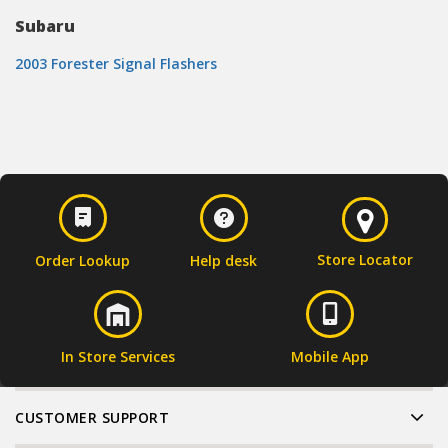
Subaru
2003 Forester Signal Flashers
Store Locator
Order Lookup
Help desk
In Store Services
Mobile App
CUSTOMER SUPPORT