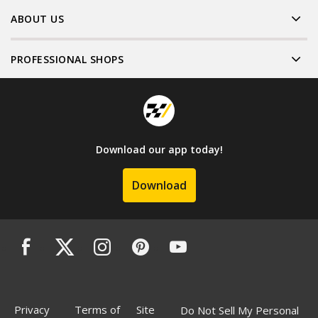
ABOUT US
PROFESSIONAL SHOPS
Download our app today!
Download
Privacy
Terms of
Site
Do Not Sell My Personal