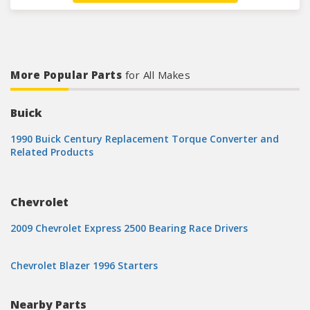
More Popular Parts
for All Makes
Buick
1990 Buick Century Replacement Torque Converter and
Related Products
Chevrolet
2009 Chevrolet Express 2500 Bearing Race Drivers
Chevrolet Blazer 1996 Starters
Nearby Parts