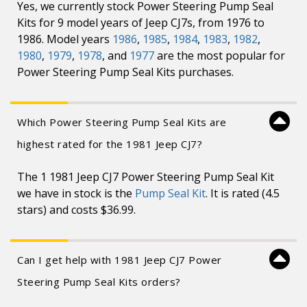
Yes, we currently stock Power Steering Pump Seal
Kits for 9 model years of Jeep CJ7s, from 1976 to
1986. Model years
1986
,
1985
,
1984
,
1983
,
1982
,
1980
,
1979
,
1978
, and
1977
are the most popular for
Power Steering Pump Seal Kits purchases.
Which Power Steering Pump Seal Kits are
highest rated for the 1981 Jeep CJ7?
The 1 1981 Jeep CJ7 Power Steering Pump Seal Kit
we have in stock is the
Pump Seal Kit
. It is rated (4.5
stars) and costs $36.99.
Can I get help with 1981 Jeep CJ7 Power
Steering Pump Seal Kits orders?