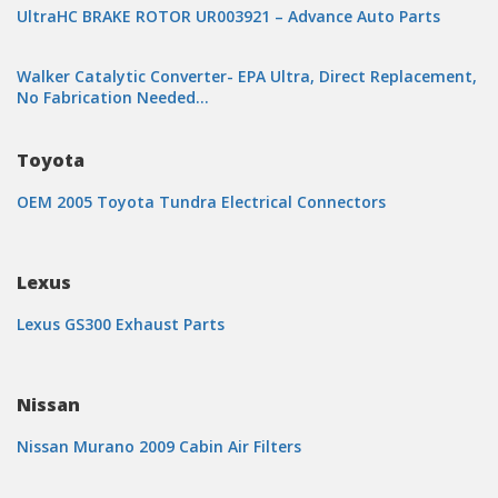
UltraHC BRAKE ROTOR UR003921 – Advance Auto Parts
Walker Catalytic Converter- EPA Ultra, Direct Replacement,
No Fabrication Needed…
Toyota
OEM 2005 Toyota Tundra Electrical Connectors
Lexus
Lexus GS300 Exhaust Parts
Nissan
Nissan Murano 2009 Cabin Air Filters