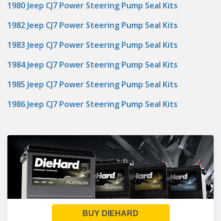
1980 Jeep CJ7 Power Steering Pump Seal Kits
1982 Jeep CJ7 Power Steering Pump Seal Kits
1983 Jeep CJ7 Power Steering Pump Seal Kits
1984 Jeep CJ7 Power Steering Pump Seal Kits
1985 Jeep CJ7 Power Steering Pump Seal Kits
1986 Jeep CJ7 Power Steering Pump Seal Kits
BUY DIEHARD