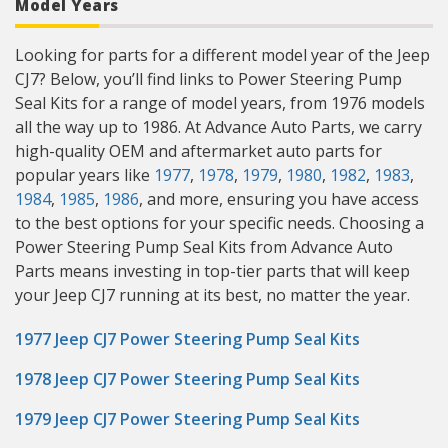
Model Years
Looking for parts for a different model year of the Jeep
CJ7? Below, you’ll find links to Power Steering Pump
Seal Kits for a range of model years, from 1976 models
all the way up to 1986. At Advance Auto Parts, we carry
high-quality OEM and aftermarket auto parts for
popular years like
1977
,
1978
,
1979
,
1980
,
1982
,
1983
,
1984
,
1985
,
1986
, and more, ensuring you have access
to the best options for your specific needs. Choosing a
Power Steering Pump Seal Kits from Advance Auto
Parts means investing in top-tier parts that will keep
your Jeep CJ7 running at its best, no matter the year.
1977 Jeep CJ7 Power Steering Pump Seal Kits
1978 Jeep CJ7 Power Steering Pump Seal Kits
1979 Jeep CJ7 Power Steering Pump Seal Kits