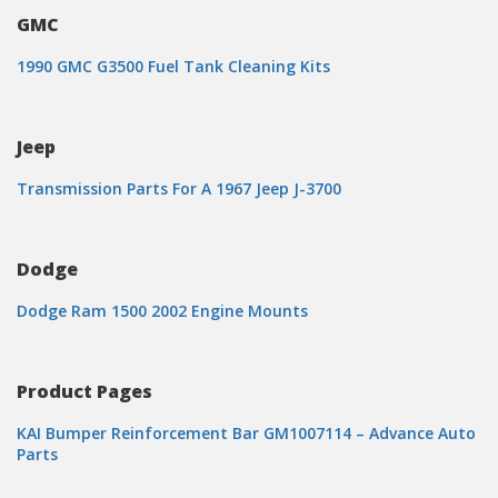
GMC
1990 GMC G3500 Fuel Tank Cleaning Kits
Jeep
Transmission Parts For A 1967 Jeep J-3700
Dodge
Dodge Ram 1500 2002 Engine Mounts
Product Pages
KAI Bumper Reinforcement Bar GM1007114 – Advance Auto
Parts