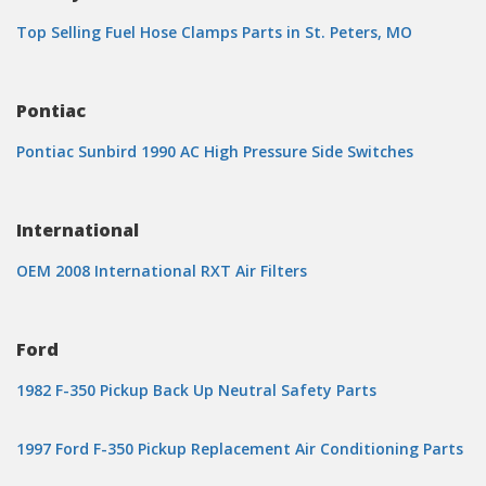
Top Selling Fuel Hose Clamps Parts in St. Peters, MO
Pontiac
Pontiac Sunbird 1990 AC High Pressure Side Switches
International
OEM 2008 International RXT Air Filters
Ford
1982 F-350 Pickup Back Up Neutral Safety Parts
1997 Ford F-350 Pickup Replacement Air Conditioning Parts