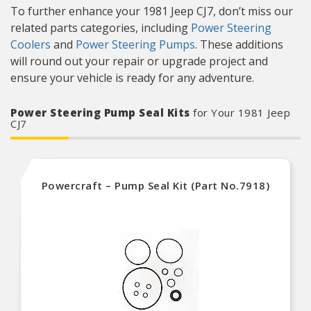
To further enhance your 1981 Jeep CJ7, don’t miss our
related parts categories, including
Power Steering
Coolers
and
Power Steering Pumps
. These additions
will round out your repair or upgrade project and
ensure your vehicle is ready for any adventure.
Power Steering Pump Seal Kits
for Your 1981 Jeep
CJ7
Powercraft – Pump Seal Kit (Part No.7918)