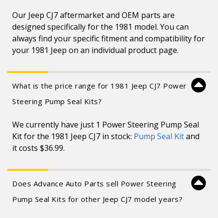
Our Jeep CJ7 aftermarket and OEM parts are
designed specifically for the 1981 model. You can
always find your specific fitment and compatibility for
your 1981 Jeep on an individual product page.
What is the price range for 1981 Jeep CJ7 Power
Steering Pump Seal Kits?
We currently have just 1 Power Steering Pump Seal
Kit for the 1981 Jeep CJ7 in stock:
Pump Seal Kit
and
it costs $36.99.
Does Advance Auto Parts sell Power Steering
Pump Seal Kits for other Jeep CJ7 model years?