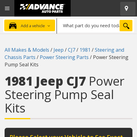
Open
Advanced
Mobile
Auto
Menu
Parts
What
Home
SEA
Add a vehicle
part
do
you
All Makes & Models
/
Jeep
/
CJ7
/
1981
/
Steering and
need
Chassis Parts
/
Power Steering Parts
/
Power Steering
today?
Pump Seal Kits
1981 Jeep CJ7
Power
Steering Pump Seal
Kits