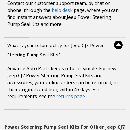
Contact our customer support team, by chat or
phone, through the
help desk
page, where you can
find instant answers about Jeep Power Steering
Pump Seal Kits and more.
What is your return policy for Jeep CJ7 Power
Steering Pump Seal Kits?
Advance Auto Parts keeps returns simple. For new
Jeep CJ7 Power Steering Pump Seal Kits and
accessories, your online orders can be returned, in
their original condition, within 45 days. For
requirements, see the
returns page
.
Power Steering Pump Seal Kits For Other Jeep CJ7