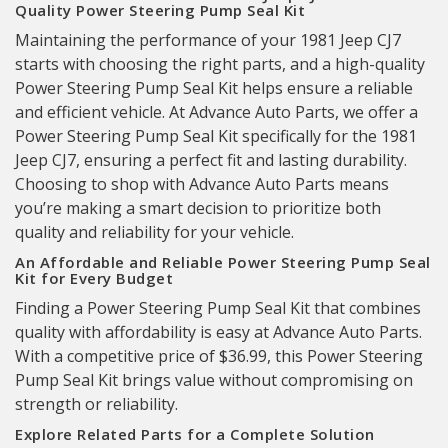
Quality Power Steering Pump Seal Kit
Maintaining the performance of your 1981 Jeep CJ7
starts with choosing the right parts, and a high-quality
Power Steering Pump Seal Kit helps ensure a reliable
and efficient vehicle. At Advance Auto Parts, we offer a
Power Steering Pump Seal Kit specifically for the 1981
Jeep CJ7, ensuring a perfect fit and lasting durability.
Choosing to shop with Advance Auto Parts means
you’re making a smart decision to prioritize both
quality and reliability for your vehicle.
An Affordable and Reliable Power Steering Pump Seal
Kit for Every Budget
Finding a Power Steering Pump Seal Kit that combines
quality with affordability is easy at Advance Auto Parts.
With a competitive price of $36.99, this Power Steering
Pump Seal Kit brings value without compromising on
strength or reliability.
Explore Related Parts for a Complete Solution