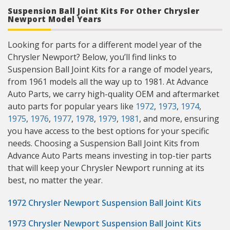
Suspension Ball Joint Kits For Other Chrysler
Newport Model Years
Looking for parts for a different model year of the
Chrysler Newport? Below, you’ll find links to
Suspension Ball Joint Kits for a range of model years,
from 1961 models all the way up to 1981. At Advance
Auto Parts, we carry high-quality OEM and aftermarket
auto parts for popular years like
1972
,
1973
,
1974
,
1975
,
1976
,
1977
,
1978
,
1979
,
1981
, and more, ensuring
you have access to the best options for your specific
needs. Choosing a Suspension Ball Joint Kits from
Advance Auto Parts means investing in top-tier parts
that will keep your Chrysler Newport running at its
best, no matter the year.
1972 Chrysler Newport Suspension Ball Joint Kits
1973 Chrysler Newport Suspension Ball Joint Kits