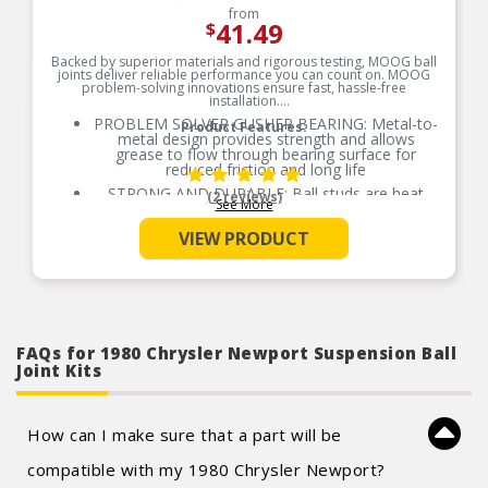
from
41.49
$
Backed by superior materials and rigorous testing, MOOG ball
joints deliver reliable performance you can count on. MOOG
problem-solving innovations ensure fast, hassle-free
installation.
PROBLEM SOLVER GUSHER BEARING: Metal-to-
Product Features:
metal design provides strength and allows
grease to flow through bearing surface for
reduced friction and long life
STRONG AND DURABLE: Ball studs are heat
(2 reviews)
See More
treated to match or exceed OE requirements to
inhibit premature failure and improve fatigue
VIEW PRODUCT
strength
GREASEABLE SOCKET: Reduces corrosion and
wear by allowing new lubricant to flush
contaminants
RESTORES LIKE-NEW STEERING: Patented
pressed-in cover plate seals out debris and
minimizes looseness, reducing bearing wear and
FAQs for 1980 Chrysler Newport Suspension Ball
promoting longer life
Joint Kits
EASY TO INSTALL: Precision tolerances for easy
installation and steering alignment giving you a
perfect fit right out of the box
How can I make sure that a part will be
COMPREHENSIVE COVERAGE: Available for
foreign and domestic nameplates
compatible with my 1980 Chrysler Newport?