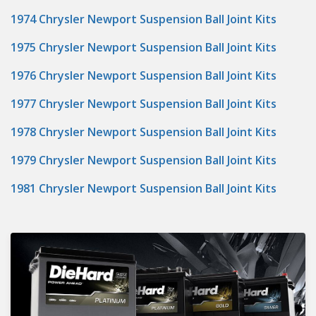
1974 Chrysler Newport Suspension Ball Joint Kits
1975 Chrysler Newport Suspension Ball Joint Kits
1976 Chrysler Newport Suspension Ball Joint Kits
1977 Chrysler Newport Suspension Ball Joint Kits
1978 Chrysler Newport Suspension Ball Joint Kits
1979 Chrysler Newport Suspension Ball Joint Kits
1981 Chrysler Newport Suspension Ball Joint Kits