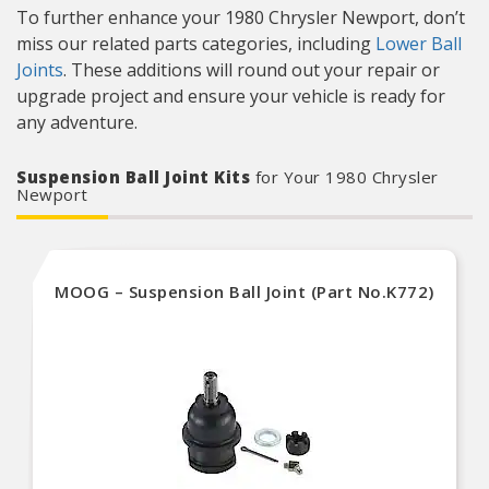
To further enhance your 1980 Chrysler Newport, don’t
miss our related parts categories, including
Lower Ball
Joints
. These additions will round out your repair or
upgrade project and ensure your vehicle is ready for
any adventure.
Suspension Ball Joint Kits
for Your 1980 Chrysler
Newport
MOOG – Suspension Ball Joint (Part No.K772)