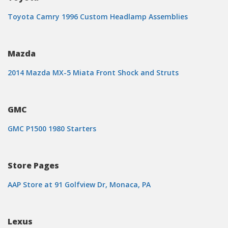
Toyota Camry 1996 Custom Headlamp Assemblies
Mazda
2014 Mazda MX-5 Miata Front Shock and Struts
GMC
GMC P1500 1980 Starters
Store Pages
AAP Store at 91 Golfview Dr, Monaca, PA
Lexus