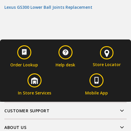
Lexus GS300 Lower Ball Joints Replacement
Store Locator
Order Lookup
Help desk
In Store Services
Mobile App
CUSTOMER SUPPORT
ABOUT US