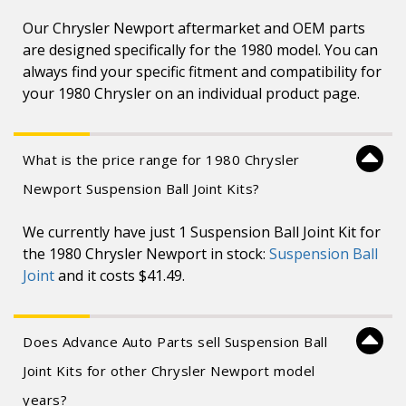
Our Chrysler Newport aftermarket and OEM parts
are designed specifically for the 1980 model. You can
always find your specific fitment and compatibility for
your 1980 Chrysler on an individual product page.
What is the price range for 1980 Chrysler
Newport Suspension Ball Joint Kits?
We currently have just 1 Suspension Ball Joint Kit for
the 1980 Chrysler Newport in stock:
Suspension Ball
Joint
and it costs $41.49.
Does Advance Auto Parts sell Suspension Ball
Joint Kits for other Chrysler Newport model
years?