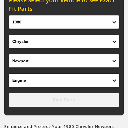
Please Select your Vehicle to See Exact
Fit Parts
Year
Make
Model
Engine
Find Parts
Enhance and Protect Your 1980 Chrysler Newport