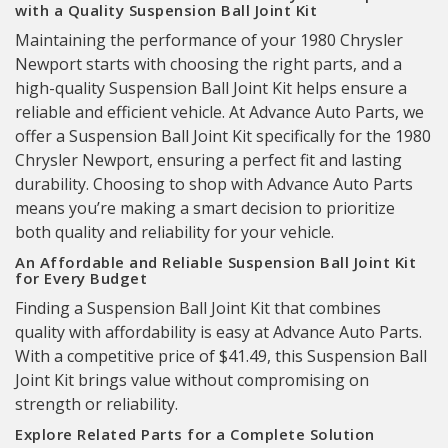
with a Quality Suspension Ball Joint Kit
Maintaining the performance of your 1980 Chrysler
Newport starts with choosing the right parts, and a
high-quality Suspension Ball Joint Kit helps ensure a
reliable and efficient vehicle. At Advance Auto Parts, we
offer a Suspension Ball Joint Kit specifically for the 1980
Chrysler Newport, ensuring a perfect fit and lasting
durability. Choosing to shop with Advance Auto Parts
means you’re making a smart decision to prioritize
both quality and reliability for your vehicle.
An Affordable and Reliable Suspension Ball Joint Kit
for Every Budget
Finding a Suspension Ball Joint Kit that combines
quality with affordability is easy at Advance Auto Parts.
With a competitive price of $41.49, this Suspension Ball
Joint Kit brings value without compromising on
strength or reliability.
Explore Related Parts for a Complete Solution