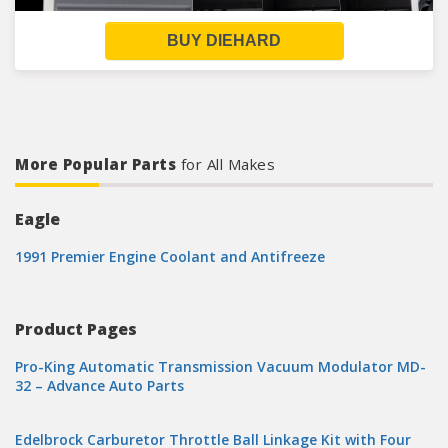
BUY DIEHARD
More Popular Parts
for All Makes
Eagle
1991 Premier Engine Coolant and Antifreeze
Product Pages
Pro-King Automatic Transmission Vacuum Modulator MD-
32 – Advance Auto Parts
Edelbrock Carburetor Throttle Ball Linkage Kit with Four