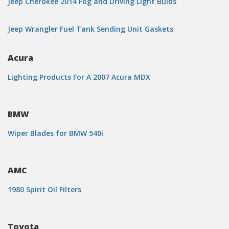
Jeep Cherokee 2014 Fog and Driving Light Bulbs
Jeep Wrangler Fuel Tank Sending Unit Gaskets
Acura
Lighting Products For A 2007 Acura MDX
BMW
Wiper Blades for BMW 540i
AMC
1980 Spirit Oil Filters
Toyota