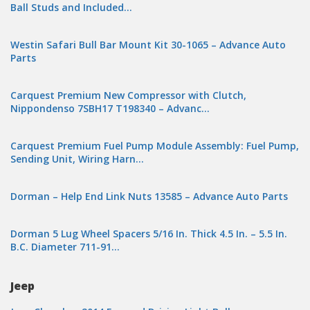
Ball Studs and Included…
Westin Safari Bull Bar Mount Kit 30-1065 – Advance Auto
Parts
Carquest Premium New Compressor with Clutch,
Nippondenso 7SBH17 T198340 – Advanc…
Carquest Premium Fuel Pump Module Assembly: Fuel Pump,
Sending Unit, Wiring Harn…
Dorman – Help End Link Nuts 13585 – Advance Auto Parts
Dorman 5 Lug Wheel Spacers 5/16 In. Thick 4.5 In. – 5.5 In.
B.C. Diameter 711-91…
Jeep