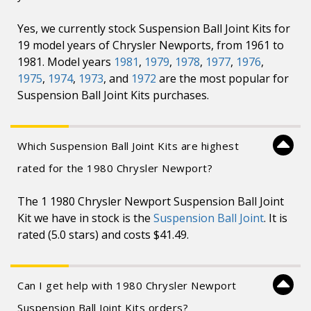
Yes, we currently stock Suspension Ball Joint Kits for
19 model years of Chrysler Newports, from 1961 to
1981. Model years
1981
,
1979
,
1978
,
1977
,
1976
,
1975
,
1974
,
1973
, and
1972
are the most popular for
Suspension Ball Joint Kits purchases.
Which Suspension Ball Joint Kits are highest
rated for the 1980 Chrysler Newport?
The 1 1980 Chrysler Newport Suspension Ball Joint
Kit we have in stock is the
Suspension Ball Joint
. It is
rated (5.0 stars) and costs $41.49.
Can I get help with 1980 Chrysler Newport
Suspension Ball Joint Kits orders?