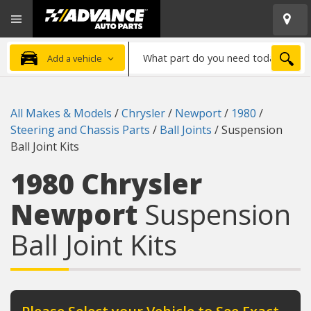
Open
Advanced
Mobile
Auto
Menu
Parts
What
Home
SEA
Add a vehicle
part
do
you
All Makes & Models
/
Chrysler
/
Newport
/
1980
/
need
Steering and Chassis Parts
/
Ball Joints
/
Suspension
today?
Ball Joint Kits
1980 Chrysler
Newport
Suspension
Ball Joint Kits