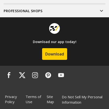
PROFESSIONAL SHOPS
Download our app today!
Download
Privacy
Terms of
Site
Do Not Sell My Personal
Policy
Use
Map
Information