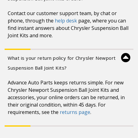
Contact our customer support team, by chat or
phone, through the
help desk
page, where you can
find instant answers about Chrysler Suspension Ball
Joint Kits and more.
What is your return policy for Chrysler Newport
Suspension Ball Joint Kits?
Advance Auto Parts keeps returns simple. For new
Chrysler Newport Suspension Ball Joint Kits and
accessories, your online orders can be returned, in
their original condition, within 45 days. For
requirements, see the
returns page
.