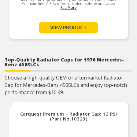
Premium line, A.P.A. offers problem-solving upgraded
components that are superior to failure-prone OEM parts in
See More
design and/or materials. A.P.A. is so confident in the longevity
and reliability of URO Premium products, they’re covered by an
unlimited mileage, lifetime warranty. URO Parts also specializes
in accurate reproduction parts for classic vehicles, including a
huge variety of items that are no longer available from the
VIEW PRODUCT
dealer.
Product Features:
Top-Quality Radiator Caps for 1976 Mercedes-
Benz 450SLCs
Choose a high-quality OEM or aftermarket Radiator
Cap for Mercedes-Benz 450SLCs and enjoy top-notch
performance from $10.49.
Carquest Premium – Radiator Cap: 13 PSI
(Part No.10329)