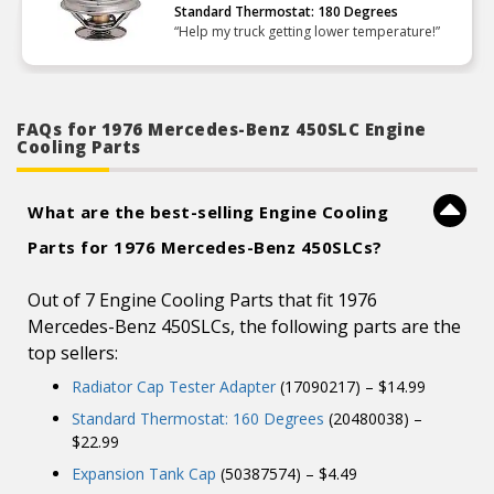
Standard Thermostat: 180 Degrees
“Help my truck getting lower temperature!”
FAQs for 1976 Mercedes-Benz 450SLC Engine
Cooling Parts
What are the best-selling Engine Cooling
Parts for 1976 Mercedes-Benz 450SLCs?
Out of 7 Engine Cooling Parts that fit 1976
Mercedes-Benz 450SLCs, the following parts are the
top sellers:
Radiator Cap Tester Adapter
(17090217) – $14.99
Standard Thermostat: 160 Degrees
(20480038) –
$22.99
Expansion Tank Cap
(50387574) – $4.49