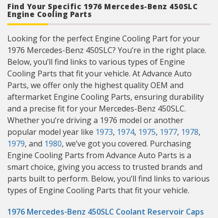
Find Your Specific 1976 Mercedes-Benz 450SLC
Engine Cooling Parts
Looking for the perfect Engine Cooling Part for your
1976 Mercedes-Benz 450SLC? You’re in the right place.
Below, you’ll find links to various types of Engine
Cooling Parts that fit your vehicle. At Advance Auto
Parts, we offer only the highest quality OEM and
aftermarket Engine Cooling Parts, ensuring durability
and a precise fit for your Mercedes-Benz 450SLC.
Whether you’re driving a 1976 model or another
popular model year like
1973
,
1974
,
1975
,
1977
,
1978
,
1979
, and
1980
, we’ve got you covered. Purchasing
Engine Cooling Parts from Advance Auto Parts is a
smart choice, giving you access to trusted brands and
parts built to perform. Below, you’ll find links to various
types of Engine Cooling Parts that fit your vehicle.
1976 Mercedes-Benz 450SLC Coolant Reservoir Caps