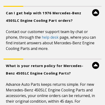
Can I get help with 1976 Mercedes-Benz
450SLC Engine Cooling Part orders?
Contact our customer support team by chat or
phone, through the
help desk
page, where you can
find instant answers about Mercedes-Benz Engine
Cooling Parts and more.
What is your return policy for Mercedes-
Benz 450SLC Engine Cooling Parts?
Advance Auto Parts keeps returns simple. For new
Mercedes-Benz 450SLC Engine Cooling Parts and
accessories, your online orders can be returned, in
their original condition, within 45 days. For