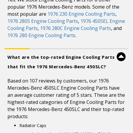
popular 1976 Mercedes-Benz models. Some of the
most popular are
1976 230 Engine Cooling Parts
,
1976 280S Engine Cooling Parts
,
1976 450SEL Engine
Cooling Parts
,
1976 280C Engine Cooling Parts
, and
1976 280 Engine Cooling Parts
.
What are the top-rated Engine Cooling Parts
that fit the 1976 Mercedes-Benz 450SLC?
Based on 107 reviews by customers, our 1976
Mercedes-Benz 450SLC Engine Cooling Parts have
an average customer rating of 5 stars. These are the
highest-rated categories of Engine Cooling Parts for
the 1976 Mercedes-Benz 450SLC and their top-rated
products:
Radiator Caps