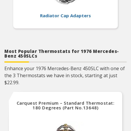
Radiator Cap Adapters
Most Popular Thermostats for 1976 Mercedes-
Benz 450SLCs
Enhance your 1976 Mercedes-Benz 450SLC with one of
the 3 Thermostats we have in stock, starting at just
$22.99.
Carquest Premium – Standard Thermostat:
180 Degrees (Part No.13648)