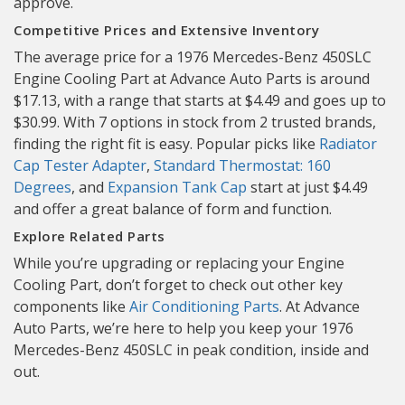
approve.
Competitive Prices and Extensive Inventory
The average price for a 1976 Mercedes-Benz 450SLC
Engine Cooling Part at Advance Auto Parts is around
$17.13, with a range that starts at $4.49 and goes up to
$30.99. With 7 options in stock from 2 trusted brands,
finding the right fit is easy. Popular picks like
Radiator
Cap Tester Adapter
,
Standard Thermostat: 160
Degrees
, and
Expansion Tank Cap
start at just $4.49
and offer a great balance of form and function.
Explore Related Parts
While you’re upgrading or replacing your Engine
Cooling Part, don’t forget to check out other key
components like
Air Conditioning Parts
. At Advance
Auto Parts, we’re here to help you keep your 1976
Mercedes-Benz 450SLC in peak condition, inside and
out.