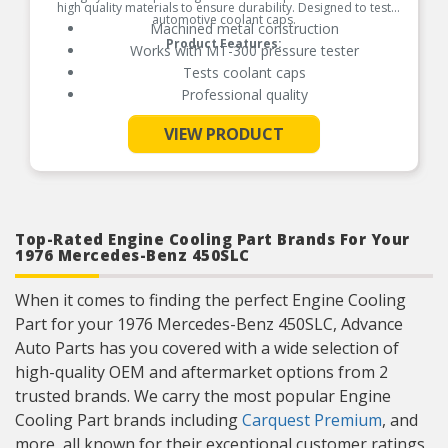
high quality materials to ensure durability. Designed to test
automotive coolant caps.
Machined metal construction
Product Features:
Works with MT-300 pressure tester
Tests coolant caps
Professional quality
VIEW PRODUCT
See More
Top-Rated Engine Cooling Part Brands For Your
1976 Mercedes-Benz 450SLC
When it comes to finding the perfect Engine Cooling
Part for your 1976 Mercedes-Benz 450SLC, Advance
Auto Parts has you covered with a wide selection of
high-quality OEM and aftermarket options from 2
trusted brands. We carry the most popular Engine
Cooling Part brands including
Carquest Premium
, and
more, all known for their exceptional customer ratings