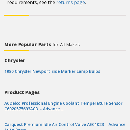
requirements, see the
returns page
.
More Popular Parts
for All Makes
Chrysler
1980 Chrysler Newport Side Marker Lamp Bulbs
Product Pages
ACDelco Professional Engine Coolant Temperature Sensor
C6020575693ACD – Advance …
Carquest Premium Idle Air Control Valve AEC1023 – Advance
Auto Parts