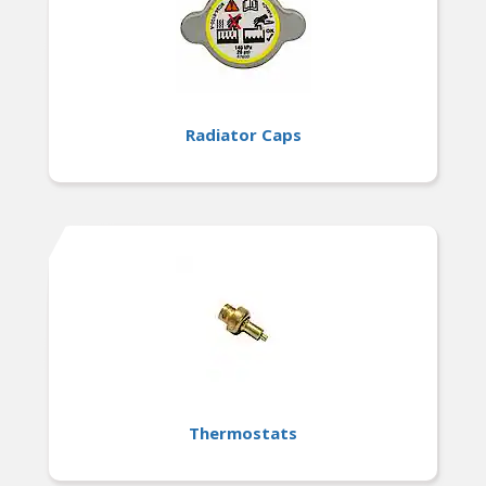
Radiator Caps
Thermostats