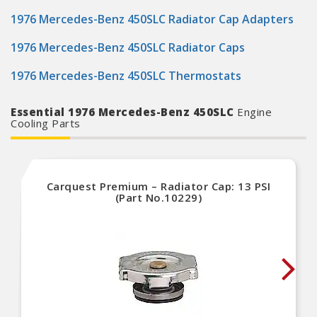
1976 Mercedes-Benz 450SLC Radiator Cap Adapters
1976 Mercedes-Benz 450SLC Radiator Caps
1976 Mercedes-Benz 450SLC Thermostats
Essential 1976 Mercedes-Benz 450SLC
Engine
Cooling Parts
Carquest Premium – Radiator Cap: 13 PSI
(Part No.10229)