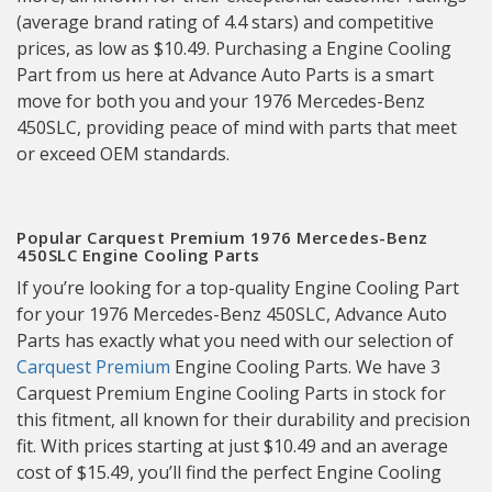
(average brand rating of 4.4 stars) and competitive
prices, as low as $10.49. Purchasing a Engine Cooling
Part from us here at Advance Auto Parts is a smart
move for both you and your 1976 Mercedes-Benz
450SLC, providing peace of mind with parts that meet
or exceed OEM standards.
Popular Carquest Premium 1976 Mercedes-Benz
450SLC Engine Cooling Parts
If you’re looking for a top-quality Engine Cooling Part
for your 1976 Mercedes-Benz 450SLC, Advance Auto
Parts has exactly what you need with our selection of
Carquest Premium
Engine Cooling Parts. We have 3
Carquest Premium Engine Cooling Parts in stock for
this fitment, all known for their durability and precision
fit. With prices starting at just $10.49 and an average
cost of $15.49, you’ll find the perfect Engine Cooling