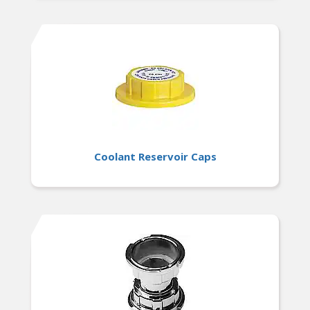
Coolant Reservoir Caps