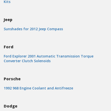
Kits
Jeep
Sunshades for 2012 Jeep Compass
Ford
Ford Explorer 2001 Automatic Transmission Torque
Converter Clutch Solenoids
Porsche
1992 968 Engine Coolant and Antifreeze
Dodge