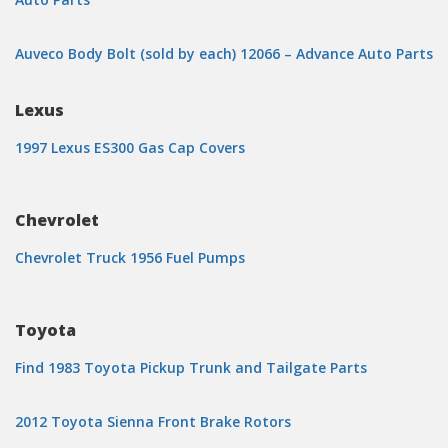
Auveco Body Bolt (sold by each) 12066 – Advance Auto Parts
Lexus
1997 Lexus ES300 Gas Cap Covers
Chevrolet
Chevrolet Truck 1956 Fuel Pumps
Toyota
Find 1983 Toyota Pickup Trunk and Tailgate Parts
2012 Toyota Sienna Front Brake Rotors