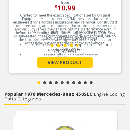
from
10.99
$
Crafted to meet the exact specifications set by Original
Equipment Manufacturers (OEM), these products are
engineered for effortless installation and removal. Constructed
from premium-grade components, incorporating proper relief
and vacuum valves, they ensure optimal performance even in
Maintains proper cooling system pressure
the most demanding automotive cooling systems. Rigorously
quality-tested, these components provide exceptional, out-of-
Easy installation and removal
the-box performance and superior durability to meet or
exceed the highest standards of today’s vehicles.
100% tested to ensure proper pressure and
longevity
Product Features:
(51 reviews)
Meets all OEM specifications
See More
VIEW PRODUCT
Popular 1976 Mercedes-Benz 450SLC
Engine Cooling
Parts Categories