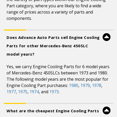
Part category, where you are likely to find a wide
range of prices across a variety of parts and
components.
Does Advance Auto Parts sell Engine Cooling
Parts for other Mercedes-Benz 450SLC
model years?
Yes, we carry Engine Cooling Parts for 6 model years
of Mercedes-Benz 450SLCs between 1973 and 1980.
The following model years are the most popular for
Engine Cooling Part purchases:
1980
,
1979
,
1978
,
1977
,
1975
,
1974
, and
1973
.
What are the cheapest Engine Cooling Parts