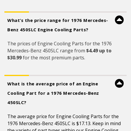
What’s the price range for 1976 Mercedes-
Benz 450SLC Engine Cooling Parts?
The prices of Engine Cooling Parts for the 1976
Mercedes-Benz 450SLC range from
$4.49 up to
$30.99
for the most premium parts.
What is the average price of an Engine
Cooling Part for a 1976 Mercedes-Benz
450SLC?
The average price for Engine Cooling Parts for the
1976 Mercedes-Benz 450SLC is $17.13. Keep in mind
the variety of part types within our Engine Cooling