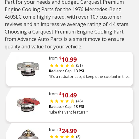
Part for your needs and budget. Carquest Premium
Engine Cooling Parts for the 1976 Mercedes-Benz
450SLC come highly rated, with over 107 customer
reviews and an impressive average rating of 4.4 stars.
Choosing a Carquest Premium Engine Cooling Part
from Advance Auto Parts is a smart move to ensure
quality and value for your vehicle.
10.99
from
$
(51)
Radiator Cap: 13 PSI
“It’s a radiator cap, it keeps the coolant in the
radiator under pressure. Works as it should”
10.49
from
$
(48)
Radiator Cap: 13 PSI
“Like the vent feature.”
24.99
from
$
(8)