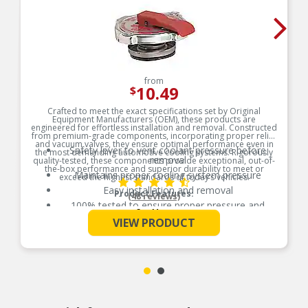
from
10.49
$
Crafted to meet the exact specifications set by Original
Equipment Manufacturers (OEM), these products are
engineered for effortless installation and removal. Constructed
from premium-grade components, incorporating proper relief
and vacuum valves, they ensure optimal performance even in
Safety lever to vent coolant pressure before
the most demanding automotive cooling systems. Rigorously
removal
quality-tested, these components provide exceptional, out-of-
the-box performance and superior durability to meet or
Maintains proper cooling system pressure
exceed the highest standards of today’s vehicles.
Easy installation and removal
Product Features:
(48 reviews)
100% tested to ensure proper pressure and
See More
longevity
VIEW PRODUCT
Meets all OEM specifications