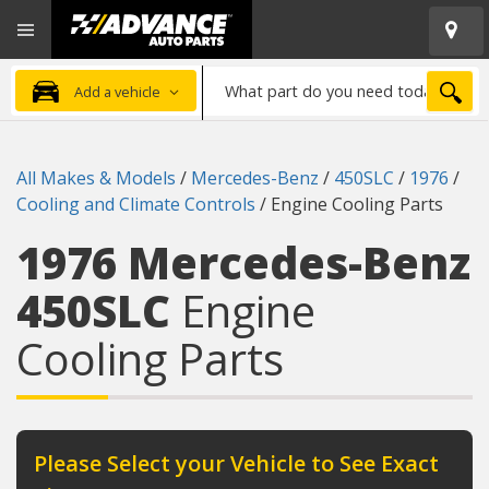
Open
Advanced
Mobile
Auto
Menu
Parts
What
Home
SEA
Add a vehicle
part
do
you
All Makes & Models
/
Mercedes-Benz
/
450SLC
/
1976
/
need
Cooling and Climate Controls
/
Engine Cooling Parts
today?
1976 Mercedes-Benz
450SLC
Engine
Cooling Parts
Please Select your Vehicle to See Exact