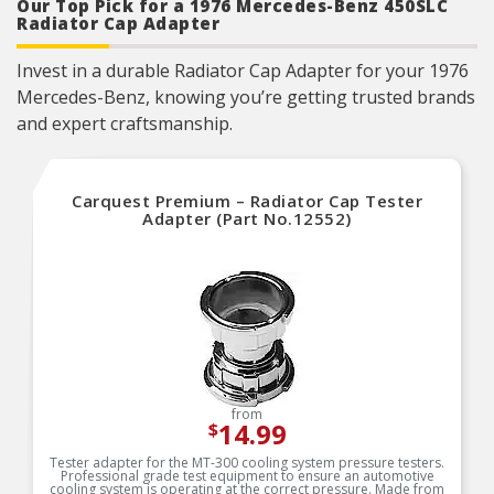
Our Top Pick for a 1976 Mercedes-Benz 450SLC
Radiator Cap Adapter
Invest in a durable Radiator Cap Adapter for your 1976
Mercedes-Benz, knowing you’re getting trusted brands
and expert craftsmanship.
Carquest Premium – Radiator Cap Tester
Adapter (Part No.12552)
from
14.99
$
Tester adapter for the MT-300 cooling system pressure testers.
Professional grade test equipment to ensure an automotive
cooling system is operating at the correct pressure. Made from