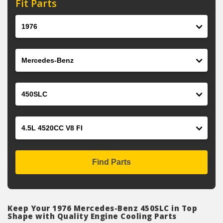
Fit Parts
Year
Make
Model
Engine
Find Parts
Keep Your 1976 Mercedes-Benz 450SLC in Top
Shape with Quality Engine Cooling Parts