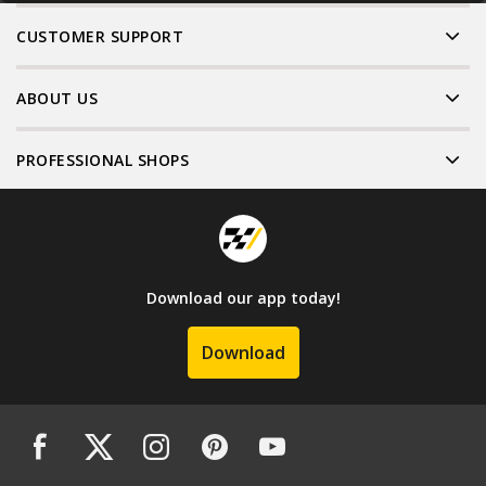
CUSTOMER SUPPORT
ABOUT US
PROFESSIONAL SHOPS
Download our app today!
Download