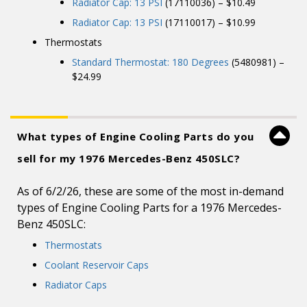
Radiator Cap: 13 PSI
(17110036) – $10.49
Radiator Cap: 13 PSI
(17110017) – $10.99
Thermostats
Standard Thermostat: 180 Degrees
(5480981) –
$24.99
What types of Engine Cooling Parts do you
sell for my 1976 Mercedes-Benz 450SLC?
As of 6/2/26, these are some of the most in-demand
types of Engine Cooling Parts for a 1976 Mercedes-
Benz 450SLC:
Thermostats
Coolant Reservoir Caps
Radiator Caps