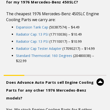
for my 1976 Mercedes-Benz 450SLC?
The cheapest 1976 Mercedes-Benz 450SLC Engine
Cooling Parts we carry are:
Expansion Tank Cap
(50387574) – $4.49
Radiator Cap: 13 PSI
(17110036) – $10.49
Radiator Cap: 13 PSI
(17110017) – $10.99
Radiator Cap Tester Adapter
(17090217) – $14.99
Standard Thermostat: 160 Degrees
(20480038) –
$22.99
Does Advance Auto Parts sell Engine Cooling
Parts for any other 1976 Mercedes-Benz
models?
Yes. We stock Engine Cooling Parts for 8 other