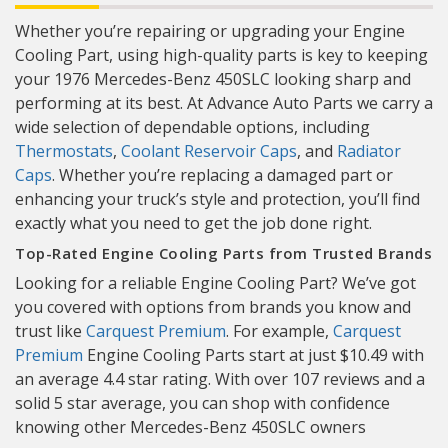
Whether you’re repairing or upgrading your Engine
Cooling Part, using high-quality parts is key to keeping
your 1976 Mercedes-Benz 450SLC looking sharp and
performing at its best. At Advance Auto Parts we carry a
wide selection of dependable options, including
Thermostats
,
Coolant Reservoir Caps
, and
Radiator
Caps
. Whether you’re replacing a damaged part or
enhancing your truck’s style and protection, you’ll find
exactly what you need to get the job done right.
Top-Rated Engine Cooling Parts from Trusted Brands
Looking for a reliable Engine Cooling Part? We’ve got
you covered with options from brands you know and
trust like
Carquest Premium
. For example,
Carquest
Premium
Engine Cooling Parts start at just $10.49 with
an average 4.4 star rating. With over 107 reviews and a
solid 5 star average, you can shop with confidence
knowing other Mercedes-Benz 450SLC owners