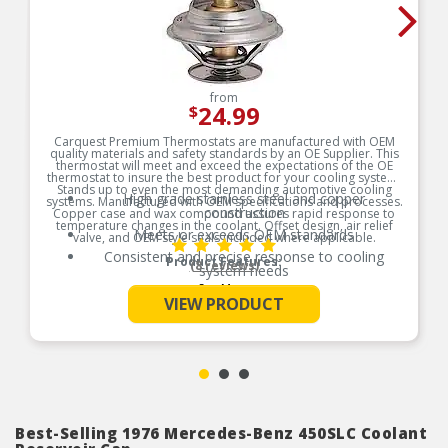
from
24.99
$
Carquest Premium Thermostats are manufactured with OEM
quality materials and safety standards by an OE Supplier. This
thermostat will meet and exceed the expectations of the OE
thermostat to insure the best product for your cooling system.
Stands up to even the most demanding automotive cooling
High grade stainless steel and copper
systems. Manufactured with OEM specifications and processes.
construction
Copper case and wax compound assures rapid response to
temperature changes in the coolant. Offset design, air relief
Meets or exceeds OEM standards
valve, and OEM style seals included where applicable.
Consistent and precise response to cooling
Product Features:
(8 reviews)
system needs
See More
Original equipment design for worry-free direct
VIEW PRODUCT
fit replacement
100% tested and calibrated
Best-Selling 1976 Mercedes-Benz 450SLC Coolant