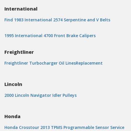
International
Find 1983 International 2574 Serpentine and V Belts
1995 International 4700 Front Brake Calipers
Freightliner
Freightliner Turbocharger Oil LinesReplacement
Lincoln
2000 Lincoln Navigator Idler Pulleys
Honda
Honda Crosstour 2013 TPMS Programmable Sensor Service