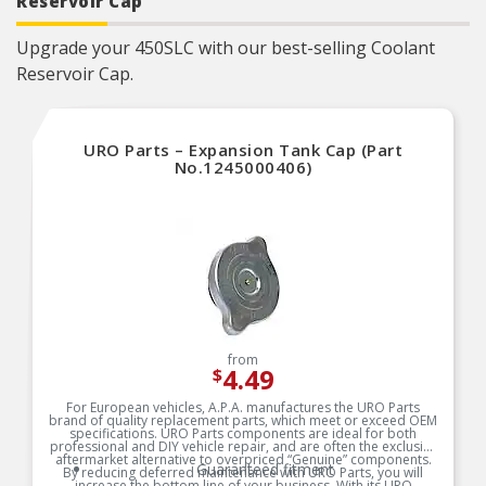
Reservoir Cap
Upgrade your 450SLC with our best-selling Coolant
Reservoir Cap.
URO Parts – Expansion Tank Cap (Part
No.1245000406)
from
4.49
$
For European vehicles, A.P.A. manufactures the URO Parts
brand of quality replacement parts, which meet or exceed OEM
specifications. URO Parts components are ideal for both
professional and DIY vehicle repair, and are often the exclusive
aftermarket alternative to overpriced “Genuine” components.
Guaranteed fitment
By reducing deferred maintenance with URO Parts, you will
increase the bottom line of your business. With its URO