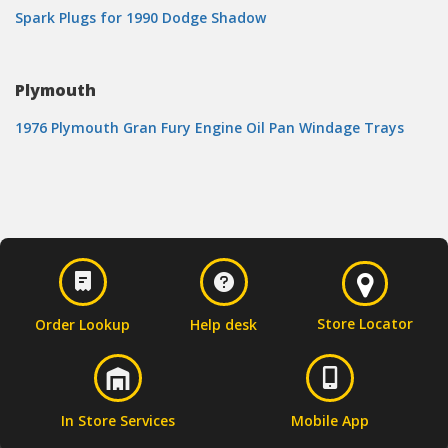
Spark Plugs for 1990 Dodge Shadow
Plymouth
1976 Plymouth Gran Fury Engine Oil Pan Windage Trays
Store Locator
Order Lookup
Help desk
In Store Services
Mobile App