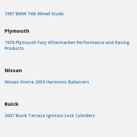
1997 BMW 740i Wheel Studs
Plymouth
1978 Plymouth Fury Aftermarket Performance and Racing
Products
Nissan
Nissan Xterra 2003 Harmonic Balancers
Buick
2007 Buick Terraza Ignition Lock Cylinders