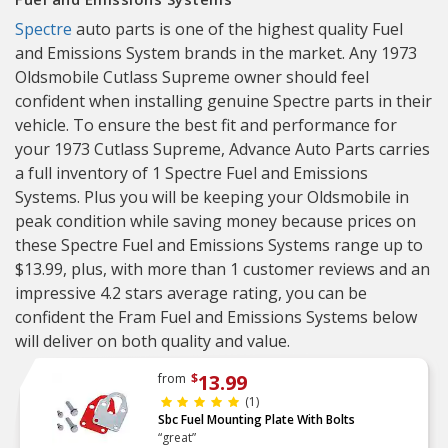
Spectre
auto parts is one of the highest quality Fuel
and Emissions System brands in the market. Any 1973
Oldsmobile Cutlass Supreme owner should feel
confident when installing genuine Spectre parts in their
vehicle. To ensure the best fit and performance for
your 1973 Cutlass Supreme, Advance Auto Parts carries
a full inventory of 1 Spectre Fuel and Emissions
Systems. Plus you will be keeping your Oldsmobile in
peak condition while saving money because prices on
these Spectre Fuel and Emissions Systems range up to
$13.99, plus, with more than 1 customer reviews and an
impressive 4.2 stars average rating, you can be
confident the Fram Fuel and Emissions Systems below
will deliver on both quality and value.
13.99
from
$
(1)
Sbc Fuel Mounting Plate With Bolts
“great”