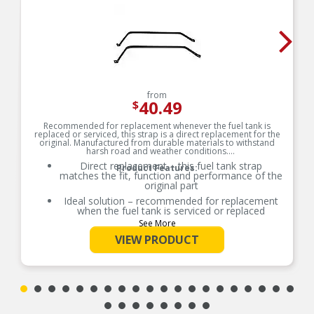
from
40.49
$
Recommended for replacement whenever the fuel tank is
replaced or serviced, this strap is a direct replacement for the
original. Manufactured from durable materials to withstand
harsh road and weather conditions.
Direct replacement – this fuel tank strap
Product Features:
matches the fit, function and performance of the
original part
Ideal solution – recommended for replacement
when the fuel tank is serviced or replaced
See More
Durable construction – manufactured from
quality materials for superior service and
VIEW PRODUCT
reliability
Trustworthy design – backed by 100 years of
automotive aftermarket experience