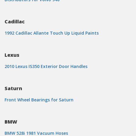
Cadillac
1992 Cadillac Allante Touch Up Liquid Paints
Lexus
2010 Lexus IS350 Exterior Door Handles
Saturn
Front Wheel Bearings for Saturn
BMW
BMW 528i 1981 Vacuum Hoses