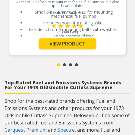
washers. It is used to mount mechanical fuel pumps. It is also
triple chrome plated.
Small block Chevrolet, use for mounting
Product Features:
mechanical fuel pumps
Includes mounting plate gasket
Includes chrome mounting bolts with washers
(1 reviews)
Triple chrome plated
See More
VIEW PRODUCT
Top-Rated Fuel and Emissions Systems Brands
For Your 1973 Oldsmobile Cutlass Supreme
Shop for the best-rated brands offering Fuel and
Emissions Systems and other products for your 1973
Oldsmobile Cutlass Supremes. Below you’ll find some of
our best rated Fuel and Emissions Systems from
Carquest Premium
and
Spectre
, and more. Fuel and