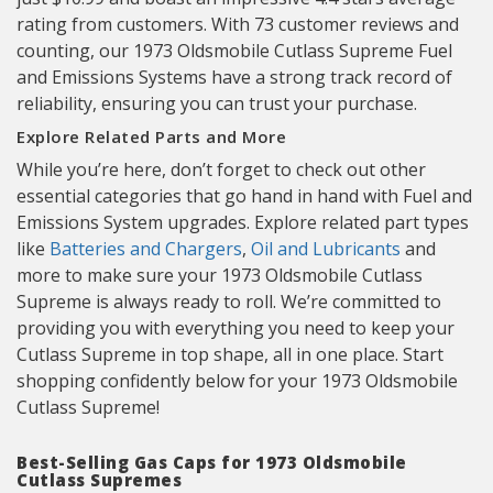
rating from customers. With 73 customer reviews and
counting, our 1973 Oldsmobile Cutlass Supreme Fuel
and Emissions Systems have a strong track record of
reliability, ensuring you can trust your purchase.
Explore Related Parts and More
While you’re here, don’t forget to check out other
essential categories that go hand in hand with Fuel and
Emissions System upgrades. Explore related part types
like
Batteries and Chargers
,
Oil and Lubricants
and
more to make sure your 1973 Oldsmobile Cutlass
Supreme is always ready to roll. We’re committed to
providing you with everything you need to keep your
Cutlass Supreme in top shape, all in one place. Start
shopping confidently below for your 1973 Oldsmobile
Cutlass Supreme!
Best-Selling Gas Caps for 1973 Oldsmobile
Cutlass Supremes