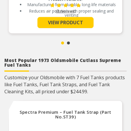
Manufactured from durable, long-life materials
Reduces air pollution with proper sealing and
(2 reviews)
venting
See More
Independently tested for emission control
VIEW PRODUCT
Most Popular 1973 Oldsmobile Cutlass Supreme
Fuel Tanks
Customize your Oldsmobile with 7 Fuel Tanks products
like Fuel Tanks, Fuel Tank Straps, and Fuel Tank
Cleaning Kits, all priced under $244.99.
Spectra Premium – Fuel Tank Strap (Part
No.ST39)