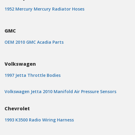
1952 Mercury Mercury Radiator Hoses
GMC
OEM 2010 GMC Acadia Parts
Volkswagen
1997 Jetta Throttle Bodies
Volkswagen Jetta 2010 Manifold Air Pressure Sensors
Chevrolet
1993 K3500 Radio Wiring Harness