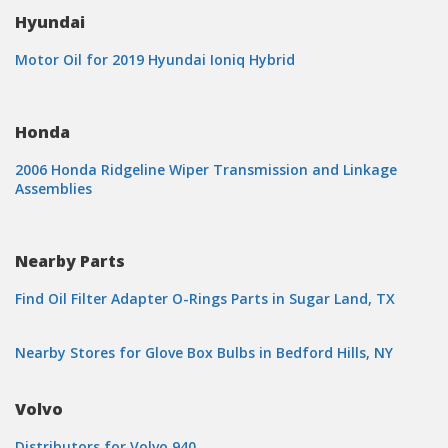
Hyundai
Motor Oil for 2019 Hyundai Ioniq Hybrid
Honda
2006 Honda Ridgeline Wiper Transmission and Linkage
Assemblies
Nearby Parts
Find Oil Filter Adapter O-Rings Parts in Sugar Land, TX
Nearby Stores for Glove Box Bulbs in Bedford Hills, NY
Volvo
Distributors for Volvo 940