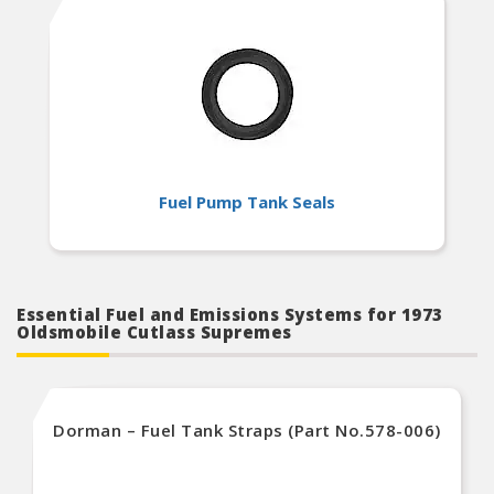
Fuel Pump Tank Seals
Essential Fuel and Emissions Systems for 1973
Oldsmobile Cutlass Supremes
Dorman – Fuel Tank Straps (Part No.578-006)