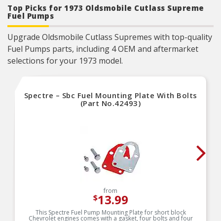
Top Picks for 1973 Oldsmobile Cutlass Supreme
Fuel Pumps
Upgrade Oldsmobile Cutlass Supremes with top-quality
Fuel Pumps parts, including 4 OEM and aftermarket
selections for your 1973 model.
Spectre – Sbc Fuel Mounting Plate With Bolts
(Part No.42493)
from
13.99
$
This Spectre Fuel Pump Mounting Plate for short block
Chevrolet engines comes with a gasket, four bolts and four