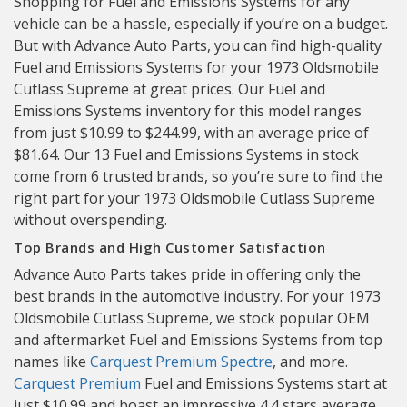
Shopping for Fuel and Emissions Systems for any
vehicle can be a hassle, especially if you’re on a budget.
But with Advance Auto Parts, you can find high-quality
Fuel and Emissions Systems for your 1973 Oldsmobile
Cutlass Supreme at great prices. Our Fuel and
Emissions Systems inventory for this model ranges
from just $10.99 to $244.99, with an average price of
$81.64. Our 13 Fuel and Emissions Systems in stock
come from 6 trusted brands, so you’re sure to find the
right part for your 1973 Oldsmobile Cutlass Supreme
without overspending.
Top Brands and High Customer Satisfaction
Advance Auto Parts takes pride in offering only the
best brands in the automotive industry. For your 1973
Oldsmobile Cutlass Supreme, we stock popular OEM
and aftermarket Fuel and Emissions Systems from top
names like
Carquest Premium
Spectre
, and more.
Carquest Premium
Fuel and Emissions Systems start at
just $10.99 and boast an impressive 4.4 stars average