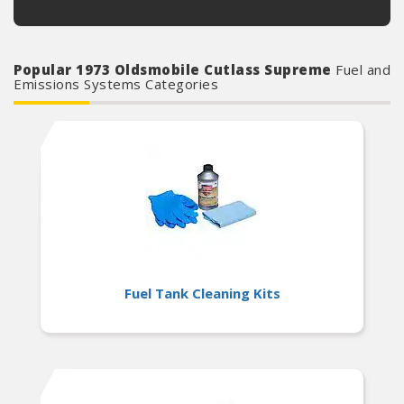
Popular 1973 Oldsmobile Cutlass Supreme
Fuel and
Emissions Systems Categories
Fuel Tank Cleaning Kits