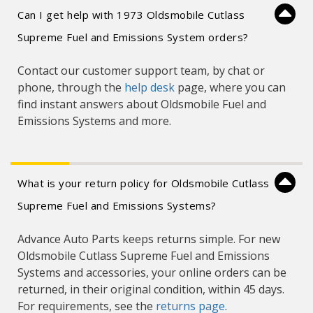
Can I get help with 1973 Oldsmobile Cutlass
Supreme Fuel and Emissions System orders?
Contact our customer support team, by chat or
phone, through the
help desk
page, where you can
find instant answers about Oldsmobile Fuel and
Emissions Systems and more.
What is your return policy for Oldsmobile Cutlass
Supreme Fuel and Emissions Systems?
Advance Auto Parts keeps returns simple. For new
Oldsmobile Cutlass Supreme Fuel and Emissions
Systems and accessories, your online orders can be
returned, in their original condition, within 45 days.
For requirements, see the
returns page
.