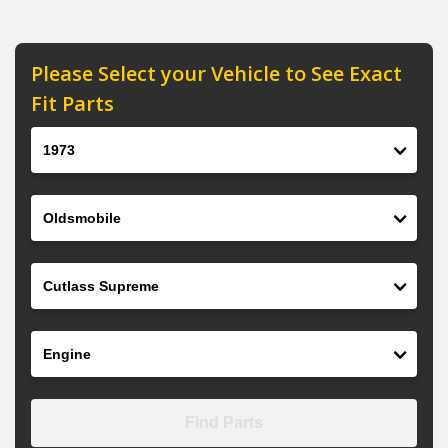
Please Select your Vehicle to See Exact
Fit Parts
Year
Make
Model
Engine
Find Parts