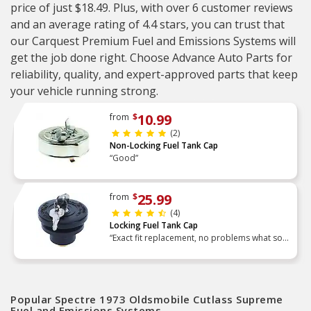
price of just $18.49. Plus, with over 6 customer reviews
and an average rating of 4.4 stars, you can trust that
our Carquest Premium Fuel and Emissions Systems will
get the job done right. Choose Advance Auto Parts for
reliability, quality, and expert-approved parts that keep
your vehicle running strong.
10.99
from
$
(2)
Non-Locking Fuel Tank Cap
“Good”
25.99
from
$
(4)
Locking Fuel Tank Cap
“Exact fit replacement, no problems what so
ever.”
Popular Spectre 1973 Oldsmobile Cutlass Supreme
Fuel and Emissions Systems