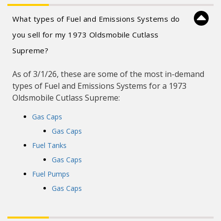
What types of Fuel and Emissions Systems do
you sell for my 1973 Oldsmobile Cutlass
Supreme?
As of 3/1/26, these are some of the most in-demand
types of Fuel and Emissions Systems for a 1973
Oldsmobile Cutlass Supreme:
Gas Caps
Gas Caps
Fuel Tanks
Gas Caps
Fuel Pumps
Gas Caps