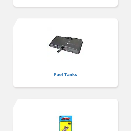
Fuel Tanks