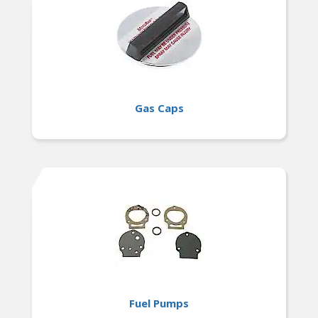
Gas Caps
Fuel Pumps