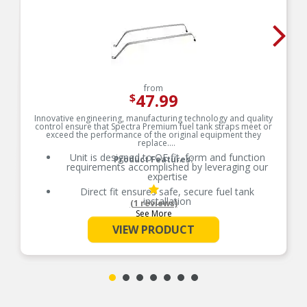
from
47.99
$
Innovative engineering, manufacturing technology and quality
control ensure that Spectra Premium fuel tank straps meet or
exceed the performance of the original equipment they
replace.
Unit is designed to OE fit, form and function
Product Features:
requirements accomplished by leveraging our
expertise
Direct fit ensures safe, secure fuel tank
installation
(1 reviews)
See More
Product individually packaged and labeled to help
reduce product damage prior to installation
VIEW PRODUCT
Industry leading coverage on straps for plastic
tanks