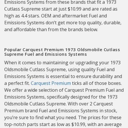
Emissions Systems from these brands that fit a 1973
Cutlass Supreme start at just $10.99 and are rated as
high as 4.4 stars. OEM and aftermarket Fuel and
Emissions Systems don’t get more top quality, durable,
and affordable than from the brands below.
Popular Carquest Premium 1973 Oldsmobile Cutlass
Supreme Fuel and Emissions Systems
When it comes to maintaining or upgrading your 1973
Oldsmobile Cutlass Supreme, using quality Fuel and
Emissions Systems is essential to ensure durability and
a perfect fit.
Carquest Premium
ticks all of those boxes.
We offer a wide selection of Carquest Premium Fuel and
Emissions Systems, specifically designed for the 1973
Oldsmobile Cutlass Supreme. With over 2 Carquest
Premium brand Fuel and Emissions Systems in stock,
you’re sure to find what you need. The prices for these
top-notch parts start as low as $10.99, with an average