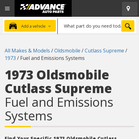
Open
Advanced
Mobile
Auto
Menu
Parts
What
Home
SEA
Add a vehicle
part
do
you
All Makes & Models
/
Oldsmobile
/
Cutlass Supreme
/
need
1973
/
Fuel and Emissions Systems
today?
1973 Oldsmobile
Cutlass Supreme
Fuel and Emissions
Systems
Find Your Specific 1973 Oldsmobile Cutlass