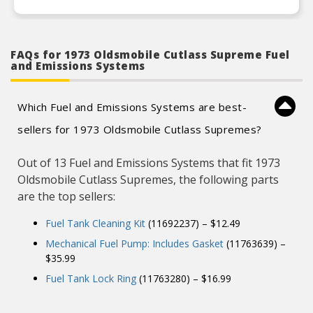
FAQs for 1973 Oldsmobile Cutlass Supreme Fuel
and Emissions Systems
Which Fuel and Emissions Systems are best-
sellers for 1973 Oldsmobile Cutlass Supremes?
Out of 13 Fuel and Emissions Systems that fit 1973
Oldsmobile Cutlass Supremes, the following parts
are the top sellers:
Fuel Tank Cleaning Kit
(11692237) – $12.49
Mechanical Fuel Pump: Includes Gasket
(11763639) –
$35.99
Fuel Tank Lock Ring
(11763280) – $16.99