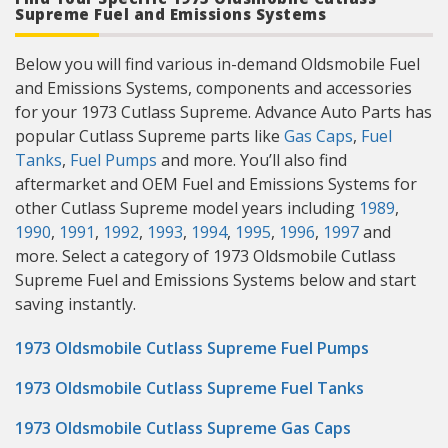
Supreme Fuel and Emissions Systems
Below you will find various in-demand Oldsmobile Fuel
and Emissions Systems, components and accessories
for your 1973 Cutlass Supreme. Advance Auto Parts has
popular Cutlass Supreme parts like
Gas Caps
,
Fuel
Tanks
,
Fuel Pumps
and more. You’ll also find
aftermarket and OEM Fuel and Emissions Systems for
other Cutlass Supreme model years including
1989
,
1990
,
1991
,
1992
,
1993
,
1994
,
1995
,
1996
,
1997
and
more. Select a category of 1973 Oldsmobile Cutlass
Supreme Fuel and Emissions Systems below and start
saving instantly.
1973 Oldsmobile Cutlass Supreme Fuel Pumps
1973 Oldsmobile Cutlass Supreme Fuel Tanks
1973 Oldsmobile Cutlass Supreme Gas Caps