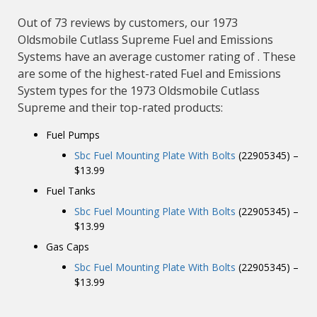
Out of 73 reviews by customers, our 1973
Oldsmobile Cutlass Supreme Fuel and Emissions
Systems have an average customer rating of . These
are some of the highest-rated Fuel and Emissions
System types for the 1973 Oldsmobile Cutlass
Supreme and their top-rated products:
Fuel Pumps
Sbc Fuel Mounting Plate With Bolts
(22905345) –
$13.99
Fuel Tanks
Sbc Fuel Mounting Plate With Bolts
(22905345) –
$13.99
Gas Caps
Sbc Fuel Mounting Plate With Bolts
(22905345) –
$13.99