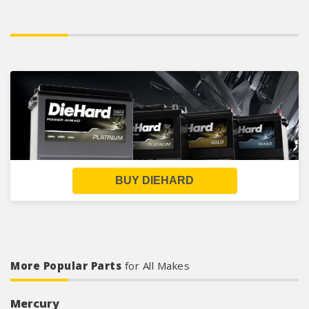
BUY DIEHARD
More Popular Parts
for All Makes
Mercury