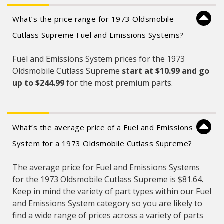
What’s the price range for 1973 Oldsmobile
Cutlass Supreme Fuel and Emissions Systems?
Fuel and Emissions System prices for the 1973
Oldsmobile Cutlass Supreme
start at $10.99 and
go
up to $244.99
for the most premium parts.
What’s the average price of a Fuel and Emissions
System for a 1973 Oldsmobile Cutlass Supreme?
The average price for Fuel and Emissions Systems
for the 1973 Oldsmobile Cutlass Supreme is $81.64.
Keep in mind the variety of part types within our Fuel
and Emissions System category so you are likely to
find a wide range of prices across a variety of parts