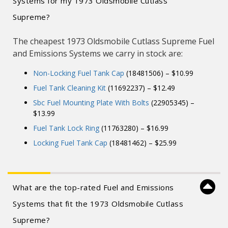
Systems for my 1973 Oldsmobile Cutlass
Supreme?
The cheapest 1973 Oldsmobile Cutlass Supreme Fuel
and Emissions Systems we carry in stock are:
Non-Locking Fuel Tank Cap
(18481506) – $10.99
Fuel Tank Cleaning Kit
(11692237) – $12.49
Sbc Fuel Mounting Plate With Bolts
(22905345) –
$13.99
Fuel Tank Lock Ring
(11763280) – $16.99
Locking Fuel Tank Cap
(18481462) – $25.99
What are the top-rated Fuel and Emissions
Systems that fit the 1973 Oldsmobile Cutlass
Supreme?