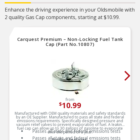
Enhance the driving experience in your Oldsmobile with
2 quality Gas Cap components, starting at $10.99.
Carquest Premium – Non-Locking Fuel Tank
Cap (Part No.10807)
from
10.99
$
Manufactured with OEM quality materials and safety standards
by an OE Supplier. Manufactured to pass all state and federal
emissions requirements. Specifically designed pressure and
vacuum relief valves to prevent evaporation of fuel. A leaking
fuel cap can allow up to 30 gallons of gasoline to evaporate
Passes all state and federal emissions tests
over the period of a year.
Passes all state and federal emissions tests
Product Features: