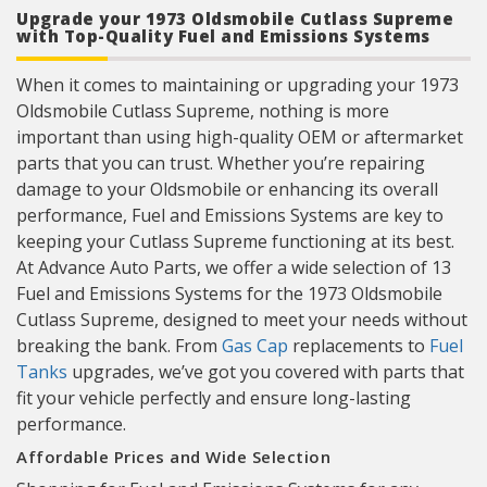
Upgrade your 1973 Oldsmobile Cutlass Supreme
with Top-Quality Fuel and Emissions Systems
When it comes to maintaining or upgrading your 1973
Oldsmobile Cutlass Supreme, nothing is more
important than using high-quality OEM or aftermarket
parts that you can trust. Whether you’re repairing
damage to your Oldsmobile or enhancing its overall
performance, Fuel and Emissions Systems are key to
keeping your Cutlass Supreme functioning at its best.
At Advance Auto Parts, we offer a wide selection of 13
Fuel and Emissions Systems for the 1973 Oldsmobile
Cutlass Supreme, designed to meet your needs without
breaking the bank. From
Gas Cap
replacements to
Fuel
Tanks
upgrades, we’ve got you covered with parts that
fit your vehicle perfectly and ensure long-lasting
performance.
Affordable Prices and Wide Selection