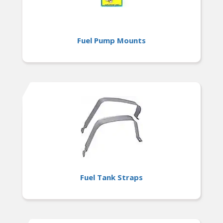
Fuel Pump Mounts
Fuel Tank Straps