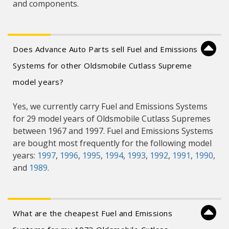
and components.
Does Advance Auto Parts sell Fuel and Emissions
Systems for other Oldsmobile Cutlass Supreme
model years?
Yes, we currently carry Fuel and Emissions Systems
for 29 model years of Oldsmobile Cutlass Supremes
between 1967 and 1997. Fuel and Emissions Systems
are bought most frequently for the following model
years:
1997
,
1996
,
1995
,
1994
,
1993
,
1992
,
1991
,
1990
,
and
1989
.
What are the cheapest Fuel and Emissions