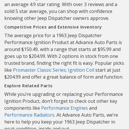
an average 4.9 star rating. With over 3 reviews and a
solid 5 star average, you can shop with confidence
knowing other Jeep Dispatcher owners approve.
Competitive Prices and Extensive Inventory
The average price for a 1963 Jeep Dispatcher
Performance Ignition Product at Advance Auto Parts is
around $150.49, with a range that starts at $95.99 and
goes up to $204.99. With 2 options in stock from one
trusted brand, finding the right fit is easy. Popular picks
like
Promaster Classic Series; Ignition Coil
start at just
$204.99 and offer a great balance of form and function.
Explore Related Parts
While you’re upgrading or replacing your Performance
Ignition Product, don’t forget to check out other key
components like
Performance Engines
and
Performance Radiators
. At Advance Auto Parts, we’re
here to help you keep your 1963 Jeep Dispatcher in
peak condition, inside and out.