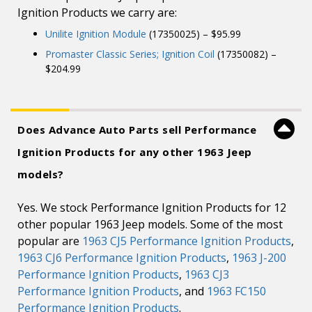
Ignition Products we carry are:
Unilite Ignition Module
(17350025) – $95.99
Promaster Classic Series; Ignition Coil
(17350082) –
$204.99
Does Advance Auto Parts sell Performance
Ignition Products for any other 1963 Jeep
models?
Yes. We stock Performance Ignition Products for 12
other popular 1963 Jeep models. Some of the most
popular are
1963 CJ5 Performance Ignition Products
,
1963 CJ6 Performance Ignition Products
,
1963 J-200
Performance Ignition Products
,
1963 CJ3
Performance Ignition Products
, and
1963 FC150
Performance Ignition Products
.