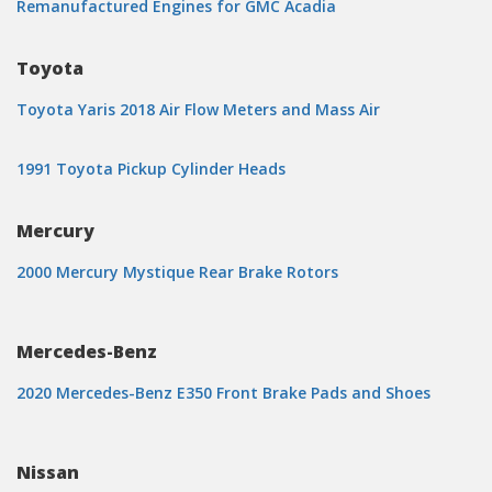
Remanufactured Engines for GMC Acadia
Toyota
Toyota Yaris 2018 Air Flow Meters and Mass Air
1991 Toyota Pickup Cylinder Heads
Mercury
2000 Mercury Mystique Rear Brake Rotors
Mercedes-Benz
2020 Mercedes-Benz E350 Front Brake Pads and Shoes
Nissan