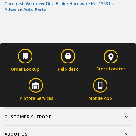
Carquest Wearever Disc Brake Hardware Kit 13531 –
Advance Auto Parts
Store Locator
Order Lookup
Help desk
In Store Services
Mobile App
CUSTOMER SUPPORT
ABOUT US