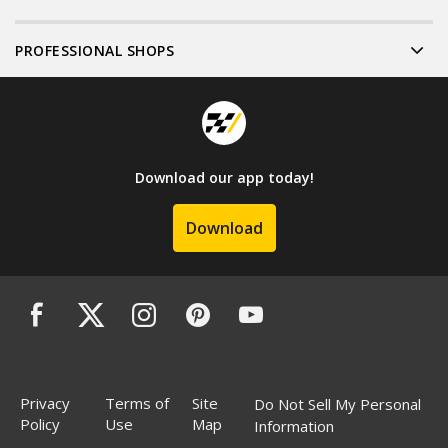
PROFESSIONAL SHOPS
Download our app today!
Download
Privacy
Terms of
Site
Do Not Sell My Personal
Policy
Use
Map
Information