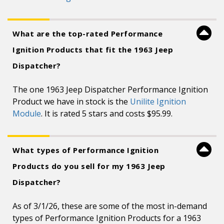
What are the top-rated Performance
Ignition Products that fit the 1963 Jeep
Dispatcher?
The one 1963 Jeep Dispatcher Performance Ignition
Product we have in stock is the
Unilite Ignition
Module
. It is rated 5 stars and costs $95.99.
What types of Performance Ignition
Products do you sell for my 1963 Jeep
Dispatcher?
As of 3/1/26, these are some of the most in-demand
types of Performance Ignition Products for a 1963