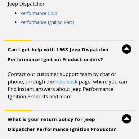
Jeep Dispatcher:
Performance Coils
Performance Ignition Parts
Can I get help with 1963 Jeep Dispatcher
Performance Ignition Product orders?
Contact our customer support team by chat or
phone, through the
help desk
page, where you can
find instant answers about Jeep Performance
Ignition Products and more.
What is your return policy for Jeep
Dispatcher Performance Ignition Products?