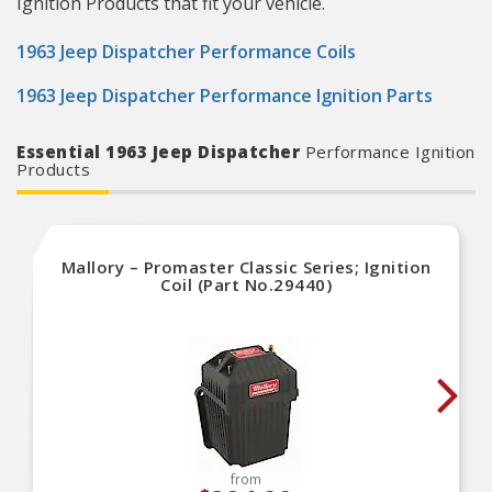
Ignition Products that fit your vehicle.
1963 Jeep Dispatcher Performance Coils
1963 Jeep Dispatcher Performance Ignition Parts
Essential 1963 Jeep Dispatcher
Performance Ignition
Products
Mallory – Promaster Classic Series; Ignition
Coil (Part No.29440)
from