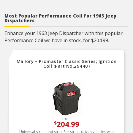
Most Popular Performance Coil for 1963 Jeep
Dispatchers
Enhance your 1963 Jeep Dispatcher with this popular
Performance Coil we have in stock, for $204.99.
Mallory – Promaster Classic Series; Ignition
Coil (Part No.29440)
from
204.99
$
Universal street and strip. For street-driven vehicles with