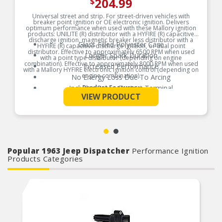
204.99
$
Universal street and strip. For street-driven vehicles with
breaker point ignition or OE electronic ignition. Delivers
optimum performance when used with these Mallory ignition
products: UNILITE (R) distributor with a HYFIRE (R) capacitive
discharge ignition, magnetic breaker less distributor with a
Glass Filled Polyester Case
HYFIRE (R) capacitive discharge ignition, or dual point
distributor. Effective to approximately 6500 RPM when used
Longer Spark Duration
with a point type distributor (depending on engine
combination). Effective to approximately 8000 RPM when used
Increased Performance
with a Mallory HYFIRE electronic ignition control (depending on
engine combination).
No Energy Loss Due To Arcing
Includes Brass Contact Terminal
Product Features:
See More
VIEW PRODUCT
Popular 1963 Jeep Dispatcher
Performance Ignition
Products Categories