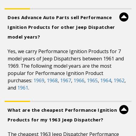
Does Advance Auto Parts sell Performance
Ignition Products for other Jeep Dispatcher
model years?
Yes, we carry Performance Ignition Products for 7
model years of Jeep Dispatchers between 1961 and
1969. The following model years are the most
popular for Performance Ignition Product
purchases:
1969
,
1968
,
1967
,
1966
,
1965
,
1964
,
1962
,
and
1961
.
What are the cheapest Performance Ignition
Products for my 1963 Jeep Dispatcher?
The cheapest 1963 Jeep Dispatcher Performance