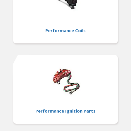
Performance Coils
Performance Ignition Parts