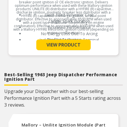
breaker point ignition or OE electronic ignition. Delivers
optimum performance when used with these Mallory ignition
products: UNILITE (R) distributor with a HYFIRE (R) capacitive
discharge ignition, magnetic breaker less distributor with a
Glass Filled Polyester Case
HYFIRE (R) capacitive discharge ignition, or dual point
distributor. Effective to approximately 6500 RPM when used
Longer Spark Duration
with a point type distributor (depending on engine
combination). Effective to approximately 8000 RPM when used
Increased Performance
with a Mallory HYFIRE electronic ignition control (depending on
engine combination).
No Energy Loss Due To Arcing
Includes Brass Contact Terminal
Product Features:
See More
VIEW PRODUCT
Best-Selling 1963 Jeep Dispatcher Performance
Ignition Part
Upgrade your Dispatcher with our best-selling
Performance Ignition Part with a 5 Starts rating across
3 reviews.
Mallory – Unilite Ignition Module (Part