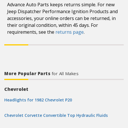
Advance Auto Parts keeps returns simple. For new
Jeep Dispatcher Performance Ignition Products and
accessories, your online orders can be returned, in
their original condition, within 45 days. For
requirements, see the
returns page
.
More Popular Parts
for All Makes
Chevrolet
Headlights for 1982 Chevrolet P20
Chevrolet Corvette Convertible Top Hydraulic Fluids