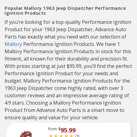
Popular Mallory 1963 Jeep Dispatcher Performance
Ignition Products
If you’re looking for a top-quality Performance Ignition
Product for your 1963 Jeep Dispatcher, Advance Auto
Parts has exactly what you need with our selection of
Mallory
Performance Ignition Products. We have 1
Mallory Performance Ignition Products in stock for this
fitment, all known for their durability and precision fit.
With prices starting at just $95.99, you’ll find the perfect
Performance Ignition Product for your needs and
budget. Mallory Performance Ignition Products for the
1963 Jeep Dispatcher come highly rated, with over 3
customer reviews and an impressive average rating of
4.9 stars. Choosing a Mallory Performance Ignition
Product from Advance Auto Parts is a smart move to
ensure quality and value for your vehicle.
95.99
from
$
(3)