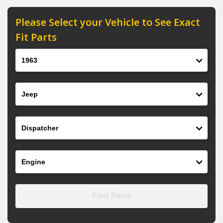
Please Select your Vehicle to See Exact
Fit Parts
Year
Make
Model
Engine
Find Parts