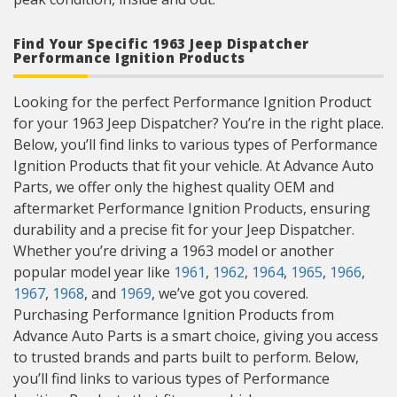
Find Your Specific 1963 Jeep Dispatcher
Performance Ignition Products
Looking for the perfect Performance Ignition Product
for your 1963 Jeep Dispatcher? You’re in the right place.
Below, you’ll find links to various types of Performance
Ignition Products that fit your vehicle. At Advance Auto
Parts, we offer only the highest quality OEM and
aftermarket Performance Ignition Products, ensuring
durability and a precise fit for your Jeep Dispatcher.
Whether you’re driving a 1963 model or another
popular model year like
1961
,
1962
,
1964
,
1965
,
1966
,
1967
,
1968
, and
1969
, we’ve got you covered.
Purchasing Performance Ignition Products from
Advance Auto Parts is a smart choice, giving you access
to trusted brands and parts built to perform. Below,
you’ll find links to various types of Performance