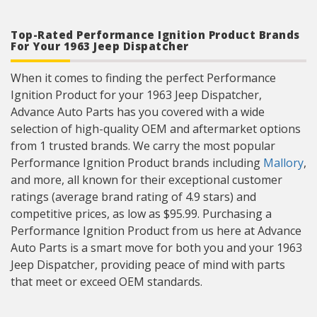
Top-Rated Performance Ignition Product Brands
For Your 1963 Jeep Dispatcher
When it comes to finding the perfect Performance
Ignition Product for your 1963 Jeep Dispatcher,
Advance Auto Parts has you covered with a wide
selection of high-quality OEM and aftermarket options
from 1 trusted brands. We carry the most popular
Performance Ignition Product brands including
Mallory
,
and more, all known for their exceptional customer
ratings (average brand rating of 4.9 stars) and
competitive prices, as low as $95.99. Purchasing a
Performance Ignition Product from us here at Advance
Auto Parts is a smart move for both you and your 1963
Jeep Dispatcher, providing peace of mind with parts
that meet or exceed OEM standards.