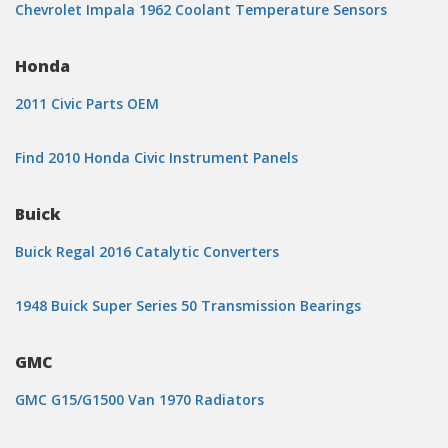
Chevrolet Impala 1962 Coolant Temperature Sensors
Honda
2011 Civic Parts OEM
Find 2010 Honda Civic Instrument Panels
Buick
Buick Regal 2016 Catalytic Converters
1948 Buick Super Series 50 Transmission Bearings
GMC
GMC G15/G1500 Van 1970 Radiators