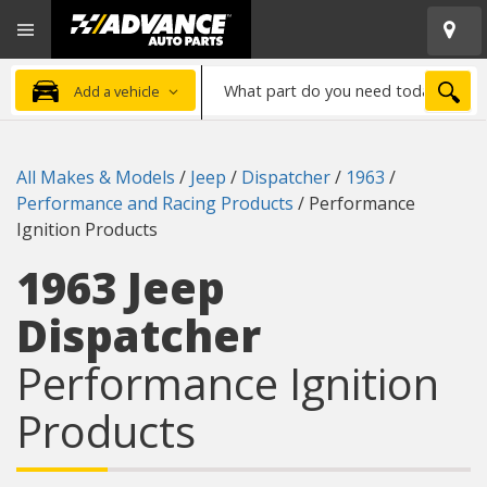
Open
Advanced
Mobile
Auto
Menu
Parts
What
Home
SEA
Add a vehicle
part
do
you
All Makes & Models
/
Jeep
/
Dispatcher
/
1963
/
need
Performance and Racing Products
/
Performance
today?
Ignition Products
1963 Jeep
Dispatcher
Performance Ignition
Products