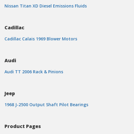
Nissan Titan XD Diesel Emissions Fluids
Cadillac
Cadillac Calais 1969 Blower Motors
Audi
Audi TT 2006 Rack & Pinions
Jeep
1968 J-2500 Output Shaft Pilot Bearings
Product Pages