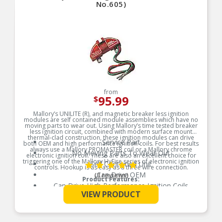
No.605)
from
95.99
$
Mallory’s UNILITE (R), and magnetic breaker less ignition
modules are self contained module assemblies which have no
moving parts to wear out. Using Mallory’s time tested breaker
less ignition circuit, combined with modern surface mount
thermal-clad construction, these ignition modules can drive
Service Part
both OEM and high performance ignition coils. For best results
always use a Mallory PROMASTER coil or a Mallory chrome
No Moving Parts To Wear Out
electronic ignition coil. These are also an excellent choice for
triggering one of the Mallory HyFire series of electronic ignition
Self Contained Unit
controls. Hookup is as easy as a three wire connection.
Can Drive OEM
(3 reviews)
Product Features:
Can Drive High Performance Ignition Coils
See More
VIEW PRODUCT