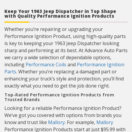
Keep Your 1963 Jeep Dispatcher in Top Shape
with Quality Performance Ignition Products
Whether you’re repairing or upgrading your
Performance Ignition Product, using high-quality parts
is key to keeping your 1963 Jeep Dispatcher looking
sharp and performing at its best. At Advance Auto Parts
we carry a wide selection of dependable options,
including
Performance Coils
and
Performance Ignition
Parts
. Whether you’re replacing a damaged part or
enhancing your truck’s style and protection, you’ll find
exactly what you need to get the job done right.
Top-Rated Performance Ignition Products from
Trusted Brands
Looking for a reliable Performance Ignition Product?
We’ve got you covered with options from brands you
know and trust like
Mallory
. For example,
Mallory
Performance Ignition Products start at just $95.99 with