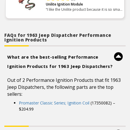
Unilite Ignition Module
“I like the Unilite product because it is so small
and compact compared to the HEI stuff I
normally use. If you are restricted on space Its
a great pro”
FAQs for 1963 Jeep Dispatcher Performance
Ignition Products
What are the best-selling Performance
Ignition Products for 1963 Jeep Dispatchers?
Out of 2 Performance Ignition Products that fit 1963
Jeep Dispatchers, the following parts are the top
sellers:
Promaster Classic Series; Ignition Coil
(17350082) –
$204.99