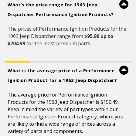
What’s the price range for 1963 Jeep
Dispatcher Performance Ignition Products?
The prices of Performance Ignition Products for the
1963 Jeep Dispatcher range from
$95.99 up to
$204.99
for the most premium parts.
What is the average price of a Performance
Ignition Product for a 1963 Jeep Dispatcher?
The average price for Performance Ignition
Products for the 1963 Jeep Dispatcher is $150.49.
Keep in mind the variety of part types within our
Performance Ignition Product category, where you
are likely to find a wide range of prices across a
variety of parts and components.