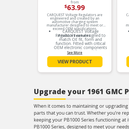
from
63.99
$
CARQUEST Voltage Regulators are
C
engineered and created by an
automotive charging system
manufacturer designed to meet or
m
exceed OEM specifications.
CARQUEST Voltage
Regulators are designed to
Product Features:
match OE fit, form and
function. Fitted with critical
OEM electronic components
results in longer life
See More
expectancy.
VIEW PRODUCT
CARQUEST Voltage
Regulators are mechanically
designed with utilization of
surface mount technology,
robust mechanical housing,
and consistent
encapsulation to protect
Upgrade your 1961 GMC PB
against moistures &
vibration.
CARQUEST Voltage
Regulators uses surface
When it comes to maintaining or upgrading
mount technology and
parts that you can trust. Whether you’re re
uniform encapsulation to
protect against moistures &
keeping your PB1000 Series functioning at it
vibration.
PB1000 Series, designed to meet your needs
CARQUEST Voltage