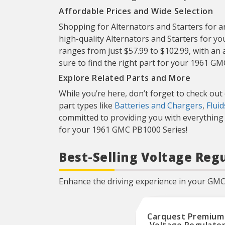
Regulators are 100%
Affordable Prices and Wide Selection
individually tested for all
product functionalities that
includes the proper voltage
Shopping for Alternators and Starters for an
set-point, power
high-quality Alternators and Starters for y
capabilities, and other
product specifications.
ranges from just $57.99 to $102.99, with an 
sure to find the right part for your 1961 G
Explore Related Parts and More
While you’re here, don’t forget to check out
part types like
Batteries and Chargers
,
Flui
committed to providing you with everything 
for your 1961 GMC PB1000 Series!
Best-Selling Voltage Reg
Enhance the driving experience in your GMC 
Carquest Premium