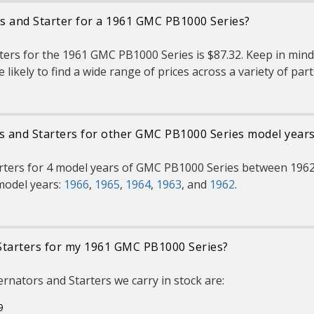
rs and Starter for a 1961 GMC PB1000 Series?
ters for the 1961 GMC PB1000 Series is $87.32. Keep in mind 
 likely to find a wide range of prices across a variety of pa
rs and Starters for other GMC PB1000 Series model year
arters for 4 model years of GMC PB1000 Series between 1962
model years:
1966
,
1965
,
1964
,
1963
, and
1962
.
Starters for my 1961 GMC PB1000 Series?
nators and Starters we carry in stock are:
9