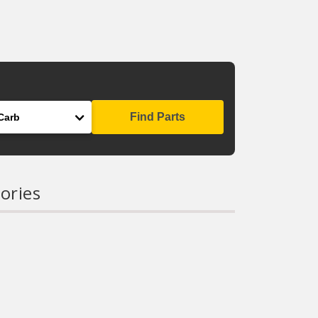
Find Parts
ories