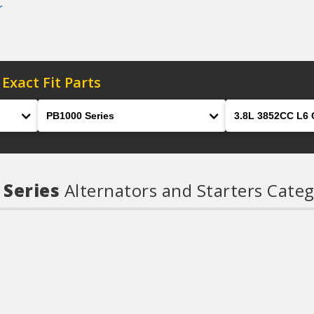
r
 Exact Fit Parts
Model
Engine
 Series
Alternators and Starters Categ