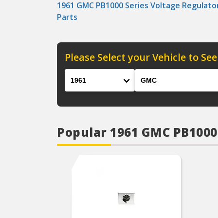
1961 GMC PB1000 Series Voltage Regulato
Parts
Please Select your Vehicle to See
Year
Make
Popular 1961 GMC PB1000