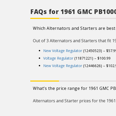
and consist
encapsulation to
against moist
FAQs for 1961 GMC PB1000
vibration.
CARQUEST Vo
Regulators uses 
mount technolo
Which Alternators and Starters are best
uniform encapsul
protect against mo
vibration.
Out of 3 Alternators and Starters that fit 
CARQUEST Vo
Regulators ar
individually teste
New Voltage Regulator
(12450523) – $57.9
product functional
includes the prope
Voltage Regulator
(11871221) – $100.99
set-point, p
capabilities, an
New Voltage Regulator
(12446626) – $102.
product specific
What’s the price range for 1961 GMC PB
Alternators and Starter prices for the 19