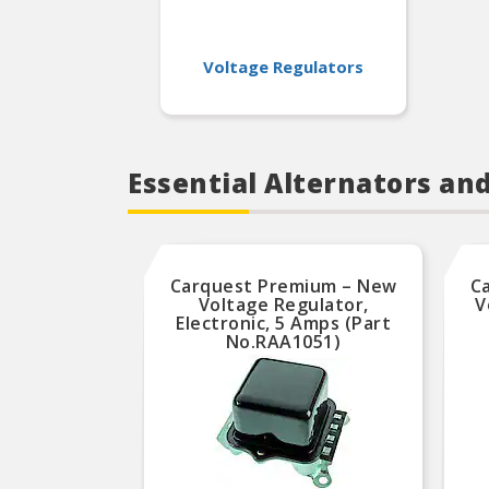
Voltage Regulators
Essential Alternators an
Carquest Premium – New
C
Voltage Regulator,
V
Electronic, 5 Amps (Part
No.RAA1051)