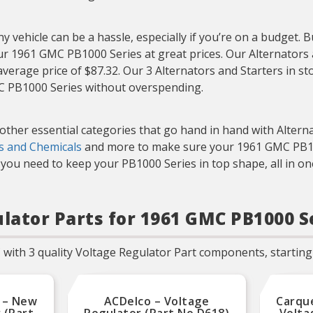
Regulators are 100%
individually tested for all
product functionalities that
includes the proper voltage
y vehicle can be a hassle, especially if you’re on a budget. 
set-point, power
our 1961 GMC PB1000 Series at great prices. Our Alternators 
capabilities, and other
product specifications.
average price of $87.32. Our 3 Alternators and Starters in s
MC PB1000 Series without overspending.
 other essential categories that go hand in hand with Altern
ds and Chemicals
and more to make sure your 1961 GMC PB1000
you need to keep your PB1000 Series in top shape, all in on
ulator Parts for 1961 GMC PB1000 S
with 3 quality Voltage Regulator Part components, starting 
 – New
ACDelco – Voltage
Carqu