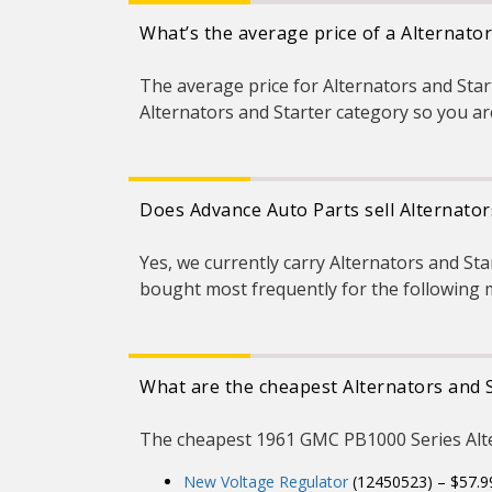
What’s the average price of a Alternato
The average price for Alternators and Star
Alternators and Starter category so you are
Does Advance Auto Parts sell Alternato
Yes, we currently carry Alternators and St
bought most frequently for the following 
What are the cheapest Alternators and 
The cheapest 1961 GMC PB1000 Series Alter
New Voltage Regulator
(12450523) – $57.9