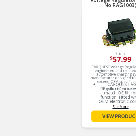
Voltage Regulator
No.RAG1003
from
57.99
$
CARQUEST Voltage Regula
engineered and created
automotive charging s
manufacturer designed to
exceed OEM specificat
CARQUEST Vo
Regulators are de
Product Feature
match OE fit, f
function. Fitted wit
OEM electronic c
results in longe
See More
expectanc
VIEW PRODUC
CARQUEST Vo
Regulators are mec
designed with utili
surface mount te
robust mechanical