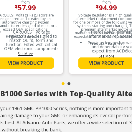
from
from
57.99
94.99
$
$
ARQUEST Voltage Regulators are
Voltage Regulator is a high quali
engineered and created by an
aftermarket replacement compon
automotive charging system
for one or more of the following ve
anufacturer designed to meet or
systems: starting and charging. T
exceed OEM specifications.
premium aftermarket motor is
CARQUEST Voltage
Professional, premiu
manufactured to meet or exceed 
Regulators are designed to
aftermarket replacem
Product Features:
expectations for fit, form, and func
match OE fit, form and
Provides the performa
Product Features:
function. Fitted with critical
and dependability yo
OEM electronic components
expect from ACDelc
results in longer life
See More
See More
expectancy.
Manufactured to mee
expectations for fit, fo
VIEW PRODUCT
VIEW PRODUCT
CARQUEST Voltage
and function
Regulators are mechanically
designed with utilization of
surface mount technology,
robust mechanical housing,
and consistent
encapsulation to protect
1000 Series with Top-Quality Alt
against moistures &
vibration.
CARQUEST Voltage
Regulators uses surface
 your 1961 GMC PB1000 Series, nothing is more important t
mount technology and
pairing damage to your GMC or enhancing its overall perform
uniform encapsulation to
protect against moistures &
s best. At Advance Auto Parts, we offer a wide selection of 
vibration.
 without breaking the bank.
CARQUEST Voltage