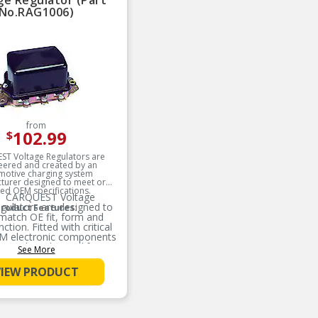
ge Regulator (Part
No.RAG1006)
from
102.99
$
T Voltage Regulators are
eered and created by an
motive charging system
turer designed to meet or
ed OEM specifications.
CARQUEST Voltage
gulators are designed to
roduct Features:
match OE fit, form and
nction. Fitted with critical
M electronic components
results in longer life
See More
expectancy.
VIEW PRODUCT
CARQUEST Voltage
gulators are mechanically
signed with utilization of
rface mount technology,
bust mechanical housing,