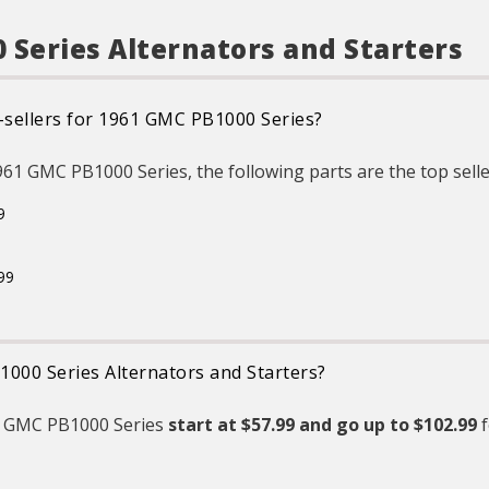
Original Equipment (OE).
ent
GMC, or Cadillac vehicle
 protect
e
Product Features:
ures &
GM regularly updates
 Series Alternators and Starters
production and service part
designs to integrate new
ltage
materials and technologies
surface
R
gy and
-sellers for 1961 GMC PB1000 Series?
ation to
u
istures &
pr
1961 GMC PB1000 Series, the following parts are the top selle
ltage
e 100%
d for all
i
9
ities that
pr
r voltage
in
ower
d other
99
ations.
1000 Series Alternators and Starters?
61 GMC PB1000 Series
start at $57.99 and
go up to $102.99
f