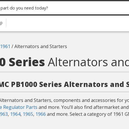
up
1961
/
Alternators and Starters
0 Series
Alternators and
GMC PB1000 Series Alternators and 
Alternators and Starters, components and accessories for y
e Regulator Parts
and more. You’ll also find aftermarket an
963
,
1964
,
1965
,
1966
and more. Select a category of 1961 G