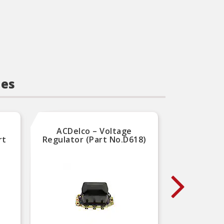
ies
ACDelco – Voltage
Carqu
rt
Regulator (Part No.D618)
Volta