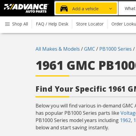
Advanced
What
Add a vehicle
Auto
part
Parts
do
Shop All
FAQ / Help Desk
Store Locator
Order Look
Home
you
need
today?
All Makes & Models
/
GMC
/
PB1000 Series
/
1961 GMC PB100
Find Your Specific 1961 
Below you will find various in-demand GMC 
has popular PB1000 Series parts like
Voltag
PB1000 Series model years including
1962
,
1
below and start saving instantly.