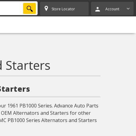
SEARCH
Store Locator
Account
 Starters
Starters
our 1961 PB1000 Series. Advance Auto Parts
d OEM Alternators and Starters for other
MC PB1000 Series Alternators and Starters