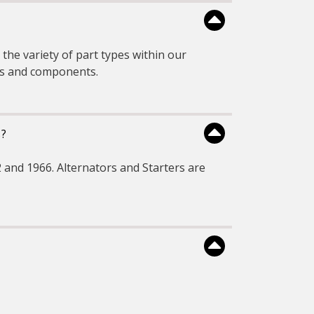
the variety of part types within our
rts and components.
s?
 and 1966. Alternators and Starters are