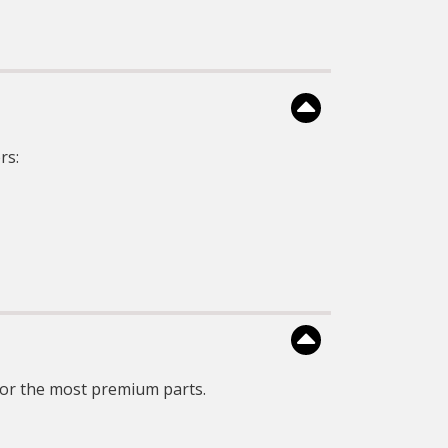
and consistent
ncapsulation to protect
against moistures &
vibration.
CARQUEST Voltage
egulators uses surface
mount technology and
niform encapsulation to
otect against moistures &
vibration.
rs:
CARQUEST Voltage
Regulators are 100%
ndividually tested for all
oduct functionalities that
cludes the proper voltage
set-point, power
capabilities, and other
product specifications.
or the most premium parts.