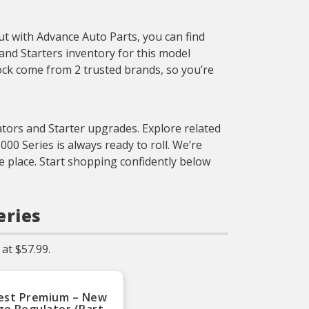
p
i
But with Advance Auto Parts, you can find
and Starters inventory for this model
tock come from 2 trusted brands, so you’re
ators and Starter upgrades. Explore related
 Series is always ready to roll. We’re
e place. Start shopping confidently below
eries
at $57.99.
est Premium – New