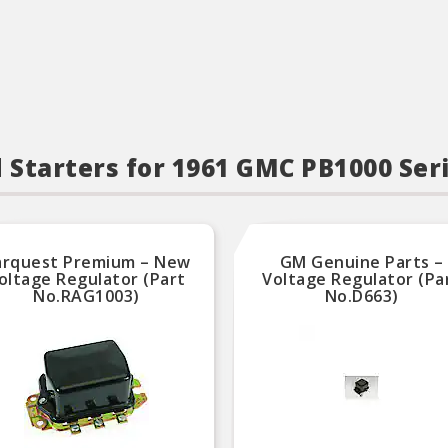
d Starters for 1961 GMC PB1000 Ser
arquest Premium – New
GM Genuine Parts –
oltage Regulator (Part
Voltage Regulator (Pa
No.RAG1003)
No.D663)