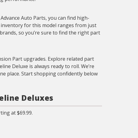
h Advance Auto Parts, you can find high-
 inventory for this model ranges from just
rands, so you’re sure to find the right part
nsion Part upgrades. Explore related part
ine Deluxe is always ready to roll. We’re
one place. Start shopping confidently below
leline Deluxes
ting at $69.99.