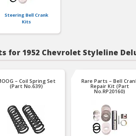
Steering Bell Crank
Kits
s for 1952 Chevrolet Styleline Del
OOG – Coil Spring Set
Rare Parts – Bell Cran
(Part No.639)
Repair Kit (Part
No.RP20160)