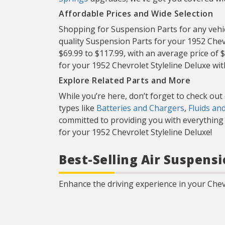
Affordable Prices and Wide Selection
Shopping for Suspension Parts for any vehicl
quality Suspension Parts for your 1952 Chev
$69.99 to $117.99, with an average price of 
for your 1952 Chevrolet Styleline Deluxe wi
Explore Related Parts and More
While you’re here, don’t forget to check ou
types like
Batteries and Chargers
,
Fluids an
committed to providing you with everything y
for your 1952 Chevrolet Styleline Deluxe!
Best-Selling Air Suspensi
Enhance the driving experience in your Chevr