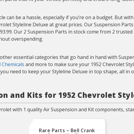
e can be a hassle, especially if you’re on a budget. But wit
rolet Styleline Deluxe at great prices. Our Suspension Parts
$93.99. Our 2 Suspension Parts in stock come from 2 trusted b
thout overspending.
t other essential categories that go hand in hand with Suspe
d Chemicals
and more to make sure your 1952 Chevrolet Stylel
ou need to keep your Styleline Deluxe in top shape, all in 
on and Kits for 1952 Chevrolet Sty
olet with 1 quality Air Suspension and Kit components, star
Rare Parts – Bell Crank