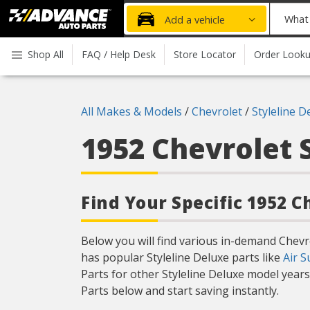
Advanced
What
Add a vehicle
Auto
part
Parts
do
Shop All
FAQ / Help Desk
Store Locator
Order Look
Home
you
need
today?
All Makes & Models
/
Chevrolet
/
Styleline D
1952 Chevrolet 
Find Your Specific 1952 C
Below you will find various in-demand Chev
has popular Styleline Deluxe parts like
Air S
Parts for other Styleline Deluxe model year
Parts below and start saving instantly.