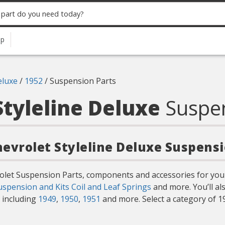
up
eluxe
/
1952
/
Suspension Parts
Styleline Deluxe
Suspe
hevrolet Styleline Deluxe Suspens
rolet Suspension Parts, components and accessories for your
uspension and Kits
Coil and Leaf Springs
and more. You’ll a
s including
1949
,
1950
,
1951
and more. Select a category of 1