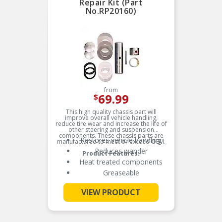
Repair Kit (Part
No.RP20160)
from
69.99
$
This high quality chassis part will
improve overall vehicle handling,
reduce tire wear and increase the life of
other steering and suspension
components. These chassis parts are
Restores vehicle handling
manufactured to meet or exceed OEM.
Reduces wander
Product Features:
Heat treated components
Greaseable
VIEW PRODUCT
See More