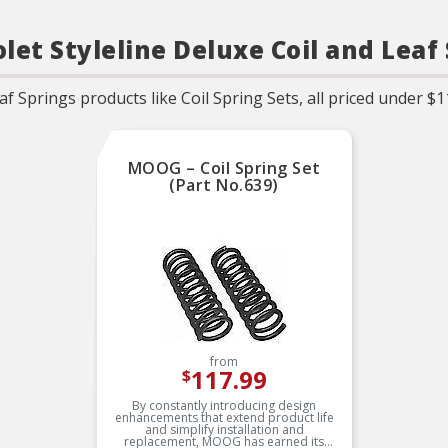
let Styleline Deluxe Coil and Leaf
f Springs products like Coil Spring Sets, all priced under $1
MOOG – Coil Spring Set
(Part No.639)
from
117.99
$
By constantly introducing design
enhancements that extend product life
and simplify installation and
replacement, MOOG has earned its