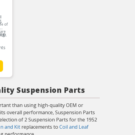
l
g,
fe of
 are
ing
OEM.
nts
lity Suspension Parts
rtant than using high-quality OEM or
its overall performance, Suspension Parts
selection of 2 Suspension Parts for the 1952
n and Kit
replacements to
Coil and Leaf
ing performance.