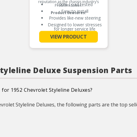
reputation as the chassis industry’s
100% Load tested
Problem Solver.
Easy to install
Product Features:
Provides like-new steering
Designed to lower stresses
for longer service life
See More
Worn or sagging coil springs
VIEW PRODUCT
can cause premature tire
wear due to vehicle
misalignment
Styleline Deluxe Suspension Parts
 for 1952 Chevrolet Styleline Deluxes?
rolet Styleline Deluxes, the following parts are the top sell