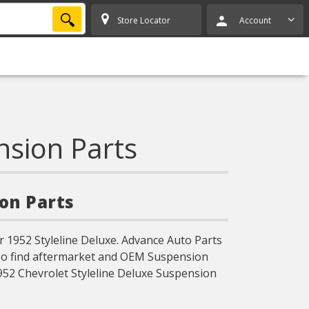
SEARCH
Store Locator
Account
nsion Parts
ion Parts
 1952 Styleline Deluxe. Advance Auto Parts
lso find aftermarket and OEM Suspension
952 Chevrolet Styleline Deluxe Suspension