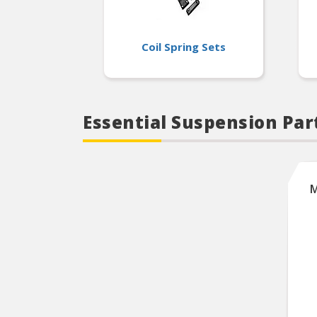
Coil Spring Sets
Essential Suspension Part
M