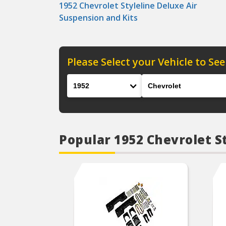
1952 Chevrolet Styleline Deluxe Air
Suspension and Kits
Please Select your Vehicle to See
Year
Make
Popular 1952 Chevrolet S