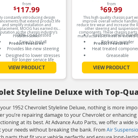
from
from
117.99
69.99
$
$
By constantly introducing design
This high quality chassis part wil
ancements that extend product life
improve overall vehicle handlin
and simplify installation and
reduce tire wear and increase the li
placement, MOOG has earned its
other steering and suspension
putation as the chassis industry’s
components. These chassis parts
100% Load tested
Restores vehicle handl
Problem Solver.
manufactured to meet or exceed 
Easy to install
Reduces wander
Product Features:
Product Features:
Provides like-new steering
Heat treated compone
Designed to lower stresses
Greaseable
for longer service life
See More
Worn or sagging coil springs
VIEW PRODUCT
VIEW PRODUCT
See More
can cause premature tire
wear due to vehicle
misalignment
let Styleline Deluxe with Top-Qua
your 1952 Chevrolet Styleline Deluxe, nothing is more impo
her you’re repairing damage to your Chevrolet or enhancing 
ctioning at its best. At Advance Auto Parts, we offer a wide 
et your needs without breaking the bank. From
Air Suspensio
 parts that fit your vehicle perfectly and ensure long-last