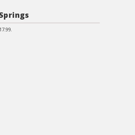
 Springs
17.99.