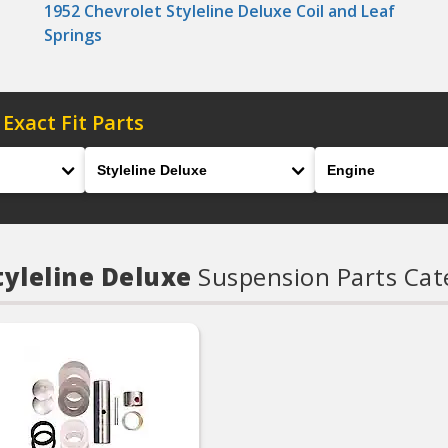
1952 Chevrolet Styleline Deluxe Coil and Leaf
Springs
 Exact Fit Parts
Model
Engine
tyleline Deluxe
Suspension Parts Cat