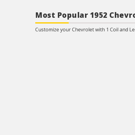
Most Popular 1952 Chevro
Customize your Chevrolet with 1 Coil and Lea