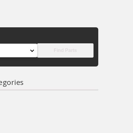
Find Parts
egories