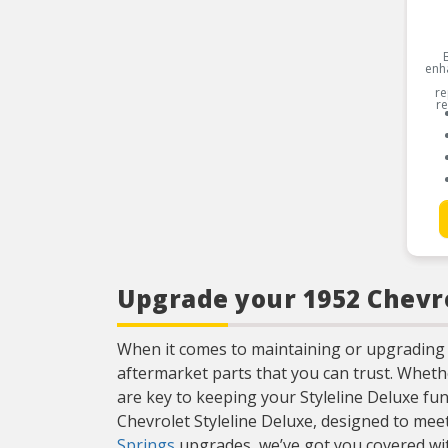
enh
re
re
Upgrade your 1952 Chevro
When it comes to maintaining or upgrading 
aftermarket parts that you can trust. Whet
are key to keeping your Styleline Deluxe fun
Chevrolet Styleline Deluxe, designed to me
Springs
upgrades, we’ve got you covered with