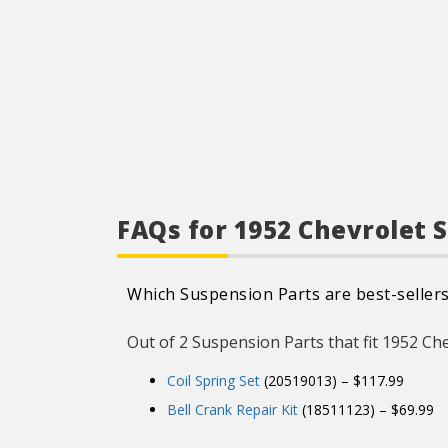
FAQs for 1952 Chevrolet 
Which Suspension Parts are best-sellers
Out of 2 Suspension Parts that fit 1952 Chev
Coil Spring Set
(20519013) – $117.99
Bell Crank Repair Kit
(18511123) – $69.99