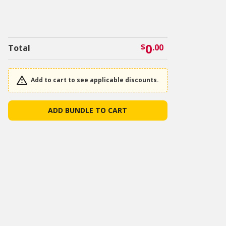
0
$
.00
Total
Add to cart to see applicable discounts.
ADD BUNDLE TO CART