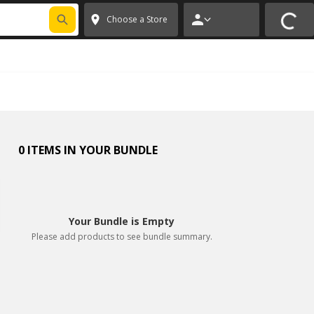
FIXNSAVE
*
Exclusions apply.
✕
Choose a Store
0 ITEMS IN YOUR BUNDLE
Your Bundle is Empty
Please add products to see bundle summary.