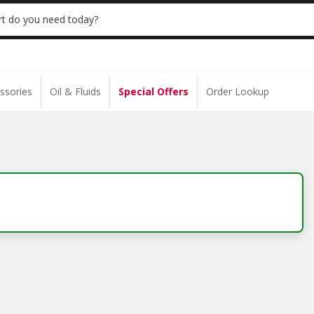
 | NO MINIMUM | ONLINE ONLY
USE CODE
t do you need today?
ssories
Oil & Fluids
Special Offers
Order Lookup