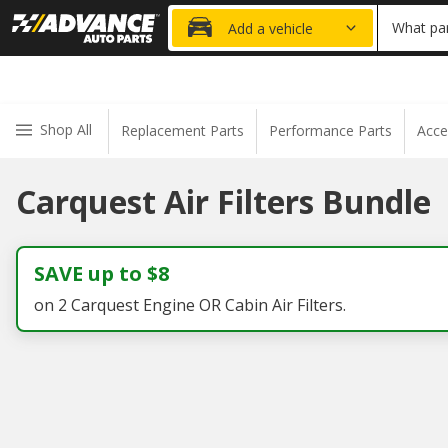
20% OFF
What par
Add a vehicle
Shop All
Replacement Parts
Performance Parts
Acce
Carquest Air Filters Bundle
SAVE up to $8
on 2 Carquest Engine OR Cabin Air Filters.