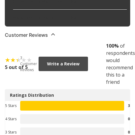
Strips Existing Wax Finish
:
No
Waterless Application
:
No
Customer Reviews
100
%
of
respondents
3
would
Write a Review
Customer
5 out of 5
recommend
Reviews
this to a
friend
Ratings Distribution
5 Stars
3
4 Stars
0
3 Stars
0