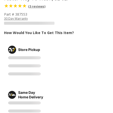
(3 reviews)
Part # 387553
30 Day Warranty
How Would You Like To Get This Item?
Store Pickup
Same Day
Home Delivery