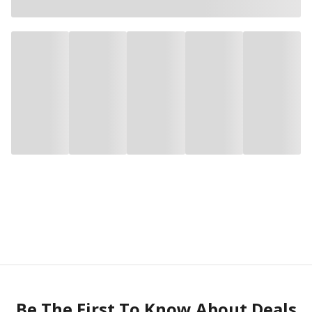
Be The First To Know About Deals