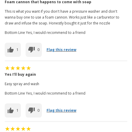
Foam cannon that happens to come with soap
This is what you want if you don't have a pressure washer and don't
wanna buy one to use a foam cannon. Works just like a carburetor to
draw and infuse the soap. Honestly bought it just for the nozzle
Bottom Line Yes, I would recommend to a friend
1
0
Flag this review
Yes I'll buy again
Easy spray and wash
Bottom Line Yes, I would recommend to a friend
1
0
Flag this review