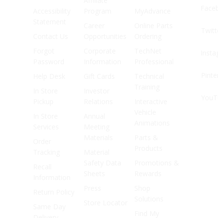
Affiliate
Face
Accessibility
Program
MyAdvance
Statement
Career
Online Parts
Twitt
Contact Us
Opportunities
Ordering
Forgot
Corporate
TechNet
Inst
Password
Information
Professional
Pinte
Help Desk
Gift Cards
Technical
Training
In Store
Investor
YouT
Pickup
Relations
Interactive
Vehicle
In Store
Annual
Animations
Services
Meeting
Materials
Parts &
Order
Products
Tracking
Material
Safety Data
Promotions &
Recall
Sheets
Rewards
Information
Press
Shop
Return Policy
Solutions
Store Locator
Same Day
Find My
Delivery