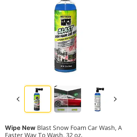
Blast Snow Foam Car Wash, A
Wipe New
Faster Way To Wash, 32 oz.