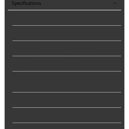
Specifications
Clear Coat Safe
:
Yes
Color
:
Blue
Container Type
:
Plastic Bottle
Dries Spot Free
:
Yes
Mix Ratio Per Gallon of
Connects directly to garden
Water
:
hose
pH Balanced
:
Yes
Pressure Washer Compliant
:
No