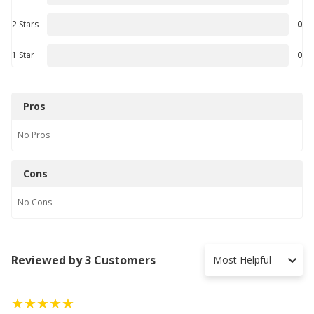
2 Stars
0
1 Star
0
Pros
No
Pros
Cons
No
Cons
Reviewed by 3 Customers
Most Helpful