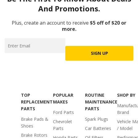
And Promotions.
Plus, create an account to receive
$5 off of $20 or
more.
SIGN UP
TOP
POPULAR
ROUTINE
SHOP BY
REPLACEMENT
MAKES
MAINTENANCE
Manufactu
PARTS
PARTS
Ford Parts
Brand
Brake Pads &
Spark Plugs
Chevrolet
Vehicle M
Shoes
Parts
Car Batteries
/ Model
Brake Rotors
Honda Parts
Oil Filters
Performa