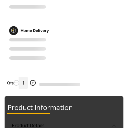
Home Delivery
Qty:
Product Information
Product Details