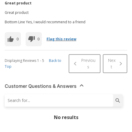
Great product
Great product
Bottom Line Yes, I would recommend to a friend
0
0
Flag this review
Previou
Nex
Displaying Reviews
1
-
5
Back to
Top
s
t
Customer Questions & Answers
No results