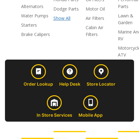
Alternators
Parts
Dodge Parts
Motor Oil
Water Pumps
Lawn &
Show All
Air Filters
Garden
Starters
Cabin Air
Marine An
Brake Calipers
Filters
RV
Motorcycl
ATV
Order Lookup
Help Desk
Store Locator
In Store Services
Mobile App
CUSTOMER
ABOUT US
PROFESSIONAL
FOLLOW 
SUPPORT
SHOPS