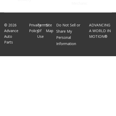
Mechanic
©
2026
Privacy
Terms
Site
Do Not Sell or
ADVANCING
Advance
Policy
Of
Map
A WORLD IN
Share My
Auto
Use
MOTION®
Personal
Parts
Information