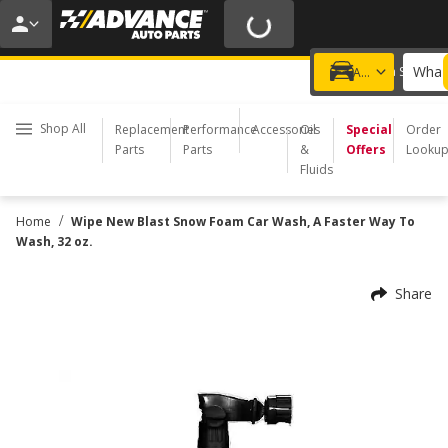
20% OFF | NO MINIMUM | ONLINE ONLY
USE CODE
FIXNSAVE
*
Exclusions apply.
What 
Choose a Store
Add a vehicle
Shop All
Replacement
Performance
Accessories
Oil
Special
Order
Parts
Parts
&
Offers
Looku
Fluids
/
Home
Wipe New Blast Snow Foam Car Wash, A Faster Way To
Wash, 32 oz.
Share