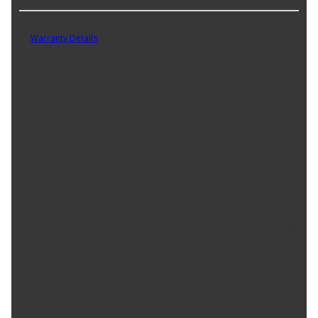
Part No. 387553
Warranty Details
(
30 Day Warranty
)
Wipe New BLAST Snow Foam Car Wash introduces a faster way to
wash your car or truck with an all-in-one solution. The hose mount
foaming nozzle creates lubricating foam that clings to your
vehicle's surface & cleans without scratching. Each bottle of Wipe
New BLAST Snow Foam cleans 8-10 average size vehicles.
Product Features:
Ultra lubricating foam clings to your vehicles surface and
cleans without scratching.
Clinging foam technology loosens dirt and grime making
the wash process quick & easy
Protective formula suitable on all exterior surfaces and will
not strip and previously applied waxes or coatings
Rinses clean for a streak-free, crystal-clear, glossy finish
after every wash.
30 oz. car wash cleans 6-8 average size vehicles