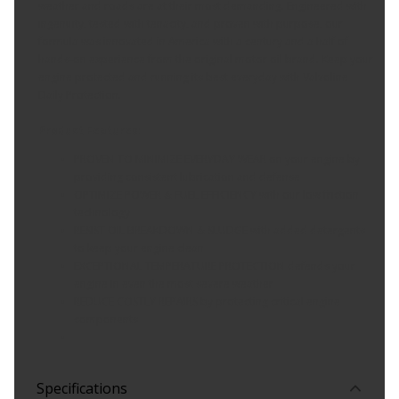
weather and roads are at their most demanding. Engineered with
ingenuity, tested with tenacity, and proven with purpose, our
formula was innovated in America with a century and a half of
hands-on experience from the original motor oil brand. Keep your
engine protected and running its best everyday with Valvoline
Daily Protection.
Product Features:
PROVEN TO MINIMIZE EVERYDAY WEAR on your engine by
providing consistent lubrication and defense
OPTIMIZE POWER & FUEL EFFICIENCY with our low friction
technology
RESIST OIL BREAKDOWN & SLUDGE with added detergents
to keep your engine clean
EXCEPTIONAL TEMPERATURE PROTECTION defends your
engine in even the most severe weather
REDUCE COSTLY REPAIRS by protecting critical engine
components
Specifications