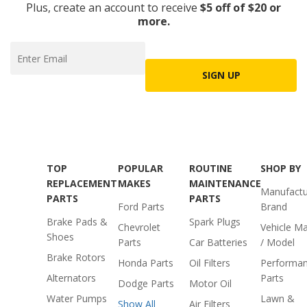
Plus, create an account to receive
$5 off of $20 or
more.
SIGN UP
TOP
POPULAR
ROUTINE
SHOP BY
REPLACEMENT
MAKES
MAINTENANCE
Manufactu
PARTS
PARTS
Ford Parts
Brand
Brake Pads &
Spark Plugs
Chevrolet
Vehicle M
Shoes
Parts
Car Batteries
/ Model
Brake Rotors
Honda Parts
Oil Filters
Performa
Alternators
Parts
Dodge Parts
Motor Oil
Water Pumps
Lawn &
Show All
Air Filters