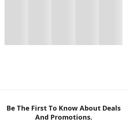
Be The First To Know About Deals
And Promotions.