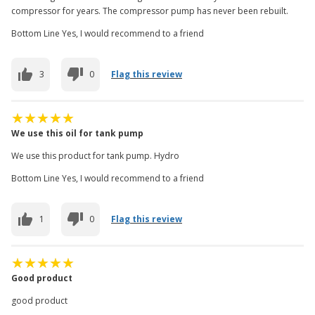
compressor for years. The compressor pump has never been rebuilt.
Bottom Line Yes, I would recommend to a friend
3
0
Flag this review
We use this oil for tank pump
We use this product for tank pump. Hydro
Bottom Line Yes, I would recommend to a friend
1
0
Flag this review
Good product
good product