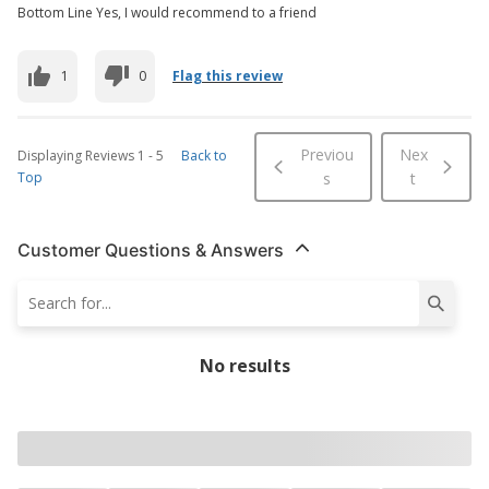
Bottom Line Yes, I would recommend to a friend
1
0
Flag this review
Previou
Nex
Displaying Reviews
1
-
5
Back to
Top
s
t
Customer Questions & Answers
No results