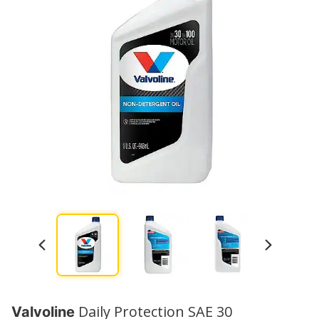
Daily Protection SAE 30
Valvoline