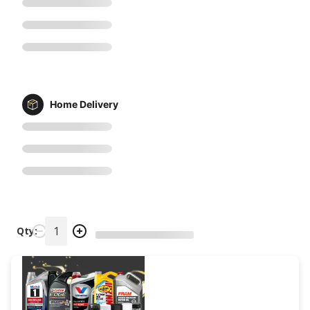
Home Delivery
Qty: