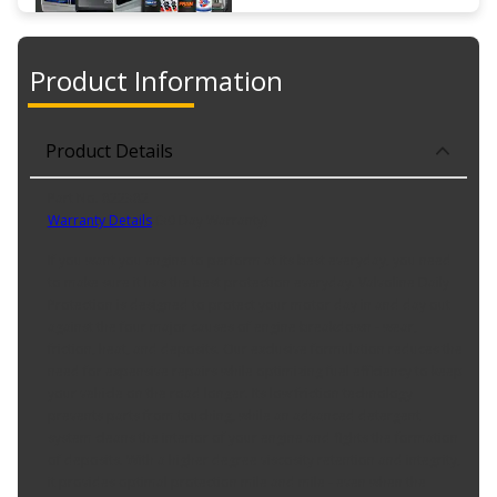
Product Information
Product Details
Part No. 822382
Warranty Details
(
30 Day Warranty
)
If you want you engine to perform at its best everyday, you need
to make sure it has the best protection everyday. Valvoline Daily
Protection is designed to protect your motor day in and day out
against the four major causes of engine breakdown - wear,
friction, heat, and deposits. Our exclusive formulation reduces the
need for expensive repairs while optimizing fuel efficiency to keep
your vehicle on the road longer. Its low friction technology
prevents parts from touching, while an advanced detergent
system cleans the interior of your engine and fights the formation
of deposits. With a higher degree viscosity retention and integrity,
it provides optimal protection mile and mile - even when the