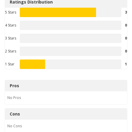
Ratings Distribution
5 Stars
3
4 Stars
0
3 Stars
0
2 Stars
0
1 Star
1
Pros
No
Pros
Cons
No
Cons