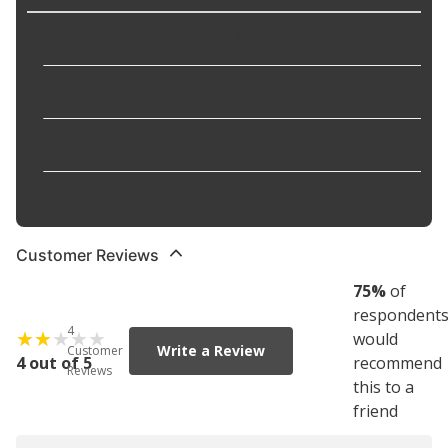
Container Size
:
1 qt
Oil Class
:
Standard
Oil Composition
:
Conventional
SAE Oil Weight
:
30
Customer Reviews
75
%
of
respondent
4
would
Write a Review
Customer
4 out of 5
recommend
Reviews
this to a
friend