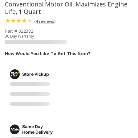
Conventional Motor Oil, Maximizes Engine
Life, 1 Quart
(4 reviews)
Part # 822382
30 Day Warranty
How Would You Like To Get This Item?
Store Pickup
Same Day
Home Delivery