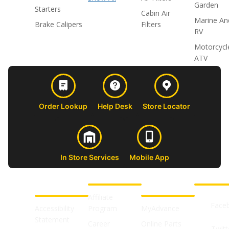
Garden
Starters
Cabin Air
Marine An
Brake Calipers
Filters
RV
Motorcycl
ATV
Order Lookup
Help Desk
Store Locator
In Store Services
Mobile App
CUSTOMER
ABOUT US
PROFESSIONAL
FOLLOW 
SUPPORT
SHOPS
Affiliate
Face
Accessibility
Program
MyAdvance
Statement
Career
Online Parts
Twitt