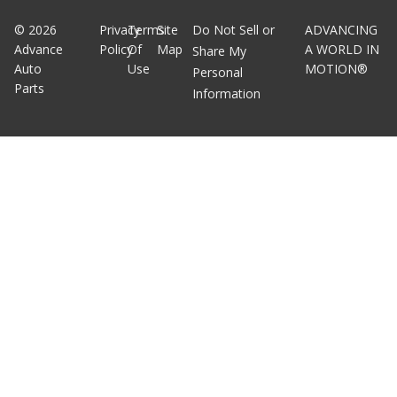
©
2026
Privacy
Terms
Site
Do Not Sell or
ADVANCING
Advance
Policy
Of
Map
A WORLD IN
Share My
Auto
Use
MOTION®
Personal
Parts
Information