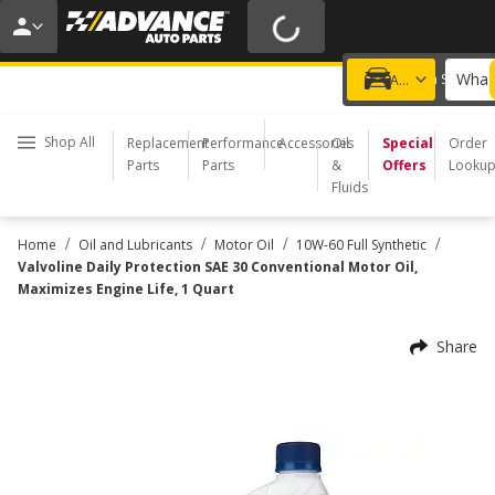
20% OFF | NO MINIMUM | ONLINE ONLY
USE CODE
FIXNSAVE
*
Exclusions apply.
What 
Choose a Store
Add a vehicle
Shop All
Replacement
Performance
Accessories
Oil
Special
Order
Parts
Parts
&
Offers
Looku
Fluids
/
/
/
/
Home
Oil and Lubricants
Motor Oil
10W-60 Full Synthetic
Valvoline Daily Protection SAE 30 Conventional Motor Oil,
Maximizes Engine Life, 1 Quart
Share