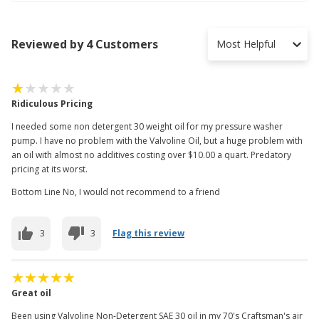
Reviewed by 4 Customers
Most Helpful
Ridiculous Pricing
I needed some non detergent 30 weight oil for my pressure washer
pump. I have no problem with the Valvoline Oil, but a huge problem with
an oil with almost no additives costing over $10.00 a quart. Predatory
pricing at its worst.
Bottom Line No, I would not recommend to a friend
3
3
Flag this review
Great oil
Been using Valvoline Non-Detergent SAE 30 oil in my 70's Craftsman's air