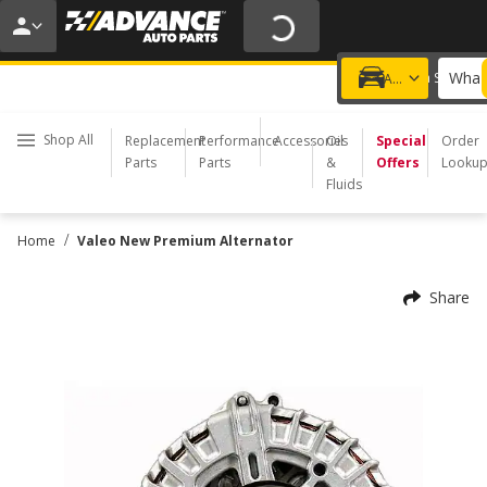
20% OFF | NO MINIMUM | ONLINE ONLY
USE CODE
FIXNSAVE
*
Exclusions apply.
What 
Choose a Store
Add a vehicle
Shop All
Replacement
Performance
Accessories
Oil
Special
Order
Parts
Parts
&
Offers
Looku
Fluids
/
Home
Valeo New Premium Alternator
Share