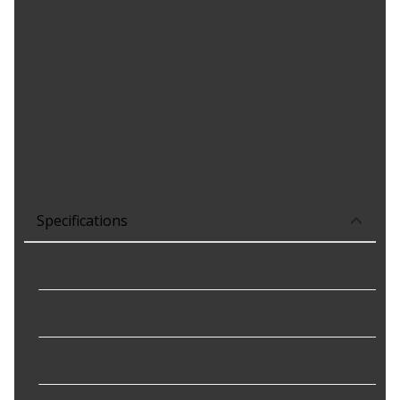
100% new components and core eliminates premature
failure for increased durability over remanufactured units
All parts are application specific for an exact fit
Premium rare earth magnets increase the output of the
alternator without increasing the size for better efficiency
All applications go under extreme condition testing up to 6
months to ensure reliability under the harshest conditions
and electrical demands
High resistance to heat, vibration, and contaminating
particles helps maintain maximum charge output
Specifications
Housing Material
:
Aluminium
Pulley Belt Type
:
Serpentine
Pulley Groove Quantity
:
6