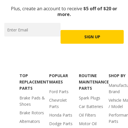
Plus, create an account to receive
$5 off of $20 or
more.
SIGN UP
TOP
POPULAR
ROUTINE
SHOP BY
REPLACEMENT
MAKES
MAINTENANCE
Manufactu
PARTS
PARTS
Ford Parts
Brand
Brake Pads &
Spark Plugs
Chevrolet
Vehicle M
Shoes
Parts
Car Batteries
/ Model
Brake Rotors
Honda Parts
Oil Filters
Performa
Alternators
Parts
Dodge Parts
Motor Oil