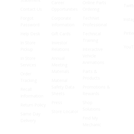
Statement
Career
Online Parts
Twitt
Contact Us
Opportunities
Ordering
Forgot
Corporate
TechNet
Inst
Password
Information
Professional
Pinte
Help Desk
Gift Cards
Technical
Training
In Store
Investor
YouT
Pickup
Relations
Interactive
Vehicle
In Store
Annual
Animations
Services
Meeting
Materials
Parts &
Order
Products
Tracking
Material
Safety Data
Promotions &
Recall
Sheets
Rewards
Information
Press
Shop
Return Policy
Solutions
Store Locator
Same Day
Find My
Delivery
Mechanic