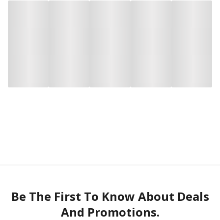
Be The First To Know About Deals
And Promotions.