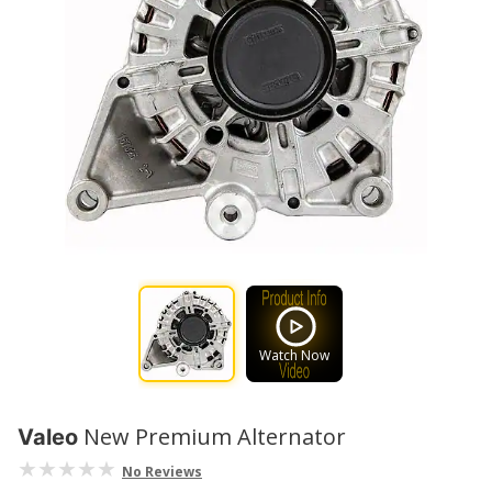
Watch Now
New Premium Alternator
Valeo
No Reviews