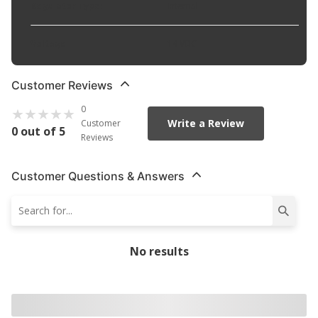
Regulator Type
:
Internal
Voltage
:
14 VDC
Customer Reviews
0
Write a Review
Customer
0 out of 5
Reviews
Customer Questions & Answers
No results