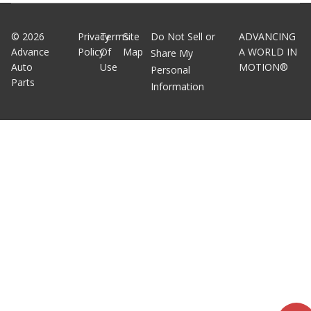
©
2026
Privacy
Terms
Site
Do Not Sell or
ADVANCING
Advance
Policy
Of
Map
A WORLD IN
Share My
Auto
Use
MOTION®
Personal
Parts
Information