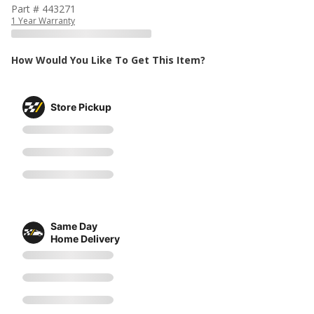
Part # 443271
1 Year Warranty
How Would You Like To Get This Item?
Store Pickup
Same Day
Home Delivery