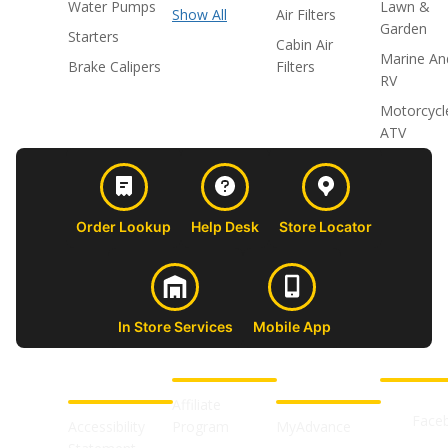
Water Pumps
Lawn &
Show All
Air Filters
Garden
Starters
Cabin Air
Marine An
Brake Calipers
Filters
RV
Motorcycl
ATV
Order Lookup
Help Desk
Store Locator
In Store Services
Mobile App
CUSTOMER
ABOUT US
PROFESSIONAL
FOLLOW 
SUPPORT
SHOPS
Affiliate
Face
Accessibility
Program
MyAdvance