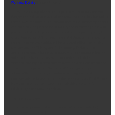
Warranty Details
(
1 Year Warranty
)
The Valeo 200 Amp Alternator is a premium, 100% new product
designed to deliver exceptional performance and reliability. Unlike
remanufactured units, this alternator features all-new components
and core, ensuring increased durability and eliminating the risk of
premature failure. Engineered with application-specific parts, it
guarantees an exact fit for seamless installation. Utilizing premium
rare earth magnets, it achieves higher output without increasing
size, enhancing efficiency and fuel economy. Tested under
extreme conditions for up to six months, this alternator is built to
withstand the harshest environments, including high heat,
vibration, and exposure to contaminants, ensuring consistent and
maximum charge output. With a 14 VDC voltage rating and a
robust 200-amp capacity, it meets demanding electrical
requirements while operating in a clockwise rotation. Trust Valeo's
legacy of innovation and expertise in electrical systems for a
reliable, high-performance solution.
Product Features:
Valeo premium alternators are 100% new products (not
remanufactured)