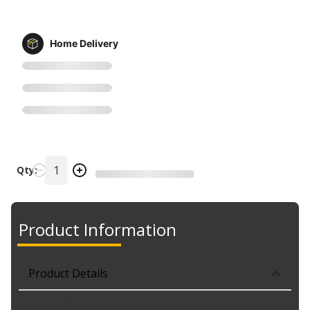
Home Delivery
Qty:
Product Information
Product Details
Part No. 443271