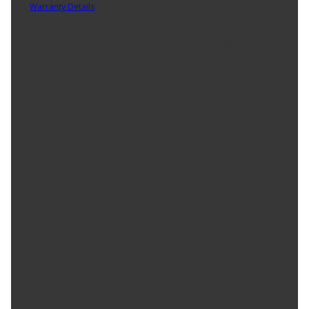
Warranty Details
(
1 Year Warranty
)
As a pioneer in automotive electrical systems since 1923, Valeo
delivers OE-quality alternators trusted by global vehicle
manufacturers. Valeo alternators are 100% new - never
remanufactured - and are engineered with premium rare earth
magnets to enhance power output without increasing unit size.
Each unit is tested for up to 1,000 hours in extreme thermal,
vibration, and electrical conditions to guarantee long-lasting
reliability. Designed for seamless OE fitment, Valeo alternators
help improve charging efficiency and reduce CO2 emissions,
making them the ideal solution for both performance and
sustainability.
Product Features:
100% NEW PRODUCT - Valeo alternators are 100% new, not
remanufactured, eliminating the risk of premature failure
OE FIT - Application-specific design ensures exact fit and
seamless integration with vehicle systems
HIGH-EFFICIENCY OUTPUT - Premium rare earth magnets
deliver higher charging power without increasing unit size
EXTREME TESTING - Each alternator undergoes up to 1,000