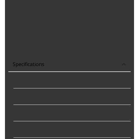
hours of load and thermal cycle testing for proven
durability
BUILT TO LAST - Resistant to heat, vibration, and
contaminants for long-term, reliable performance.
High resistance to heat, vibration, and contaminating
particles helps maintain maximum charge output
Part Number 439679 is the original equipment part now
available in the aftermarket.
Specifications
Amperage Rating
:
150 A
Decoupled Or Clutch Pulley
:
Yes
Family
:
Valeo OE
Fan Type
:
Internal