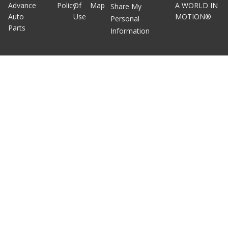
Advance
Policy
Of
Map
A WORLD IN
Share My
Auto
Use
MOTION®
Personal
Parts
Information