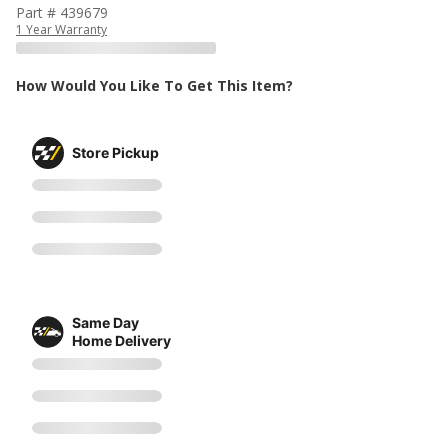
Part # 439679
1 Year Warranty
How Would You Like To Get This Item?
Store Pickup
Same Day
Home Delivery