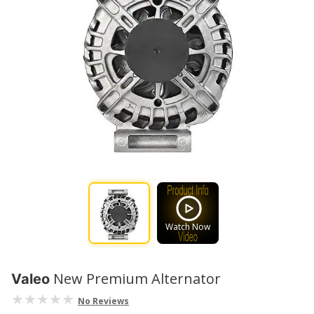
Watch Now
New Premium Alternator
Valeo
No Reviews