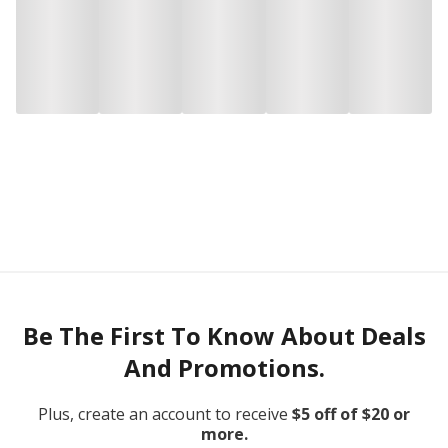
Be The First To Know About Deals
And Promotions.
Plus, create an account to receive
$5 off of $20 or
more.