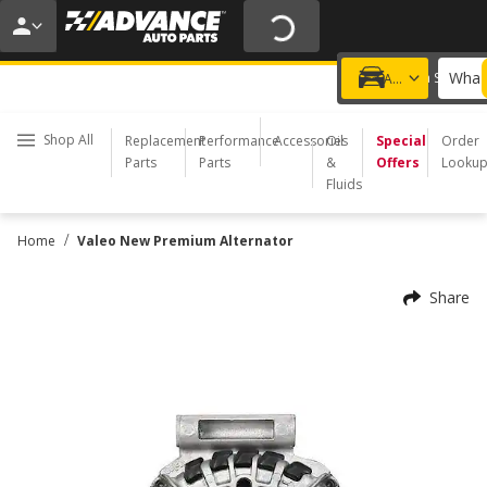
20% OFF | NO MINIMUM | ONLINE ONLY
USE CODE
FIXNSAVE
*
Exclusions apply.
What 
Choose a Store
Add a vehicle
Shop All
Replacement
Performance
Accessories
Oil
Special
Order
Parts
Parts
&
Offers
Looku
Fluids
/
Home
Valeo New Premium Alternator
Share