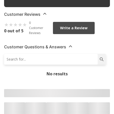
Customer Reviews
0
Write a Review
Customer
0 out of 5
Reviews
Customer Questions & Answers
No results