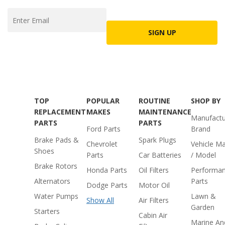
SIGN UP
TOP
POPULAR
ROUTINE
SHOP BY
REPLACEMENT
MAKES
MAINTENANCE
Manufactu
PARTS
PARTS
Ford Parts
Brand
Brake Pads &
Spark Plugs
Chevrolet
Vehicle M
Shoes
Parts
Car Batteries
/ Model
Brake Rotors
Honda Parts
Oil Filters
Performa
Alternators
Parts
Dodge Parts
Motor Oil
Water Pumps
Lawn &
Show All
Air Filters
Garden
Starters
Cabin Air
Marine An