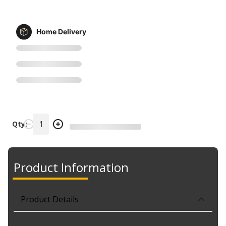
Home Delivery
Qty:
Product Information
Product Details
Part No. 439679