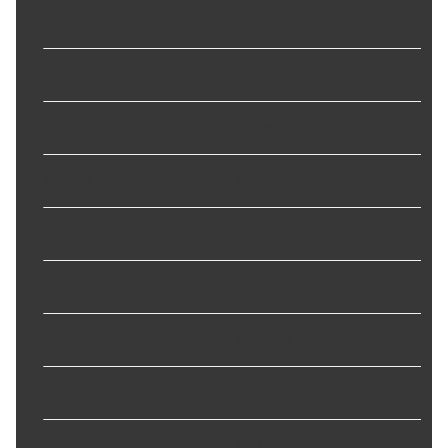
Housing Material
:
Aluminium
Pulley Belt Type
:
Serpentine
Pulley Diameter
:
51 mm
Pulley Groove Quantity
:
6
Pulley Outside Diameter
:
51
Regulator Type
:
Internal
Rotation Direction
:
Clockwise
Terminal Quantity
:
1
Voltage
:
12 VDC