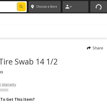
FIXNSAVE
*
Exclusions apply.
✕
Choose a Store
Share
Tire Swab 14 1/2
ws
r Warranty
To Get This Item?