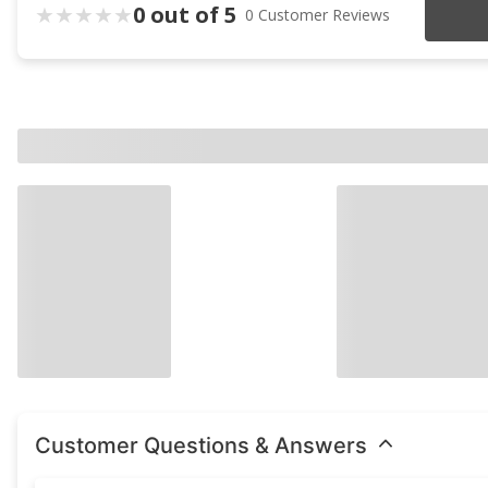
0 out of 5
0 Customer Reviews
Customer Questions & Answers