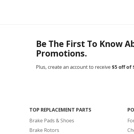
Be The First To Know A
Promotions.
Plus, create an account to receive
$5 off of
TOP REPLACEMENT PARTS
PO
Brake Pads & Shoes
Fo
Brake Rotors
Ch