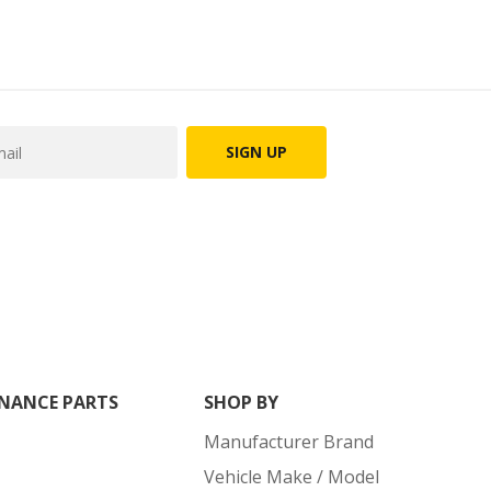
SIGN UP
NANCE PARTS
SHOP BY
Manufacturer Brand
Vehicle Make / Model