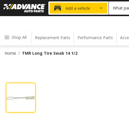
20% OFF
What par
Add a vehicle
Shop All
Replacement Parts
Performance Parts
Acce
Home
TMR Long Tire Swab 14 1/2
/