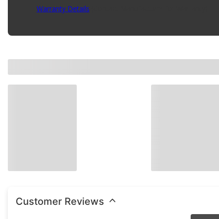
Warranty Details
(
Contact Manufacturer for Warranty
)
Customer Reviews