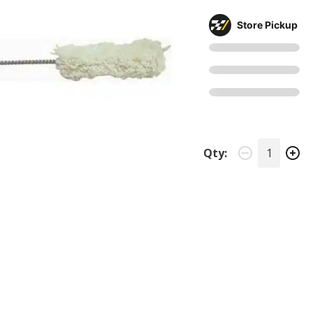
Store Pickup
Qty: