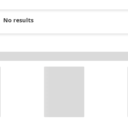
No results