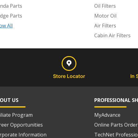
nda Parts
Oil Filters
dge Parts
Motor Oil
ow All
Air Filters
Cabin Air Filters
Store Locator
In 
OUT US
PROFESSIONAL S
filiate Program
MyAdvance
reer Opportunities
Online Parts Order
rporate Information
TechNet Professio