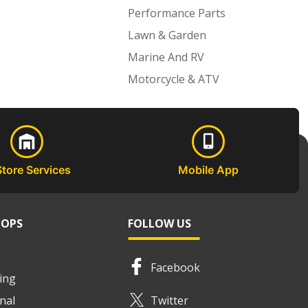
Performance Parts
Lawn & Garden
Marine And RV
Motorcycle & ATV
Store Services
Mobile App
HOPS
FOLLOW US
Facebook
ing
nal
Twitter