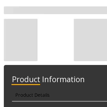
Product Information
Product Details
Part No. TMRTI35