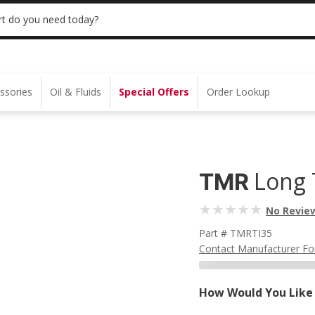
 | NO MINIMUM | ONLINE ONLY
USE CODE
t do you need today?
ssories
Oil & Fluids
Special Offers
Order Lookup
Long 
TMR
No Revie
Part # TMRTI35
Contact Manufacturer Fo
How Would You Like 