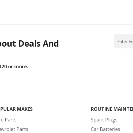
bout Deals And
 $20 or more.
PULAR MAKES
ROUTINE MAINTE
rd Parts
Spark Plugs
evrolet Parts
Car Batteries