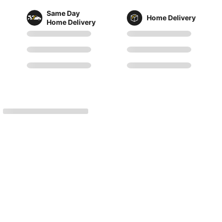
Same Day
Home Delivery
Home Delivery