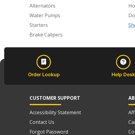
Alternators
Ho
Water Pumps
Do
Starters
Sh
Brake Calipers
Order Lookup
Help Desk
CUSTOMER SUPPORT
AB
Accessibility Statement
Af
Contact Us
Ca
Forgot Password
Co