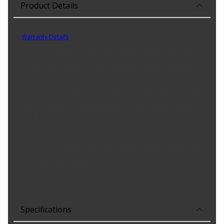
Product Details
Part No. GM10404
Warranty Details
(
1 Year Warranty
)
This remanufactured torque converter is designed to restore
smooth engagement, reliable power transfer, and consistent
drivability. Built using high-quality internal components and new
seals where applicable, each unit is professionally assembled and
tested to ensure dependable performance. Designed as a direct-
fit replacement, it delivers factory-like operation for everyday
driving conditions.
Product Features:
Remanufactured with O.E.-grade bearings and new seals
where applicable.
Precision-balanced and tested for proper performance.
Built to meet or exceed original equipment specifications.
Specifications