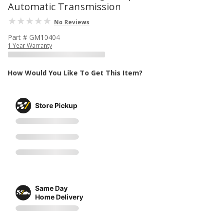
Automatic Transmission
No Reviews
Part # GM10404
1 Year Warranty
How Would You Like To Get This Item?
Store Pickup
Same Day
Home Delivery