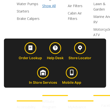
Water Pumps
Lawn &
Show All
Air Filters
Garden
Starters
Cabin Air
Marine An
Brake Calipers
Filters
RV
Motorcycl
ATV
Order Lookup
Help Desk
Store Locator
In Store Services
Mobile App
CUSTOMER
ABOUT US
PROFESSIONAL
FOLLOW 
SUPPORT
SHOPS
Affiliate
Face
Accessibility
Program
MyAdvance