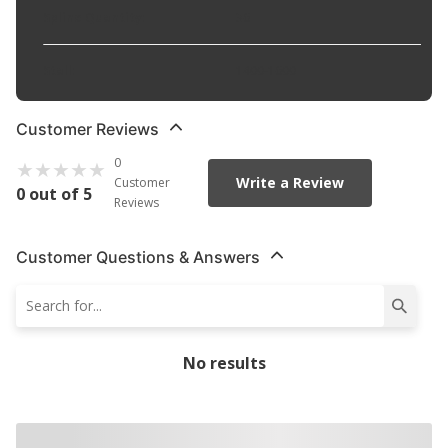
Spline Quantity
:
36
Stall
:
1400-1600
Customer Reviews
0
Write a Review
Customer
0 out of 5
Reviews
Customer Questions & Answers
No results