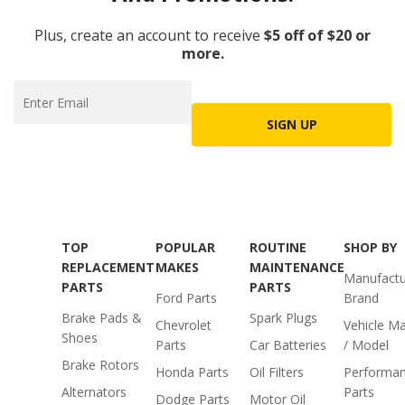
Plus, create an account to receive
$5 off of $20 or
more.
SIGN UP
TOP
POPULAR
ROUTINE
SHOP BY
REPLACEMENT
MAKES
MAINTENANCE
Manufactu
PARTS
PARTS
Ford Parts
Brand
Brake Pads &
Spark Plugs
Chevrolet
Vehicle M
Shoes
Parts
Car Batteries
/ Model
Brake Rotors
Honda Parts
Oil Filters
Performa
Alternators
Parts
Dodge Parts
Motor Oil