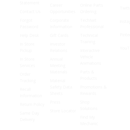
Statement
Career
Online Parts
Twitt
Contact Us
Opportunities
Ordering
Forgot
Corporate
TechNet
Inst
Password
Information
Professional
Pinte
Help Desk
Gift Cards
Technical
Training
In Store
Investor
YouT
Pickup
Relations
Interactive
Vehicle
In Store
Annual
Animations
Services
Meeting
Materials
Parts &
Order
Products
Tracking
Material
Safety Data
Promotions &
Recall
Sheets
Rewards
Information
Press
Shop
Return Policy
Solutions
Store Locator
Same Day
Find My
Delivery
Mechanic