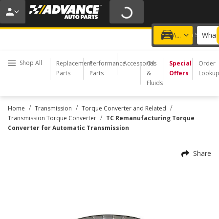
20% OFF | NO MINIMUM | ONLINE ONLY
USE CODE
FIXNSAVE
*
Exclusions apply.
What 
Choose a Store
Add a vehicle
Shop All
Replacement
Performance
Accessories
Oil
Special
Order
Parts
Parts
&
Offers
Looku
Fluids
/
/
/
Home
Transmission
Torque Converter and Related
/
Transmission Torque Converter
TC Remanufacturing Torque
Converter for Automatic Transmission
Share