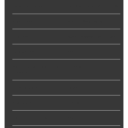
Converter Codes
:
24238202, 24242396, 24242397
Grade Type
:
Standard Replacement
Hub Type
:
Slotted, Stepped, and Flanged
Lock Up Type
:
Yes
Mounting Bolt Hole Circle
11.000 in
Diameter
:
Outside Diameter
:
12.500
Pilot Diameter
:
1.703 in
Slotted Center Hub
:
Yes