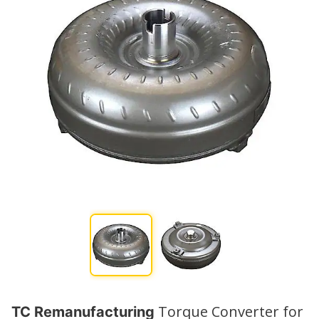
Torque Converter for
TC Remanufacturing