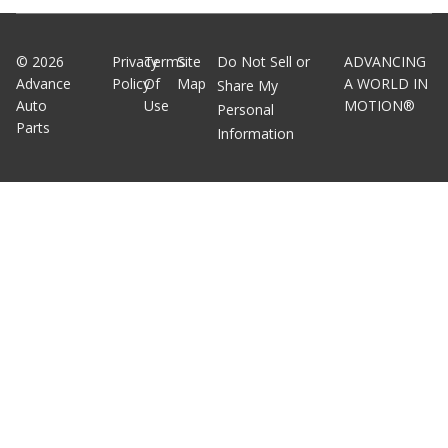
©
2026
Privacy
Terms
Site
Do Not Sell or
ADVANCING
Advance
Policy
Of
Map
A WORLD IN
Share My
Auto
Use
MOTION®
Personal
Parts
Information