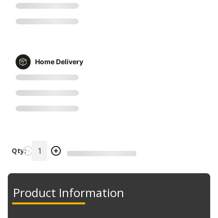
Home Delivery
Qty:
Product Information