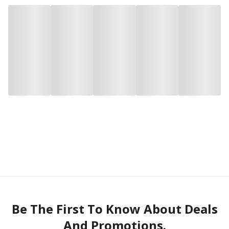
Be The First To Know About Deals
And Promotions.