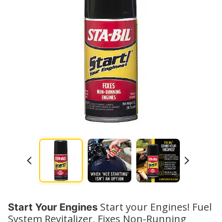
Watch No
Start your Engines! Fuel
Start Your Engines
System Revitalizer, Fixes Non-Running