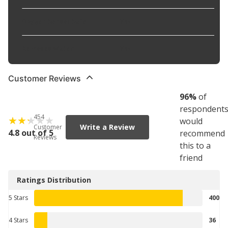
Oxygen Sensor Safe
:
Yes
Removes Water
:
Yes
Customer Reviews
96
%
of
respondent
454
would
Write a Review
Customer
4.8 out of 5
recommend
Reviews
this to a
friend
Ratings Distribution
5 Stars
400
4 Stars
36