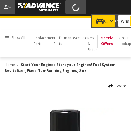
20% OFF | NO MINIMUM | ONLINE ONLY
USE CODE
FIXNSAVE
*
Exclusions apply.
What 
Choose a Store
Add a vehicle
Shop All
Replacement
Performance
Accessories
Oil
Special
Order
Parts
Parts
&
Offers
Looku
Fluids
/
Home
Start Your Engines Start your Engines! Fuel System
Revitalizer, Fixes Non-Running Engines, 2 oz
Share