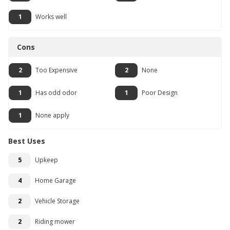
1
Works well
Cons
2
Too Expensive
2
None
1
Has odd odor
1
Poor Design
1
None apply
Best Uses
5
Upkeep
4
Home Garage
2
Vehicle Storage
2
Riding mower