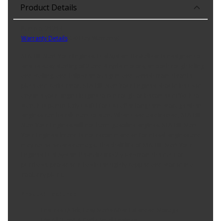
Product Details
Part No. 21214
Warranty Details
(
30 Day Warranty
)
STA-BIL Start Your Engines! Fuel System Revitalizer is designed to
ensure easy starting of 2 and 4 cycle motors, smooth rough idling
and stalling, and helps remove gum and varnish from throttle
plate and carburetor. STA-BIL Start Your Engines! should be used
anytime your engine begins to run rough or becomes difficult to
start. It is particularly useful for use after long term storage when
engines can be reluctant to start. When used as directed, STA-BIL
Start Your Engines! will not harm gasoline engines. STA-BIL Start
Your Engines! brand is not recommended for diesel engines and
may cause severe damage. The shelf life of STA-BIL Start Your
Engines! Fuel System Revitalizer is 2 years from the date of
purchase, provided it has been tightly capped and stored in a
cool, dry place.
Product Features:
Ensures Quick, Easy Starts After Extended Storage
For All 2 and 4-Cycle Small Engines