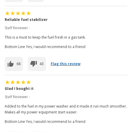
Reliable fuel stabilizer
Staff Reviewer -
This is a must to keep the fuel fresh in a gas tank.
Bottom Line Yes, I would recommend to a friend
68
43
Flag this review
Glad I bought it
Staff Reviewer -
Added to the fuel in my power washer and it made it run much smoother.
Makes all my power equipment start easier.
Bottom Line Yes, I would recommend to a friend