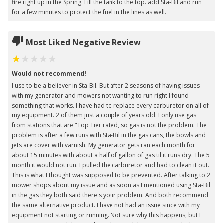
fire right up in the Spring. Fill the tank to the top. add Sta-Bil and run
for a few minutes to protect the fuel in the lines as well.
Most Liked Negative Review
Would not recommend!
I use to be a believer in Sta-Bil. But after 2 seasons of having issues
with my generator and mowers not wanting to run right I found
something that works. I have had to replace every carburetor on all of
my equipment. 2 of them just a couple of years old. I only use gas
from stations that are "Top Tier rated, so gas is not the problem. The
problem is after a few runs with Sta-Bil in the gas cans, the bowls and
jets are cover with varnish. My generator gets ran each month for
about 15 minutes with about a half of gallon of gas til it runs dry. The 5
month it would not run. I pulled the carburetor and had to clean it out.
This is what I thought was supposed to be prevented. After talking to 2
mower shops about my issue and as soon as I mentioned using Sta-Bil
in the gas they both said there's your problem. And both recommend
the same alternative product. I have not had an issue since with my
equipment not starting or running. Not sure why this happens, but I