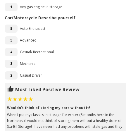
1
Any gas engine in storage
Car/Motorcycle Describe yourself
5
Auto Enthusiast
5
Advanced
4
Casual/ Recreational
3
Mechanic
2
Casual Driver
Most Liked Positive Review
Wouldn't think of storing my cars without it!
When I put my classics in storage for winter (6 months here in the
Northeast) I would not think of storing them without a healthy dose of
Sta-Bil Storage! I have never had any problems with stale gas and they