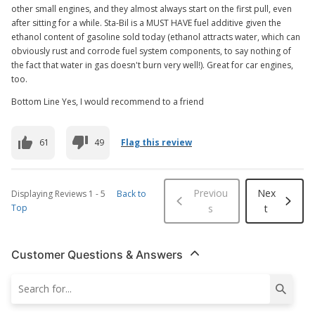
other small engines, and they almost always start on the first pull, even
after sitting for a while. Sta-Bil is a MUST HAVE fuel additive given the
ethanol content of gasoline sold today (ethanol attracts water, which can
obviously rust and corrode fuel system components, to say nothing of
the fact that water in gas doesn't burn very well!). Great for car engines,
too.
Bottom Line Yes, I would recommend to a friend
61
49
Flag this review
Previou
Nex
Displaying Reviews
1
-
5
Back to
Top
s
t
Customer Questions & Answers