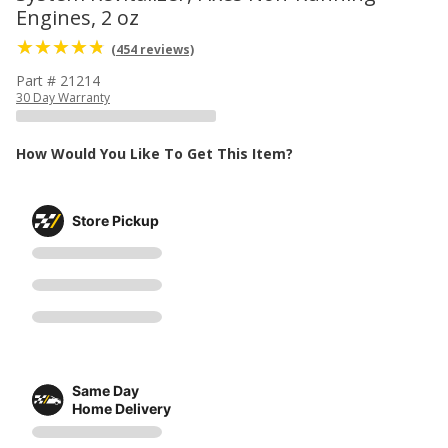
Engines, 2 oz
(454 reviews)
Part # 21214
30 Day Warranty
How Would You Like To Get This Item?
Store Pickup
Same Day
Home Delivery