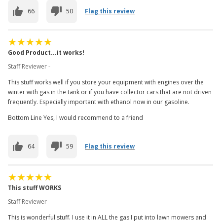
66
50
Flag this review
Good Product...it works!
Staff Reviewer -
This stuff works well if you store your equipment with engines over the
winter with gas in the tank or if you have collector cars that are not driven
frequently. Especially important with ethanol now in our gasoline.
Bottom Line Yes, I would recommend to a friend
64
59
Flag this review
This stuff WORKS
Staff Reviewer -
This is wonderful stuff. I use it in ALL the gas I put into lawn mowers and