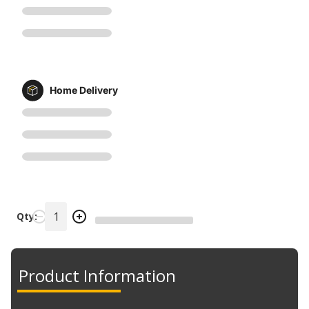
Home Delivery
Qty:
Product Information