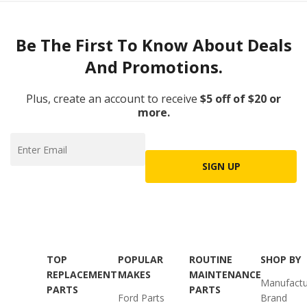
Be The First To Know About Deals
And Promotions.
Plus, create an account to receive
$5 off of $20 or
more.
SIGN UP
TOP
POPULAR
ROUTINE
SHOP BY
REPLACEMENT
MAKES
MAINTENANCE
Manufactu
PARTS
PARTS
Ford Parts
Brand