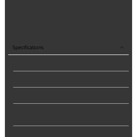
Easy To Use, Just Spray Into The Equipment's Fuel Tank
Revitalizes Fuel and The Entire Fuel System
Ensures Smooth Idling and Performance In Season
Fixes Non-Running Engines
Size, 2 oz Can
Specifications
Carburetor Or Fuel Injection
:
Carburetor and Fuel Injection
Catalytic Converter Safe
:
Yes
Container Type
:
Can
Eliminates Frozen Fuel
No
Lines
:
Increases Octane
:
No