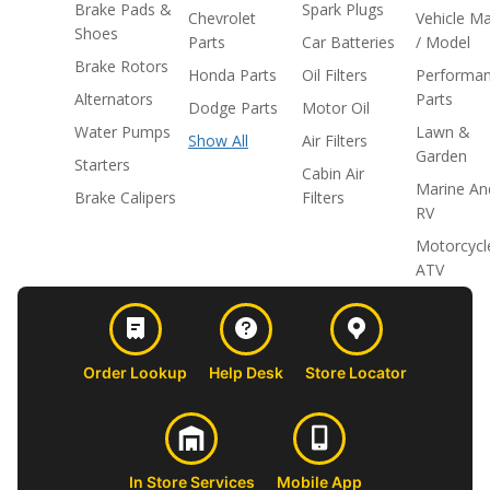
Brake Pads &
Spark Plugs
Chevrolet
Vehicle M
Shoes
Parts
Car Batteries
/ Model
Brake Rotors
Honda Parts
Oil Filters
Performa
Alternators
Parts
Dodge Parts
Motor Oil
Water Pumps
Lawn &
Show All
Air Filters
Garden
Starters
Cabin Air
Marine An
Brake Calipers
Filters
RV
Motorcycl
ATV
Order Lookup
Help Desk
Store Locator
In Store Services
Mobile App