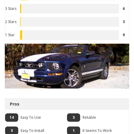
3 Stars
6
2 Stars
3
1 Star
9
Pros
14
Easy To Use
5
Reliable
5
Easy To Install
1
It Seems To Work