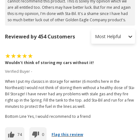
cannot recommend this product. This is solely my opinion which we
are all entitled too. Others may have better luck. But for me and again
this is my opinion, I'm done with Sta-Bil. It's a shame since I have had
so much better luck out of other Golden Eagle Company product's.
Reviewed by 454 Customers
Most Helpful
Wouldn't think of storing my cars without it!
Verified Buyer -
When I put my classics in storage for winter (6 months here in the
Northeast) I would not think of storing them without a healthy dose of Sta-
Bil Storage! I have never had any problems with stale gas and they fire
right up in the Spring. Fill the tank to the top. add Sta-Bil and run for a few
minutes to protect the fuel in the lines as well.
Bottom Line Yes, I would recommend to a friend
74
0
Flag this review