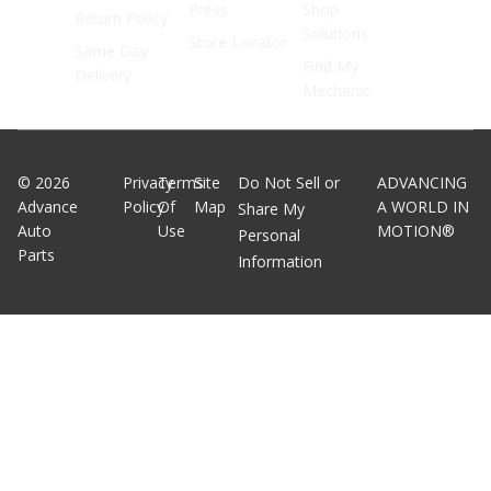
Press
Shop
Return Policy
Solutions
Store Locator
Same Day
Find My
Delivery
Mechanic
©
2026
Privacy
Terms
Site
Do Not Sell or
ADVANCING
Advance
Policy
Of
Map
A WORLD IN
Share My
Auto
Use
MOTION®
Personal
Parts
Information