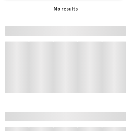
No results