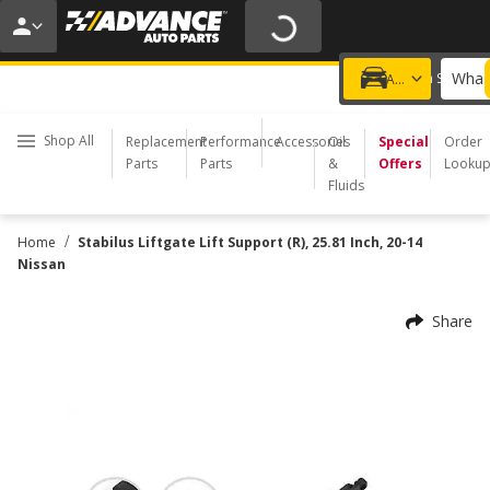
20% OFF | NO MINIMUM | ONLINE ONLY
USE CODE
FIXNSAVE
*
Exclusions apply.
What 
Choose a Store
Add a vehicle
Shop All
Replacement
Performance
Accessories
Oil
Special
Order
Parts
Parts
&
Offers
Looku
Fluids
/
Home
Stabilus Liftgate Lift Support (R), 25.81 Inch, 20-14
Nissan
Share