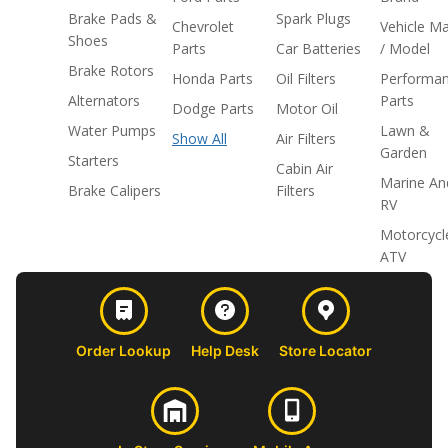
Brake Pads &
Spark Plugs
Chevrolet
Vehicle M
Shoes
Parts
Car Batteries
/ Model
Brake Rotors
Honda Parts
Oil Filters
Performa
Alternators
Parts
Dodge Parts
Motor Oil
Water Pumps
Lawn &
Show All
Air Filters
Garden
Starters
Cabin Air
Marine An
Brake Calipers
Filters
RV
Motorcycl
ATV
Order Lookup
Help Desk
Store Locator