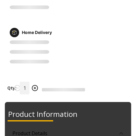
Home Delivery
Qty:
Product Information
Product Details