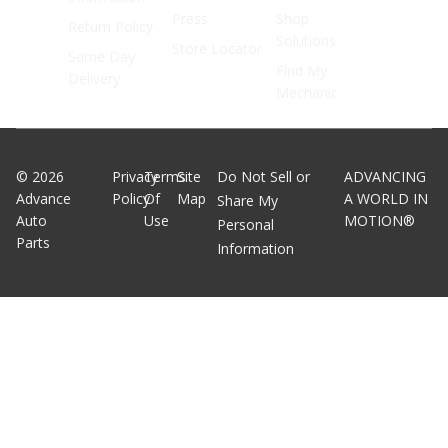
Press
Shop
Return Policy
Solutions
Store Locator
Same Day
Find My
Delivery
Mechanic
©
2026
Privacy
Terms
Site
Do Not Sell or
ADVANCING
Advance
Policy
Of
Map
A WORLD IN
Share My
Auto
Use
MOTION®
Personal
Parts
Information