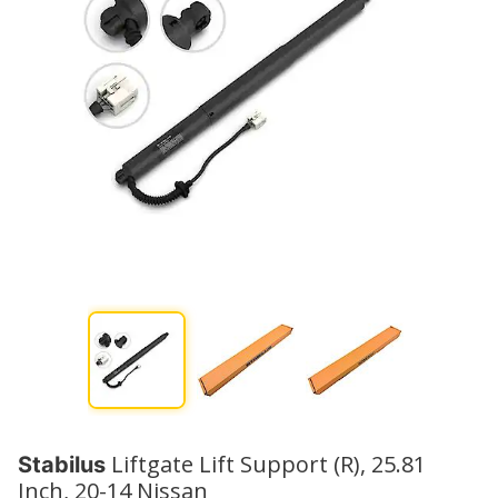
Liftgate Lift Support (R), 25.81
Stabilus
Inch, 20-14 Nissan