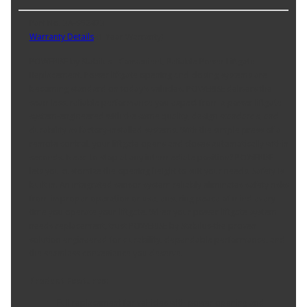
Part No. 3A-952473
Warranty Details
(
1 Year Warranty
)
POWERISE by Stabilus - Convenient, Reliable Power Liftgate
Replacement. Power liftgate opening and closing systems are
becoming standard on today's vehicles. POWERISE delivers the
seamless, reliable performance you expect from a power liftgate
system-engineered with the same quality, design standards, and
durability as factory-installed systems. With the simple press of a
remote control, your liftgate opens and closes automatically within
seconds. Need to stop at any intermediate position? POWERISE
lets you customize the opening height to suit your needs. Safety is
built in. An integrated sensor system reliably eliminates safety risks
from improper operation or use, ensuring peace of mind every
time you operate your liftgate. When your power liftgate system
needs replacement, trust POWERISE by Stabilus-the proven
solution engineered for durability, dependable performance, and
the seamless convenience you deserve.
Product Features:
Full replacement for vehicles with power opening and