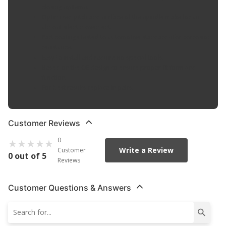
closing systems.
Optimized pitch and surface of the spindle make for an
almost silent movement.
Part coatings tested to automotive standards for corrosion
resistance.
Easy to install and require no special tools.
Based on the OE design to ensure proper fit form and
function.
For best results replace in pairs.
Customer Reviews
0
Write a Review
Customer
0 out of 5
Reviews
Customer Questions & Answers