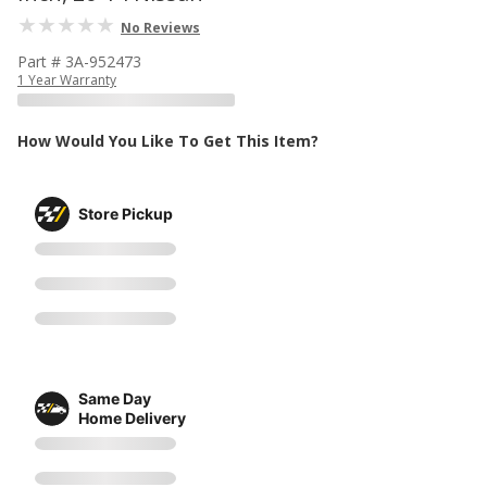
No Reviews
Part # 3A-952473
1 Year Warranty
How Would You Like To Get This Item?
Store Pickup
Same Day
Home Delivery