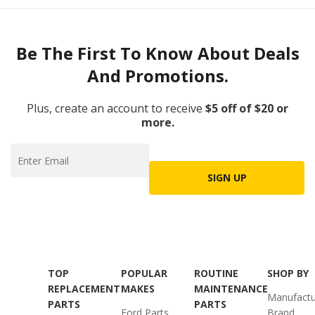
Be The First To Know About Deals
And Promotions.
Plus, create an account to receive
$5 off of $20 or
more.
SIGN UP
TOP
POPULAR
ROUTINE
SHOP BY
REPLACEMENT
MAKES
MAINTENANCE
Manufactu
PARTS
PARTS
Ford Parts
Brand