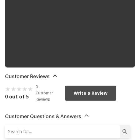
closing systems.
Optimized pitch and surface of the spindle make for an
almost silent movement.
Part coatings tested to automotive standards for corrosion
resistance.
Easy to install and require no special tools.
Based on the OE design to ensure proper fit form and
function.
For best results replace in pairs.
Customer Reviews
0
Write a Review
Customer
0 out of 5
Reviews
Customer Questions & Answers