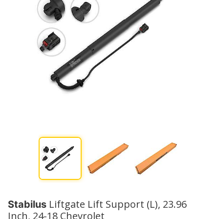
Liftgate Lift Support (L), 23.96
Stabilus
Inch, 24-18 Chevrolet