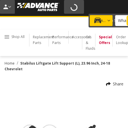
20% OFF | NO MINIMUM | ONLINE ONLY
USE CODE
FIXNSAVE
*
Exclusions apply.
What 
Choose a Store
Add a vehicle
Shop All
Replacement
Performance
Accessories
Oil
Special
Order
Parts
Parts
&
Offers
Looku
Fluids
/
Home
Stabilus Liftgate Lift Support (L), 23.96 Inch, 24-18
Chevrolet
Share