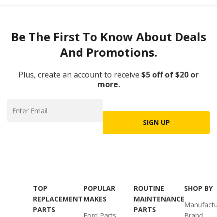
Be The First To Know About Deals
And Promotions.
Plus, create an account to receive
$5 off of $20 or
more.
SIGN UP
TOP
POPULAR
ROUTINE
SHOP BY
REPLACEMENT
MAKES
MAINTENANCE
Manufactu
PARTS
PARTS
Ford Parts
Brand