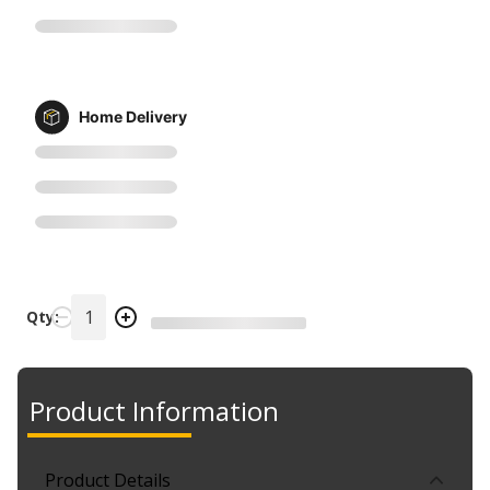
Home Delivery
Qty:
Product Information
Product Details