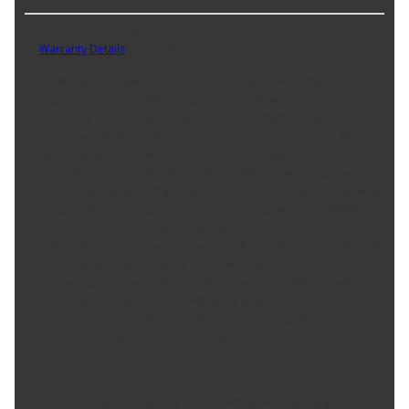
Part No. 3A-763904
Warranty Details
(
1 Year Warranty
)
POWERISE by Stabilus - Convenient, Reliable Power Liftgate
Replacement. Power liftgate opening and closing systems are
becoming standard on today's vehicles. POWERISE delivers the
seamless, reliable performance you expect from a power liftgate
system-engineered with the same quality, design standards, and
durability as factory-installed systems. With the simple press of a
remote control, your liftgate opens and closes automatically within
seconds. Need to stop at any intermediate position? POWERISE
lets you customize the opening height to suit your needs. Safety is
built in. An integrated sensor system reliably eliminates safety risks
from improper operation or use, ensuring peace of mind every
time you operate your liftgate. When your power liftgate system
needs replacement, trust POWERISE by Stabilus-the proven
solution engineered for durability, dependable performance, and
the seamless convenience you deserve.
Product Features:
Full replacement for vehicles with power opening and