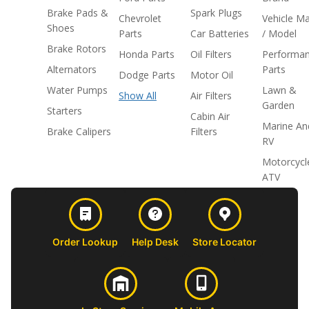
Brake Pads &
Spark Plugs
Chevrolet
Vehicle M
Shoes
Parts
Car Batteries
/ Model
Brake Rotors
Honda Parts
Oil Filters
Performa
Alternators
Parts
Dodge Parts
Motor Oil
Water Pumps
Lawn &
Show All
Air Filters
Garden
Starters
Cabin Air
Marine An
Brake Calipers
Filters
RV
Motorcycl
ATV
Order Lookup
Help Desk
Store Locator