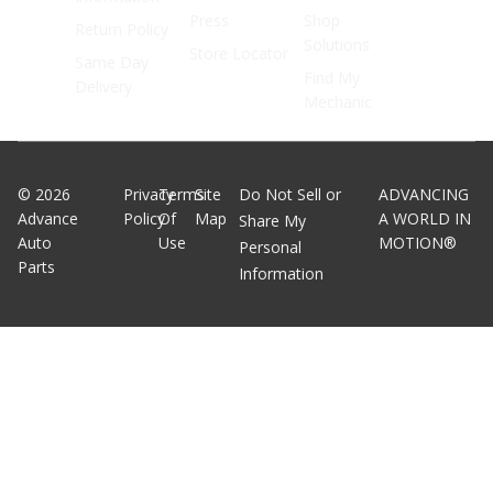
Press
Shop
Return Policy
Solutions
Store Locator
Same Day
Find My
Delivery
Mechanic
©
2026
Privacy
Terms
Site
Do Not Sell or
ADVANCING
Advance
Policy
Of
Map
A WORLD IN
Share My
Auto
Use
MOTION®
Personal
Parts
Information