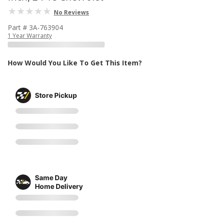
No Reviews
Part # 3A-763904
1 Year Warranty
How Would You Like To Get This Item?
Store Pickup
Same Day
Home Delivery