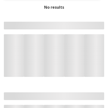
No results