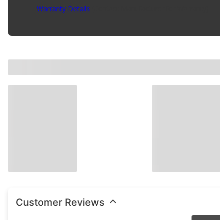
Warranty Details
(
Contact Manufacturer for Warranty
)
Customer Reviews