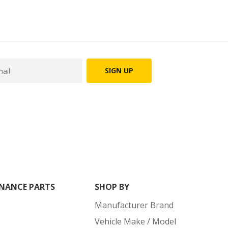
SIGN UP
NANCE PARTS
SHOP BY
Manufacturer Brand
Vehicle Make / Model