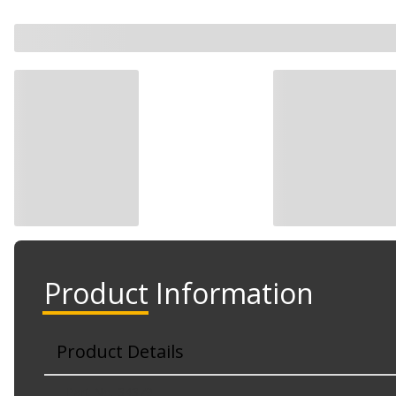
Product Information
Product Details
Part No. 34379