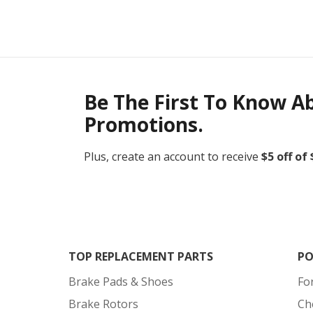
Be The First To Know A
Promotions.
Plus, create an account to receive
$5 off of
TOP REPLACEMENT PARTS
PO
Brake Pads & Shoes
Fo
Brake Rotors
Ch