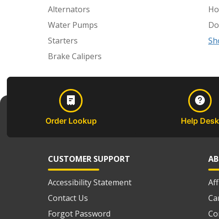
Alternators
Ho
Water Pumps
Do
Starters
Sh
Brake Calipers
Order Lookup
Help Desk
CUSTOMER SUPPORT
AB
Accessibility Statement
Af
Contact Us
Ca
Forgot Password
Co