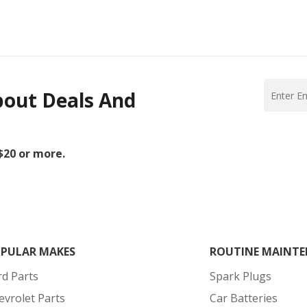
bout Deals And
 $20 or more.
PULAR MAKES
ROUTINE MAINTE
rd Parts
Spark Plugs
evrolet Parts
Car Batteries