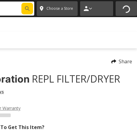
FIXNSAVE
*
Exclusions apply.
✕
Choose a Store
Share
REPL FILTER/DRYER
ration
ws
r Warranty
To Get This Item?