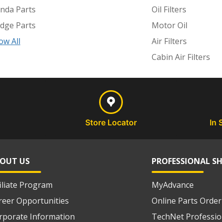
nda Parts
Oil Filters
dge Parts
Motor Oil
ow All
Air Filters
Cabin Air Filters
Store Locator
In 
OUT US
PROFESSIONAL S
filiate Program
MyAdvance
reer Opportunities
Online Parts Order
rporate Information
TechNet Professio