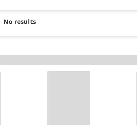
No results