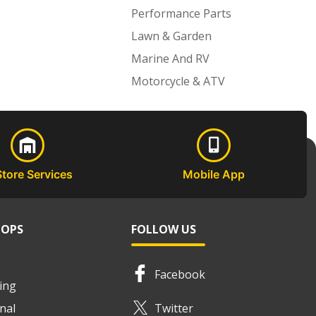
Performance Parts
Lawn & Garden
Marine And RV
Motorcycle & ATV
Store Services
Mobile App
HOPS
FOLLOW US
Facebook
ing
nal
Twitter