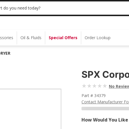
 | NO MINIMUM | ONLINE ONLY
USE CODE
t do you need today?
ssories
Oil & Fluids
Special Offers
Order Lookup
DRYER
SPX Corpo
No Revie
Part # 34379
Contact Manufacturer Fo
How Would You Like 