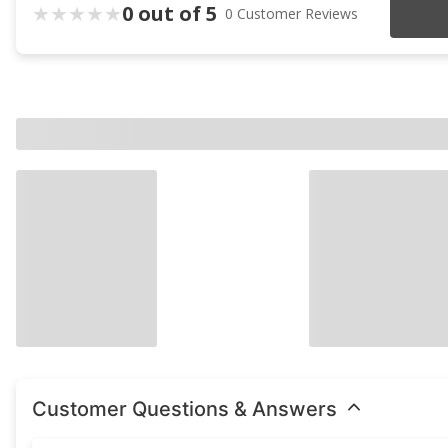
0 out of 5
0 Customer Reviews
Customer Questions & Answers