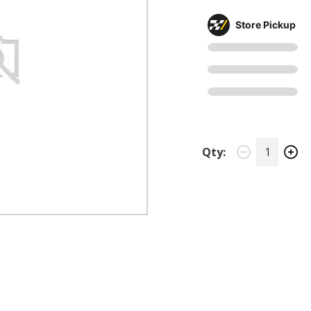
Store Pickup
Qty: