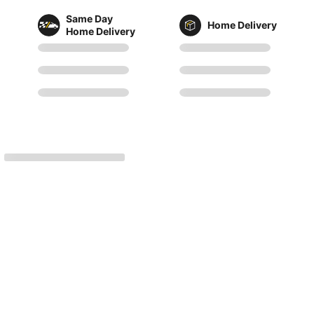
Same Day
Home Delivery
Home Delivery