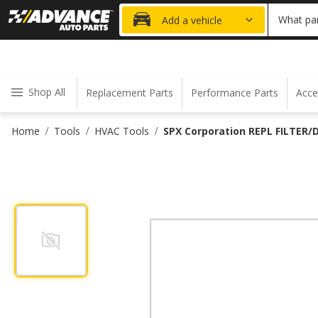
20% OFF
What par
Add a vehicle
Shop All
Replacement Parts
Performance Parts
Acce
Home
Tools
HVAC Tools
SPX Corporation REPL FILTER/
/
/
/