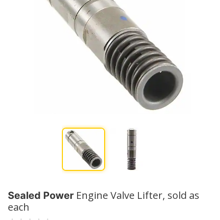
Engine Valve Lifter, sold as
Sealed Power
each