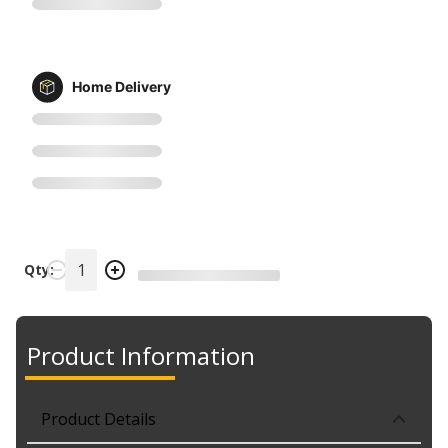
Home Delivery
Qty:
Product Information
Product Details