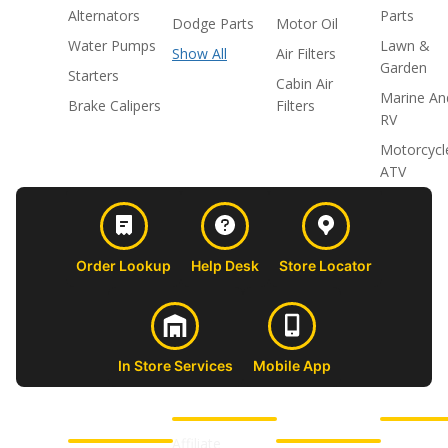
Alternators
Parts
Dodge Parts
Motor Oil
Water Pumps
Lawn &
Show All
Air Filters
Garden
Starters
Cabin Air
Marine An
Brake Calipers
Filters
RV
Motorcycl
ATV
Order Lookup
Help Desk
Store Locator
In Store Services
Mobile App
CUSTOMER
ABOUT US
PROFESSIONAL
FOLLOW 
SUPPORT
SHOPS
Affiliate