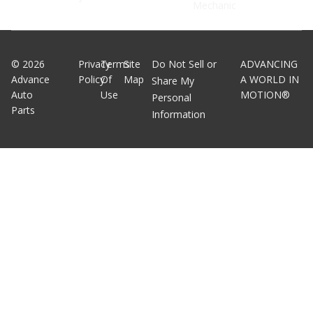
Mechanic
©
2026
Privacy
Terms
Site
Do Not Sell or
ADVANCING
Advance
Policy
Of
Map
A WORLD IN
Share My
Auto
Use
MOTION®
Personal
Parts
Information