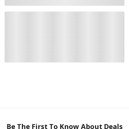
Be The First To Know About Deals