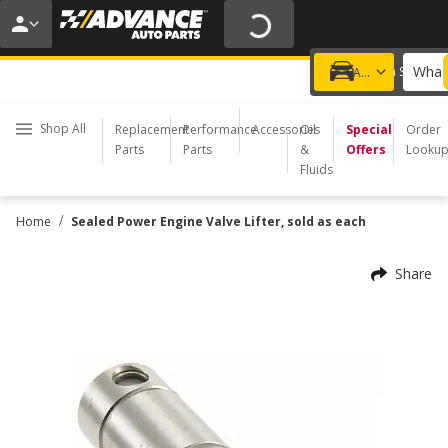
20% OFF | NO MINIMUM | ONLINE ONLY
USE CODE
FIXNSAVE
*
Exclusions apply.
What 
Choose a Store
Add a vehicle
Shop All
Replacement
Performance
Accessories
Oil
Special
Order
Parts
Parts
&
Offers
Looku
Fluids
/
Home
Sealed Power Engine Valve Lifter, sold as each
Share