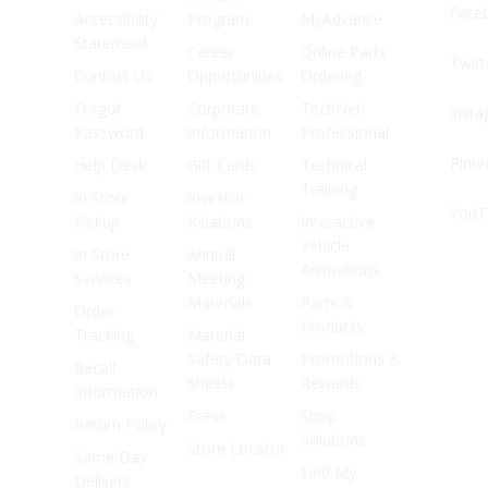
Face
Accessibility
Program
MyAdvance
Statement
Career
Online Parts
Twitt
Contact Us
Opportunities
Ordering
Forgot
Corporate
TechNet
Inst
Password
Information
Professional
Pinte
Help Desk
Gift Cards
Technical
Training
In Store
Investor
YouT
Pickup
Relations
Interactive
Vehicle
In Store
Annual
Animations
Services
Meeting
Materials
Parts &
Order
Products
Tracking
Material
Safety Data
Promotions &
Recall
Sheets
Rewards
Information
Press
Shop
Return Policy
Solutions
Store Locator
Same Day
Find My
Delivery