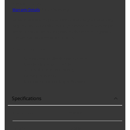
Part No. HT-2320
Warranty Details
(
1 Year Warranty
)
Sealed Power® parts provide innovative designs, use leading
edge materials and utilize ISO & QS certified manufacturing in
order to deliver top quality products that meet the rigorous
demands of today's modern engines.
Product Features:
Unsurpassed quality that you can trust
Uses leading edge materials
State-of-the-art manufacturing
Exacting tolerances
Meets or exceeds OEM specifications
Specifications
Grade Type
:
Premium
Length
:
3.760 in