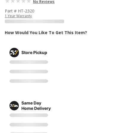
No Reviews
Part # HT-2320
1 Year Warranty
How Would You Like To Get This Item?
Store Pickup
Same Day
Home Delivery