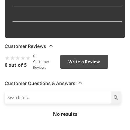
Lifter Type
:
Hydraulic
Part Description
:
Engine Valve Lifter
Customer Reviews
0
Write a Review
Customer
0 out of 5
Reviews
Customer Questions & Answers
No results