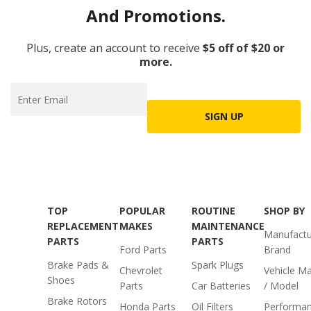
And Promotions.
Plus, create an account to receive
$5 off of $20 or
more.
SIGN UP
TOP
POPULAR
ROUTINE
SHOP BY
REPLACEMENT
MAKES
MAINTENANCE
Manufactu
PARTS
PARTS
Ford Parts
Brand
Brake Pads &
Spark Plugs
Chevrolet
Vehicle M
Shoes
Parts
Car Batteries
/ Model
Brake Rotors
Honda Parts
Oil Filters
Performa